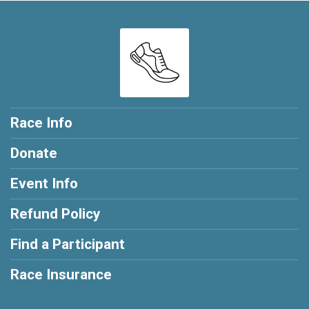
Race Info
Donate
Event Info
Refund Policy
Find a Participant
Race Insurance