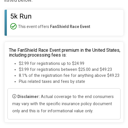
listed below:
5k Run
This event offers
FanShield Race Event
The FanShield Race Event premium in the United States,
including processing fees is:
$2.99 for registrations up to $24.99
$3.99 for registrations between $25.00 and $49.23
8.1% of the registration fee for anything above $49.23
Plus related taxes and fees by state
Disclaimer:
Actual coverage to the end consumers
may vary with the specific insurance policy document
only and this is for informational value only.