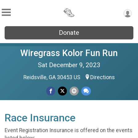
Donate
Wiregrass Kolor Fun Run
Sat December 9, 2023
Reidsville, GA 30453 US
Directions
Race Insurance
Event Registration Insurance is offered on the events