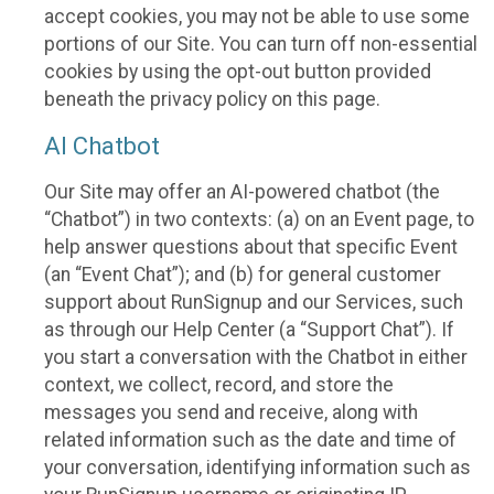
accept cookies, you may not be able to use some
portions of our Site. You can turn off non-essential
cookies by using the opt-out button provided
beneath the privacy policy on this page.
AI Chatbot
Our Site may offer an AI-powered chatbot (the
“Chatbot”) in two contexts: (a) on an Event page, to
help answer questions about that specific Event
(an “Event Chat”); and (b) for general customer
support about RunSignup and our Services, such
as through our Help Center (a “Support Chat”). If
you start a conversation with the Chatbot in either
context, we collect, record, and store the
messages you send and receive, along with
related information such as the date and time of
your conversation, identifying information such as