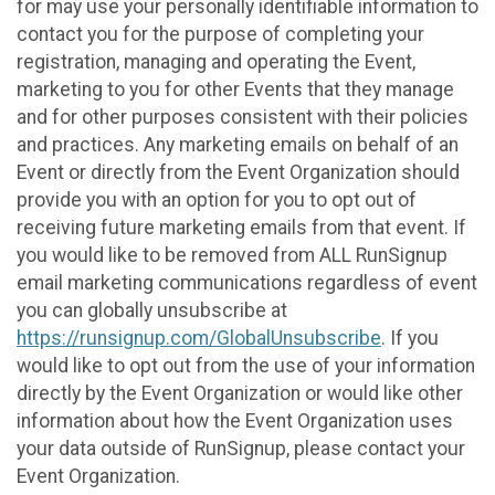
for may use your personally identifiable information to
contact you for the purpose of completing your
registration, managing and operating the Event,
marketing to you for other Events that they manage
and for other purposes consistent with their policies
and practices. Any marketing emails on behalf of an
Event or directly from the Event Organization should
provide you with an option for you to opt out of
receiving future marketing emails from that event. If
you would like to be removed from ALL RunSignup
email marketing communications regardless of event
you can globally unsubscribe at
https://runsignup.com/GlobalUnsubscribe
. If you
would like to opt out from the use of your information
directly by the Event Organization or would like other
information about how the Event Organization uses
your data outside of RunSignup, please contact your
Event Organization.