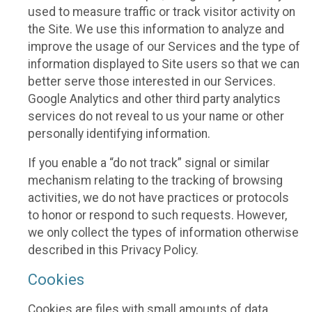
used to measure traffic or track visitor activity on
the Site. We use this information to analyze and
improve the usage of our Services and the type of
information displayed to Site users so that we can
better serve those interested in our Services.
Google Analytics and other third party analytics
services do not reveal to us your name or other
personally identifying information.
If you enable a “do not track” signal or similar
mechanism relating to the tracking of browsing
activities, we do not have practices or protocols
to honor or respond to such requests. However,
we only collect the types of information otherwise
described in this Privacy Policy.
Cookies
Cookies are files with small amounts of data,