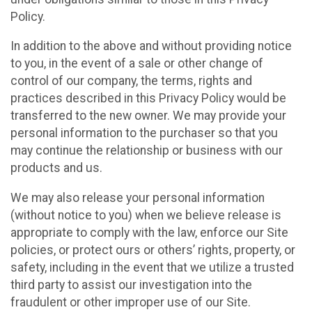
Policy.
In addition to the above and without providing notice
to you, in the event of a sale or other change of
control of our company, the terms, rights and
practices described in this Privacy Policy would be
transferred to the new owner. We may provide your
personal information to the purchaser so that you
may continue the relationship or business with our
products and us.
We may also release your personal information
(without notice to you) when we believe release is
appropriate to comply with the law, enforce our Site
policies, or protect ours or others’ rights, property, or
safety, including in the event that we utilize a trusted
third party to assist our investigation into the
fraudulent or other improper use of our Site.