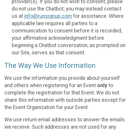
provider(s). If you do not wish to consent, please
do not use the Chatbot; you may instead contact
us at
info@runsignup.com
for assistance. Where
applicable law requires all parties to a
communication to consent before it is recorded,
your affirmative acknowledgment before
beginning a Chatbot conversation, as prompted on
our Site, serves as that consent.
The Way We Use Information
We use the information you provide about yourself
and others when registering for an Event
only
to
complete the registration for that Event. We do not
share this information with outside parties except for
the Event Organization for your Event.
We use return email addresses to answer the emails
we receive. Such addresses are not used for any