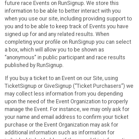
future race Events on RunSignup. We store this
information to be able to better interact with you
when you use our site, including providing support to
you and to be able to keep track of Events you have
signed up for and any related results. When
completing your profile on RunSignup you can select
a box, which will allow you to be shown as
“anonymous” in public participant and race results
published by RunSignup.
If you buy a ticket to an Event on our Site, using
TicketSignup or GiveSignup (“Ticket Purchasers”) we
may collect less information from you depending
upon the need of the Event Organization to properly
manage the Event. For instance, we may only ask for
your name and email address to confirm your ticket
purchase or the Event Organization may ask for
additional information such as information for