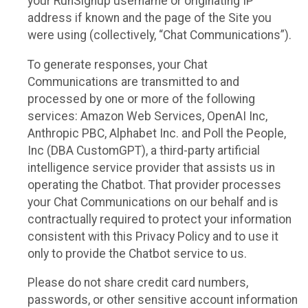
your RunSignup username or originating IP
address if known and the page of the Site you
were using (collectively, “Chat Communications”).
To generate responses, your Chat
Communications are transmitted to and
processed by one or more of the following
services: Amazon Web Services, OpenAI Inc,
Anthropic PBC, Alphabet Inc. and Poll the People,
Inc (DBA CustomGPT), a third-party artificial
intelligence service provider that assists us in
operating the Chatbot. That provider processes
your Chat Communications on our behalf and is
contractually required to protect your information
consistent with this Privacy Policy and to use it
only to provide the Chatbot service to us.
Please do not share credit card numbers,
passwords, or other sensitive account information