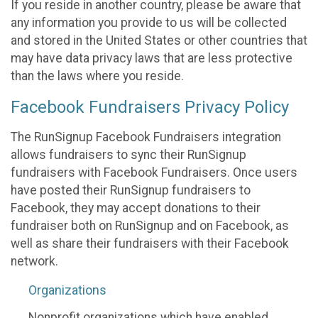
If you reside in another country, please be aware that
any information you provide to us will be collected
and stored in the United States or other countries that
may have data privacy laws that are less protective
than the laws where you reside.
Facebook Fundraisers Privacy Policy
The RunSignup Facebook Fundraisers integration
allows fundraisers to sync their RunSignup
fundraisers with Facebook Fundraisers. Once users
have posted their RunSignup fundraisers to
Facebook, they may accept donations to their
fundraiser both on RunSignup and on Facebook, as
well as share their fundraisers with their Facebook
network.
Organizations
Nonprofit organizations which have enabled