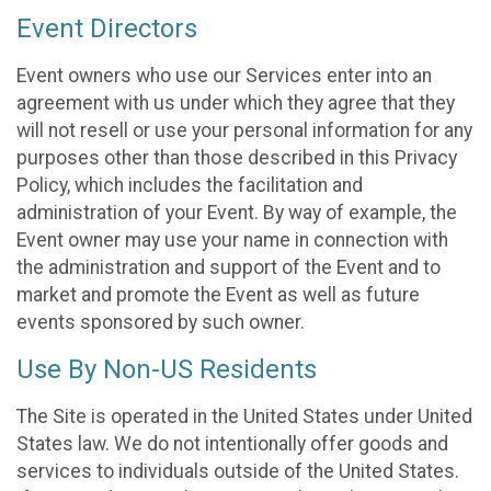
Event Directors
Event owners who use our Services enter into an
agreement with us under which they agree that they
will not resell or use your personal information for any
purposes other than those described in this Privacy
Policy, which includes the facilitation and
administration of your Event. By way of example, the
Event owner may use your name in connection with
the administration and support of the Event and to
market and promote the Event as well as future
events sponsored by such owner.
Use By Non-US Residents
The Site is operated in the United States under United
States law. We do not intentionally offer goods and
services to individuals outside of the United States.