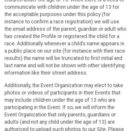
communicate with children under the age of 13 for
the acceptable purposes under this policy (for
instance to confirm a race registration) we will use
the email address of the parent, guardian or adult who
has created the Profile or registered the child for a
race. Additionally whenever a child’s name appears in
a public place on our site (for instance with their race
results) the name will be truncated to first initial and
last name and will not be shown with other identifying
information like their street address.
Additionally, the Event Organization may elect to take
photos or videos of participants in their Events that
may include children under the age of 13 who are
participating in the Event. If so, we will inform the
Event Organization that only parents, guardians or
adults (and not any child under the age of 13) are
authorized to upload such photos to our Site. Please