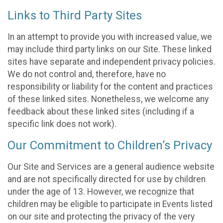
Links to Third Party Sites
In an attempt to provide you with increased value, we
may include third party links on our Site. These linked
sites have separate and independent privacy policies.
We do not control and, therefore, have no
responsibility or liability for the content and practices
of these linked sites. Nonetheless, we welcome any
feedback about these linked sites (including if a
specific link does not work).
Our Commitment to Children’s Privacy
Our Site and Services are a general audience website
and are not specifically directed for use by children
under the age of 13. However, we recognize that
children may be eligible to participate in Events listed
on our site and protecting the privacy of the very