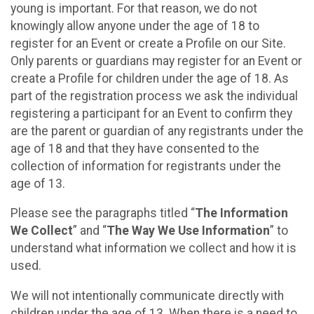
young is important. For that reason, we do not
knowingly allow anyone under the age of 18 to
register for an Event or create a Profile on our Site.
Only parents or guardians may register for an Event or
create a Profile for children under the age of 18. As
part of the registration process we ask the individual
registering a participant for an Event to confirm they
are the parent or guardian of any registrants under the
age of 18 and that they have consented to the
collection of information for registrants under the
age of 13.
Please see the paragraphs titled “
The Information
We Collect
” and “
The Way We Use Information
” to
understand what information we collect and how it is
used.
We will not intentionally communicate directly with
children under the age of 13. When there is a need to