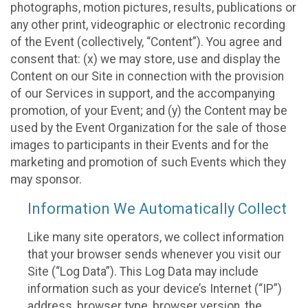
photographs, motion pictures, results, publications or
any other print, videographic or electronic recording
of the Event (collectively, “Content”). You agree and
consent that: (x) we may store, use and display the
Content on our Site in connection with the provision
of our Services in support, and the accompanying
promotion, of your Event; and (y) the Content may be
used by the Event Organization for the sale of those
images to participants in their Events and for the
marketing and promotion of such Events which they
may sponsor.
Information We Automatically Collect
Like many site operators, we collect information
that your browser sends whenever you visit our
Site (“Log Data”). This Log Data may include
information such as your device’s Internet (“IP”)
address, browser type, browser version, the