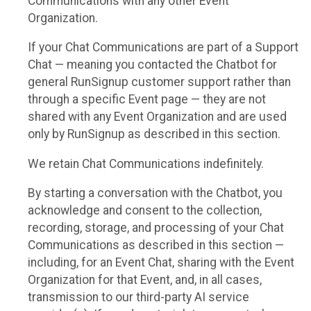
Communications with any other Event
Organization.
If your Chat Communications are part of a Support
Chat — meaning you contacted the Chatbot for
general RunSignup customer support rather than
through a specific Event page — they are not
shared with any Event Organization and are used
only by RunSignup as described in this section.
We retain Chat Communications indefinitely.
By starting a conversation with the Chatbot, you
acknowledge and consent to the collection,
recording, storage, and processing of your Chat
Communications as described in this section —
including, for an Event Chat, sharing with the Event
Organization for that Event, and, in all cases,
transmission to our third-party AI service