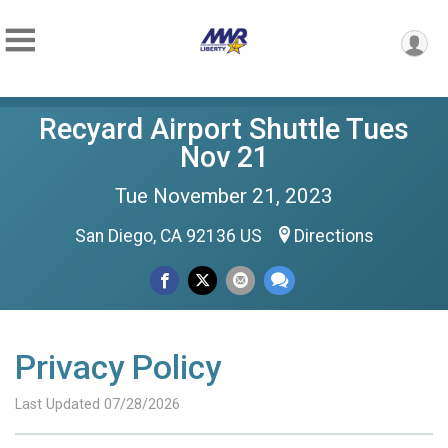
Recyard Airport Shuttle Tues
Nov 21
Tue November 21, 2023
San Diego, CA 92136 US
Directions
Privacy Policy
Last Updated 07/28/2026