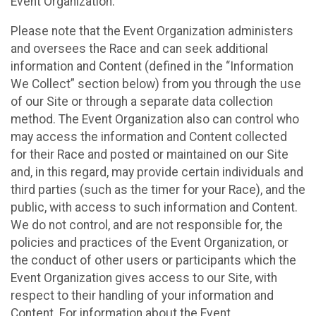
Event Organization.
Please note that the Event Organization administers
and oversees the Race and can seek additional
information and Content (defined in the “Information
We Collect” section below) from you through the use
of our Site or through a separate data collection
method. The Event Organization also can control who
may access the information and Content collected
for their Race and posted or maintained on our Site
and, in this regard, may provide certain individuals and
third parties (such as the timer for your Race), and the
public, with access to such information and Content.
We do not control, and are not responsible for, the
policies and practices of the Event Organization, or
the conduct of other users or participants which the
Event Organization gives access to our Site, with
respect to their handling of your information and
Content. For information about the Event