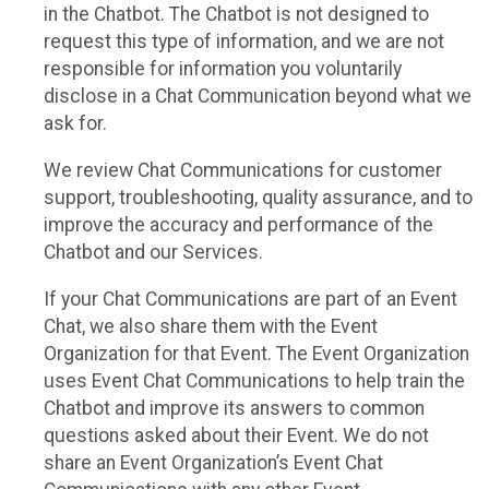
in the Chatbot. The Chatbot is not designed to
request this type of information, and we are not
responsible for information you voluntarily
disclose in a Chat Communication beyond what we
ask for.
We review Chat Communications for customer
support, troubleshooting, quality assurance, and to
improve the accuracy and performance of the
Chatbot and our Services.
If your Chat Communications are part of an Event
Chat, we also share them with the Event
Organization for that Event. The Event Organization
uses Event Chat Communications to help train the
Chatbot and improve its answers to common
questions asked about their Event. We do not
share an Event Organization’s Event Chat