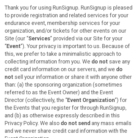
Thank you for using RunSignup. RunSignup is pleased
to provide registration and related services for your
endurance event, membership services for your
organization, and/or tickets for other events on our
Site (our “
Services
” provided via our Site for your
“
Event
”). Your privacy is important to us. Because of
this, we prefer to take a minimalistic approach to
collecting information from you. We
do not
save any
credit card information on our servers, and we
do
not
sell your information or share it with anyone other
than: (a) the sponsoring organization (sometimes
referred to as the Event Owner) and the Event
Director (collectively, the “
Event Organization
”) for
the Events that you register for through RunSignup,
and (b) as otherwise expressly described in this
Privacy Policy. We also
do not send
any mass emails
and we never share credit card information with the