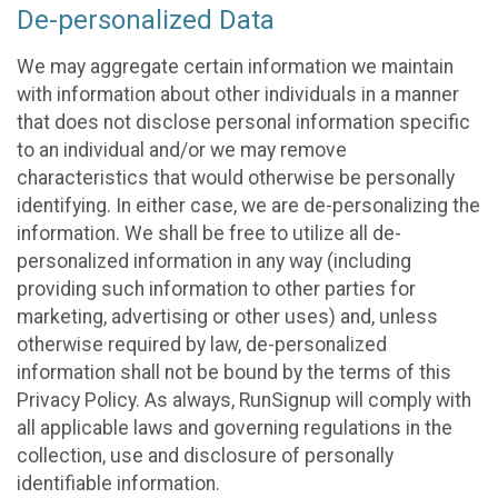
De-personalized Data
We may aggregate certain information we maintain
with information about other individuals in a manner
that does not disclose personal information specific
to an individual and/or we may remove
characteristics that would otherwise be personally
identifying. In either case, we are de-personalizing the
information. We shall be free to utilize all de-
personalized information in any way (including
providing such information to other parties for
marketing, advertising or other uses) and, unless
otherwise required by law, de-personalized
information shall not be bound by the terms of this
Privacy Policy. As always, RunSignup will comply with
all applicable laws and governing regulations in the
collection, use and disclosure of personally
identifiable information.