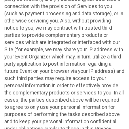
connection with the provision of Services to you
(such as payment processing and data storage), or in
otherwise servicing you. Also, without providing
notice to you, we may contract with trusted third
parties to provide complementary products or
services which are integrated or interfaced with our
Site (for example, we may share your IP address with
your Event Organizer which may, in turn, utilize a third
party application to post information regarding a
future Event on your browser via your IP address) and
such third parties may require access to your
personal information in order to effectively provide
the complementary products or services to you. In all
cases, the parties described above will be required
to agree to only use your personal information for
purposes of performing the tasks described above
and to keep your personal information confidential
under obligations similar to those in this Privacy