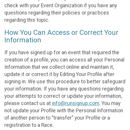
check with your Event Organization if you have any
questions regarding their policies or practices
regarding this topic.
How You Can Access or Correct Your
Information
If you have signed up for an event that required the
creation of a profile, you can access all your Personal
Information that we collect online and maintain it,
update it or correct it by Editing Your Profile after
signing in. We use this procedure to better safeguard
your information. If you have any questions regarding
your attempts to correct or update your information,
please contact us at
info@runsignup.com
. You may
not update your Profile with the Personal Information
of another person to “transfer” your Profile or a
registration to a Race.