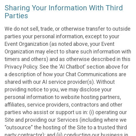
Sharing Your Information With Third
Parties
We do not sell, trade, or otherwise transfer to outside
parties your personal information, except to your
Event Organization (as noted above, your Event
Organization may elect to share such information with
timers and others) and as otherwise described in this
Privacy Policy. See the ‘AI Chatbot’ section above for
a description of how your Chat Communications are
shared with our AI service provider(s). Without
providing notice to you, we may disclose your
personal information to website hosting partners,
affiliates, service providers, contractors and other
parties who assist or support us in: (i) operating our
Site and providing our Services (including where we
“outsource” the hosting of the Site to a trusted third
party contractor); and (ii) conducting our business in