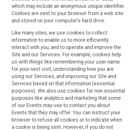
which may include an anonymous unique identifier.
Cookies are sent to your browser from a web site
and stored on your computer’s hard drive.
Like many sites, we use cookies to collect
information to enable us to more efficiently
interact with you, and to operate and improve the
Site and our Services. For example, cookies help
us with things like remembering your user name
for your next visit, understanding how you are
using our Services, and improving our Site and
Services based on that information (essential
purposes). We also use cookies for non-essential
purposes like analytics and marketing that some
of our Events may use to contact you about
Events that they may offer. You can instruct your
browser to refuse all cookies or to indicate when
a cookie is being sent. However, if you do not