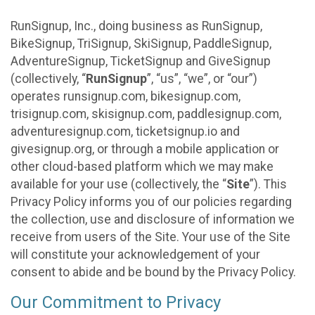
RunSignup, Inc., doing business as RunSignup,
BikeSignup, TriSignup, SkiSignup, PaddleSignup,
AdventureSignup, TicketSignup and GiveSignup
(collectively, “
RunSignup
”, “us”, “we”, or “our”)
operates runsignup.com, bikesignup.com,
trisignup.com, skisignup.com, paddlesignup.com,
adventuresignup.com, ticketsignup.io and
givesignup.org, or through a mobile application or
other cloud-based platform which we may make
available for your use (collectively, the “
Site
”). This
Privacy Policy informs you of our policies regarding
the collection, use and disclosure of information we
receive from users of the Site. Your use of the Site
will constitute your acknowledgement of your
consent to abide and be bound by the Privacy Policy.
Our Commitment to Privacy