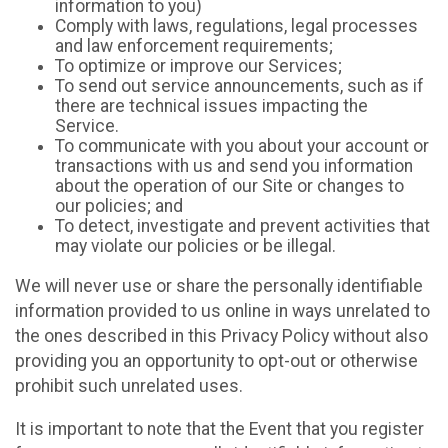
information to you)
Comply with laws, regulations, legal processes
and law enforcement requirements;
To optimize or improve our Services;
To send out service announcements, such as if
there are technical issues impacting the
Service.
To communicate with you about your account or
transactions with us and send you information
about the operation of our Site or changes to
our policies; and
To detect, investigate and prevent activities that
may violate our policies or be illegal.
We will never use or share the personally identifiable
information provided to us online in ways unrelated to
the ones described in this Privacy Policy without also
providing you an opportunity to opt-out or otherwise
prohibit such unrelated uses.
It is important to note that the Event that you register