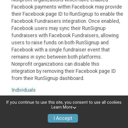
Facebook payments within Facebook may provide
their Facebook page ID to RunSignup to enable the
Facebook Fundraisers integration. Once enabled,
Facebook users may sync their RunSignup
fundraisers with Facebook Fundraisers, allowing
users to raise funds on both RunSignup and
Facebook with a single fundraiser event that
remains in sync between both platforms.
Nonprofit organizations can disable this
integration by removing their Facebook page ID
from their RunSignup dashboard.
Individuals
Individuals who are raising funds in a RunSignup
If you continue to use this site, you consent to use all cookies.
Learn More
fundraising event which has enabled the Facebook
Fundraisers integration, will be allowed to post
I Accept
their RunSignup fundraisers to Facebook. This will