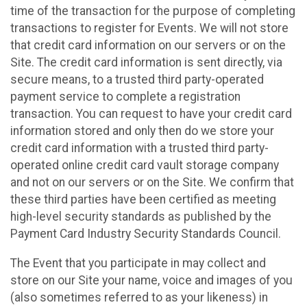
time of the transaction for the purpose of completing
transactions to register for Events. We will not store
that credit card information on our servers or on the
Site. The credit card information is sent directly, via
secure means, to a trusted third party-operated
payment service to complete a registration
transaction. You can request to have your credit card
information stored and only then do we store your
credit card information with a trusted third party-
operated online credit card vault storage company
and not on our servers or on the Site. We confirm that
these third parties have been certified as meeting
high-level security standards as published by the
Payment Card Industry Security Standards Council.
The Event that you participate in may collect and
store on our Site your name, voice and images of you
(also sometimes referred to as your likeness) in