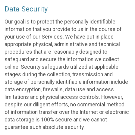
Data Security
Our goal is to protect the personally identifiable
information that you provide to us in the course of
your use of our Services. We have put in place
appropriate physical, administrative and technical
procedures that are reasonably designed to
safeguard and secure the information we collect
online. Security safeguards utilized at applicable
stages during the collection, transmission and
storage of personally identifiable information include
data encryption, firewalls, data use and access
limitations and physical access controls. However,
despite our diligent efforts, no commercial method
of information transfer over the Internet or electronic
data storage is 100% secure and we cannot
guarantee such absolute security.