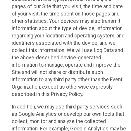
pages of our Site that you visit, the time and date
of your visit, the time spent on those pages and
other statistics. Your devices may also transmit
information about the type of device, information
regarding your location and operating system, and
identifiers associated with the device, and we
collect this information. We will use Log Data and
the above-described device-generated
information to manage, operate and improve the
Site and will not share or distribute such
information to any third party other than the Event
Organization, except as otherwise expressly
described in this Privacy Policy.
In addition, we may use third party services such
as Google Analytics or develop our own tools that
collect, monitor and analyze the collected
information. For example, Google Analytics may be