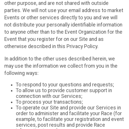
other purpose, and are not shared with outside
parties. We will not use your email address to market
Events or other services directly to you and we will
not distribute your personally identifiable information
to anyone other than to the Event Organization for the
Event that you register for on our Site and as
otherwise described in this Privacy Policy.
In addition to the other uses described herein, we
may use the information we collect from you in the
following ways:
To respond to your questions and requests;
To allow us to provide customer support in
connection with our Services;
To process your transactions;
To operate our Site and provide our Services in
order to administer and facilitate your Race (for
example, to facilitate your registration and event
services, post results and provide Race