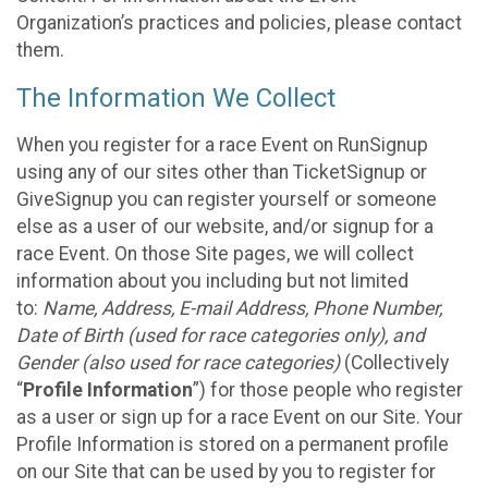
Organization’s practices and policies, please contact
them.
The Information We Collect
When you register for a race Event on RunSignup
using any of our sites other than TicketSignup or
GiveSignup you can register yourself or someone
else as a user of our website, and/or signup for a
race Event. On those Site pages, we will collect
information about you including but not limited
to:
Name, Address, E-mail Address, Phone Number,
Date of Birth (used for race categories only), and
Gender (also used for race categories)
(Collectively
“
Profile Information
”) for those people who register
as a user or sign up for a race Event on our Site. Your
Profile Information is stored on a permanent profile
on our Site that can be used by you to register for