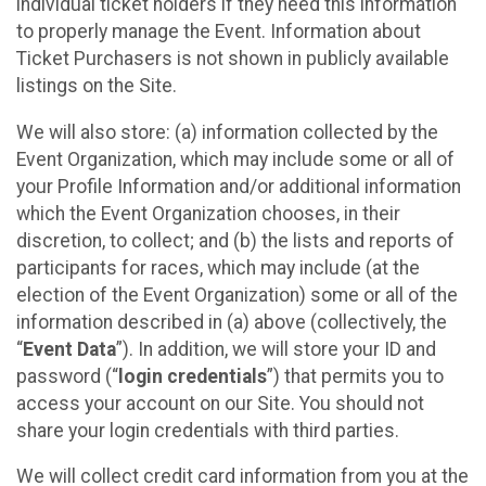
individual ticket holders if they need this information
to properly manage the Event. Information about
Ticket Purchasers is not shown in publicly available
listings on the Site.
We will also store: (a) information collected by the
Event Organization, which may include some or all of
your Profile Information and/or additional information
which the Event Organization chooses, in their
discretion, to collect; and (b) the lists and reports of
participants for races, which may include (at the
election of the Event Organization) some or all of the
information described in (a) above (collectively, the
“
Event Data
”). In addition, we will store your ID and
password (“
login credentials
”) that permits you to
access your account on our Site. You should not
share your login credentials with third parties.
We will collect credit card information from you at the