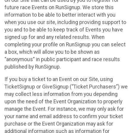
future race Events on RunSignup. We store this
information to be able to better interact with you
when you use our site, including providing support to
you and to be able to keep track of Events you have
signed up for and any related results. When
completing your profile on RunSignup you can select
a box, which will allow you to be shown as
“anonymous” in public participant and race results
published by RunSignup.
If you buy a ticket to an Event on our Site, using
TicketSignup or GiveSignup (“Ticket Purchasers”) we
may collect less information from you depending
upon the need of the Event Organization to properly
manage the Event. For instance, we may only ask for
your name and email address to confirm your ticket
purchase or the Event Organization may ask for
additional information such as information for