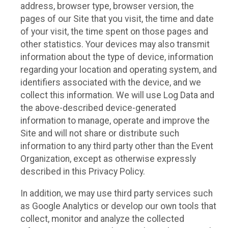
address, browser type, browser version, the
pages of our Site that you visit, the time and date
of your visit, the time spent on those pages and
other statistics. Your devices may also transmit
information about the type of device, information
regarding your location and operating system, and
identifiers associated with the device, and we
collect this information. We will use Log Data and
the above-described device-generated
information to manage, operate and improve the
Site and will not share or distribute such
information to any third party other than the Event
Organization, except as otherwise expressly
described in this Privacy Policy.
In addition, we may use third party services such
as Google Analytics or develop our own tools that
collect, monitor and analyze the collected