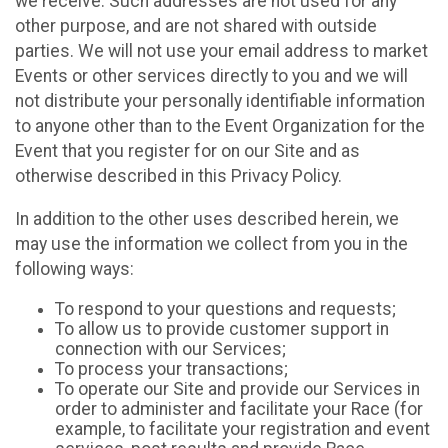
we receive. Such addresses are not used for any
other purpose, and are not shared with outside
parties. We will not use your email address to market
Events or other services directly to you and we will
not distribute your personally identifiable information
to anyone other than to the Event Organization for the
Event that you register for on our Site and as
otherwise described in this Privacy Policy.
In addition to the other uses described herein, we
may use the information we collect from you in the
following ways:
To respond to your questions and requests;
To allow us to provide customer support in
connection with our Services;
To process your transactions;
To operate our Site and provide our Services in
order to administer and facilitate your Race (for
example, to facilitate your registration and event