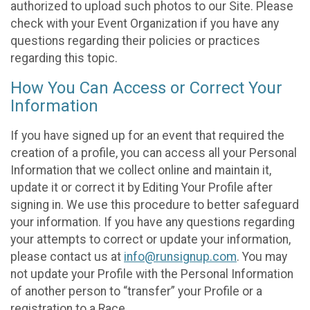
authorized to upload such photos to our Site. Please
check with your Event Organization if you have any
questions regarding their policies or practices
regarding this topic.
How You Can Access or Correct Your
Information
If you have signed up for an event that required the
creation of a profile, you can access all your Personal
Information that we collect online and maintain it,
update it or correct it by Editing Your Profile after
signing in. We use this procedure to better safeguard
your information. If you have any questions regarding
your attempts to correct or update your information,
please contact us at
info@runsignup.com
. You may
not update your Profile with the Personal Information
of another person to “transfer” your Profile or a
registration to a Race.