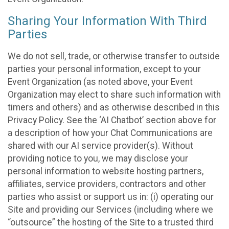
Sharing Your Information With Third
Parties
We do not sell, trade, or otherwise transfer to outside
parties your personal information, except to your
Event Organization (as noted above, your Event
Organization may elect to share such information with
timers and others) and as otherwise described in this
Privacy Policy. See the ‘AI Chatbot’ section above for
a description of how your Chat Communications are
shared with our AI service provider(s). Without
providing notice to you, we may disclose your
personal information to website hosting partners,
affiliates, service providers, contractors and other
parties who assist or support us in: (i) operating our
Site and providing our Services (including where we
“outsource” the hosting of the Site to a trusted third