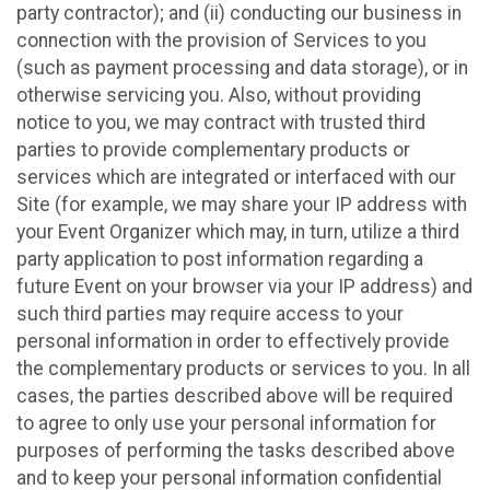
party contractor); and (ii) conducting our business in
connection with the provision of Services to you
(such as payment processing and data storage), or in
otherwise servicing you. Also, without providing
notice to you, we may contract with trusted third
parties to provide complementary products or
services which are integrated or interfaced with our
Site (for example, we may share your IP address with
your Event Organizer which may, in turn, utilize a third
party application to post information regarding a
future Event on your browser via your IP address) and
such third parties may require access to your
personal information in order to effectively provide
the complementary products or services to you. In all
cases, the parties described above will be required
to agree to only use your personal information for
purposes of performing the tasks described above
and to keep your personal information confidential