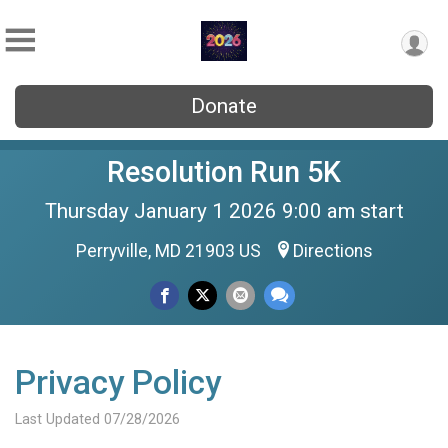
Donate
Resolution Run 5K
Thursday January 1 2026 9:00 am start
Perryville, MD 21903 US
Directions
Privacy Policy
Last Updated 07/28/2026