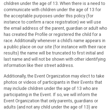
children under the age of 13. When there is a need to
communicate with children under the age of 13 for
the acceptable purposes under this policy (for
instance to confirm a race registration) we will use
the email address of the parent, guardian or adult who
has created the Profile or registered the child for a
race. Additionally whenever a child’s name appears in
a public place on our site (for instance with their race
results) the name will be truncated to first initial and
last name and will not be shown with other identifying
information like their street address.
Additionally, the Event Organization may elect to take
photos or videos of participants in their Events that
may include children under the age of 13 who are
participating in the Event. If so, we will inform the
Event Organization that only parents, guardians or
adults (and not any child under the age of 13) are