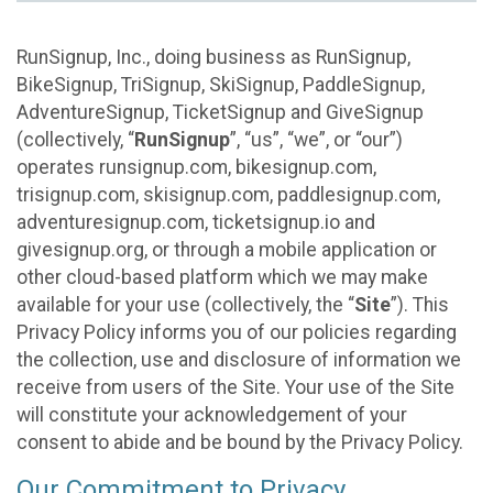
RunSignup, Inc., doing business as RunSignup,
BikeSignup, TriSignup, SkiSignup, PaddleSignup,
AdventureSignup, TicketSignup and GiveSignup
(collectively, “
RunSignup
”, “us”, “we”, or “our”)
operates runsignup.com, bikesignup.com,
trisignup.com, skisignup.com, paddlesignup.com,
adventuresignup.com, ticketsignup.io and
givesignup.org, or through a mobile application or
other cloud-based platform which we may make
available for your use (collectively, the “
Site
”). This
Privacy Policy informs you of our policies regarding
the collection, use and disclosure of information we
receive from users of the Site. Your use of the Site
will constitute your acknowledgement of your
consent to abide and be bound by the Privacy Policy.
Our Commitment to Privacy