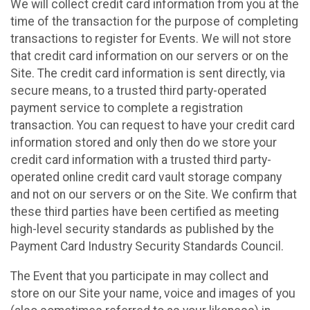
We will collect credit card information from you at the
time of the transaction for the purpose of completing
transactions to register for Events. We will not store
that credit card information on our servers or on the
Site. The credit card information is sent directly, via
secure means, to a trusted third party-operated
payment service to complete a registration
transaction. You can request to have your credit card
information stored and only then do we store your
credit card information with a trusted third party-
operated online credit card vault storage company
and not on our servers or on the Site. We confirm that
these third parties have been certified as meeting
high-level security standards as published by the
Payment Card Industry Security Standards Council.
The Event that you participate in may collect and
store on our Site your name, voice and images of you