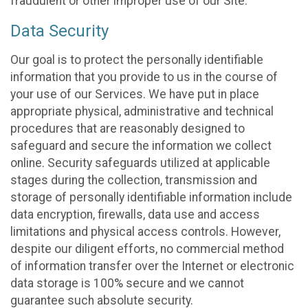
fraudulent or other improper use of our Site.
Data Security
Our goal is to protect the personally identifiable
information that you provide to us in the course of
your use of our Services. We have put in place
appropriate physical, administrative and technical
procedures that are reasonably designed to
safeguard and secure the information we collect
online. Security safeguards utilized at applicable
stages during the collection, transmission and
storage of personally identifiable information include
data encryption, firewalls, data use and access
limitations and physical access controls. However,
despite our diligent efforts, no commercial method
of information transfer over the Internet or electronic
data storage is 100% secure and we cannot
guarantee such absolute security.