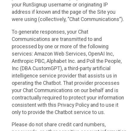
your RunSignup username or originating IP
address if known and the page of the Site you
were using (collectively, “Chat Communications”).
To generate responses, your Chat
Communications are transmitted to and
processed by one or more of the following
services: Amazon Web Services, OpenAI Inc,
Anthropic PBC, Alphabet Inc. and Poll the People,
Inc (DBA CustomGPT), a third-party artificial
intelligence service provider that assists us in
operating the Chatbot. That provider processes
your Chat Communications on our behalf and is
contractually required to protect your information
consistent with this Privacy Policy and to use it
only to provide the Chatbot service to us.
Please do not share credit card numbers,