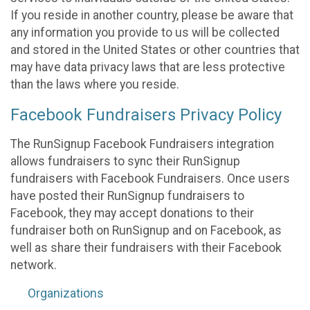
If you reside in another country, please be aware that
any information you provide to us will be collected
and stored in the United States or other countries that
may have data privacy laws that are less protective
than the laws where you reside.
Facebook Fundraisers Privacy Policy
The RunSignup Facebook Fundraisers integration
allows fundraisers to sync their RunSignup
fundraisers with Facebook Fundraisers. Once users
have posted their RunSignup fundraisers to
Facebook, they may accept donations to their
fundraiser both on RunSignup and on Facebook, as
well as share their fundraisers with their Facebook
network.
Organizations