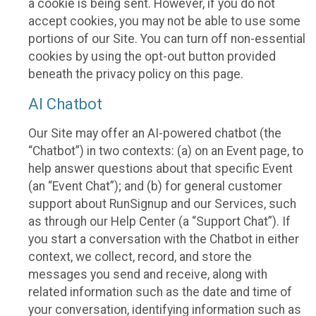
a cookie is being sent. However, if you do not
accept cookies, you may not be able to use some
portions of our Site. You can turn off non-essential
cookies by using the opt-out button provided
beneath the privacy policy on this page.
AI Chatbot
Our Site may offer an AI-powered chatbot (the
“Chatbot”) in two contexts: (a) on an Event page, to
help answer questions about that specific Event
(an “Event Chat”); and (b) for general customer
support about RunSignup and our Services, such
as through our Help Center (a “Support Chat”). If
you start a conversation with the Chatbot in either
context, we collect, record, and store the
messages you send and receive, along with
related information such as the date and time of
your conversation, identifying information such as