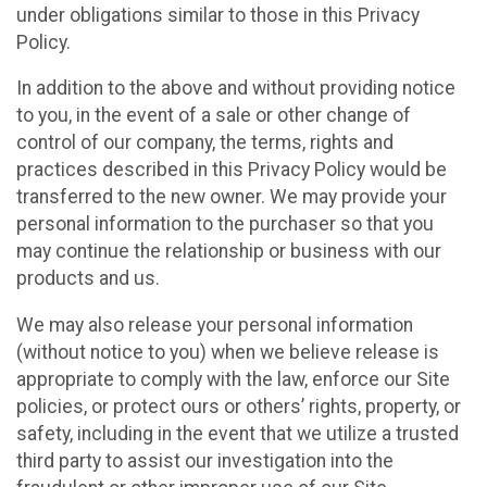
under obligations similar to those in this Privacy
Policy.
In addition to the above and without providing notice
to you, in the event of a sale or other change of
control of our company, the terms, rights and
practices described in this Privacy Policy would be
transferred to the new owner. We may provide your
personal information to the purchaser so that you
may continue the relationship or business with our
products and us.
We may also release your personal information
(without notice to you) when we believe release is
appropriate to comply with the law, enforce our Site
policies, or protect ours or others’ rights, property, or
safety, including in the event that we utilize a trusted
third party to assist our investigation into the