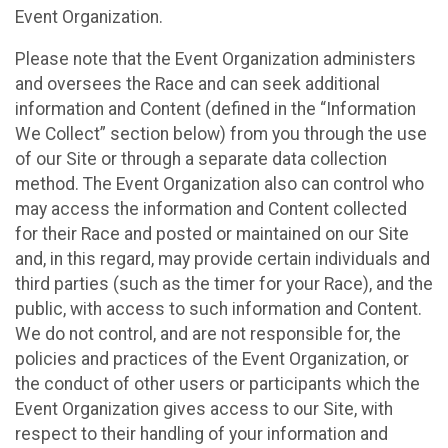
Event Organization.
Please note that the Event Organization administers
and oversees the Race and can seek additional
information and Content (defined in the “Information
We Collect” section below) from you through the use
of our Site or through a separate data collection
method. The Event Organization also can control who
may access the information and Content collected
for their Race and posted or maintained on our Site
and, in this regard, may provide certain individuals and
third parties (such as the timer for your Race), and the
public, with access to such information and Content.
We do not control, and are not responsible for, the
policies and practices of the Event Organization, or
the conduct of other users or participants which the
Event Organization gives access to our Site, with
respect to their handling of your information and