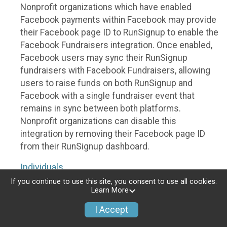
Nonprofit organizations which have enabled
Facebook payments within Facebook may provide
their Facebook page ID to RunSignup to enable the
Facebook Fundraisers integration. Once enabled,
Facebook users may sync their RunSignup
fundraisers with Facebook Fundraisers, allowing
users to raise funds on both RunSignup and
Facebook with a single fundraiser event that
remains in sync between both platforms.
Nonprofit organizations can disable this
integration by removing their Facebook page ID
from their RunSignup dashboard.
Individuals
If you continue to use this site, you consent to use all cookies.
Individuals who are raising funds in a RunSignup
Learn More
fundraising event which has enabled the Facebook
I Accept
Fundraisers integration, will be allowed to post
their RunSignup fundraisers to Facebook. This will