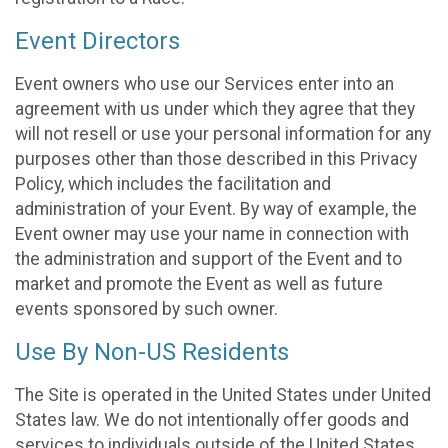
Event Directors
Event owners who use our Services enter into an
agreement with us under which they agree that they
will not resell or use your personal information for any
purposes other than those described in this Privacy
Policy, which includes the facilitation and
administration of your Event. By way of example, the
Event owner may use your name in connection with
the administration and support of the Event and to
market and promote the Event as well as future
events sponsored by such owner.
Use By Non-US Residents
The Site is operated in the United States under United
States law. We do not intentionally offer goods and
services to individuals outside of the United States.