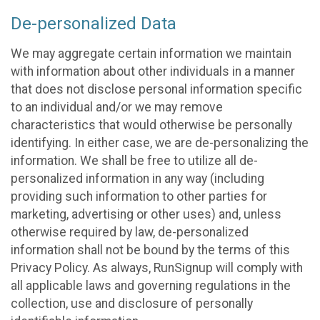
De-personalized Data
We may aggregate certain information we maintain
with information about other individuals in a manner
that does not disclose personal information specific
to an individual and/or we may remove
characteristics that would otherwise be personally
identifying. In either case, we are de-personalizing the
information. We shall be free to utilize all de-
personalized information in any way (including
providing such information to other parties for
marketing, advertising or other uses) and, unless
otherwise required by law, de-personalized
information shall not be bound by the terms of this
Privacy Policy. As always, RunSignup will comply with
all applicable laws and governing regulations in the
collection, use and disclosure of personally