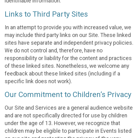
identifiable information.
Links to Third Party Sites
In an attempt to provide you with increased value, we
may include third party links on our Site. These linked
sites have separate and independent privacy policies.
We do not control and, therefore, have no
responsibility or liability for the content and practices
of these linked sites. Nonetheless, we welcome any
feedback about these linked sites (including if a
specific link does not work).
Our Commitment to Children’s Privacy
Our Site and Services are a general audience website
and are not specifically directed for use by children
under the age of 13. However, we recognize that
children may be eligible to participate in Events listed