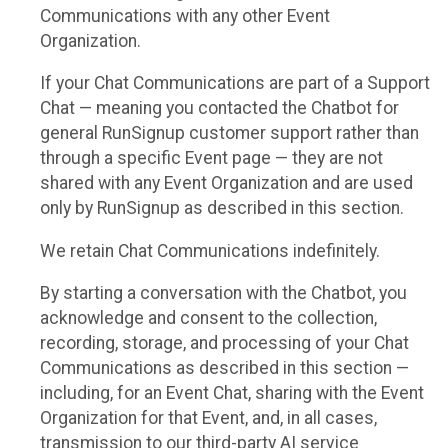
Communications with any other Event
Organization.
If your Chat Communications are part of a Support
Chat — meaning you contacted the Chatbot for
general RunSignup customer support rather than
through a specific Event page — they are not
shared with any Event Organization and are used
only by RunSignup as described in this section.
We retain Chat Communications indefinitely.
By starting a conversation with the Chatbot, you
acknowledge and consent to the collection,
recording, storage, and processing of your Chat
Communications as described in this section —
including, for an Event Chat, sharing with the Event
Organization for that Event, and, in all cases,
transmission to our third-party AI service