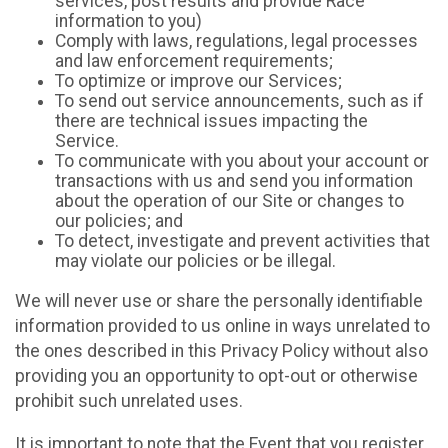
services, post results and provide Race
information to you)
Comply with laws, regulations, legal processes
and law enforcement requirements;
To optimize or improve our Services;
To send out service announcements, such as if
there are technical issues impacting the
Service.
To communicate with you about your account or
transactions with us and send you information
about the operation of our Site or changes to
our policies; and
To detect, investigate and prevent activities that
may violate our policies or be illegal.
We will never use or share the personally identifiable
information provided to us online in ways unrelated to
the ones described in this Privacy Policy without also
providing you an opportunity to opt-out or otherwise
prohibit such unrelated uses.
It is important to note that the Event that you register