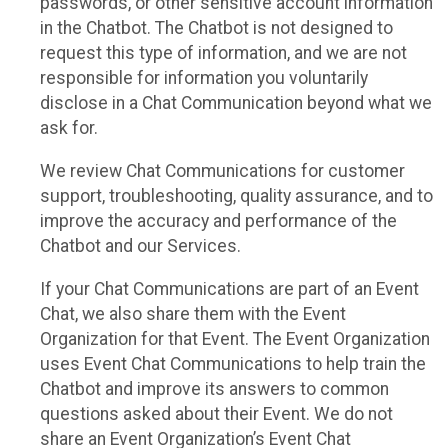
passwords, or other sensitive account information
in the Chatbot. The Chatbot is not designed to
request this type of information, and we are not
responsible for information you voluntarily
disclose in a Chat Communication beyond what we
ask for.
We review Chat Communications for customer
support, troubleshooting, quality assurance, and to
improve the accuracy and performance of the
Chatbot and our Services.
If your Chat Communications are part of an Event
Chat, we also share them with the Event
Organization for that Event. The Event Organization
uses Event Chat Communications to help train the
Chatbot and improve its answers to common
questions asked about their Event. We do not
share an Event Organization’s Event Chat