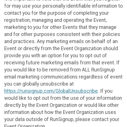
for may use your personally identifiable information to
contact you for the purpose of completing your
registration, managing and operating the Event,
marketing to you for other Events that they manage
and for other purposes consistent with their policies
and practices. Any marketing emails on behalf of an
Event or directly from the Event Organization should
provide you with an option for you to opt out of
receiving future marketing emails from that event. If
you would like to be removed from ALL RunSignup
email marketing communications regardless of event
you can globally unsubscribe at
https://runsignup.com/GlobalUnsubscribe
. If you
would like to opt out from the use of your information
directly by the Event Organization or would like other
information about how the Event Organization uses
your data outside of RunSignup, please contact your
Event Organization.