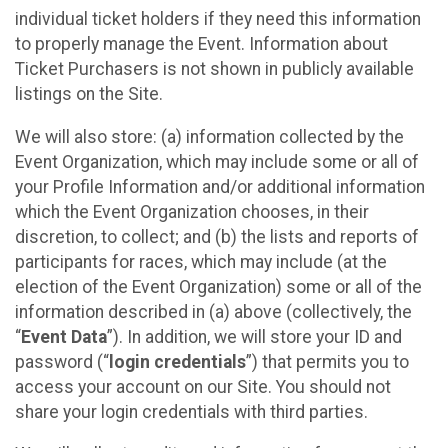
individual ticket holders if they need this information
to properly manage the Event. Information about
Ticket Purchasers is not shown in publicly available
listings on the Site.
We will also store: (a) information collected by the
Event Organization, which may include some or all of
your Profile Information and/or additional information
which the Event Organization chooses, in their
discretion, to collect; and (b) the lists and reports of
participants for races, which may include (at the
election of the Event Organization) some or all of the
information described in (a) above (collectively, the
“
Event Data
”). In addition, we will store your ID and
password (“
login credentials
”) that permits you to
access your account on our Site. You should not
share your login credentials with third parties.