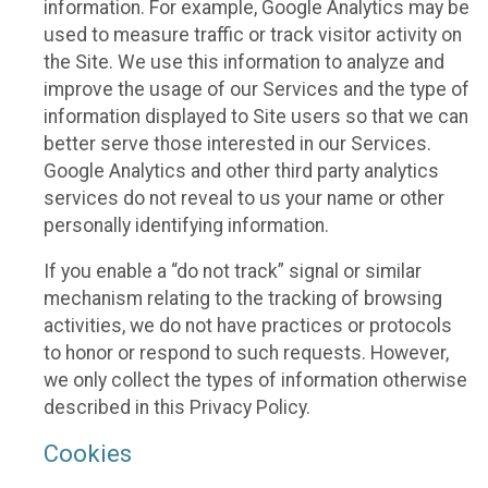
information. For example, Google Analytics may be
used to measure traffic or track visitor activity on
the Site. We use this information to analyze and
improve the usage of our Services and the type of
information displayed to Site users so that we can
better serve those interested in our Services.
Google Analytics and other third party analytics
services do not reveal to us your name or other
personally identifying information.
If you enable a “do not track” signal or similar
mechanism relating to the tracking of browsing
activities, we do not have practices or protocols
to honor or respond to such requests. However,
we only collect the types of information otherwise
described in this Privacy Policy.
Cookies