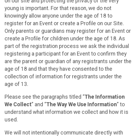
on our site and protecting the privacy of the very
young is important. For that reason, we do not
knowingly allow anyone under the age of 18 to
register for an Event or create a Profile on our Site.
Only parents or guardians may register for an Event or
create a Profile for children under the age of 18. As
part of the registration process we ask the individual
registering a participant for an Event to confirm they
are the parent or guardian of any registrants under the
age of 18 and that they have consented to the
collection of information for registrants under the
age of 13.
Please see the paragraphs titled “
The Information
We Collect
” and “
The Way We Use Information
” to
understand what information we collect and how it is
used.
We will not intentionally communicate directly with