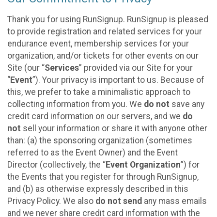
Thank you for using RunSignup. RunSignup is pleased
to provide registration and related services for your
endurance event, membership services for your
organization, and/or tickets for other events on our
Site (our “
Services
” provided via our Site for your
“
Event
”). Your privacy is important to us. Because of
this, we prefer to take a minimalistic approach to
collecting information from you. We
do not
save any
credit card information on our servers, and we
do
not
sell your information or share it with anyone other
than: (a) the sponsoring organization (sometimes
referred to as the Event Owner) and the Event
Director (collectively, the “
Event Organization
”) for
the Events that you register for through RunSignup,
and (b) as otherwise expressly described in this
Privacy Policy. We also
do not send
any mass emails
and we never share credit card information with the