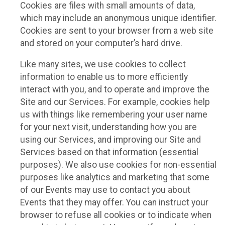
Cookies are files with small amounts of data,
which may include an anonymous unique identifier.
Cookies are sent to your browser from a web site
and stored on your computer’s hard drive.
Like many sites, we use cookies to collect
information to enable us to more efficiently
interact with you, and to operate and improve the
Site and our Services. For example, cookies help
us with things like remembering your user name
for your next visit, understanding how you are
using our Services, and improving our Site and
Services based on that information (essential
purposes). We also use cookies for non-essential
purposes like analytics and marketing that some
of our Events may use to contact you about
Events that they may offer. You can instruct your
browser to refuse all cookies or to indicate when