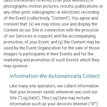
(also sometimes referred to as your likeness) in
photographs, motion pictures, results, publications or
any other print, videographic or electronic recording
of the Event (collectively, “Content”). You agree and
consent that: (x) we may store, use and display the
Content on our Site in connection with the provision
of our Services in support, and the accompanying
promotion, of your Event; and (y) the Content may be
used by the Event Organization for the sale of those
images to participants in their Events and for the
marketing and promotion of such Events which they
may sponsor.
Information We Automatically Collect
Like many site operators, we collect information
that your browser sends whenever you visit our
Site (“Log Data”). This Log Data may include
information such as your device’s Internet (“IP”)