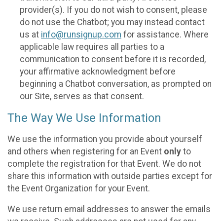
provider(s). If you do not wish to consent, please
do not use the Chatbot; you may instead contact
us at
info@runsignup.com
for assistance. Where
applicable law requires all parties to a
communication to consent before it is recorded,
your affirmative acknowledgment before
beginning a Chatbot conversation, as prompted on
our Site, serves as that consent.
The Way We Use Information
We use the information you provide about yourself
and others when registering for an Event
only
to
complete the registration for that Event. We do not
share this information with outside parties except for
the Event Organization for your Event.
We use return email addresses to answer the emails