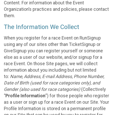
Content. For information about the Event
Organization’s practices and policies, please contact
them.
The Information We Collect
When you register for a race Event on RunSignup
using any of our sites other than TicketSignup or
GiveSignup you can register yourself or someone
else as a user of our website, and/or signup for a
race Event. On those Site pages, we will collect
information about you including but not limited
to:
Name, Address, E-mail Address, Phone Number,
Date of Birth (used for race categories only), and
Gender (also used for race categories)
(Collectively
“
Profile Information
”) for those people who register
as a user or sign up for a race Event on our Site. Your
Profile Information is stored on a permanent profile
on our Site that can be used by you to register for