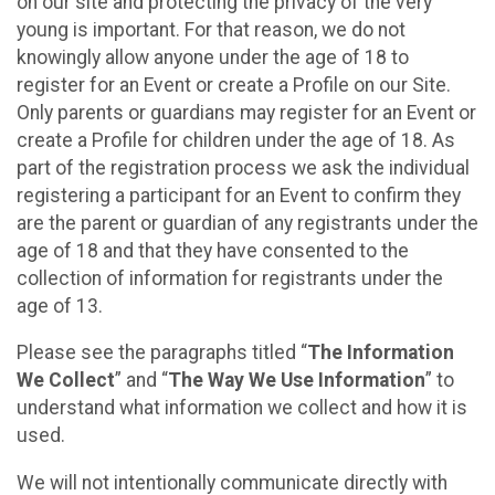
on our site and protecting the privacy of the very
young is important. For that reason, we do not
knowingly allow anyone under the age of 18 to
register for an Event or create a Profile on our Site.
Only parents or guardians may register for an Event or
create a Profile for children under the age of 18. As
part of the registration process we ask the individual
registering a participant for an Event to confirm they
are the parent or guardian of any registrants under the
age of 18 and that they have consented to the
collection of information for registrants under the
age of 13.
Please see the paragraphs titled “
The Information
We Collect
” and “
The Way We Use Information
” to
understand what information we collect and how it is
used.
We will not intentionally communicate directly with