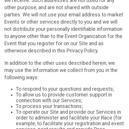
we receive. Such addresses are not used for any
other purpose, and are not shared with outside
parties. We will not use your email address to market
Events or other services directly to you and we will
not distribute your personally identifiable information
to anyone other than to the Event Organization for the
Event that you register for on our Site and as
otherwise described in this Privacy Policy.
In addition to the other uses described herein, we
may use the information we collect from you in the
following ways:
To respond to your questions and requests;
To allow us to provide customer support in
connection with our Services;
To process your transactions;
To operate our Site and provide our Services in
order to administer and facilitate your Race (for
example, to facilitate your registration and event