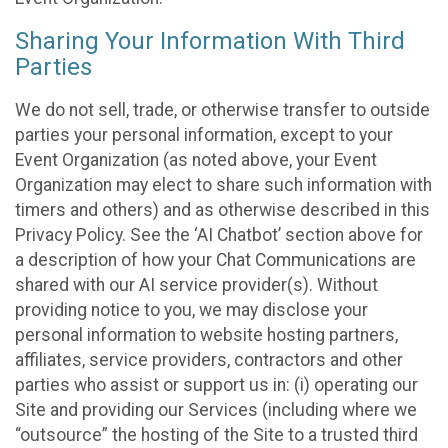
Sharing Your Information With Third
Parties
We do not sell, trade, or otherwise transfer to outside
parties your personal information, except to your
Event Organization (as noted above, your Event
Organization may elect to share such information with
timers and others) and as otherwise described in this
Privacy Policy. See the ‘AI Chatbot’ section above for
a description of how your Chat Communications are
shared with our AI service provider(s). Without
providing notice to you, we may disclose your
personal information to website hosting partners,
affiliates, service providers, contractors and other
parties who assist or support us in: (i) operating our
Site and providing our Services (including where we
“outsource” the hosting of the Site to a trusted third