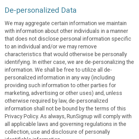
De-personalized Data
We may aggregate certain information we maintain
with information about other individuals in a manner
that does not disclose personal information specific
to an individual and/or we may remove
characteristics that would otherwise be personally
identifying. In either case, we are de-personalizing the
information. We shall be free to utilize all de-
personalized information in any way (including
providing such information to other parties for
marketing, advertising or other uses) and, unless
otherwise required by law, de-personalized
information shall not be bound by the terms of this
Privacy Policy. As always, RunSignup will comply with
all applicable laws and governing regulations in the
collection, use and disclosure of personally