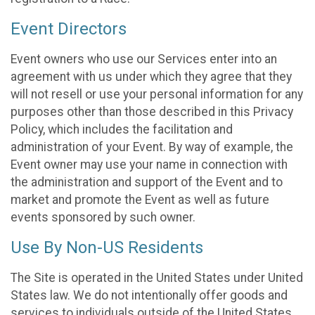
Event Directors
Event owners who use our Services enter into an
agreement with us under which they agree that they
will not resell or use your personal information for any
purposes other than those described in this Privacy
Policy, which includes the facilitation and
administration of your Event. By way of example, the
Event owner may use your name in connection with
the administration and support of the Event and to
market and promote the Event as well as future
events sponsored by such owner.
Use By Non-US Residents
The Site is operated in the United States under United
States law. We do not intentionally offer goods and
services to individuals outside of the United States.