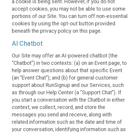
a cookie is being sent. However, if you do not
accept cookies, you may not be able to use some
portions of our Site. You can turn off non-essential
cookies by using the opt-out button provided
beneath the privacy policy on this page.
AI Chatbot
Our Site may offer an AI-powered chatbot (the
“Chatbot”) in two contexts: (a) on an Event page, to
help answer questions about that specific Event
(an “Event Chat”); and (b) for general customer
support about RunSignup and our Services, such
as through our Help Center (a “Support Chat”). If
you start a conversation with the Chatbot in either
context, we collect, record, and store the
messages you send and receive, along with
related information such as the date and time of
your conversation, identifying information such as