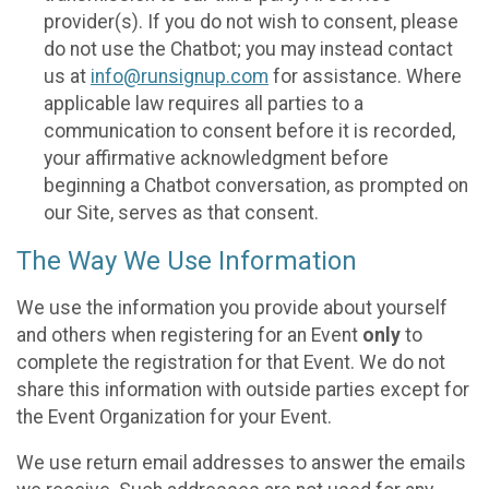
provider(s). If you do not wish to consent, please
do not use the Chatbot; you may instead contact
us at
info@runsignup.com
for assistance. Where
applicable law requires all parties to a
communication to consent before it is recorded,
your affirmative acknowledgment before
beginning a Chatbot conversation, as prompted on
our Site, serves as that consent.
The Way We Use Information
We use the information you provide about yourself
and others when registering for an Event
only
to
complete the registration for that Event. We do not
share this information with outside parties except for
the Event Organization for your Event.
We use return email addresses to answer the emails