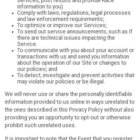
services, post results and provide Race
information to you)
Comply with laws, regulations, legal processes
and law enforcement requirements;
To optimize or improve our Services;
To send out service announcements, such as if
there are technical issues impacting the
Service.
To communicate with you about your account or
transactions with us and send you information
about the operation of our Site or changes to
our policies; and
To detect, investigate and prevent activities that
may violate our policies or be illegal.
We will never use or share the personally identifiable
information provided to us online in ways unrelated to
the ones described in this Privacy Policy without also
providing you an opportunity to opt-out or otherwise
prohibit such unrelated uses.
It is important to note that the Event that you register