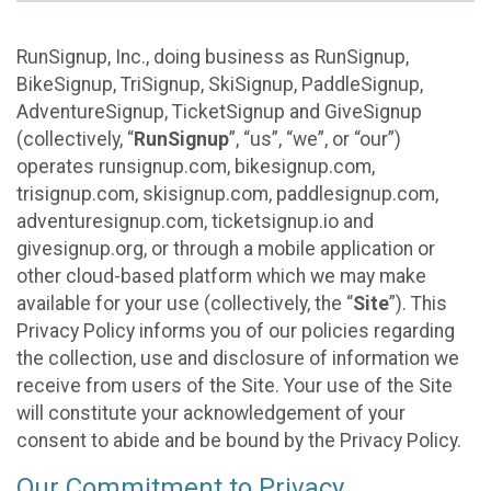
RunSignup, Inc., doing business as RunSignup,
BikeSignup, TriSignup, SkiSignup, PaddleSignup,
AdventureSignup, TicketSignup and GiveSignup
(collectively, “
RunSignup
”, “us”, “we”, or “our”)
operates runsignup.com, bikesignup.com,
trisignup.com, skisignup.com, paddlesignup.com,
adventuresignup.com, ticketsignup.io and
givesignup.org, or through a mobile application or
other cloud-based platform which we may make
available for your use (collectively, the “
Site
”). This
Privacy Policy informs you of our policies regarding
the collection, use and disclosure of information we
receive from users of the Site. Your use of the Site
will constitute your acknowledgement of your
consent to abide and be bound by the Privacy Policy.
Our Commitment to Privacy