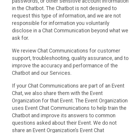
passwords, or other sensitive account information
in the Chatbot. The Chatbot is not designed to
request this type of information, and we are not
responsible for information you voluntarily
disclose in a Chat Communication beyond what we
ask for.
We review Chat Communications for customer
support, troubleshooting, quality assurance, and to
improve the accuracy and performance of the
Chatbot and our Services.
If your Chat Communications are part of an Event
Chat, we also share them with the Event
Organization for that Event. The Event Organization
uses Event Chat Communications to help train the
Chatbot and improve its answers to common
questions asked about their Event. We do not
share an Event Organization’s Event Chat