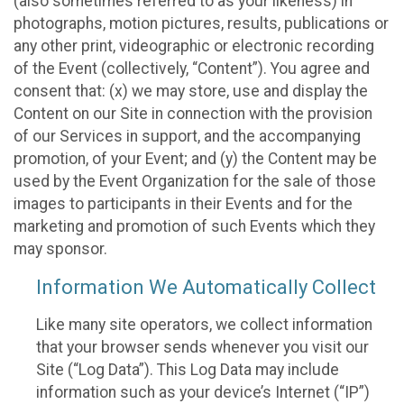
(also sometimes referred to as your likeness) in
photographs, motion pictures, results, publications or
any other print, videographic or electronic recording
of the Event (collectively, “Content”). You agree and
consent that: (x) we may store, use and display the
Content on our Site in connection with the provision
of our Services in support, and the accompanying
promotion, of your Event; and (y) the Content may be
used by the Event Organization for the sale of those
images to participants in their Events and for the
marketing and promotion of such Events which they
may sponsor.
Information We Automatically Collect
Like many site operators, we collect information
that your browser sends whenever you visit our
Site (“Log Data”). This Log Data may include
information such as your device’s Internet (“IP”)