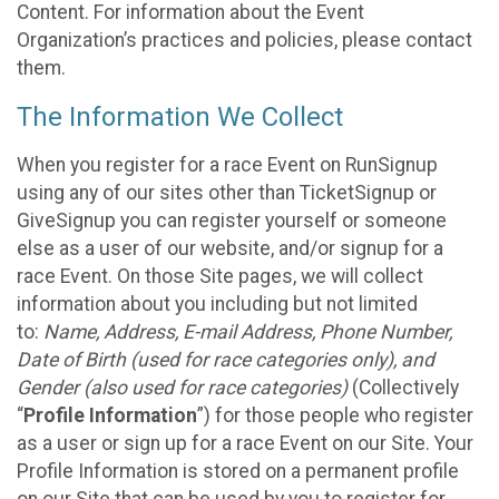
Content. For information about the Event
Organization’s practices and policies, please contact
them.
The Information We Collect
When you register for a race Event on RunSignup
using any of our sites other than TicketSignup or
GiveSignup you can register yourself or someone
else as a user of our website, and/or signup for a
race Event. On those Site pages, we will collect
information about you including but not limited
to:
Name, Address, E-mail Address, Phone Number,
Date of Birth (used for race categories only), and
Gender (also used for race categories)
(Collectively
“
Profile Information
”) for those people who register
as a user or sign up for a race Event on our Site. Your
Profile Information is stored on a permanent profile
on our Site that can be used by you to register for