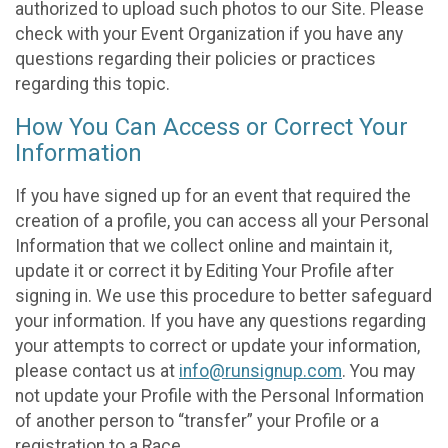
authorized to upload such photos to our Site. Please
check with your Event Organization if you have any
questions regarding their policies or practices
regarding this topic.
How You Can Access or Correct Your
Information
If you have signed up for an event that required the
creation of a profile, you can access all your Personal
Information that we collect online and maintain it,
update it or correct it by Editing Your Profile after
signing in. We use this procedure to better safeguard
your information. If you have any questions regarding
your attempts to correct or update your information,
please contact us at
info@runsignup.com
. You may
not update your Profile with the Personal Information
of another person to “transfer” your Profile or a
registration to a Race.