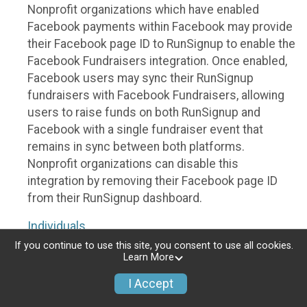
Nonprofit organizations which have enabled
Facebook payments within Facebook may provide
their Facebook page ID to RunSignup to enable the
Facebook Fundraisers integration. Once enabled,
Facebook users may sync their RunSignup
fundraisers with Facebook Fundraisers, allowing
users to raise funds on both RunSignup and
Facebook with a single fundraiser event that
remains in sync between both platforms.
Nonprofit organizations can disable this
integration by removing their Facebook page ID
from their RunSignup dashboard.
Individuals
If you continue to use this site, you consent to use all cookies.
Individuals who are raising funds in a RunSignup
Learn More
fundraising event which has enabled the Facebook
I Accept
Fundraisers integration, will be allowed to post
their RunSignup fundraisers to Facebook. This will