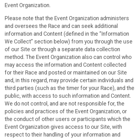
Event Organization.
Please note that the Event Organization administers
and oversees the Race and can seek additional
information and Content (defined in the “Information
We Collect” section below) from you through the use
of our Site or through a separate data collection
method. The Event Organization also can control who
may access the information and Content collected
for their Race and posted or maintained on our Site
and, in this regard, may provide certain individuals and
third parties (such as the timer for your Race), and the
public, with access to such information and Content.
We do not control, and are not responsible for, the
policies and practices of the Event Organization, or
the conduct of other users or participants which the
Event Organization gives access to our Site, with
respect to their handling of your information and