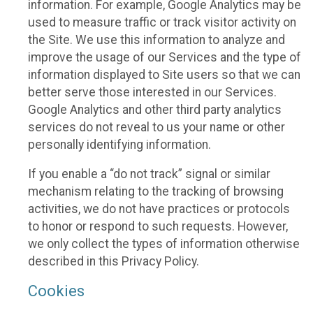
information. For example, Google Analytics may be
used to measure traffic or track visitor activity on
the Site. We use this information to analyze and
improve the usage of our Services and the type of
information displayed to Site users so that we can
better serve those interested in our Services.
Google Analytics and other third party analytics
services do not reveal to us your name or other
personally identifying information.
If you enable a “do not track” signal or similar
mechanism relating to the tracking of browsing
activities, we do not have practices or protocols
to honor or respond to such requests. However,
we only collect the types of information otherwise
described in this Privacy Policy.
Cookies