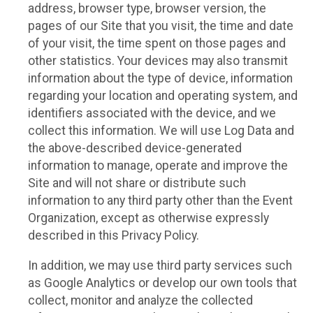
address, browser type, browser version, the
pages of our Site that you visit, the time and date
of your visit, the time spent on those pages and
other statistics. Your devices may also transmit
information about the type of device, information
regarding your location and operating system, and
identifiers associated with the device, and we
collect this information. We will use Log Data and
the above-described device-generated
information to manage, operate and improve the
Site and will not share or distribute such
information to any third party other than the Event
Organization, except as otherwise expressly
described in this Privacy Policy.
In addition, we may use third party services such
as Google Analytics or develop our own tools that
collect, monitor and analyze the collected