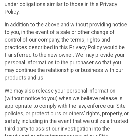
under obligations similar to those in this Privacy
Policy.
In addition to the above and without providing notice
to you, in the event of a sale or other change of
control of our company, the terms, rights and
practices described in this Privacy Policy would be
transferred to the new owner. We may provide your
personal information to the purchaser so that you
may continue the relationship or business with our
products and us.
We may also release your personal information
(without notice to you) when we believe release is
appropriate to comply with the law, enforce our Site
policies, or protect ours or others’ rights, property, or
safety, including in the event that we utilize a trusted
third party to assist our investigation into the