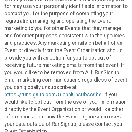
for may use your personally identifiable information to
contact you for the purpose of completing your
registration, managing and operating the Event,
marketing to you for other Events that they manage
and for other purposes consistent with their policies
and practices. Any marketing emails on behalf of an
Event or directly from the Event Organization should
provide you with an option for you to opt out of
receiving future marketing emails from that event. If
you would like to be removed from ALL RunSignup
email marketing communications regardless of event
you can globally unsubscribe at
https://runsignup.com/GlobalUnsubscribe
. If you
would like to opt out from the use of your information
directly by the Event Organization or would like other
information about how the Event Organization uses
your data outside of RunSignup, please contact your
Event Organization.