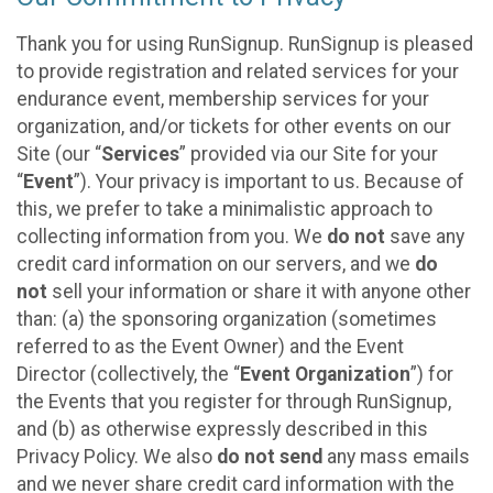
Thank you for using RunSignup. RunSignup is pleased
to provide registration and related services for your
endurance event, membership services for your
organization, and/or tickets for other events on our
Site (our “
Services
” provided via our Site for your
“
Event
”). Your privacy is important to us. Because of
this, we prefer to take a minimalistic approach to
collecting information from you. We
do not
save any
credit card information on our servers, and we
do
not
sell your information or share it with anyone other
than: (a) the sponsoring organization (sometimes
referred to as the Event Owner) and the Event
Director (collectively, the “
Event Organization
”) for
the Events that you register for through RunSignup,
and (b) as otherwise expressly described in this
Privacy Policy. We also
do not send
any mass emails
and we never share credit card information with the