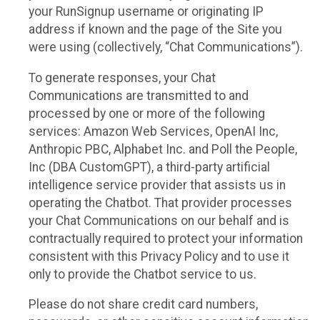
your RunSignup username or originating IP
address if known and the page of the Site you
were using (collectively, “Chat Communications”).
To generate responses, your Chat
Communications are transmitted to and
processed by one or more of the following
services: Amazon Web Services, OpenAI Inc,
Anthropic PBC, Alphabet Inc. and Poll the People,
Inc (DBA CustomGPT), a third-party artificial
intelligence service provider that assists us in
operating the Chatbot. That provider processes
your Chat Communications on our behalf and is
contractually required to protect your information
consistent with this Privacy Policy and to use it
only to provide the Chatbot service to us.
Please do not share credit card numbers,