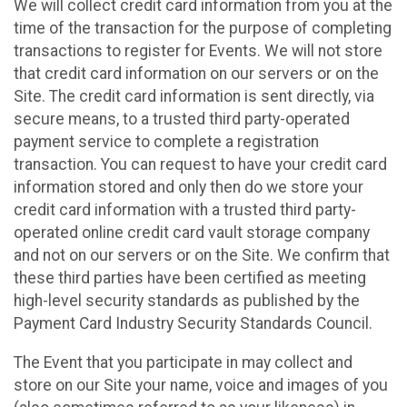
We will collect credit card information from you at the
time of the transaction for the purpose of completing
transactions to register for Events. We will not store
that credit card information on our servers or on the
Site. The credit card information is sent directly, via
secure means, to a trusted third party-operated
payment service to complete a registration
transaction. You can request to have your credit card
information stored and only then do we store your
credit card information with a trusted third party-
operated online credit card vault storage company
and not on our servers or on the Site. We confirm that
these third parties have been certified as meeting
high-level security standards as published by the
Payment Card Industry Security Standards Council.
The Event that you participate in may collect and
store on our Site your name, voice and images of you