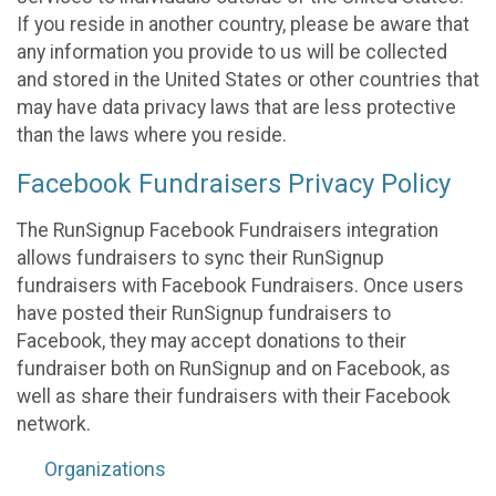
If you reside in another country, please be aware that
any information you provide to us will be collected
and stored in the United States or other countries that
may have data privacy laws that are less protective
than the laws where you reside.
Facebook Fundraisers Privacy Policy
The RunSignup Facebook Fundraisers integration
allows fundraisers to sync their RunSignup
fundraisers with Facebook Fundraisers. Once users
have posted their RunSignup fundraisers to
Facebook, they may accept donations to their
fundraiser both on RunSignup and on Facebook, as
well as share their fundraisers with their Facebook
network.
Organizations