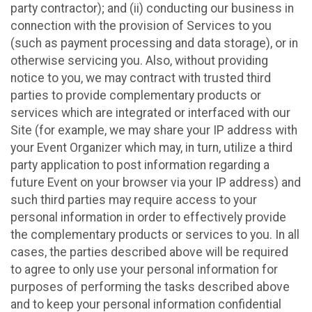
party contractor); and (ii) conducting our business in
connection with the provision of Services to you
(such as payment processing and data storage), or in
otherwise servicing you. Also, without providing
notice to you, we may contract with trusted third
parties to provide complementary products or
services which are integrated or interfaced with our
Site (for example, we may share your IP address with
your Event Organizer which may, in turn, utilize a third
party application to post information regarding a
future Event on your browser via your IP address) and
such third parties may require access to your
personal information in order to effectively provide
the complementary products or services to you. In all
cases, the parties described above will be required
to agree to only use your personal information for
purposes of performing the tasks described above
and to keep your personal information confidential