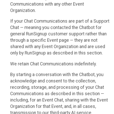
Communications with any other Event
Organization.
If your Chat Communications are part of a Support
Chat — meaning you contacted the Chatbot for
general RunSignup customer support rather than
through a specific Event page — they are not
shared with any Event Organization and are used
only by RunSignup as described in this section.
We retain Chat Communications indefinitely.
By starting a conversation with the Chatbot, you
acknowledge and consent to the collection,
recording, storage, and processing of your Chat
Communications as described in this section —
including, for an Event Chat, sharing with the Event
Organization for that Event, and, in all cases,
transmission to our third-party AI service