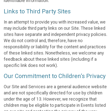
identifiable information.
Links to Third Party Sites
In an attempt to provide you with increased value, we
may include third party links on our Site. These linked
sites have separate and independent privacy policies.
We do not control and, therefore, have no
responsibility or liability for the content and practices
of these linked sites. Nonetheless, we welcome any
feedback about these linked sites (including if a
specific link does not work).
Our Commitment to Children’s Privacy
Our Site and Services are a general audience website
and are not specifically directed for use by children
under the age of 13. However, we recognize that
children may be eligible to participate in Events listed