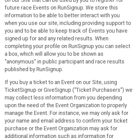
future race Events on RunSignup. We store this
information to be able to better interact with you
when you use our site, including providing support to
you and to be able to keep track of Events you have
signed up for and any related results. When
completing your profile on RunSignup you can select
a box, which will allow you to be shown as
“anonymous” in public participant and race results
published by RunSignup.
If you buy a ticket to an Event on our Site, using
TicketSignup or GiveSignup (“Ticket Purchasers”) we
may collect less information from you depending
upon the need of the Event Organization to properly
manage the Event. For instance, we may only ask for
your name and email address to confirm your ticket
purchase or the Event Organization may ask for
additional information such as information for