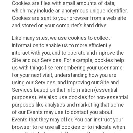
Cookies are files with small amounts of data,
which may include an anonymous unique identifier.
Cookies are sent to your browser from a web site
and stored on your computer’s hard drive.
Like many sites, we use cookies to collect
information to enable us to more efficiently
interact with you, and to operate and improve the
Site and our Services. For example, cookies help
us with things like remembering your user name
for your next visit, understanding how you are
using our Services, and improving our Site and
Services based on that information (essential
purposes). We also use cookies for non-essential
purposes like analytics and marketing that some
of our Events may use to contact you about
Events that they may offer. You can instruct your
browser to refuse all cookies or to indicate when