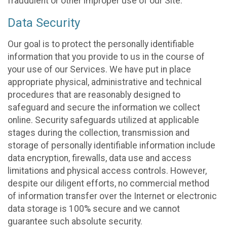
fraudulent or other improper use of our Site.
Data Security
Our goal is to protect the personally identifiable
information that you provide to us in the course of
your use of our Services. We have put in place
appropriate physical, administrative and technical
procedures that are reasonably designed to
safeguard and secure the information we collect
online. Security safeguards utilized at applicable
stages during the collection, transmission and
storage of personally identifiable information include
data encryption, firewalls, data use and access
limitations and physical access controls. However,
despite our diligent efforts, no commercial method
of information transfer over the Internet or electronic
data storage is 100% secure and we cannot
guarantee such absolute security.