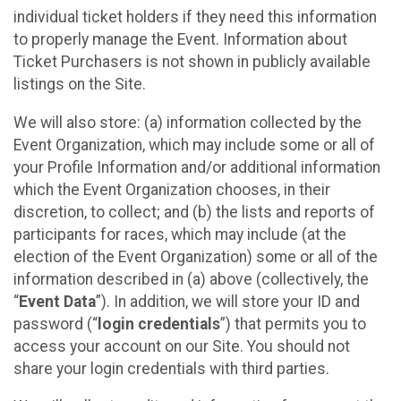
individual ticket holders if they need this information
to properly manage the Event. Information about
Ticket Purchasers is not shown in publicly available
listings on the Site.
We will also store: (a) information collected by the
Event Organization, which may include some or all of
your Profile Information and/or additional information
which the Event Organization chooses, in their
discretion, to collect; and (b) the lists and reports of
participants for races, which may include (at the
election of the Event Organization) some or all of the
information described in (a) above (collectively, the
“
Event Data
”). In addition, we will store your ID and
password (“
login credentials
”) that permits you to
access your account on our Site. You should not
share your login credentials with third parties.