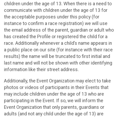
children under the age of 13. When there is a need to
communicate with children under the age of 13 for
the acceptable purposes under this policy (for
instance to confirm a race registration) we will use
the email address of the parent, guardian or adult who
has created the Profile or registered the child for a
race. Additionally whenever a child’s name appears in
a public place on our site (for instance with their race
results) the name will be truncated to first initial and
last name and will not be shown with other identifying
information like their street address.
Additionally, the Event Organization may elect to take
photos or videos of participants in their Events that
may include children under the age of 13 who are
participating in the Event. If so, we will inform the
Event Organization that only parents, guardians or
adults (and not any child under the age of 13) are