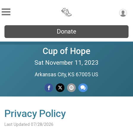
Donate
Cup of Hope
Sat November 11, 2023
Arkansas City, KS 67005 US
Privacy Policy
Last Updated 07/28/2026