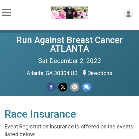
Run Against Breast Cancer
ATLANTA
Sat December 2, 2023
Atlanta, GA 30304 US
Directions
Race Insurance
Event Registration Insurance is offered on the events
listed below: