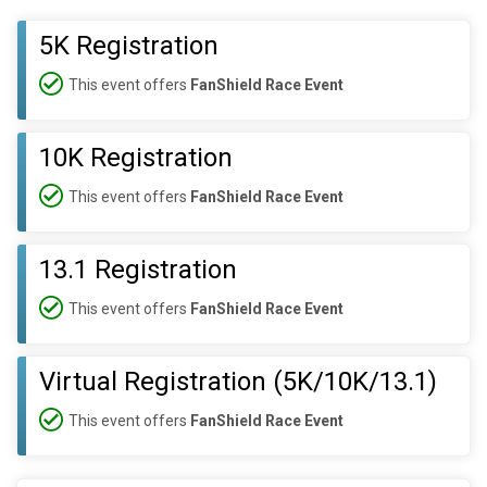
5K Registration
This event offers
FanShield Race Event
10K Registration
This event offers
FanShield Race Event
13.1 Registration
This event offers
FanShield Race Event
Virtual Registration (5K/10K/13.1)
This event offers
FanShield Race Event