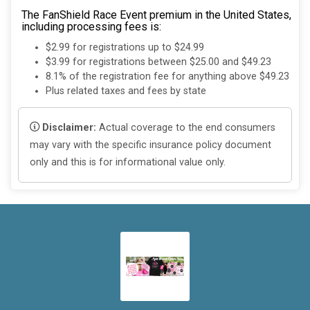
The FanShield Race Event premium in the United States,
including processing fees is:
$2.99 for registrations up to $24.99
$3.99 for registrations between $25.00 and $49.23
8.1% of the registration fee for anything above $49.23
Plus related taxes and fees by state
Disclaimer:
Actual coverage to the end consumers
may vary with the specific insurance policy document
only and this is for informational value only.