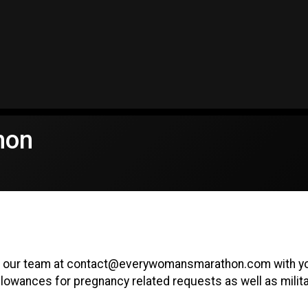
hon
il our team at contact@everywomansmarathon.com with you
lowances for pregnancy related requests as well as milita