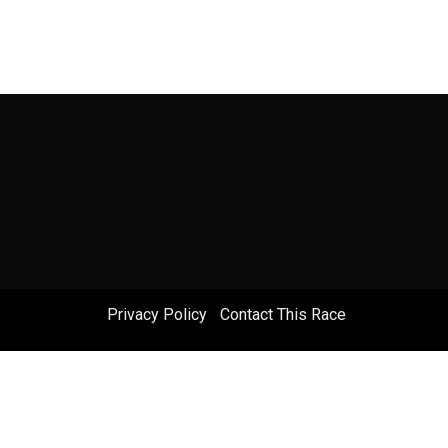
Privacy Policy
|
Contact This Race