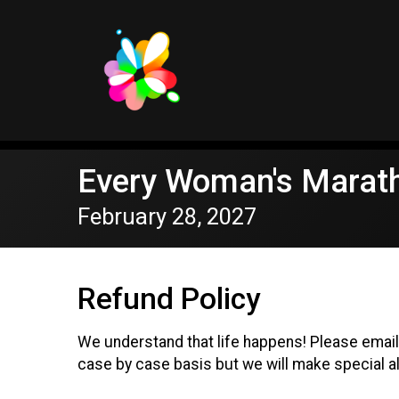
Every Woman's Marat
February 28, 2027
Refund Policy
We understand that life happens! Please ema
case by case basis but we will make special al