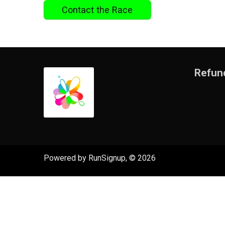
Contact the Race
Refund
Powered by RunSignup, © 2026