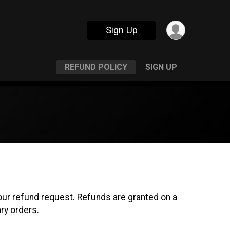
Sign Up
REFUND POLICY
SIGN UP
r refund request. Refunds are granted on a
ry orders.