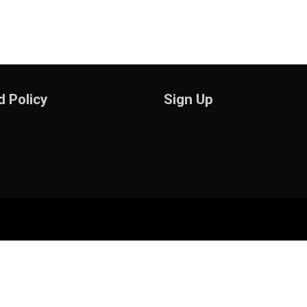
 Policy
Sign Up