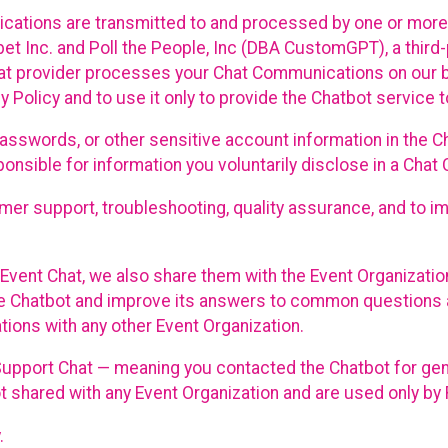
cations are transmitted to and processed by one or more
t Inc. and Poll the People, Inc (DBA CustomGPT), a third-pa
hat provider processes your Chat Communications on our be
y Policy and to use it only to provide the Chatbot service t
asswords, or other sensitive account information in the C
sponsible for information you voluntarily disclose in a Ch
r support, troubleshooting, quality assurance, and to i
Event Chat, we also share them with the Event Organizatio
he Chatbot and improve its answers to common questions a
ions with any other Event Organization.
 Support Chat — meaning you contacted the Chatbot for ge
t shared with any Event Organization and are used only by
.