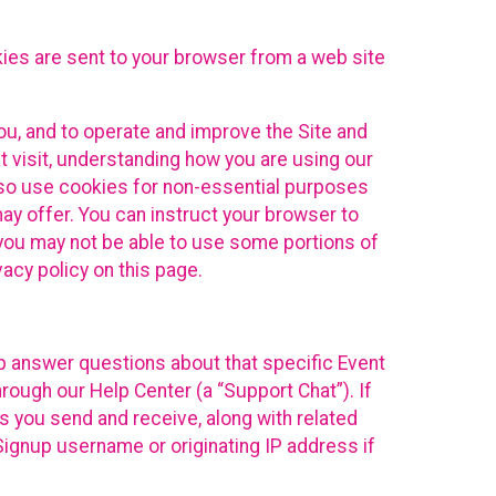
kies are sent to your browser from a web site
you, and to operate and improve the Site and
 visit, understanding how you are using our
lso use cookies for non-essential purposes
ay offer. You can instruct your browser to
, you may not be able to use some portions of
acy policy on this page.
lp answer questions about that specific Event
rough our Help Center (a “Support Chat”). If
es you send and receive, along with related
Signup username or originating IP address if