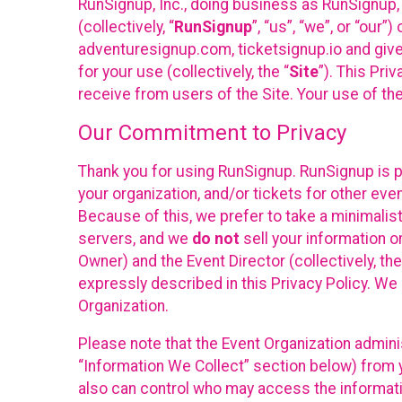
RunSignup, Inc., doing business as RunSignup,
(collectively, “
RunSignup
”, “us”, “we”, or “ou
adventuresignup.com, ticketsignup.io and give
for your use (collectively, the “
Site
”). This Pri
receive from users of the Site. Your use of th
Our Commitment to Privacy
Thank you for using RunSignup. RunSignup is p
your organization, and/or tickets for other even
Because of this, we prefer to take a minimalis
servers, and we
do not
sell your information o
Owner) and the Event Director (collectively, the
expressly described in this Privacy Policy. We
Organization.
Please note that the Event Organization admini
“Information We Collect” section below) from y
also can control who may access the informatio