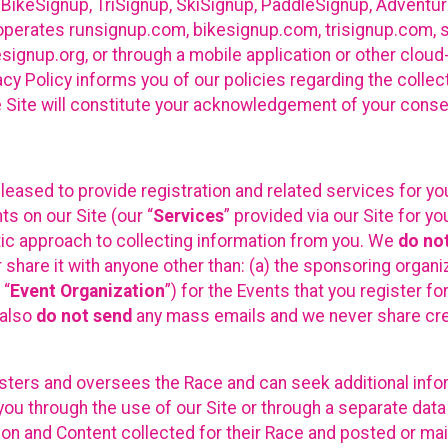
 BikeSignup, TriSignup, SkiSignup, PaddleSignup, Advent
r”) operates runsignup.com, bikesignup.com, trisignup.com
signup.org, or through a mobile application or other clo
vacy Policy informs you of our policies regarding the colle
e Site will constitute your acknowledgement of your conse
leased to provide registration and related services for 
ts on our Site (our “
Services
” provided via our Site for you
tic approach to collecting information from you. We
do no
r share it with anyone other than: (a) the sponsoring orga
 “
Event Organization
”) for the Events that you register f
 also
do not send
any mass emails and we never share cred
sters and oversees the Race and can seek additional infor
ou through the use of our Site or through a separate data
n and Content collected for their Race and posted or maint