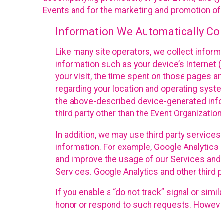
Events and for the marketing and promotion o
Information We Automatically Col
Like many site operators, we collect inform
information such as your device’s Internet (
your visit, the time spent on those pages a
regarding your location and operating syste
the above-described device-generated infor
third party other than the Event Organizatio
In addition, we may use third party service
information. For example, Google Analytics m
and improve the usage of our Services and t
Services. Google Analytics and other third p
If you enable a “do not track” signal or sim
honor or respond to such requests. However,