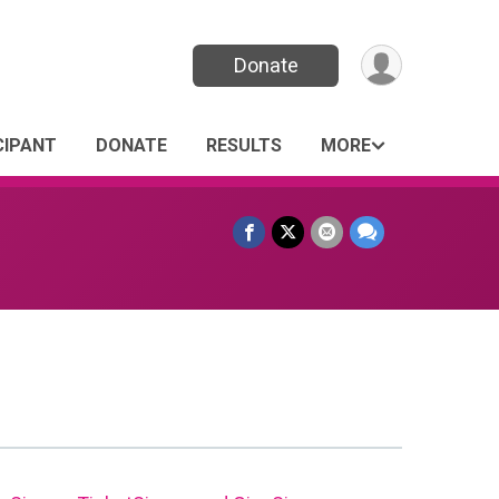
Donate
CIPANT
DONATE
RESULTS
MORE