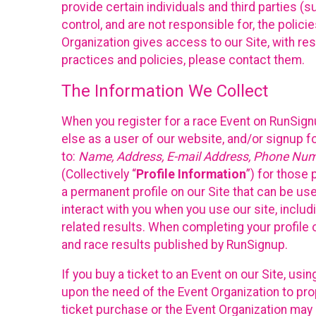
provide certain individuals and third parties (
control, and are not responsible for, the polic
Organization gives access to our Site, with res
practices and policies, please contact them.
The Information We Collect
When you register for a race Event on RunSign
else as a user of our website, and/or signup fo
to:
Name, Address, E-mail Address, Phone Number
(Collectively “
Profile Information
”) for those 
a permanent profile on our Site that can be use
interact with you when you use our site, inclu
related results. When completing your profile 
and race results published by RunSignup.
If you buy a ticket to an Event on our Site, u
upon the need of the Event Organization to pr
ticket purchase or the Event Organization may a