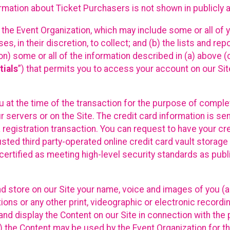
mation about Ticket Purchasers is not shown in publicly ava
y the Event Organization, which may include some or all of y
, in their discretion, to collect; and (b) the lists and rep
on) some or all of the information described in (a) above (co
tials
”) that permits you to access your account on our Sit
u at the time of the transaction for the purpose of comple
ur servers or on the Site. The credit card information is sen
egistration transaction. You can request to have your cre
usted third party-operated online credit card vault storag
certified as meeting high-level security standards as pub
and store on our Site your name, voice and images of you (
ons or any other print, videographic or electronic recording
nd display the Content on our Site in connection with the 
 the Content may be used by the Event Organization for the