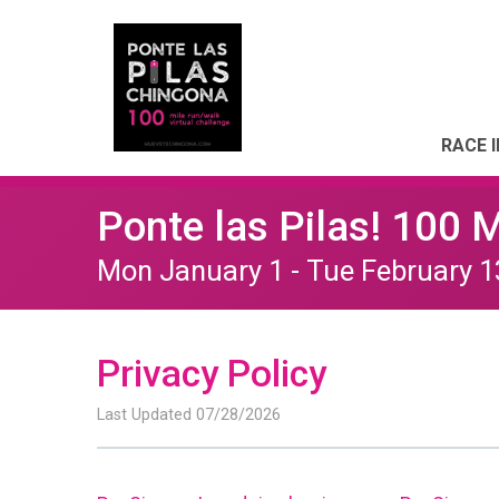
RACE 
Ponte las Pilas! 100 
Mon January 1 - Tue February 1
Privacy Policy
Last Updated 07/28/2026