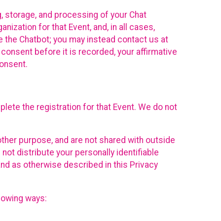
g, storage, and processing of your Chat
ization for that Event, and, in all cases,
se the Chatbot; you may instead contact us at
consent before it is recorded, your affirmative
onsent.
lete the registration for that Event. We do not
ther purpose, and are not shared with outside
not distribute your personally identifiable
 and as otherwise described in this Privacy
llowing ways: