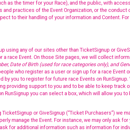
such as the timer for your Race), and the public, with acce
ies and practices of the Event Organization, or the conduct
pect to their handling of your information and Content. For
up using any of our sites other than TicketSignup or Give
r a race Event. On those Site pages, we will collect inform
, Date of Birth (used for race categories only), and Gend
people who register as a user or sign up for a race Event o
d by you to register for future race Events on RunSignup. 
ding providing support to you and to be able to keep track 
on RunSignup you can select a box, which will allow you to
sing TicketSignup or GiveSignup (“Ticket Purchasers”) we 
operly manage the Event. For instance, we may only ask fo
sk for additional information such as information for indiv