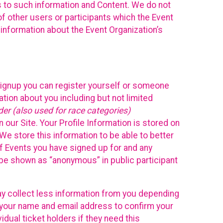
ss to such information and Content. We do not
 of other users or participants which the Event
 information about the Event Organization’s
Signup you can register yourself or someone
ation about you including but not limited
er (also used for race categories)
n our Site. Your Profile Information is stored on
We store this information to be able to better
of Events you have signed up for and any
 be shown as “anonymous” in public participant
may collect less information from you depending
r your name and email address to confirm your
idual ticket holders if they need this