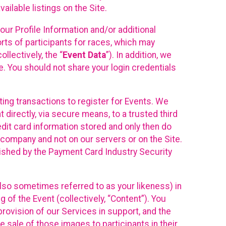
ilable listings on the Site.
our Profile Information and/or additional
orts of participants for races, which may
llectively, the “
Event Data
”). In addition, we
e. You should not share your login credentials
ting transactions to register for Events. We
t directly, via secure means, to a trusted third
dit card information stored and only then do
e company and not on our servers or on the Site.
lished by the Payment Card Industry Security
also sometimes referred to as your likeness) in
 of the Event (collectively, “Content”). You
provision of our Services in support, and the
 sale of those images to participants in their