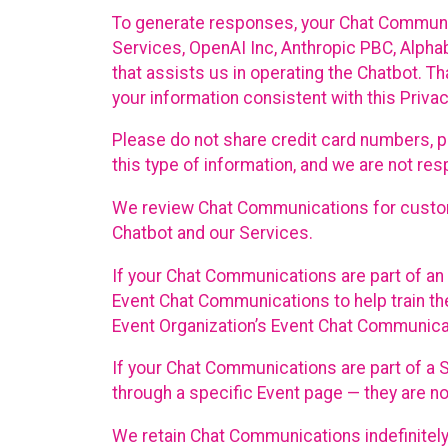
To generate responses, your Chat Communi
Services, OpenAI Inc, Anthropic PBC, Alphabe
that assists us in operating the Chatbot. T
your information consistent with this Privac
Please do not share credit card numbers, p
this type of information, and we are not re
We review Chat Communications for custome
Chatbot and our Services.
If your Chat Communications are part of an 
Event Chat Communications to help train t
Event Organization’s Event Chat Communicat
If your Chat Communications are part of a
through a specific Event page — they are no
We retain Chat Communications indefinitely