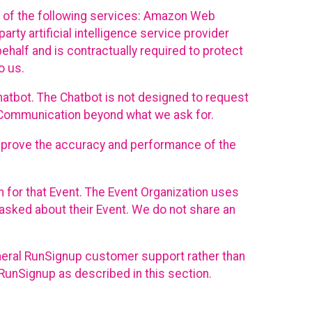
 of the following services: Amazon Web
rty artificial intelligence service provider
half and is contractually required to protect
o us.
hatbot. The Chatbot is not designed to request
at Communication beyond what we ask for.
mprove the accuracy and performance of the
n for that Event. The Event Organization uses
sked about their Event. We do not share an
neral RunSignup customer support rather than
 RunSignup as described in this section.