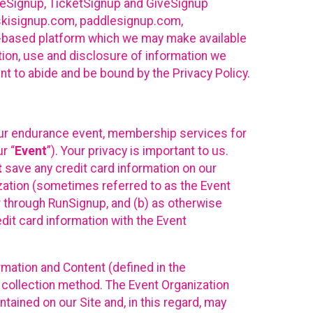
ureSignup, TicketSignup and GiveSignup
, skisignup.com, paddlesignup.com,
ud-based platform which we may make available
ction, use and disclosure of information we
nt to abide and be bound by the Privacy Policy.
your endurance event, membership services for
r “
Event
”). Your privacy is important to us.
t
save any credit card information on our
nization (sometimes referred to as the Event
or through RunSignup, and (b) as otherwise
it card information with the Event
mation and Content (defined in the
 collection method. The Event Organization
ained on our Site and, in this regard, may