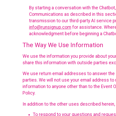
By starting a conversation with the Chatbot
Communications as described in this section 
transmission to our third-party AI service 
info@runsignup.com
for assistance. Where 
acknowledgment before beginning a Chatbot
The Way We Use Information
We use the information you provide about your
share this information with outside parties exc
We use return email addresses to answer the 
parties. We will not use your email address to 
information to anyone other than to the Event O
Policy.
In addition to the other uses described herein
To respond to your questions and reques