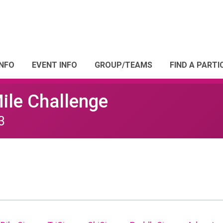
INFO
EVENT INFO
GROUP/TEAMS
FIND A PARTI
Mile Challenge
3