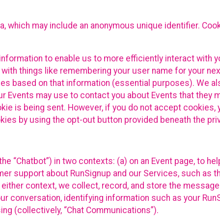
ta, which may include an anonymous unique identifier. Coo
information to enable us to more efficiently interact with 
 with things like remembering your user name for your next
ces based on that information (essential purposes). We a
ur Events may use to contact you about Events that they m
okie is being sent. However, if you do not accept cookies
okies by using the opt-out button provided beneath the priv
he “Chatbot”) in two contexts: (a) on an Event page, to he
omer support about RunSignup and our Services, such as th
n either context, we collect, record, and store the messag
ur conversation, identifying information such as your Run
ing (collectively, “Chat Communications”).