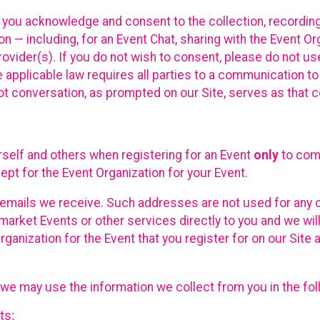
, you acknowledge and consent to the collection, recordin
— including, for an Event Chat, sharing with the Event Organ
provider(s). If you do not wish to consent, please do not u
applicable law requires all parties to a communication to 
 conversation, as prompted on our Site, serves as that c
self and others when registering for an Event
only
to comp
ept for the Event Organization for your Event.
emails we receive. Such addresses are not used for any o
market Events or other services directly to you and we will 
rganization for the Event that you register for on our Site
, we may use the information we collect from you in the fo
ts;