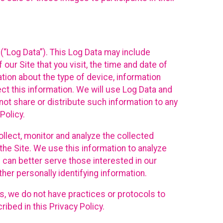
(“Log Data”). This Log Data may include
our Site that you visit, the time and date of
ation about the type of device, information
ect this information. We will use Log Data and
ot share or distribute such information to any
Policy.
ollect, monitor and analyze the collected
 the Site. We use this information to analyze
 can better serve those interested in our
her personally identifying information.
ies, we do not have practices or protocols to
ibed in this Privacy Policy.