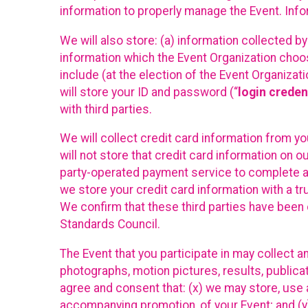
information to properly manage the Event. Infor
We will also store: (a) information collected b
information which the Event Organization chooses
include (at the election of the Event Organizati
will store your ID and password (“
login creden
with third parties.
We will collect credit card information from yo
will not store that credit card information on o
party-operated payment service to complete a r
we store your credit card information with a tr
We confirm that these third parties have been 
Standards Council.
The Event that you participate in may collect 
photographs, motion pictures, results, publicati
agree and consent that: (x) we may store, use a
accompanying promotion, of your Event; and (y)