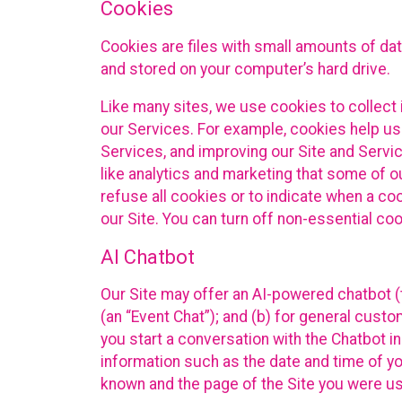
Cookies
Cookies are files with small amounts of da
and stored on your computer’s hard drive.
Like many sites, we use cookies to collect 
our Services. For example, cookies help us
Services, and improving our Site and Servi
like analytics and marketing that some of o
refuse all cookies or to indicate when a co
our Site. You can turn off non-essential co
AI Chatbot
Our Site may offer an AI-powered chatbot (t
(an “Event Chat”); and (b) for general cust
you start a conversation with the Chatbot i
information such as the date and time of yo
known and the page of the Site you were us