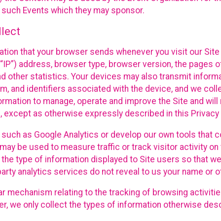
f such Events which they may sponsor.
lect
ation that your browser sends whenever you visit our Site 
“IP”) address, browser type, browser version, the pages of 
nd other statistics. Your devices may also transmit inform
m, and identifiers associated with the device, and we coll
mation to manage, operate and improve the Site and will n
n, except as otherwise expressly described in this Privacy 
s such as Google Analytics or develop our own tools that c
ay be used to measure traffic or track visitor activity on
he type of information displayed to Site users so that we
arty analytics services do not reveal to us your name or ot
ilar mechanism relating to the tracking of browsing activit
 we only collect the types of information otherwise descr