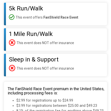
5k Run/Walk
This event offers
FanShield Race Event
1 Mile Run/Walk
This event does NOT offer insurance
Sleep in & Support
This event does NOT offer insurance
The FanShield Race Event premium in the United States,
including processing fees is:
$2.99 for registrations up to $24.99
$3.99 for registrations between $25.00 and $49.23
8.1% of the registration fee for anything above $49.23