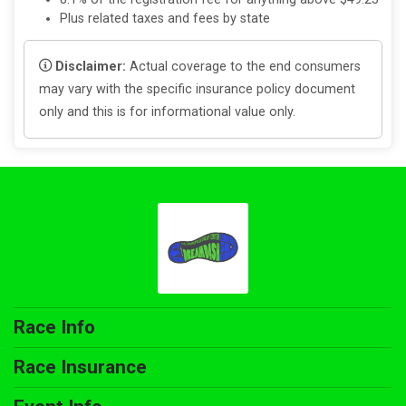
Plus related taxes and fees by state
Disclaimer:
Actual coverage to the end consumers
may vary with the specific insurance policy document
only and this is for informational value only.
Race Info
Race Insurance