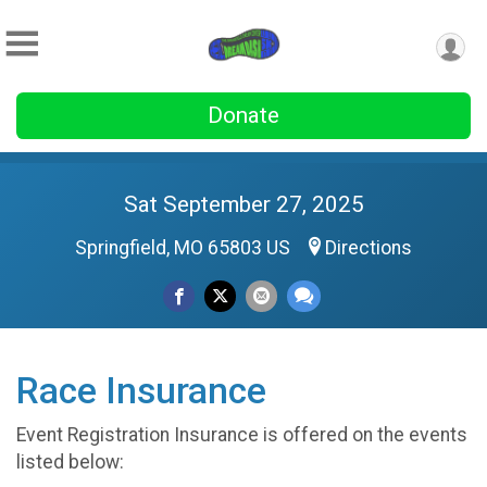
Donate
Sat September 27, 2025
Springfield, MO 65803 US
Directions
Race Insurance
Event Registration Insurance is offered on the events
listed below: