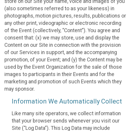
store on our Site your name, voice and images of you
(also sometimes referred to as your likeness) in
photographs, motion pictures, results, publications or
any other print, videographic or electronic recording
of the Event (collectively, “Content”). You agree and
consent that: (x) we may store, use and display the
Content on our Site in connection with the provision
of our Services in support, and the accompanying
promotion, of your Event; and (y) the Content may be
used by the Event Organization for the sale of those
images to participants in their Events and for the
marketing and promotion of such Events which they
may sponsor.
Information We Automatically Collect
Like many site operators, we collect information
that your browser sends whenever you visit our
Site (“Log Data”). This Log Data may include