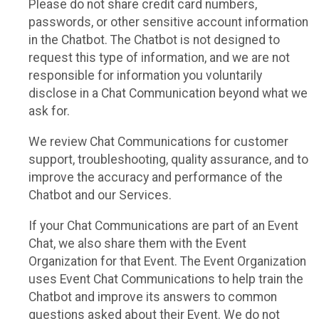
Please do not share credit card numbers,
passwords, or other sensitive account information
in the Chatbot. The Chatbot is not designed to
request this type of information, and we are not
responsible for information you voluntarily
disclose in a Chat Communication beyond what we
ask for.
We review Chat Communications for customer
support, troubleshooting, quality assurance, and to
improve the accuracy and performance of the
Chatbot and our Services.
If your Chat Communications are part of an Event
Chat, we also share them with the Event
Organization for that Event. The Event Organization
uses Event Chat Communications to help train the
Chatbot and improve its answers to common
questions asked about their Event. We do not