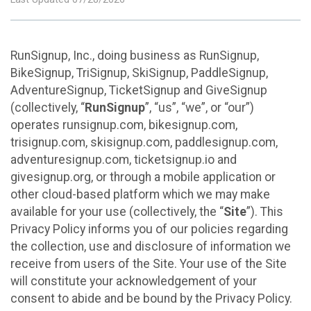
RunSignup, Inc., doing business as RunSignup,
BikeSignup, TriSignup, SkiSignup, PaddleSignup,
AdventureSignup, TicketSignup and GiveSignup
(collectively, “
RunSignup
”, “us”, “we”, or “our”)
operates runsignup.com, bikesignup.com,
trisignup.com, skisignup.com, paddlesignup.com,
adventuresignup.com, ticketsignup.io and
givesignup.org, or through a mobile application or
other cloud-based platform which we may make
available for your use (collectively, the “
Site
”). This
Privacy Policy informs you of our policies regarding
the collection, use and disclosure of information we
receive from users of the Site. Your use of the Site
will constitute your acknowledgement of your
consent to abide and be bound by the Privacy Policy.