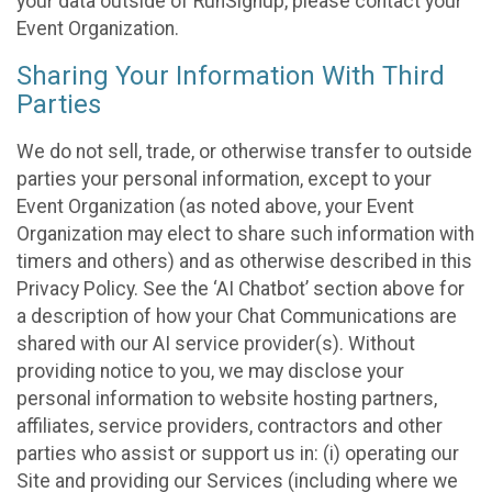
your data outside of RunSignup, please contact your
Event Organization.
Sharing Your Information With Third
Parties
We do not sell, trade, or otherwise transfer to outside
parties your personal information, except to your
Event Organization (as noted above, your Event
Organization may elect to share such information with
timers and others) and as otherwise described in this
Privacy Policy. See the ‘AI Chatbot’ section above for
a description of how your Chat Communications are
shared with our AI service provider(s). Without
providing notice to you, we may disclose your
personal information to website hosting partners,
affiliates, service providers, contractors and other
parties who assist or support us in: (i) operating our
Site and providing our Services (including where we