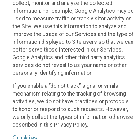
collect, monitor and analyze the collected
information. For example, Google Analytics may be
used to measure traffic or track visitor activity on
the Site. We use this information to analyze and
improve the usage of our Services and the type of
information displayed to Site users so that we can
better serve those interested in our Services.
Google Analytics and other third party analytics
services do not reveal to us your name or other
personally identifying information.
If you enable a “do not track” signal or similar
mechanism relating to the tracking of browsing
activities, we do not have practices or protocols
to honor or respond to such requests. However,
we only collect the types of information otherwise
described in this Privacy Policy.
Cookies