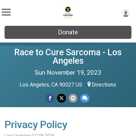
Donate
Race to Cure Sarcoma - Los
Angeles
Sun November 19, 2023
Los Angeles, CA 90027 US
Directions
Privacy Policy
Last Updated 07/28/2026