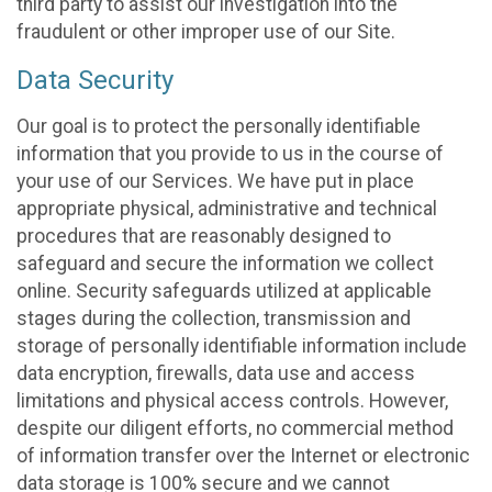
third party to assist our investigation into the
fraudulent or other improper use of our Site.
Data Security
Our goal is to protect the personally identifiable
information that you provide to us in the course of
your use of our Services. We have put in place
appropriate physical, administrative and technical
procedures that are reasonably designed to
safeguard and secure the information we collect
online. Security safeguards utilized at applicable
stages during the collection, transmission and
storage of personally identifiable information include
data encryption, firewalls, data use and access
limitations and physical access controls. However,
despite our diligent efforts, no commercial method
of information transfer over the Internet or electronic
data storage is 100% secure and we cannot