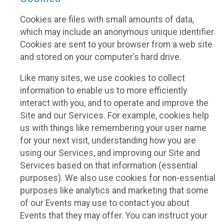
Cookies are files with small amounts of data,
which may include an anonymous unique identifier.
Cookies are sent to your browser from a web site
and stored on your computer’s hard drive.
Like many sites, we use cookies to collect
information to enable us to more efficiently
interact with you, and to operate and improve the
Site and our Services. For example, cookies help
us with things like remembering your user name
for your next visit, understanding how you are
using our Services, and improving our Site and
Services based on that information (essential
purposes). We also use cookies for non-essential
purposes like analytics and marketing that some
of our Events may use to contact you about
Events that they may offer. You can instruct your