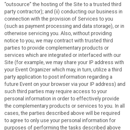
“outsource” the hosting of the Site to a trusted third
party contractor); and (ii) conducting our business in
connection with the provision of Services to you
(such as payment processing and data storage), or in
otherwise servicing you. Also, without providing
notice to you, we may contract with trusted third
parties to provide complementary products or
services which are integrated or interfaced with our
Site (for example, we may share your IP address with
your Event Organizer which may, in turn, utilize a third
party application to post information regarding a
future Event on your browser via your IP address) and
such third parties may require access to your
personal information in order to effectively provide
the complementary products or services to you. In all
cases, the parties described above will be required
to agree to only use your personal information for
purposes of performing the tasks described above