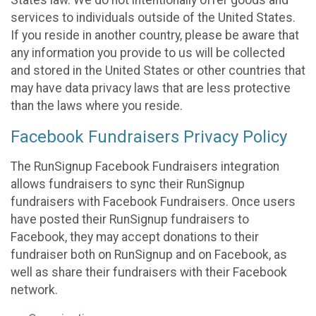
States law. We do not intentionally offer goods and
services to individuals outside of the United States.
If you reside in another country, please be aware that
any information you provide to us will be collected
and stored in the United States or other countries that
may have data privacy laws that are less protective
than the laws where you reside.
Facebook Fundraisers Privacy Policy
The RunSignup Facebook Fundraisers integration
allows fundraisers to sync their RunSignup
fundraisers with Facebook Fundraisers. Once users
have posted their RunSignup fundraisers to
Facebook, they may accept donations to their
fundraiser both on RunSignup and on Facebook, as
well as share their fundraisers with their Facebook
network.