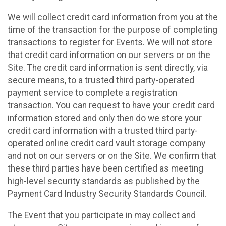
We will collect credit card information from you at the
time of the transaction for the purpose of completing
transactions to register for Events. We will not store
that credit card information on our servers or on the
Site. The credit card information is sent directly, via
secure means, to a trusted third party-operated
payment service to complete a registration
transaction. You can request to have your credit card
information stored and only then do we store your
credit card information with a trusted third party-
operated online credit card vault storage company
and not on our servers or on the Site. We confirm that
these third parties have been certified as meeting
high-level security standards as published by the
Payment Card Industry Security Standards Council.
The Event that you participate in may collect and