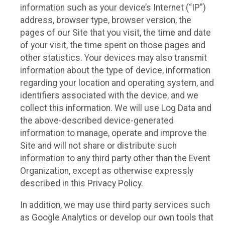
information such as your device’s Internet (“IP”)
address, browser type, browser version, the
pages of our Site that you visit, the time and date
of your visit, the time spent on those pages and
other statistics. Your devices may also transmit
information about the type of device, information
regarding your location and operating system, and
identifiers associated with the device, and we
collect this information. We will use Log Data and
the above-described device-generated
information to manage, operate and improve the
Site and will not share or distribute such
information to any third party other than the Event
Organization, except as otherwise expressly
described in this Privacy Policy.
In addition, we may use third party services such
as Google Analytics or develop our own tools that