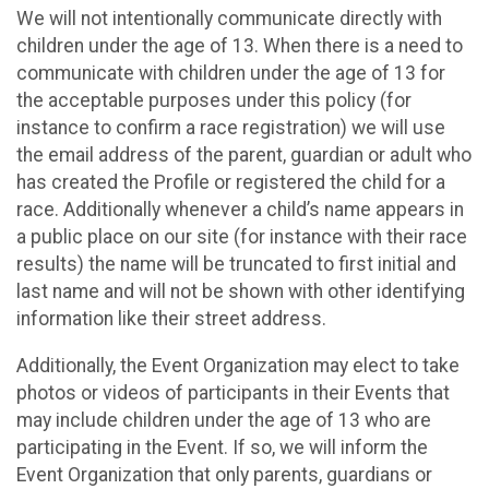
We will not intentionally communicate directly with
children under the age of 13. When there is a need to
communicate with children under the age of 13 for
the acceptable purposes under this policy (for
instance to confirm a race registration) we will use
the email address of the parent, guardian or adult who
has created the Profile or registered the child for a
race. Additionally whenever a child’s name appears in
a public place on our site (for instance with their race
results) the name will be truncated to first initial and
last name and will not be shown with other identifying
information like their street address.
Additionally, the Event Organization may elect to take
photos or videos of participants in their Events that
may include children under the age of 13 who are
participating in the Event. If so, we will inform the
Event Organization that only parents, guardians or