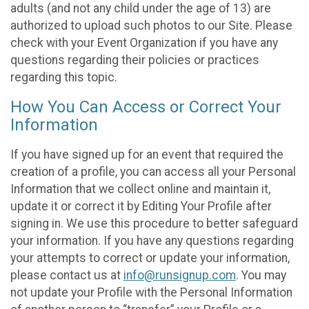
adults (and not any child under the age of 13) are
authorized to upload such photos to our Site. Please
check with your Event Organization if you have any
questions regarding their policies or practices
regarding this topic.
How You Can Access or Correct Your
Information
If you have signed up for an event that required the
creation of a profile, you can access all your Personal
Information that we collect online and maintain it,
update it or correct it by Editing Your Profile after
signing in. We use this procedure to better safeguard
your information. If you have any questions regarding
your attempts to correct or update your information,
please contact us at
info@runsignup.com
. You may
not update your Profile with the Personal Information