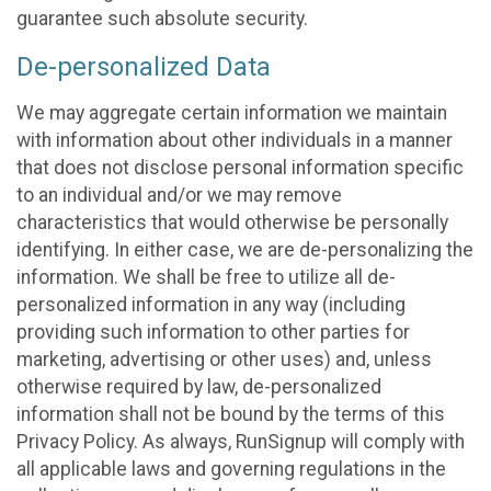
guarantee such absolute security.
De-personalized Data
We may aggregate certain information we maintain
with information about other individuals in a manner
that does not disclose personal information specific
to an individual and/or we may remove
characteristics that would otherwise be personally
identifying. In either case, we are de-personalizing the
information. We shall be free to utilize all de-
personalized information in any way (including
providing such information to other parties for
marketing, advertising or other uses) and, unless
otherwise required by law, de-personalized
information shall not be bound by the terms of this
Privacy Policy. As always, RunSignup will comply with
all applicable laws and governing regulations in the