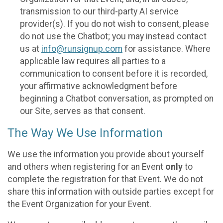
transmission to our third-party AI service
provider(s). If you do not wish to consent, please
do not use the Chatbot; you may instead contact
us at
info@runsignup.com
for assistance. Where
applicable law requires all parties to a
communication to consent before it is recorded,
your affirmative acknowledgment before
beginning a Chatbot conversation, as prompted on
our Site, serves as that consent.
The Way We Use Information
We use the information you provide about yourself
and others when registering for an Event
only
to
complete the registration for that Event. We do not
share this information with outside parties except for
the Event Organization for your Event.