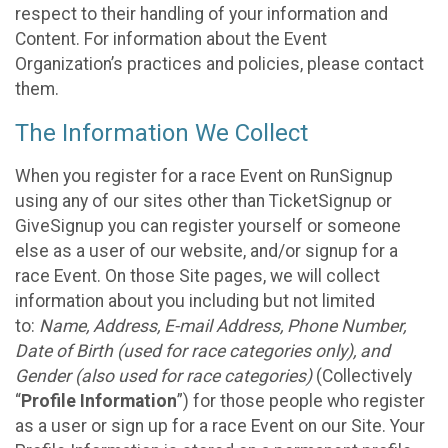
respect to their handling of your information and
Content. For information about the Event
Organization’s practices and policies, please contact
them.
The Information We Collect
When you register for a race Event on RunSignup
using any of our sites other than TicketSignup or
GiveSignup you can register yourself or someone
else as a user of our website, and/or signup for a
race Event. On those Site pages, we will collect
information about you including but not limited
to:
Name, Address, E-mail Address, Phone Number,
Date of Birth (used for race categories only), and
Gender (also used for race categories)
(Collectively
“
Profile Information
”) for those people who register
as a user or sign up for a race Event on our Site. Your