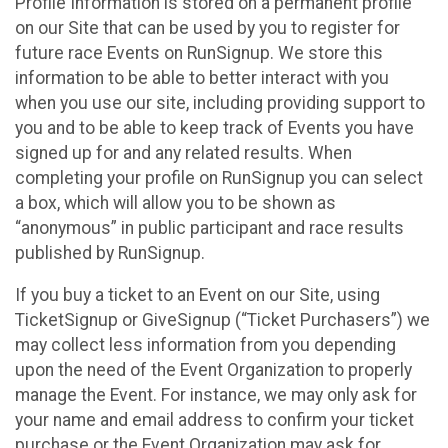
Profile Information is stored on a permanent profile
on our Site that can be used by you to register for
future race Events on RunSignup. We store this
information to be able to better interact with you
when you use our site, including providing support to
you and to be able to keep track of Events you have
signed up for and any related results. When
completing your profile on RunSignup you can select
a box, which will allow you to be shown as
“anonymous” in public participant and race results
published by RunSignup.
If you buy a ticket to an Event on our Site, using
TicketSignup or GiveSignup (“Ticket Purchasers”) we
may collect less information from you depending
upon the need of the Event Organization to properly
manage the Event. For instance, we may only ask for
your name and email address to confirm your ticket
purchase or the Event Organization may ask for