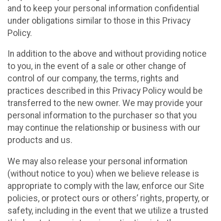
and to keep your personal information confidential
under obligations similar to those in this Privacy
Policy.
In addition to the above and without providing notice
to you, in the event of a sale or other change of
control of our company, the terms, rights and
practices described in this Privacy Policy would be
transferred to the new owner. We may provide your
personal information to the purchaser so that you
may continue the relationship or business with our
products and us.
We may also release your personal information
(without notice to you) when we believe release is
appropriate to comply with the law, enforce our Site
policies, or protect ours or others’ rights, property, or
safety, including in the event that we utilize a trusted