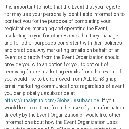
It is important to note that the Event that you register
for may use your personally identifiable information to
contact you for the purpose of completing your
registration, managing and operating the Event,
marketing to you for other Events that they manage
and for other purposes consistent with their policies
and practices. Any marketing emails on behalf of an
Event or directly from the Event Organization should
provide you with an option for you to opt out of
receiving future marketing emails from that event. If
you would like to be removed from ALL RunSignup
email marketing communications regardless of event
you can globally unsubscribe at
https://runsignup.com/GlobalUnsubscribe
. If you
would like to opt out from the use of your information
directly by the Event Organization or would like other
information about how the Event Organization uses