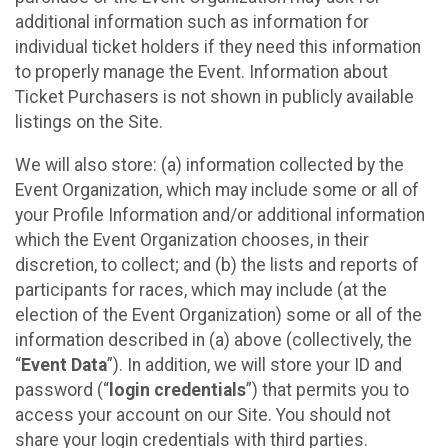
additional information such as information for
individual ticket holders if they need this information
to properly manage the Event. Information about
Ticket Purchasers is not shown in publicly available
listings on the Site.
We will also store: (a) information collected by the
Event Organization, which may include some or all of
your Profile Information and/or additional information
which the Event Organization chooses, in their
discretion, to collect; and (b) the lists and reports of
participants for races, which may include (at the
election of the Event Organization) some or all of the
information described in (a) above (collectively, the
“
Event Data
”). In addition, we will store your ID and
password (“
login credentials
”) that permits you to
access your account on our Site. You should not
share your login credentials with third parties.