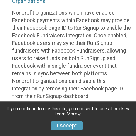
Organizations
Nonprofit organizations which have enabled
Facebook payments within Facebook may provide
their Facebook page ID to RunSignup to enable the
Facebook Fundraisers integration. Once enabled,
Facebook users may sync their RunSignup
fundraisers with Facebook Fundraisers, allowing
users to raise funds on both RunSignup and
Facebook with a single fundraiser event that
remains in sync between both platforms.
Nonprofit organizations can disable this
integration by removing their Facebook page ID
from their RunSignup dashboard.
Individuals
If you continue to use this site, you consent to use all cookies.
Learn More
Individuals who are raising funds in a RunSignup
I Accept
fundraising event which has enabled the Facebook
Fundraisers integration, will be allowed to post