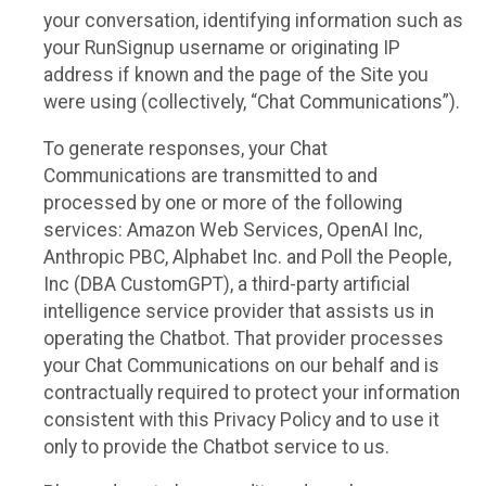
your conversation, identifying information such as
your RunSignup username or originating IP
address if known and the page of the Site you
were using (collectively, “Chat Communications”).
To generate responses, your Chat
Communications are transmitted to and
processed by one or more of the following
services: Amazon Web Services, OpenAI Inc,
Anthropic PBC, Alphabet Inc. and Poll the People,
Inc (DBA CustomGPT), a third-party artificial
intelligence service provider that assists us in
operating the Chatbot. That provider processes
your Chat Communications on our behalf and is
contractually required to protect your information
consistent with this Privacy Policy and to use it
only to provide the Chatbot service to us.