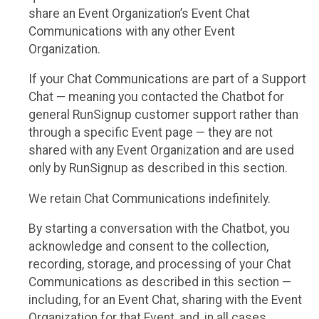
share an Event Organization’s Event Chat
Communications with any other Event
Organization.
If your Chat Communications are part of a Support
Chat — meaning you contacted the Chatbot for
general RunSignup customer support rather than
through a specific Event page — they are not
shared with any Event Organization and are used
only by RunSignup as described in this section.
We retain Chat Communications indefinitely.
By starting a conversation with the Chatbot, you
acknowledge and consent to the collection,
recording, storage, and processing of your Chat
Communications as described in this section —
including, for an Event Chat, sharing with the Event
Organization for that Event, and, in all cases,