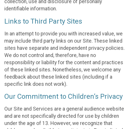
collection, use and disclosure of personally
identifiable information.
Links to Third Party Sites
In an attempt to provide you with increased value, we
may include third party links on our Site. These linked
sites have separate and independent privacy policies.
We do not control and, therefore, have no
responsibility or liability for the content and practices
of these linked sites. Nonetheless, we welcome any
feedback about these linked sites (including if a
specific link does not work).
Our Commitment to Children’s Privacy
Our Site and Services are a general audience website
and are not specifically directed for use by children
under the age of 13. However, we recognize that