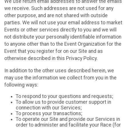
We use return email addresses to answer the emails
we receive. Such addresses are not used for any
other purpose, and are not shared with outside
parties. We will not use your email address to market
Events or other services directly to you and we will
not distribute your personally identifiable information
to anyone other than to the Event Organization for the
Event that you register for on our Site and as
otherwise described in this Privacy Policy.
In addition to the other uses described herein, we
may use the information we collect from you in the
following ways:
To respond to your questions and requests;
To allow us to provide customer support in
connection with our Services;
To process your transactions;
To operate our Site and provide our Services in
order to administer and facilitate your Race (for