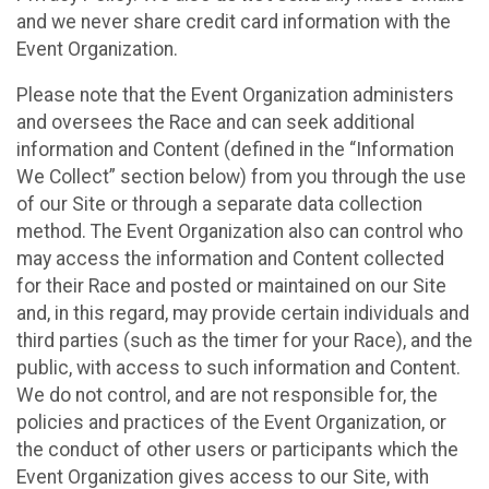
and we never share credit card information with the
Event Organization.
Please note that the Event Organization administers
and oversees the Race and can seek additional
information and Content (defined in the “Information
We Collect” section below) from you through the use
of our Site or through a separate data collection
method. The Event Organization also can control who
may access the information and Content collected
for their Race and posted or maintained on our Site
and, in this regard, may provide certain individuals and
third parties (such as the timer for your Race), and the
public, with access to such information and Content.
We do not control, and are not responsible for, the
policies and practices of the Event Organization, or
the conduct of other users or participants which the
Event Organization gives access to our Site, with