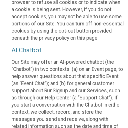
browser to refuse all cookies or to indicate when
a cookie is being sent. However, if you do not
accept cookies, you may not be able to use some
portions of our Site. You can turn off non-essential
cookies by using the opt-out button provided
beneath the privacy policy on this page.
AI Chatbot
Our Site may offer an AI-powered chatbot (the
“Chatbot”) in two contexts: (a) on an Event page, to
help answer questions about that specific Event
(an “Event Chat”); and (b) for general customer
support about RunSignup and our Services, such
as through our Help Center (a “Support Chat”). If
you start a conversation with the Chatbot in either
context, we collect, record, and store the
messages you send and receive, along with
related information such as the date and time of