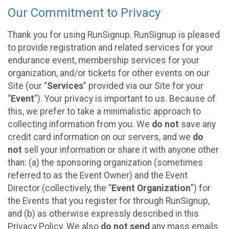
Our Commitment to Privacy
Thank you for using RunSignup. RunSignup is pleased
to provide registration and related services for your
endurance event, membership services for your
organization, and/or tickets for other events on our
Site (our “
Services
” provided via our Site for your
“
Event
”). Your privacy is important to us. Because of
this, we prefer to take a minimalistic approach to
collecting information from you. We
do not
save any
credit card information on our servers, and we
do
not
sell your information or share it with anyone other
than: (a) the sponsoring organization (sometimes
referred to as the Event Owner) and the Event
Director (collectively, the “
Event Organization
”) for
the Events that you register for through RunSignup,
and (b) as otherwise expressly described in this
Privacy Policy. We also
do not send
any mass emails