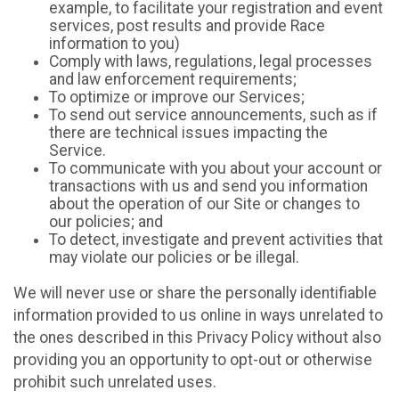
example, to facilitate your registration and event
services, post results and provide Race
information to you)
Comply with laws, regulations, legal processes
and law enforcement requirements;
To optimize or improve our Services;
To send out service announcements, such as if
there are technical issues impacting the
Service.
To communicate with you about your account or
transactions with us and send you information
about the operation of our Site or changes to
our policies; and
To detect, investigate and prevent activities that
may violate our policies or be illegal.
We will never use or share the personally identifiable
information provided to us online in ways unrelated to
the ones described in this Privacy Policy without also
providing you an opportunity to opt-out or otherwise
prohibit such unrelated uses.