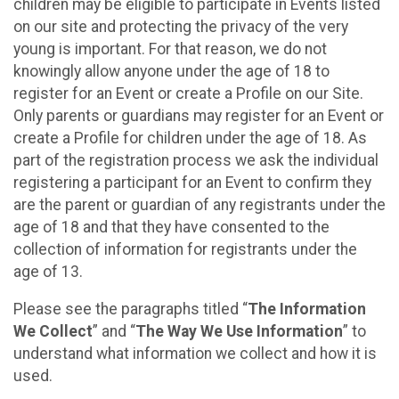
children may be eligible to participate in Events listed
on our site and protecting the privacy of the very
young is important. For that reason, we do not
knowingly allow anyone under the age of 18 to
register for an Event or create a Profile on our Site.
Only parents or guardians may register for an Event or
create a Profile for children under the age of 18. As
part of the registration process we ask the individual
registering a participant for an Event to confirm they
are the parent or guardian of any registrants under the
age of 18 and that they have consented to the
collection of information for registrants under the
age of 13.
Please see the paragraphs titled “
The Information
We Collect
” and “
The Way We Use Information
” to
understand what information we collect and how it is
used.