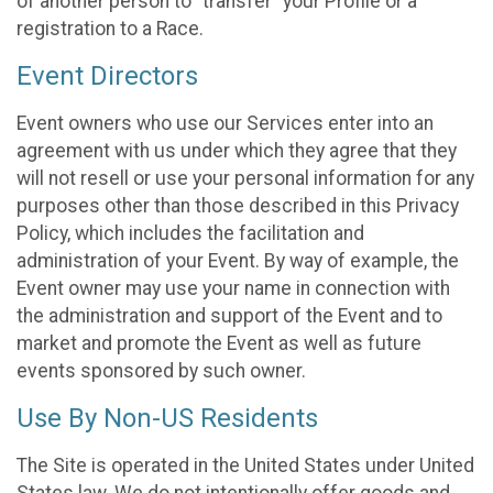
of another person to “transfer” your Profile or a
registration to a Race.
Event Directors
Event owners who use our Services enter into an
agreement with us under which they agree that they
will not resell or use your personal information for any
purposes other than those described in this Privacy
Policy, which includes the facilitation and
administration of your Event. By way of example, the
Event owner may use your name in connection with
the administration and support of the Event and to
market and promote the Event as well as future
events sponsored by such owner.
Use By Non-US Residents
The Site is operated in the United States under United