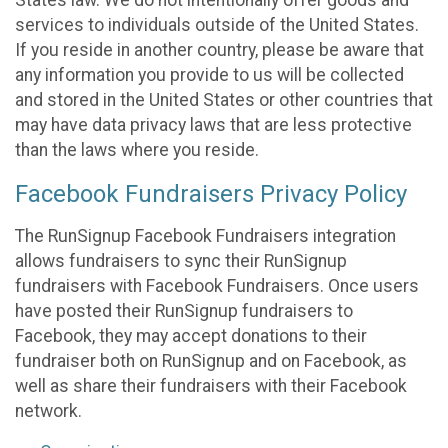
States law. We do not intentionally offer goods and
services to individuals outside of the United States.
If you reside in another country, please be aware that
any information you provide to us will be collected
and stored in the United States or other countries that
may have data privacy laws that are less protective
than the laws where you reside.
Facebook Fundraisers Privacy Policy
The RunSignup Facebook Fundraisers integration
allows fundraisers to sync their RunSignup
fundraisers with Facebook Fundraisers. Once users
have posted their RunSignup fundraisers to
Facebook, they may accept donations to their
fundraiser both on RunSignup and on Facebook, as
well as share their fundraisers with their Facebook
network.