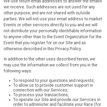
We use return email addresses to answer the emails
we receive. Such addresses are not used for any
other purpose, and are not shared with outside
parties. We will not use your email address to market
Events or other services directly to you and we will
not distribute your personally identifiable information
to anyone other than to the Event Organization for the
Event that you register for on our Site and as
otherwise described in this Privacy Policy.
In addition to the other uses described herein, we
may use the information we collect from you in the
following ways:
To respond to your questions and requests;
To allow us to provide customer support in
connection with our Services;
To process your transactions;
To operate our Site and provide our Services in
order to administer and facilitate your Race (for