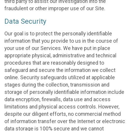
third party to assist our investigation into the
fraudulent or other improper use of our Site.
Data Security
Our goal is to protect the personally identifiable
information that you provide to us in the course of
your use of our Services. We have put in place
appropriate physical, administrative and technical
procedures that are reasonably designed to
safeguard and secure the information we collect
online. Security safeguards utilized at applicable
stages during the collection, transmission and
storage of personally identifiable information include
data encryption, firewalls, data use and access
limitations and physical access controls. However,
despite our diligent efforts, no commercial method
of information transfer over the Internet or electronic
data storage is 100% secure and we cannot