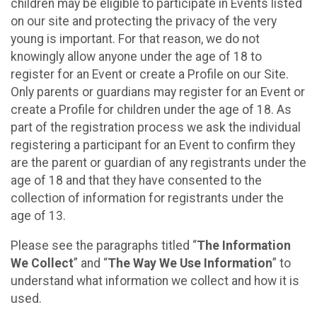
children may be eligible to participate in Events listed
on our site and protecting the privacy of the very
young is important. For that reason, we do not
knowingly allow anyone under the age of 18 to
register for an Event or create a Profile on our Site.
Only parents or guardians may register for an Event or
create a Profile for children under the age of 18. As
part of the registration process we ask the individual
registering a participant for an Event to confirm they
are the parent or guardian of any registrants under the
age of 18 and that they have consented to the
collection of information for registrants under the
age of 13.
Please see the paragraphs titled “
The Information
We Collect
” and “
The Way We Use Information
” to
understand what information we collect and how it is
used.