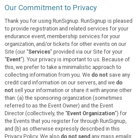
Our Commitment to Privacy
Thank you for using RunSignup. RunSignup is pleased
to provide registration and related services for your
endurance event, membership services for your
organization, and/or tickets for other events on our
Site (our “
Services
” provided via our Site for your
“
Event
”). Your privacy is important to us. Because of
this, we prefer to take a minimalistic approach to
collecting information from you. We
do not
save any
credit card information on our servers, and we
do
not
sell your information or share it with anyone other
than: (a) the sponsoring organization (sometimes
referred to as the Event Owner) and the Event
Director (collectively, the “
Event Organization
”) for
the Events that you register for through RunSignup,
and (b) as otherwise expressly described in this
Privacy Policy. We also
do not send
any mass emails