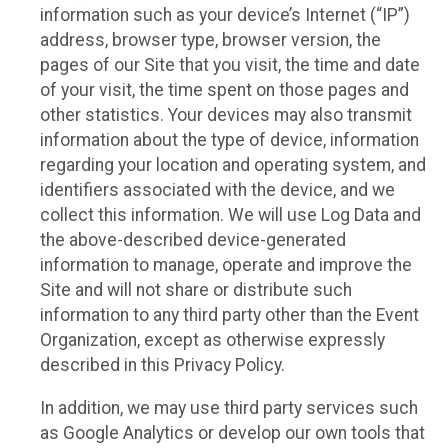
information such as your device’s Internet (“IP”)
address, browser type, browser version, the
pages of our Site that you visit, the time and date
of your visit, the time spent on those pages and
other statistics. Your devices may also transmit
information about the type of device, information
regarding your location and operating system, and
identifiers associated with the device, and we
collect this information. We will use Log Data and
the above-described device-generated
information to manage, operate and improve the
Site and will not share or distribute such
information to any third party other than the Event
Organization, except as otherwise expressly
described in this Privacy Policy.
In addition, we may use third party services such
as Google Analytics or develop our own tools that