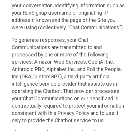
your conversation, identifying information such as
your RunSignup username or originating IP
address if known and the page of the Site you
were using (collectively, “Chat Communications”).
To generate responses, your Chat
Communications are transmitted to and
processed by one or more of the following
services: Amazon Web Services, OpenAI Inc,
Anthropic PBC, Alphabet Inc. and Poll the People,
Inc (DBA CustomGPT), a third-party artificial
intelligence service provider that assists us in
operating the Chatbot. That provider processes
your Chat Communications on our behalf and is
contractually required to protect your information
consistent with this Privacy Policy and to use it
only to provide the Chatbot service to us.