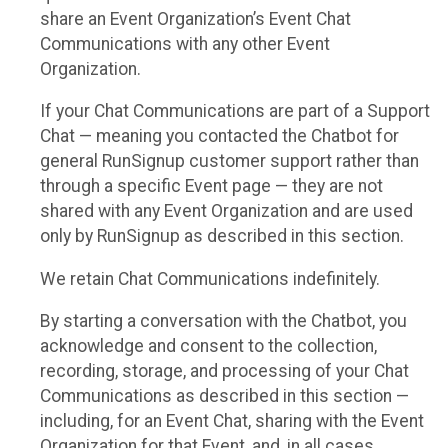
share an Event Organization’s Event Chat
Communications with any other Event
Organization.
If your Chat Communications are part of a Support
Chat — meaning you contacted the Chatbot for
general RunSignup customer support rather than
through a specific Event page — they are not
shared with any Event Organization and are used
only by RunSignup as described in this section.
We retain Chat Communications indefinitely.
By starting a conversation with the Chatbot, you
acknowledge and consent to the collection,
recording, storage, and processing of your Chat
Communications as described in this section —
including, for an Event Chat, sharing with the Event
Organization for that Event, and, in all cases,