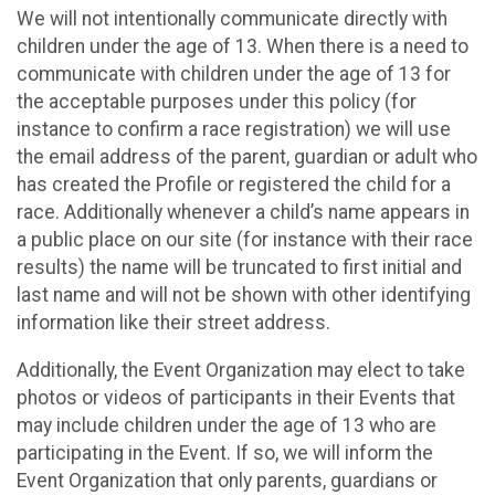
We will not intentionally communicate directly with
children under the age of 13. When there is a need to
communicate with children under the age of 13 for
the acceptable purposes under this policy (for
instance to confirm a race registration) we will use
the email address of the parent, guardian or adult who
has created the Profile or registered the child for a
race. Additionally whenever a child’s name appears in
a public place on our site (for instance with their race
results) the name will be truncated to first initial and
last name and will not be shown with other identifying
information like their street address.
Additionally, the Event Organization may elect to take
photos or videos of participants in their Events that
may include children under the age of 13 who are
participating in the Event. If so, we will inform the
Event Organization that only parents, guardians or