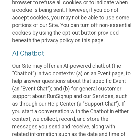
browser to refuse all cookies or to indicate when
a cookie is being sent. However, if you do not
accept cookies, you may not be able to use some
portions of our Site. You can turn off non-essential
cookies by using the opt-out button provided
beneath the privacy policy on this page.
AI Chatbot
Our Site may offer an AI-powered chatbot (the
“Chatbot”) in two contexts: (a) on an Event page, to
help answer questions about that specific Event
(an “Event Chat”); and (b) for general customer
support about RunSignup and our Services, such
as through our Help Center (a “Support Chat”). If
you start a conversation with the Chatbot in either
context, we collect, record, and store the
messages you send and receive, along with
related information such as the date and time of