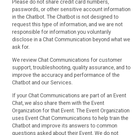
Please do not share credit card numbers,
passwords, or other sensitive account information
in the Chatbot. The Chatbot is not designed to
request this type of information, and we are not
responsible for information you voluntarily
disclose in a Chat Communication beyond what we
ask for.
We review Chat Communications for customer
support, troubleshooting, quality assurance, and to
improve the accuracy and performance of the
Chatbot and our Services.
If your Chat Communications are part of an Event
Chat, we also share them with the Event
Organization for that Event. The Event Organization
uses Event Chat Communications to help train the
Chatbot and improve its answers to common
questions asked about their Event. We do not