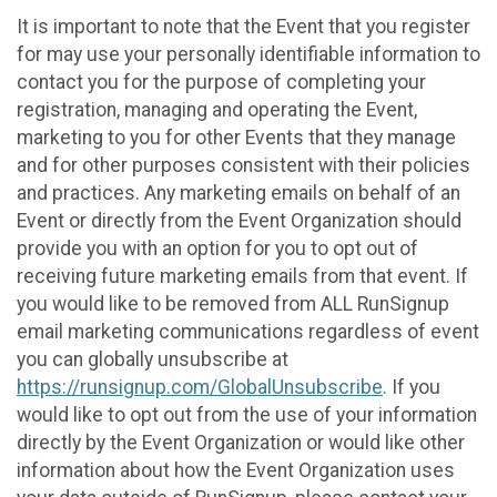
It is important to note that the Event that you register
for may use your personally identifiable information to
contact you for the purpose of completing your
registration, managing and operating the Event,
marketing to you for other Events that they manage
and for other purposes consistent with their policies
and practices. Any marketing emails on behalf of an
Event or directly from the Event Organization should
provide you with an option for you to opt out of
receiving future marketing emails from that event. If
you would like to be removed from ALL RunSignup
email marketing communications regardless of event
you can globally unsubscribe at
https://runsignup.com/GlobalUnsubscribe
. If you
would like to opt out from the use of your information
directly by the Event Organization or would like other
information about how the Event Organization uses