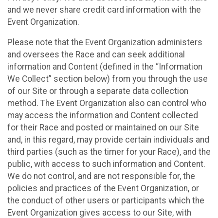
and we never share credit card information with the
Event Organization.
Please note that the Event Organization administers
and oversees the Race and can seek additional
information and Content (defined in the “Information
We Collect” section below) from you through the use
of our Site or through a separate data collection
method. The Event Organization also can control who
may access the information and Content collected
for their Race and posted or maintained on our Site
and, in this regard, may provide certain individuals and
third parties (such as the timer for your Race), and the
public, with access to such information and Content.
We do not control, and are not responsible for, the
policies and practices of the Event Organization, or
the conduct of other users or participants which the
Event Organization gives access to our Site, with