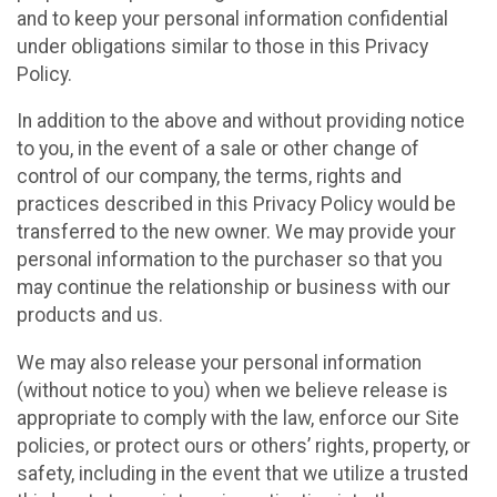
and to keep your personal information confidential
under obligations similar to those in this Privacy
Policy.
In addition to the above and without providing notice
to you, in the event of a sale or other change of
control of our company, the terms, rights and
practices described in this Privacy Policy would be
transferred to the new owner. We may provide your
personal information to the purchaser so that you
may continue the relationship or business with our
products and us.
We may also release your personal information
(without notice to you) when we believe release is
appropriate to comply with the law, enforce our Site
policies, or protect ours or others’ rights, property, or
safety, including in the event that we utilize a trusted