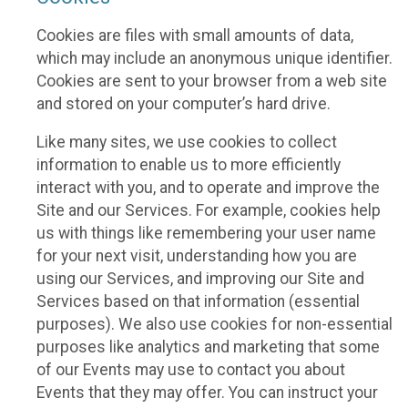
Cookies are files with small amounts of data,
which may include an anonymous unique identifier.
Cookies are sent to your browser from a web site
and stored on your computer’s hard drive.
Like many sites, we use cookies to collect
information to enable us to more efficiently
interact with you, and to operate and improve the
Site and our Services. For example, cookies help
us with things like remembering your user name
for your next visit, understanding how you are
using our Services, and improving our Site and
Services based on that information (essential
purposes). We also use cookies for non-essential
purposes like analytics and marketing that some
of our Events may use to contact you about
Events that they may offer. You can instruct your