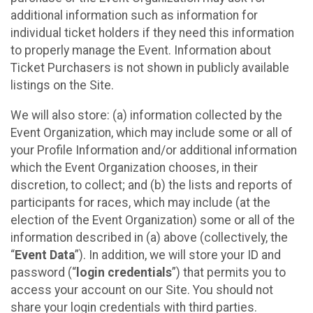
additional information such as information for
individual ticket holders if they need this information
to properly manage the Event. Information about
Ticket Purchasers is not shown in publicly available
listings on the Site.
We will also store: (a) information collected by the
Event Organization, which may include some or all of
your Profile Information and/or additional information
which the Event Organization chooses, in their
discretion, to collect; and (b) the lists and reports of
participants for races, which may include (at the
election of the Event Organization) some or all of the
information described in (a) above (collectively, the
“
Event Data
”). In addition, we will store your ID and
password (“
login credentials
”) that permits you to
access your account on our Site. You should not
share your login credentials with third parties.