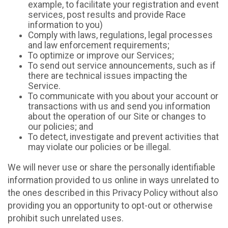
example, to facilitate your registration and event
services, post results and provide Race
information to you)
Comply with laws, regulations, legal processes
and law enforcement requirements;
To optimize or improve our Services;
To send out service announcements, such as if
there are technical issues impacting the
Service.
To communicate with you about your account or
transactions with us and send you information
about the operation of our Site or changes to
our policies; and
To detect, investigate and prevent activities that
may violate our policies or be illegal.
We will never use or share the personally identifiable
information provided to us online in ways unrelated to
the ones described in this Privacy Policy without also
providing you an opportunity to opt-out or otherwise
prohibit such unrelated uses.