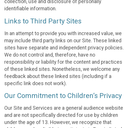
collection, use and disclosure of personally
identifiable information.
Links to Third Party Sites
In an attempt to provide you with increased value, we
may include third party links on our Site. These linked
sites have separate and independent privacy policies.
We do not control and, therefore, have no
responsibility or liability for the content and practices
of these linked sites. Nonetheless, we welcome any
feedback about these linked sites (including if a
specific link does not work).
Our Commitment to Children’s Privacy
Our Site and Services are a general audience website
and are not specifically directed for use by children
under the age of 13. However, we recognize that