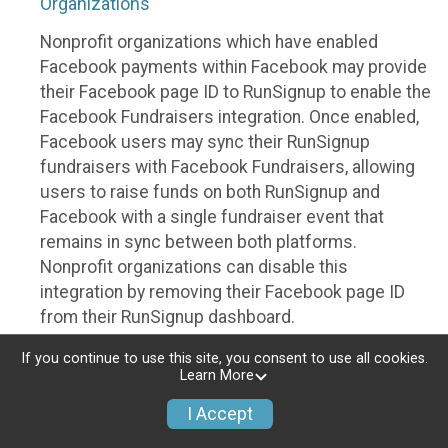
Organizations
Nonprofit organizations which have enabled
Facebook payments within Facebook may provide
their Facebook page ID to RunSignup to enable the
Facebook Fundraisers integration. Once enabled,
Facebook users may sync their RunSignup
fundraisers with Facebook Fundraisers, allowing
users to raise funds on both RunSignup and
Facebook with a single fundraiser event that
remains in sync between both platforms.
Nonprofit organizations can disable this
integration by removing their Facebook page ID
from their RunSignup dashboard.
Individuals
If you continue to use this site, you consent to use all cookies.
Learn More
Individuals who are raising funds in a RunSignup
I Accept
fundraising event which has enabled the Facebook
Fundraisers integration, will be allowed to post