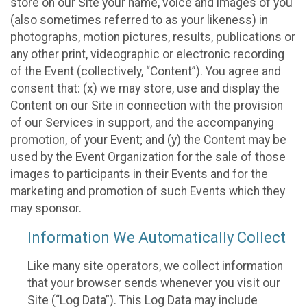
store on our Site your name, voice and images of you
(also sometimes referred to as your likeness) in
photographs, motion pictures, results, publications or
any other print, videographic or electronic recording
of the Event (collectively, “Content”). You agree and
consent that: (x) we may store, use and display the
Content on our Site in connection with the provision
of our Services in support, and the accompanying
promotion, of your Event; and (y) the Content may be
used by the Event Organization for the sale of those
images to participants in their Events and for the
marketing and promotion of such Events which they
may sponsor.
Information We Automatically Collect
Like many site operators, we collect information
that your browser sends whenever you visit our
Site (“Log Data”). This Log Data may include