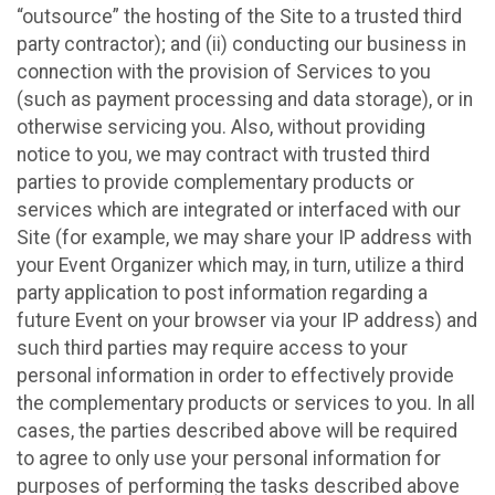
“outsource” the hosting of the Site to a trusted third
party contractor); and (ii) conducting our business in
connection with the provision of Services to you
(such as payment processing and data storage), or in
otherwise servicing you. Also, without providing
notice to you, we may contract with trusted third
parties to provide complementary products or
services which are integrated or interfaced with our
Site (for example, we may share your IP address with
your Event Organizer which may, in turn, utilize a third
party application to post information regarding a
future Event on your browser via your IP address) and
such third parties may require access to your
personal information in order to effectively provide
the complementary products or services to you. In all
cases, the parties described above will be required
to agree to only use your personal information for
purposes of performing the tasks described above