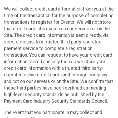
We will collect credit card information from you at the
time of the transaction for the purpose of completing
transactions to register for Events. We will not store
that credit card information on our servers or on the
Site. The credit card information is sent directly, via
secure means, to a trusted third party-operated
payment service to complete a registration
transaction. You can request to have your credit card
information stored and only then do we store your
credit card information with a trusted third party-
operated online credit card vault storage company
and not on our servers or on the Site. We confirm that
these third parties have been certified as meeting
high-level security standards as published by the
Payment Card Industry Security Standards Council.
The Event that you participate in may collect and