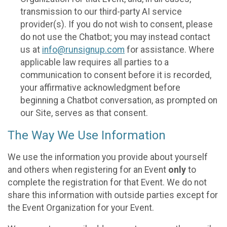
transmission to our third-party AI service
provider(s). If you do not wish to consent, please
do not use the Chatbot; you may instead contact
us at
info@runsignup.com
for assistance. Where
applicable law requires all parties to a
communication to consent before it is recorded,
your affirmative acknowledgment before
beginning a Chatbot conversation, as prompted on
our Site, serves as that consent.
The Way We Use Information
We use the information you provide about yourself
and others when registering for an Event
only
to
complete the registration for that Event. We do not
share this information with outside parties except for
the Event Organization for your Event.