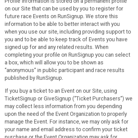
Profile Information is stored on a permanent profile
on our Site that can be used by you to register for
future race Events on RunSignup. We store this
information to be able to better interact with you
when you use our site, including providing support to
you and to be able to keep track of Events you have
signed up for and any related results. When
completing your profile on RunSignup you can select
a box, which will allow you to be shown as
“anonymous” in public participant and race results
published by RunSignup.
If you buy a ticket to an Event on our Site, using
TicketSignup or GiveSignup (“Ticket Purchasers”) we
may collect less information from you depending
upon the need of the Event Organization to properly
manage the Event. For instance, we may only ask for
your name and email address to confirm your ticket
purchase or the Event Organization may ask for