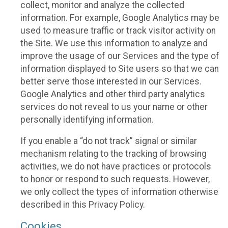
collect, monitor and analyze the collected
information. For example, Google Analytics may be
used to measure traffic or track visitor activity on
the Site. We use this information to analyze and
improve the usage of our Services and the type of
information displayed to Site users so that we can
better serve those interested in our Services.
Google Analytics and other third party analytics
services do not reveal to us your name or other
personally identifying information.
If you enable a “do not track” signal or similar
mechanism relating to the tracking of browsing
activities, we do not have practices or protocols
to honor or respond to such requests. However,
we only collect the types of information otherwise
described in this Privacy Policy.
Cookies