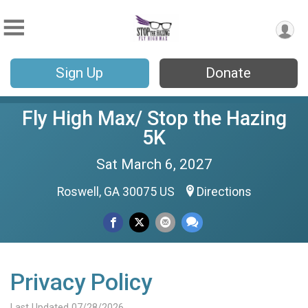
Sign Up
Donate
Fly High Max/ Stop the Hazing
5K
Sat March 6, 2027
Roswell, GA 30075 US
Directions
Privacy Policy
Last Updated 07/28/2026