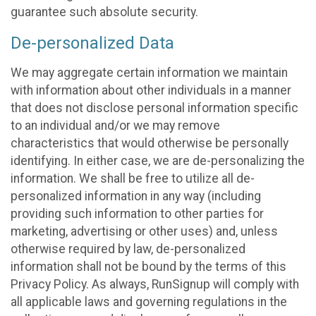
guarantee such absolute security.
De-personalized Data
We may aggregate certain information we maintain
with information about other individuals in a manner
that does not disclose personal information specific
to an individual and/or we may remove
characteristics that would otherwise be personally
identifying. In either case, we are de-personalizing the
information. We shall be free to utilize all de-
personalized information in any way (including
providing such information to other parties for
marketing, advertising or other uses) and, unless
otherwise required by law, de-personalized
information shall not be bound by the terms of this
Privacy Policy. As always, RunSignup will comply with
all applicable laws and governing regulations in the