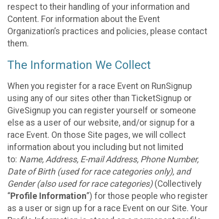
respect to their handling of your information and
Content. For information about the Event
Organization’s practices and policies, please contact
them.
The Information We Collect
When you register for a race Event on RunSignup
using any of our sites other than TicketSignup or
GiveSignup you can register yourself or someone
else as a user of our website, and/or signup for a
race Event. On those Site pages, we will collect
information about you including but not limited
to:
Name, Address, E-mail Address, Phone Number,
Date of Birth (used for race categories only), and
Gender (also used for race categories)
(Collectively
“
Profile Information
”) for those people who register
as a user or sign up for a race Event on our Site. Your