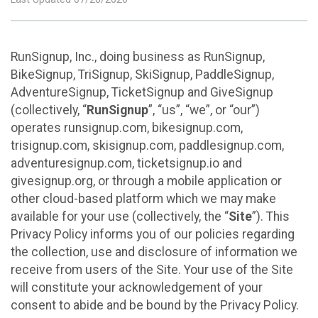
RunSignup, Inc., doing business as RunSignup,
BikeSignup, TriSignup, SkiSignup, PaddleSignup,
AdventureSignup, TicketSignup and GiveSignup
(collectively, “
RunSignup
”, “us”, “we”, or “our”)
operates runsignup.com, bikesignup.com,
trisignup.com, skisignup.com, paddlesignup.com,
adventuresignup.com, ticketsignup.io and
givesignup.org, or through a mobile application or
other cloud-based platform which we may make
available for your use (collectively, the “
Site
”). This
Privacy Policy informs you of our policies regarding
the collection, use and disclosure of information we
receive from users of the Site. Your use of the Site
will constitute your acknowledgement of your
consent to abide and be bound by the Privacy Policy.