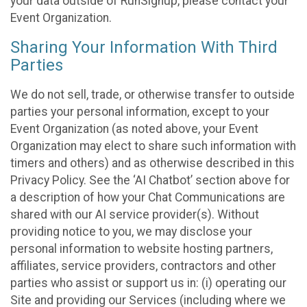
your data outside of RunSignup, please contact your
Event Organization.
Sharing Your Information With Third
Parties
We do not sell, trade, or otherwise transfer to outside
parties your personal information, except to your
Event Organization (as noted above, your Event
Organization may elect to share such information with
timers and others) and as otherwise described in this
Privacy Policy. See the ‘AI Chatbot’ section above for
a description of how your Chat Communications are
shared with our AI service provider(s). Without
providing notice to you, we may disclose your
personal information to website hosting partners,
affiliates, service providers, contractors and other
parties who assist or support us in: (i) operating our
Site and providing our Services (including where we