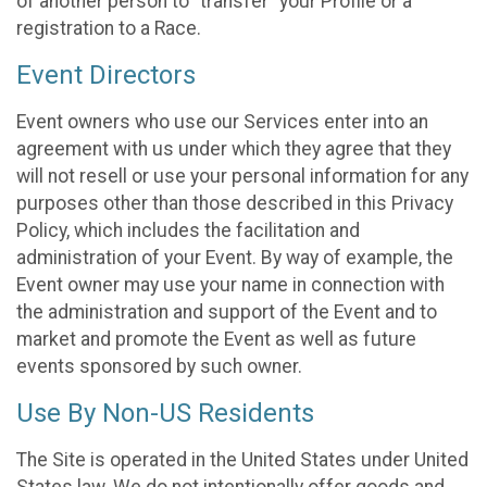
of another person to “transfer” your Profile or a
registration to a Race.
Event Directors
Event owners who use our Services enter into an
agreement with us under which they agree that they
will not resell or use your personal information for any
purposes other than those described in this Privacy
Policy, which includes the facilitation and
administration of your Event. By way of example, the
Event owner may use your name in connection with
the administration and support of the Event and to
market and promote the Event as well as future
events sponsored by such owner.
Use By Non-US Residents
The Site is operated in the United States under United