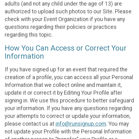
adults (and not any child under the age of 13) are
authorized to upload such photos to our Site. Please
check with your Event Organization if you have any
questions regarding their policies or practices
regarding this topic.
How You Can Access or Correct Your
Information
If you have signed up for an event that required the
creation of a profile, you can access all your Personal
Information that we collect online and maintain it,
update it or correct it by Editing Your Profile after
signing in. We use this procedure to better safeguard
your information. If you have any questions regarding
your attempts to correct or update your information,
please contact us at
info@runsignup.com
. You may
not update your Profile with the Personal Information