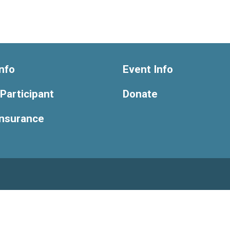
nfo
Event Info
 Participant
Donate
Insurance