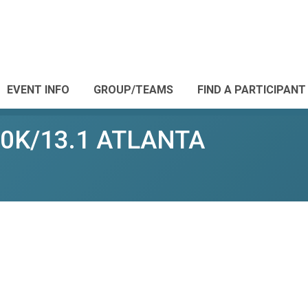
EVENT INFO
GROUP/TEAMS
FIND A PARTICIPANT
10K/13.1 ATLANTA