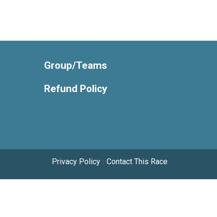
Group/Teams
Refund Policy
Privacy Policy
|
Contact This Race