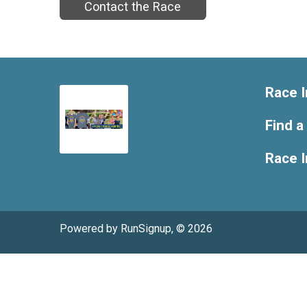
Contact the Race
Race I
Find a
Race 
Powered by RunSignup, © 2026