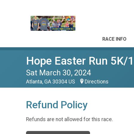
RACE INFO
Hope Easter Run 5K/
Sat March 30, 2024
Atlanta, GA 30304 US
Directions
Refund Policy
Refunds are not allowed for this race.