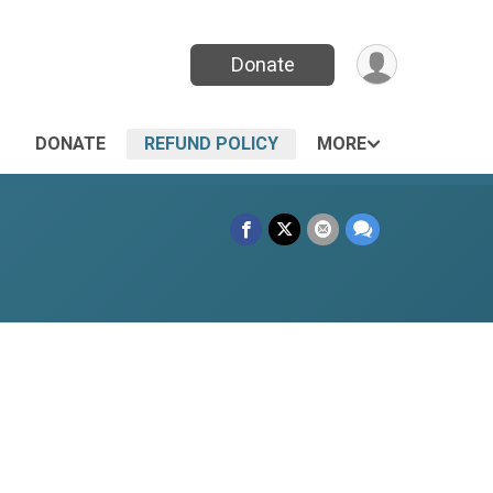
Donate
DONATE
REFUND POLICY
MORE