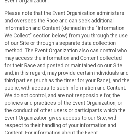
Event Organization.
Please note that the Event Organization administers
and oversees the Race and can seek additional
information and Content (defined in the “Information
We Collect” section below) from you through the use
of our Site or through a separate data collection
method. The Event Organization also can control who
may access the information and Content collected
for their Race and posted or maintained on our Site
and, in this regard, may provide certain individuals and
third parties (such as the timer for your Race), and the
public, with access to such information and Content.
We do not control, and are not responsible for, the
policies and practices of the Event Organization, or
the conduct of other users or participants which the
Event Organization gives access to our Site, with
respect to their handling of your information and
Content. For information about the Event