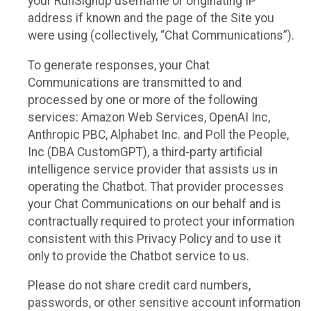
your RunSignup username or originating IP
address if known and the page of the Site you
were using (collectively, “Chat Communications”).
To generate responses, your Chat
Communications are transmitted to and
processed by one or more of the following
services: Amazon Web Services, OpenAI Inc,
Anthropic PBC, Alphabet Inc. and Poll the People,
Inc (DBA CustomGPT), a third-party artificial
intelligence service provider that assists us in
operating the Chatbot. That provider processes
your Chat Communications on our behalf and is
contractually required to protect your information
consistent with this Privacy Policy and to use it
only to provide the Chatbot service to us.
Please do not share credit card numbers,
passwords, or other sensitive account information