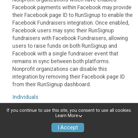
Facebook payments within Facebook may provide
their Facebook page ID to RunSignup to enable the
Facebook Fundraisers integration. Once enabled,
Facebook users may sync their RunSignup
fundraisers with Facebook Fundraisers, allowing
users to raise funds on both RunSignup and
Facebook with a single fundraiser event that
remains in sync between both platforms.
Nonprofit organizations can disable this
integration by removing their Facebook page ID
from their RunSignup dashboard.
Individuals
Individuals who are raising funds in a RunSignup
If you continue to use this site, you consent to use all cookies.
Learn More
fundraising event which has enabled the Facebook
Fundraisers integration, will be allowed to post
I Accept
their RunSignup fundraisers to Facebook. This will