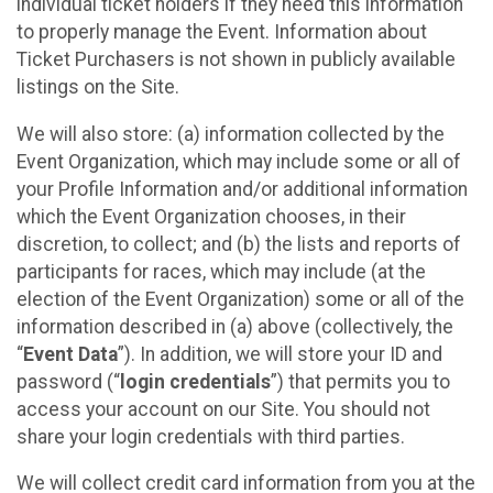
individual ticket holders if they need this information
to properly manage the Event. Information about
Ticket Purchasers is not shown in publicly available
listings on the Site.
We will also store: (a) information collected by the
Event Organization, which may include some or all of
your Profile Information and/or additional information
which the Event Organization chooses, in their
discretion, to collect; and (b) the lists and reports of
participants for races, which may include (at the
election of the Event Organization) some or all of the
information described in (a) above (collectively, the
“
Event Data
”). In addition, we will store your ID and
password (“
login credentials
”) that permits you to
access your account on our Site. You should not
share your login credentials with third parties.
We will collect credit card information from you at the