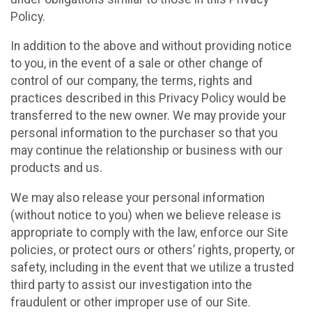
Policy.
In addition to the above and without providing notice
to you, in the event of a sale or other change of
control of our company, the terms, rights and
practices described in this Privacy Policy would be
transferred to the new owner. We may provide your
personal information to the purchaser so that you
may continue the relationship or business with our
products and us.
We may also release your personal information
(without notice to you) when we believe release is
appropriate to comply with the law, enforce our Site
policies, or protect ours or others’ rights, property, or
safety, including in the event that we utilize a trusted
third party to assist our investigation into the
fraudulent or other improper use of our Site.