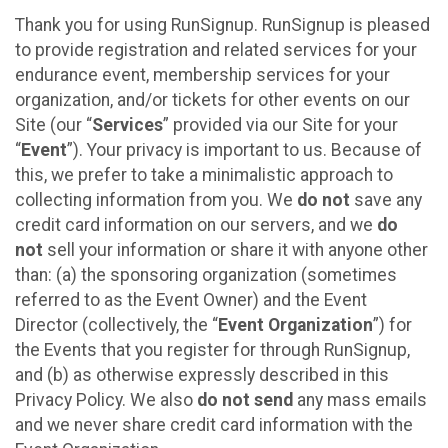
Thank you for using RunSignup. RunSignup is pleased
to provide registration and related services for your
endurance event, membership services for your
organization, and/or tickets for other events on our
Site (our “
Services
” provided via our Site for your
“
Event
”). Your privacy is important to us. Because of
this, we prefer to take a minimalistic approach to
collecting information from you. We
do not
save any
credit card information on our servers, and we
do
not
sell your information or share it with anyone other
than: (a) the sponsoring organization (sometimes
referred to as the Event Owner) and the Event
Director (collectively, the “
Event Organization
”) for
the Events that you register for through RunSignup,
and (b) as otherwise expressly described in this
Privacy Policy. We also
do not send
any mass emails
and we never share credit card information with the