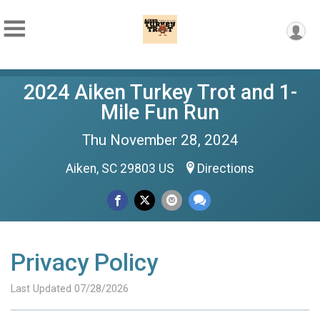
2024 Aiken Turkey Trot and 1-
Mile Fun Run
Thu November 28, 2024
Aiken, SC 29803 US
Directions
Privacy Policy
Last Updated 07/28/2026