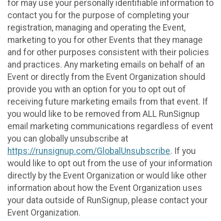
for may use your personally identifiable information to
contact you for the purpose of completing your
registration, managing and operating the Event,
marketing to you for other Events that they manage
and for other purposes consistent with their policies
and practices. Any marketing emails on behalf of an
Event or directly from the Event Organization should
provide you with an option for you to opt out of
receiving future marketing emails from that event. If
you would like to be removed from ALL RunSignup
email marketing communications regardless of event
you can globally unsubscribe at
https://runsignup.com/GlobalUnsubscribe
. If you
would like to opt out from the use of your information
directly by the Event Organization or would like other
information about how the Event Organization uses
your data outside of RunSignup, please contact your
Event Organization.