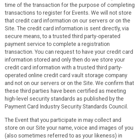
time of the transaction for the purpose of completing
transactions to register for Events. We will not store
that credit card information on our servers or on the
Site. The credit card information is sent directly, via
secure means, to a trusted third party-operated
payment service to complete a registration
transaction. You can request to have your credit card
information stored and only then do we store your
credit card information with a trusted third party-
operated online credit card vault storage company
and not on our servers or on the Site. We confirm that
these third parties have been certified as meeting
high-level security standards as published by the
Payment Card Industry Security Standards Council.
The Event that you participate in may collect and
store on our Site your name, voice and images of you
(also sometimes referred to as your likeness) in