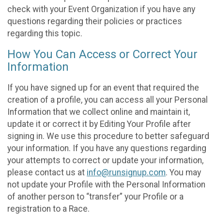
check with your Event Organization if you have any
questions regarding their policies or practices
regarding this topic.
How You Can Access or Correct Your
Information
If you have signed up for an event that required the
creation of a profile, you can access all your Personal
Information that we collect online and maintain it,
update it or correct it by Editing Your Profile after
signing in. We use this procedure to better safeguard
your information. If you have any questions regarding
your attempts to correct or update your information,
please contact us at
info@runsignup.com
. You may
not update your Profile with the Personal Information
of another person to “transfer” your Profile or a
registration to a Race.