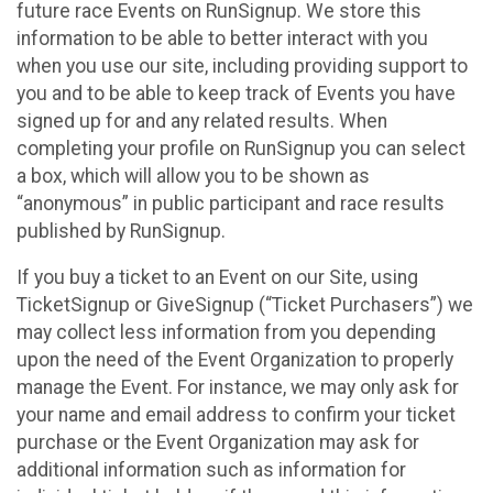
future race Events on RunSignup. We store this
information to be able to better interact with you
when you use our site, including providing support to
you and to be able to keep track of Events you have
signed up for and any related results. When
completing your profile on RunSignup you can select
a box, which will allow you to be shown as
“anonymous” in public participant and race results
published by RunSignup.
If you buy a ticket to an Event on our Site, using
TicketSignup or GiveSignup (“Ticket Purchasers”) we
may collect less information from you depending
upon the need of the Event Organization to properly
manage the Event. For instance, we may only ask for
your name and email address to confirm your ticket
purchase or the Event Organization may ask for
additional information such as information for