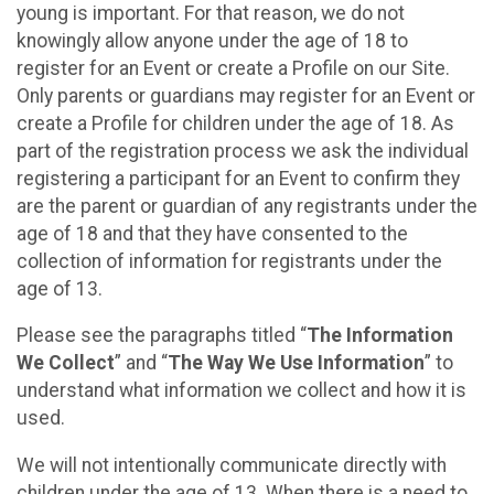
young is important. For that reason, we do not
knowingly allow anyone under the age of 18 to
register for an Event or create a Profile on our Site.
Only parents or guardians may register for an Event or
create a Profile for children under the age of 18. As
part of the registration process we ask the individual
registering a participant for an Event to confirm they
are the parent or guardian of any registrants under the
age of 18 and that they have consented to the
collection of information for registrants under the
age of 13.
Please see the paragraphs titled “
The Information
We Collect
” and “
The Way We Use Information
” to
understand what information we collect and how it is
used.
We will not intentionally communicate directly with
children under the age of 13. When there is a need to