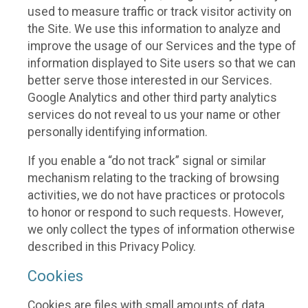
used to measure traffic or track visitor activity on
the Site. We use this information to analyze and
improve the usage of our Services and the type of
information displayed to Site users so that we can
better serve those interested in our Services.
Google Analytics and other third party analytics
services do not reveal to us your name or other
personally identifying information.
If you enable a “do not track” signal or similar
mechanism relating to the tracking of browsing
activities, we do not have practices or protocols
to honor or respond to such requests. However,
we only collect the types of information otherwise
described in this Privacy Policy.
Cookies
Cookies are files with small amounts of data,