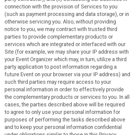
connection with the provision of Services to you
(such as payment processing and data storage), or in
otherwise servicing you. Also, without providing
notice to you, we may contract with trusted third
parties to provide complementary products or
services which are integrated or interfaced with our
Site (for example, we may share your IP address with
your Event Organizer which may, in turn, utilize a third
party application to post information regarding a
future Event on your browser via your IP address) and
such third parties may require access to your
personal information in order to effectively provide
the complementary products or services to you. In all
cases, the parties described above will be required
to agree to only use your personal information for
purposes of performing the tasks described above
and to keep your personal information confidential
under obligations similar to those in this Privacy