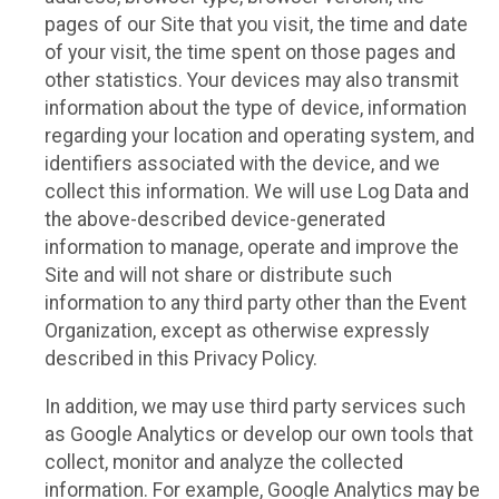
pages of our Site that you visit, the time and date
of your visit, the time spent on those pages and
other statistics. Your devices may also transmit
information about the type of device, information
regarding your location and operating system, and
identifiers associated with the device, and we
collect this information. We will use Log Data and
the above-described device-generated
information to manage, operate and improve the
Site and will not share or distribute such
information to any third party other than the Event
Organization, except as otherwise expressly
described in this Privacy Policy.
In addition, we may use third party services such
as Google Analytics or develop our own tools that
collect, monitor and analyze the collected
information. For example, Google Analytics may be