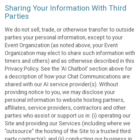
Sharing Your Information With Third
Parties
We do not sell, trade, or otherwise transfer to outside
parties your personal information, except to your
Event Organization (as noted above, your Event
Organization may elect to share such information with
timers and others) and as otherwise described in this
Privacy Policy. See the ‘AI Chatbot’ section above for
a description of how your Chat Communications are
shared with our AI service provider(s). Without
providing notice to you, we may disclose your
personal information to website hosting partners,
affiliates, service providers, contractors and other
parties who assist or support us in: (i) operating our
Site and providing our Services (including where we
“outsource” the hosting of the Site to a trusted third
party contractor); and (ii) conducting our business in