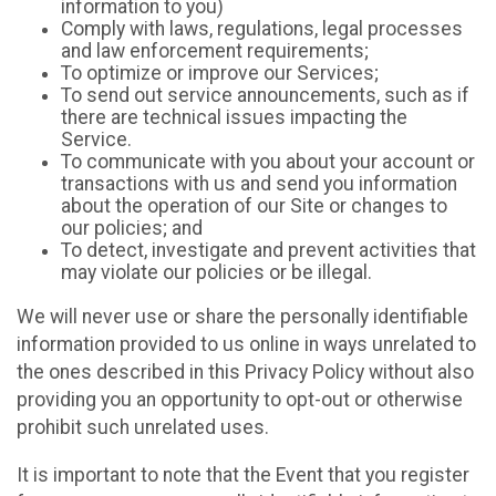
information to you)
Comply with laws, regulations, legal processes
and law enforcement requirements;
To optimize or improve our Services;
To send out service announcements, such as if
there are technical issues impacting the
Service.
To communicate with you about your account or
transactions with us and send you information
about the operation of our Site or changes to
our policies; and
To detect, investigate and prevent activities that
may violate our policies or be illegal.
We will never use or share the personally identifiable
information provided to us online in ways unrelated to
the ones described in this Privacy Policy without also
providing you an opportunity to opt-out or otherwise
prohibit such unrelated uses.
It is important to note that the Event that you register