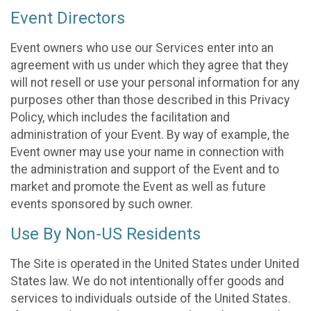
Event Directors
Event owners who use our Services enter into an
agreement with us under which they agree that they
will not resell or use your personal information for any
purposes other than those described in this Privacy
Policy, which includes the facilitation and
administration of your Event. By way of example, the
Event owner may use your name in connection with
the administration and support of the Event and to
market and promote the Event as well as future
events sponsored by such owner.
Use By Non-US Residents
The Site is operated in the United States under United
States law. We do not intentionally offer goods and
services to individuals outside of the United States.