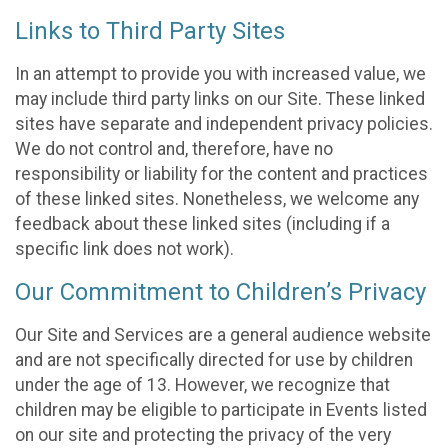
Links to Third Party Sites
In an attempt to provide you with increased value, we
may include third party links on our Site. These linked
sites have separate and independent privacy policies.
We do not control and, therefore, have no
responsibility or liability for the content and practices
of these linked sites. Nonetheless, we welcome any
feedback about these linked sites (including if a
specific link does not work).
Our Commitment to Children’s Privacy
Our Site and Services are a general audience website
and are not specifically directed for use by children
under the age of 13. However, we recognize that
children may be eligible to participate in Events listed
on our site and protecting the privacy of the very