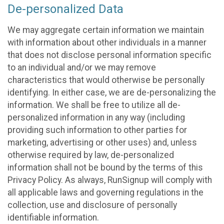
De-personalized Data
We may aggregate certain information we maintain
with information about other individuals in a manner
that does not disclose personal information specific
to an individual and/or we may remove
characteristics that would otherwise be personally
identifying. In either case, we are de-personalizing the
information. We shall be free to utilize all de-
personalized information in any way (including
providing such information to other parties for
marketing, advertising or other uses) and, unless
otherwise required by law, de-personalized
information shall not be bound by the terms of this
Privacy Policy. As always, RunSignup will comply with
all applicable laws and governing regulations in the
collection, use and disclosure of personally
identifiable information.