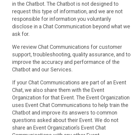
in the Chatbot. The Chatbot is not designed to
request this type of information, and we are not
responsible for information you voluntarily
disclose in a Chat Communication beyond what we
ask for.
We review Chat Communications for customer
support, troubleshooting, quality assurance, and to
improve the accuracy and performance of the
Chatbot and our Services.
If your Chat Communications are part of an Event
Chat, we also share them with the Event
Organization for that Event. The Event Organization
uses Event Chat Communications to help train the
Chatbot and improve its answers to common
questions asked about their Event. We do not
share an Event Organization’s Event Chat