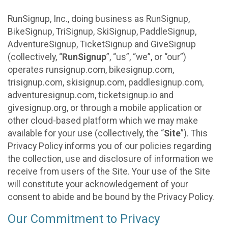
RunSignup, Inc., doing business as RunSignup,
BikeSignup, TriSignup, SkiSignup, PaddleSignup,
AdventureSignup, TicketSignup and GiveSignup
(collectively, “
RunSignup
”, “us”, “we”, or “our”)
operates runsignup.com, bikesignup.com,
trisignup.com, skisignup.com, paddlesignup.com,
adventuresignup.com, ticketsignup.io and
givesignup.org, or through a mobile application or
other cloud-based platform which we may make
available for your use (collectively, the “
Site
”). This
Privacy Policy informs you of our policies regarding
the collection, use and disclosure of information we
receive from users of the Site. Your use of the Site
will constitute your acknowledgement of your
consent to abide and be bound by the Privacy Policy.
Our Commitment to Privacy