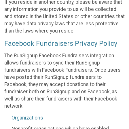
If you reside in another country, please be aware that
any information you provide to us will be collected
and stored in the United States or other countries that
may have data privacy laws that are less protective
than the laws where you reside.
Facebook Fundraisers Privacy Policy
The RunSignup Facebook Fundraisers integration
allows fundraisers to sync their RunSignup
fundraisers with Facebook Fundraisers. Once users
have posted their RunSignup fundraisers to
Facebook, they may accept donations to their
fundraiser both on RunSignup and on Facebook, as
well as share their fundraisers with their Facebook
network.
Organizations
Nonprofit organizations which have enabled