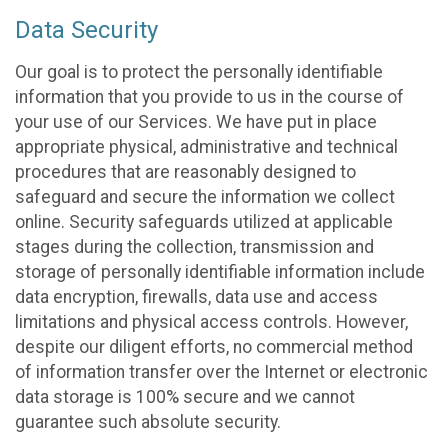
Data Security
Our goal is to protect the personally identifiable
information that you provide to us in the course of
your use of our Services. We have put in place
appropriate physical, administrative and technical
procedures that are reasonably designed to
safeguard and secure the information we collect
online. Security safeguards utilized at applicable
stages during the collection, transmission and
storage of personally identifiable information include
data encryption, firewalls, data use and access
limitations and physical access controls. However,
despite our diligent efforts, no commercial method
of information transfer over the Internet or electronic
data storage is 100% secure and we cannot
guarantee such absolute security.