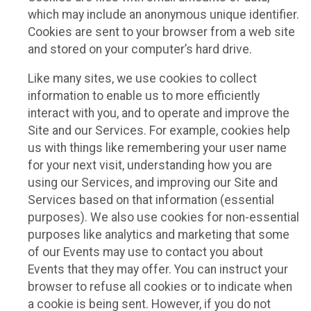
which may include an anonymous unique identifier.
Cookies are sent to your browser from a web site
and stored on your computer’s hard drive.
Like many sites, we use cookies to collect
information to enable us to more efficiently
interact with you, and to operate and improve the
Site and our Services. For example, cookies help
us with things like remembering your user name
for your next visit, understanding how you are
using our Services, and improving our Site and
Services based on that information (essential
purposes). We also use cookies for non-essential
purposes like analytics and marketing that some
of our Events may use to contact you about
Events that they may offer. You can instruct your
browser to refuse all cookies or to indicate when
a cookie is being sent. However, if you do not