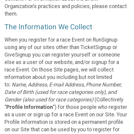
Organization’s practices and policies, please contact
them.
The Information We Collect
When you register for a race Event on RunSignup
using any of our sites other than TicketSignup or
GiveSignup you can register yourself or someone
else as a user of our website, and/or signup for a
race Event. On those Site pages, we will collect
information about you including but not limited
to:
Name, Address, E-mail Address, Phone Number,
Date of Birth (used for race categories only), and
Gender (also used for race categories)
(Collectively
“
Profile Information
”) for those people who register
as a user or sign up for a race Event on our Site. Your
Profile Information is stored on a permanent profile
on our Site that can be used by you to register for