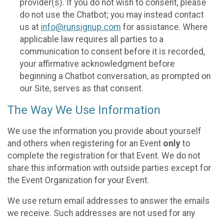
provider(s). If you do not wish to consent, please
do not use the Chatbot; you may instead contact
us at
info@runsignup.com
for assistance. Where
applicable law requires all parties to a
communication to consent before it is recorded,
your affirmative acknowledgment before
beginning a Chatbot conversation, as prompted on
our Site, serves as that consent.
The Way We Use Information
We use the information you provide about yourself
and others when registering for an Event
only
to
complete the registration for that Event. We do not
share this information with outside parties except for
the Event Organization for your Event.
We use return email addresses to answer the emails
we receive. Such addresses are not used for any