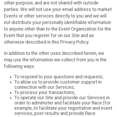
other purpose, and are not shared with outside
parties. We will not use your email address to market
Events or other services directly to you and we will
not distribute your personally identifiable information
to anyone other than to the Event Organization for the
Event that you register for on our Site and as
otherwise described in this Privacy Policy.
In addition to the other uses described herein, we
may use the information we collect from you in the
following ways:
To respond to your questions and requests;
To allow us to provide customer support in
connection with our Services;
To process your transactions;
To operate our Site and provide our Services in
order to administer and facilitate your Race (for
example, to facilitate your registration and event
services, post results and provide Race