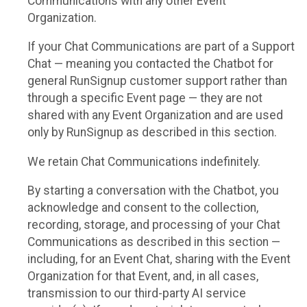
Communications with any other Event
Organization.
If your Chat Communications are part of a Support
Chat — meaning you contacted the Chatbot for
general RunSignup customer support rather than
through a specific Event page — they are not
shared with any Event Organization and are used
only by RunSignup as described in this section.
We retain Chat Communications indefinitely.
By starting a conversation with the Chatbot, you
acknowledge and consent to the collection,
recording, storage, and processing of your Chat
Communications as described in this section —
including, for an Event Chat, sharing with the Event
Organization for that Event, and, in all cases,
transmission to our third-party AI service