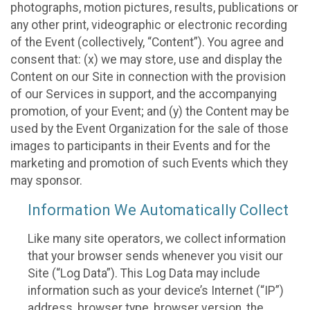
photographs, motion pictures, results, publications or
any other print, videographic or electronic recording
of the Event (collectively, “Content”). You agree and
consent that: (x) we may store, use and display the
Content on our Site in connection with the provision
of our Services in support, and the accompanying
promotion, of your Event; and (y) the Content may be
used by the Event Organization for the sale of those
images to participants in their Events and for the
marketing and promotion of such Events which they
may sponsor.
Information We Automatically Collect
Like many site operators, we collect information
that your browser sends whenever you visit our
Site (“Log Data”). This Log Data may include
information such as your device’s Internet (“IP”)
address, browser type, browser version, the