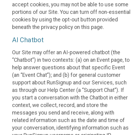
accept cookies, you may not be able to use some
portions of our Site. You can turn off non-essential
cookies by using the opt-out button provided
beneath the privacy policy on this page.
AI Chatbot
Our Site may offer an AI-powered chatbot (the
“Chatbot”) in two contexts: (a) on an Event page, to
help answer questions about that specific Event
(an “Event Chat”); and (b) for general customer
support about RunSignup and our Services, such
as through our Help Center (a “Support Chat”). If
you start a conversation with the Chatbot in either
context, we collect, record, and store the
messages you send and receive, along with
related information such as the date and time of
your conversation, identifying information such as