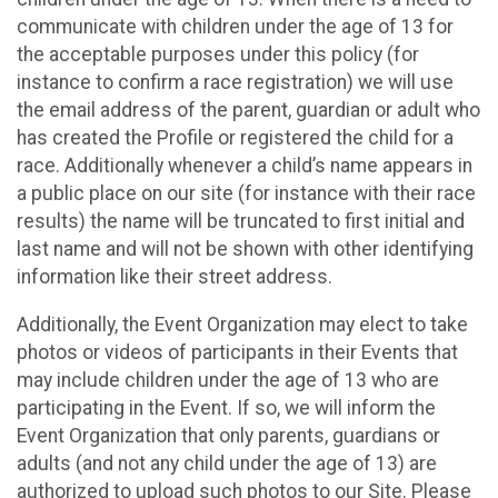
communicate with children under the age of 13 for
the acceptable purposes under this policy (for
instance to confirm a race registration) we will use
the email address of the parent, guardian or adult who
has created the Profile or registered the child for a
race. Additionally whenever a child’s name appears in
a public place on our site (for instance with their race
results) the name will be truncated to first initial and
last name and will not be shown with other identifying
information like their street address.
Additionally, the Event Organization may elect to take
photos or videos of participants in their Events that
may include children under the age of 13 who are
participating in the Event. If so, we will inform the
Event Organization that only parents, guardians or
adults (and not any child under the age of 13) are
authorized to upload such photos to our Site. Please