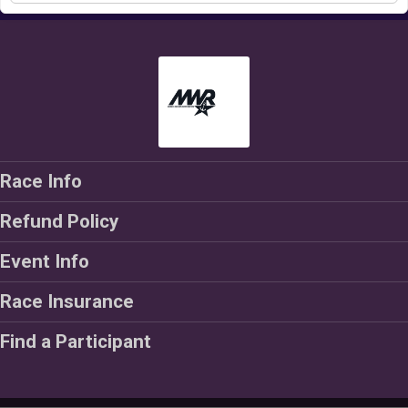
Race Info
Refund Policy
Event Info
Race Insurance
Find a Participant