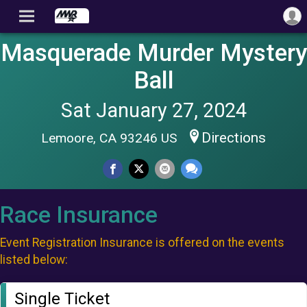
Masquerade Murder Mystery
Ball
Sat January 27, 2024
Directions
Lemoore, CA 93246 US
Race Insurance
Event Registration Insurance is offered on the events
listed below:
Single Ticket