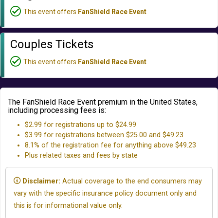
This event offers
FanShield Race Event
Couples Tickets
This event offers
FanShield Race Event
The FanShield Race Event premium in the United States,
including processing fees is:
$2.99 for registrations up to $24.99
$3.99 for registrations between $25.00 and $49.23
8.1% of the registration fee for anything above $49.23
Plus related taxes and fees by state
Disclaimer:
Actual coverage to the end consumers may
vary with the specific insurance policy document only and
this is for informational value only.