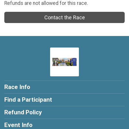
Refunds are not allowed for this race.
Contact the Race
Race Info
Find a Participant
Refund Policy
Event Info