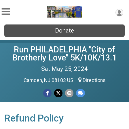
Donate
Run PHILADELPHIA "City of
Brotherly Love" 5K/10K/13.1
Sat May 25, 2024
Camden, NJ 08103 US
Directions
Refund Policy