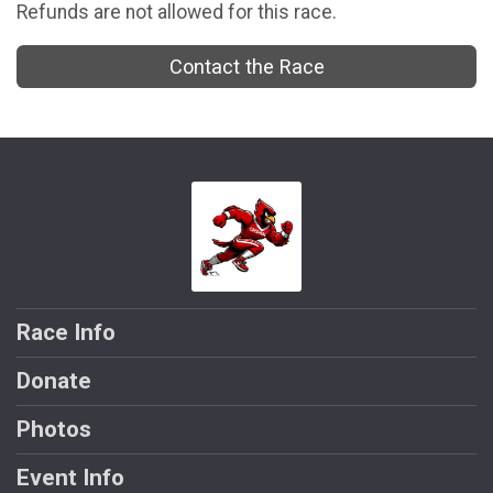
Refunds are not allowed for this race.
Contact the Race
Race Info
Donate
Photos
Event Info