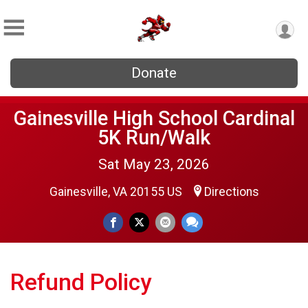
Donate
Gainesville High School Cardinal
5K Run/Walk
Sat May 23, 2026
Gainesville, VA 20155 US
Directions
Refund Policy