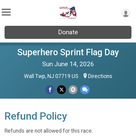
Donate
Superhero Sprint Flag Day
Sun June 14, 2026
Wall Twp, NJ 07719 US
Directions
Refund Policy
Refunds are not allowed for this race.