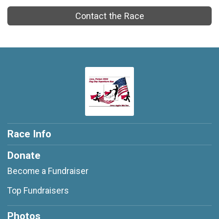
Contact the Race
Race Info
Donate
Become a Fundraiser
Top Fundraisers
Photos