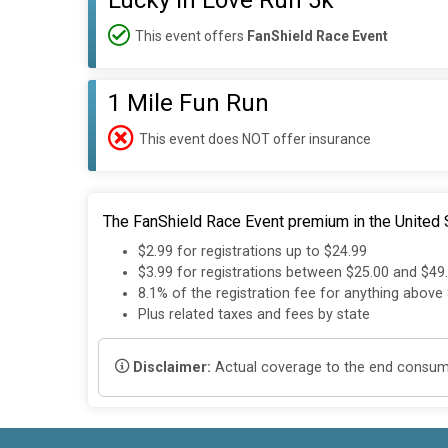
Lucky in Love Run 5k
This event offers
FanShield Race Event
1 Mile Fun Run
This event does NOT offer insurance
The FanShield Race Event premium in the United S
$2.99 for registrations up to $24.99
$3.99 for registrations between $25.00 and $49
8.1% of the registration fee for anything above
Plus related taxes and fees by state
Disclaimer:
Actual coverage to the end consumer