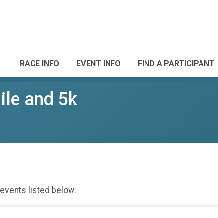
RACE INFO
EVENT INFO
FIND A PARTICIPANT
ile and 5k
 events listed below: