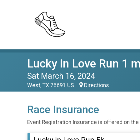
Lucky in Love Run 1 m
Sat March 16, 2024
West, TX 76691 US
Directions
Race Insurance
Event Registration Insurance is offered on the