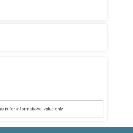
 is for informational value only.