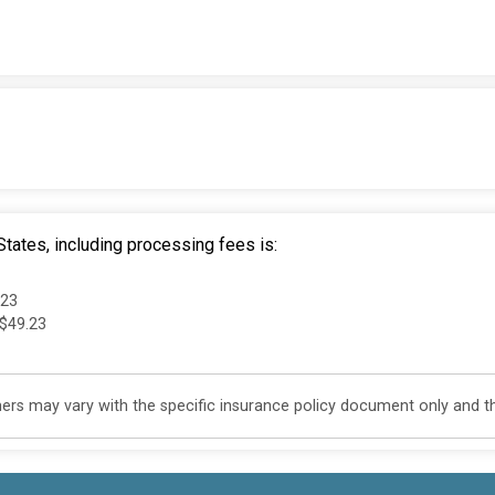
tates, including processing fees is:
.23
 $49.23
s may vary with the specific insurance policy document only and this