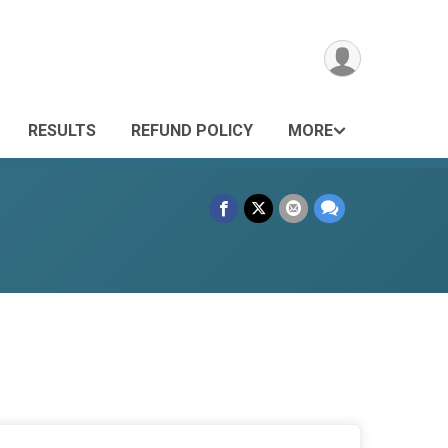
RESULTS
REFUND POLICY
MORE