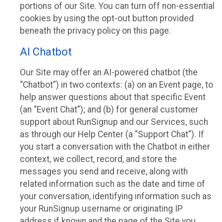
portions of our Site. You can turn off non-essential
cookies by using the opt-out button provided
beneath the privacy policy on this page.
AI Chatbot
Our Site may offer an AI-powered chatbot (the
“Chatbot”) in two contexts: (a) on an Event page, to
help answer questions about that specific Event
(an “Event Chat”); and (b) for general customer
support about RunSignup and our Services, such
as through our Help Center (a “Support Chat”). If
you start a conversation with the Chatbot in either
context, we collect, record, and store the
messages you send and receive, along with
related information such as the date and time of
your conversation, identifying information such as
your RunSignup username or originating IP
address if known and the page of the Site you