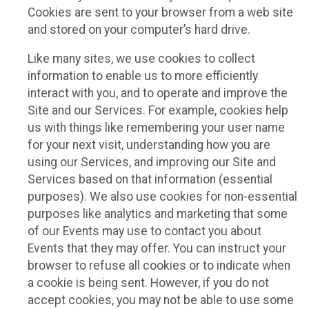
Cookies are sent to your browser from a web site
and stored on your computer’s hard drive.
Like many sites, we use cookies to collect
information to enable us to more efficiently
interact with you, and to operate and improve the
Site and our Services. For example, cookies help
us with things like remembering your user name
for your next visit, understanding how you are
using our Services, and improving our Site and
Services based on that information (essential
purposes). We also use cookies for non-essential
purposes like analytics and marketing that some
of our Events may use to contact you about
Events that they may offer. You can instruct your
browser to refuse all cookies or to indicate when
a cookie is being sent. However, if you do not
accept cookies, you may not be able to use some