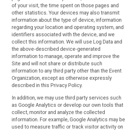
of your visit, the time spent on those pages and
other statistics. Your devices may also transmit
information about the type of device, information
regarding your location and operating system, and
identifiers associated with the device, and we
collect this information. We will use Log Data and
the above-described device-generated
information to manage, operate and improve the
Site and will not share or distribute such
information to any third party other than the Event
Organization, except as otherwise expressly
described in this Privacy Policy.
In addition, we may use third party services such
as Google Analytics or develop our own tools that
collect, monitor and analyze the collected
information. For example, Google Analytics may be
used to measure traffic or track visitor activity on