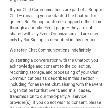
If your Chat Communications are part of a Support
Chat — meaning you contacted the Chatbot for
general RunSignup customer support rather than
through a specific Event page — they are not
shared with any Event Organization and are used
only by RunSignup as described in this section.
We retain Chat Communications indefinitely.
By starting a conversation with the Chatbot, you
acknowledge and consent to the collection,
recording, storage, and processing of your Chat
Communications as described in this section —
including, for an Event Chat, sharing with the Event
Organization for that Event, and, in all cases,
transmission to our third-party AI service
provider(s). If you do not wish to consent, please