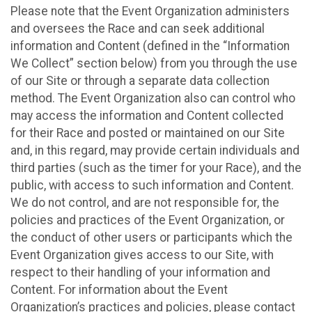
Please note that the Event Organization administers
and oversees the Race and can seek additional
information and Content (defined in the “Information
We Collect” section below) from you through the use
of our Site or through a separate data collection
method. The Event Organization also can control who
may access the information and Content collected
for their Race and posted or maintained on our Site
and, in this regard, may provide certain individuals and
third parties (such as the timer for your Race), and the
public, with access to such information and Content.
We do not control, and are not responsible for, the
policies and practices of the Event Organization, or
the conduct of other users or participants which the
Event Organization gives access to our Site, with
respect to their handling of your information and
Content. For information about the Event
Organization’s practices and policies, please contact