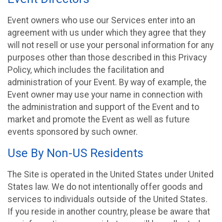
Event owners who use our Services enter into an
agreement with us under which they agree that they
will not resell or use your personal information for any
purposes other than those described in this Privacy
Policy, which includes the facilitation and
administration of your Event. By way of example, the
Event owner may use your name in connection with
the administration and support of the Event and to
market and promote the Event as well as future
events sponsored by such owner.
Use By Non-US Residents
The Site is operated in the United States under United
States law. We do not intentionally offer goods and
services to individuals outside of the United States.
If you reside in another country, please be aware that