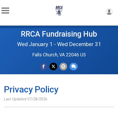
RRCA Fundraising Hub
Wed January 1 - Wed December 31
Falls Church, VA 22046 US
Privacy Policy
Last Updated 07/28/2026