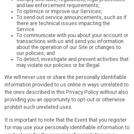
and law enforcement requirements;
To optimize or improve our Services;
To send out service announcements, such as if
there are technical issues impacting the
Service.
To communicate with you about your account or
transactions with us and send you information
about the operation of our Site or changes to
our policies; and
To detect, investigate and prevent activities that
may violate our policies or be illegal.
We will never use or share the personally identifiable
information provided to us online in ways unrelated to
the ones described in this Privacy Policy without also
providing you an opportunity to opt-out or otherwise
prohibit such unrelated uses.
It is important to note that the Event that you register
for may use your personally identifiable information to