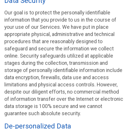
Data Security
Our goal is to protect the personally identifiable
information that you provide to us in the course of
your use of our Services. We have put in place
appropriate physical, administrative and technical
procedures that are reasonably designed to
safeguard and secure the information we collect
online. Security safeguards utilized at applicable
stages during the collection, transmission and
storage of personally identifiable information include
data encryption, firewalls, data use and access
limitations and physical access controls. However,
despite our diligent efforts, no commercial method
of information transfer over the Internet or electronic
data storage is 100% secure and we cannot
guarantee such absolute security.
De-personalized Data