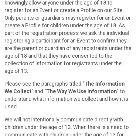
knowingly allow anyone under the age of 18 to
register for an Event or create a Profile on our Site.
Only parents or guardians may register for an Event or
create a Profile for children under the age of 18. As
part of the registration process we ask the individual
registering a participant for an Event to confirm they
are the parent or guardian of any registrants under the
age of 18 and that they have consented to the
collection of information for registrants under the
age of 13.
Please see the paragraphs titled “
The Information
We Collect
” and “
The Way We Use Information
” to
understand what information we collect and how it is
used.
We will not intentionally communicate directly with
children under the age of 13. When there is a need to
communicate with children under the age of 13 for