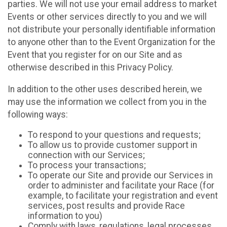
parties. We will not use your email address to market
Events or other services directly to you and we will
not distribute your personally identifiable information
to anyone other than to the Event Organization for the
Event that you register for on our Site and as
otherwise described in this Privacy Policy.
In addition to the other uses described herein, we
may use the information we collect from you in the
following ways:
To respond to your questions and requests;
To allow us to provide customer support in
connection with our Services;
To process your transactions;
To operate our Site and provide our Services in
order to administer and facilitate your Race (for
example, to facilitate your registration and event
services, post results and provide Race
information to you)
Comply with laws, regulations, legal processes