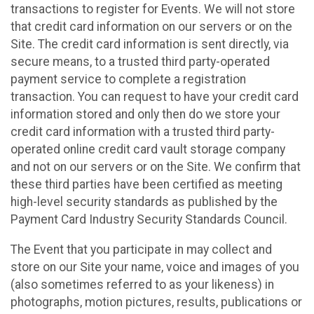
transactions to register for Events. We will not store
that credit card information on our servers or on the
Site. The credit card information is sent directly, via
secure means, to a trusted third party-operated
payment service to complete a registration
transaction. You can request to have your credit card
information stored and only then do we store your
credit card information with a trusted third party-
operated online credit card vault storage company
and not on our servers or on the Site. We confirm that
these third parties have been certified as meeting
high-level security standards as published by the
Payment Card Industry Security Standards Council.
The Event that you participate in may collect and
store on our Site your name, voice and images of you
(also sometimes referred to as your likeness) in
photographs, motion pictures, results, publications or