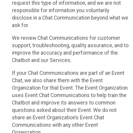
request this type of information, and we are not
responsible for information you voluntarily
disclose in a Chat Communication beyond what we
ask for.
We review Chat Communications for customer
support, troubleshooting, quality assurance, and to
improve the accuracy and performance of the
Chatbot and our Services.
If your Chat Communications are part of an Event
Chat, we also share them with the Event
Organization for that Event. The Event Organization
uses Event Chat Communications to help train the
Chatbot and improve its answers to common
questions asked about their Event. We do not
share an Event Organization’s Event Chat
Communications with any other Event
Organization.