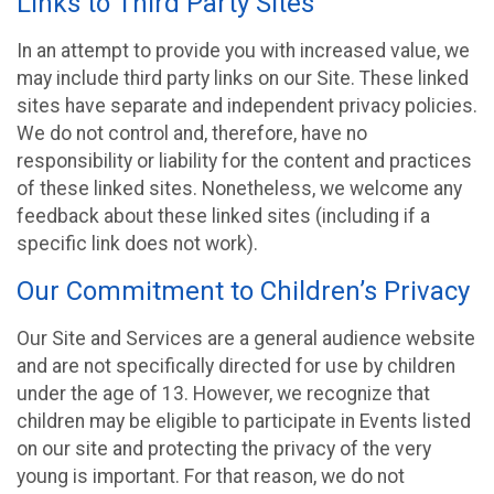
Links to Third Party Sites
In an attempt to provide you with increased value, we
may include third party links on our Site. These linked
sites have separate and independent privacy policies.
We do not control and, therefore, have no
responsibility or liability for the content and practices
of these linked sites. Nonetheless, we welcome any
feedback about these linked sites (including if a
specific link does not work).
Our Commitment to Children’s Privacy
Our Site and Services are a general audience website
and are not specifically directed for use by children
under the age of 13. However, we recognize that
children may be eligible to participate in Events listed
on our site and protecting the privacy of the very
young is important. For that reason, we do not