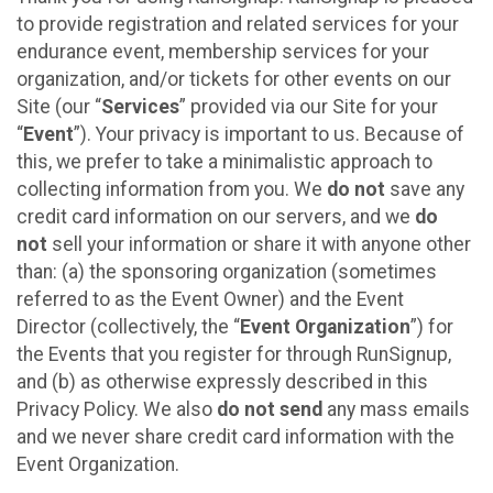
to provide registration and related services for your
endurance event, membership services for your
organization, and/or tickets for other events on our
Site (our “
Services
” provided via our Site for your
“
Event
”). Your privacy is important to us. Because of
this, we prefer to take a minimalistic approach to
collecting information from you. We
do not
save any
credit card information on our servers, and we
do
not
sell your information or share it with anyone other
than: (a) the sponsoring organization (sometimes
referred to as the Event Owner) and the Event
Director (collectively, the “
Event Organization
”) for
the Events that you register for through RunSignup,
and (b) as otherwise expressly described in this
Privacy Policy. We also
do not send
any mass emails
and we never share credit card information with the
Event Organization.