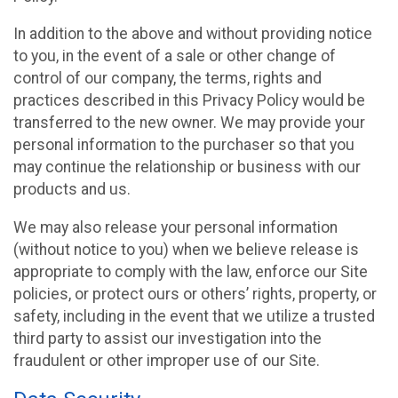
In addition to the above and without providing notice
to you, in the event of a sale or other change of
control of our company, the terms, rights and
practices described in this Privacy Policy would be
transferred to the new owner. We may provide your
personal information to the purchaser so that you
may continue the relationship or business with our
products and us.
We may also release your personal information
(without notice to you) when we believe release is
appropriate to comply with the law, enforce our Site
policies, or protect ours or others’ rights, property, or
safety, including in the event that we utilize a trusted
third party to assist our investigation into the
fraudulent or other improper use of our Site.