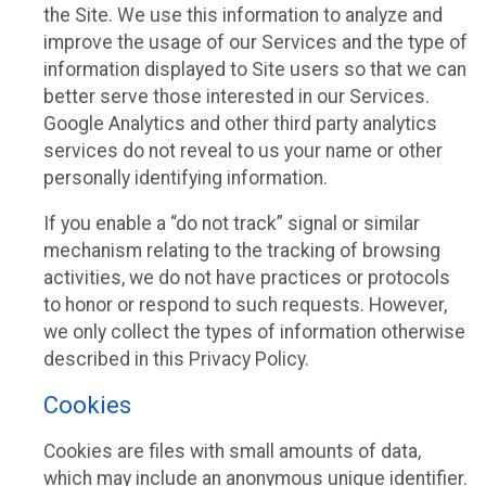
the Site. We use this information to analyze and
improve the usage of our Services and the type of
information displayed to Site users so that we can
better serve those interested in our Services.
Google Analytics and other third party analytics
services do not reveal to us your name or other
personally identifying information.
If you enable a “do not track” signal or similar
mechanism relating to the tracking of browsing
activities, we do not have practices or protocols
to honor or respond to such requests. However,
we only collect the types of information otherwise
described in this Privacy Policy.
Cookies
Cookies are files with small amounts of data,
which may include an anonymous unique identifier.