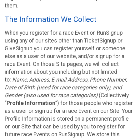
them.
The Information We Collect
When you register for a race Event on RunSignup
using any of our sites other than TicketSignup or
GiveSignup you can register yourself or someone
else as a user of our website, and/or signup for a
race Event. On those Site pages, we will collect
information about you including but not limited
to:
Name, Address, E-mail Address, Phone Number,
Date of Birth (used for race categories only), and
Gender (also used for race categories)
(Collectively
“
Profile Information
”) for those people who register
as a user or sign up for a race Event on our Site. Your
Profile Information is stored on a permanent profile
on our Site that can be used by you to register for
future race Events on RunSignup. We store this