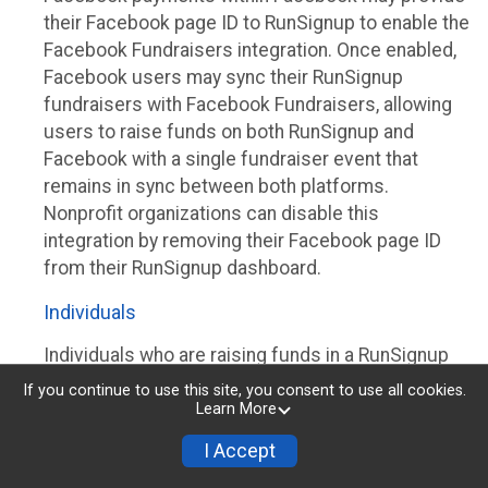
their Facebook page ID to RunSignup to enable the
Facebook Fundraisers integration. Once enabled,
Facebook users may sync their RunSignup
fundraisers with Facebook Fundraisers, allowing
users to raise funds on both RunSignup and
Facebook with a single fundraiser event that
remains in sync between both platforms.
Nonprofit organizations can disable this
integration by removing their Facebook page ID
from their RunSignup dashboard.
Individuals
Individuals who are raising funds in a RunSignup
fundraising event which has enabled the Facebook
If you continue to use this site, you consent to use all cookies.
Fundraisers integration, will be allowed to post
Learn More
their RunSignup fundraisers to Facebook. This will
I Accept
create a Facebook Fundraiser using the