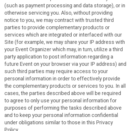
(such as payment processing and data storage), or in
otherwise servicing you. Also, without providing
notice to you, we may contract with trusted third
parties to provide complementary products or
services which are integrated or interfaced with our
Site (for example, we may share your IP address with
your Event Organizer which may, in turn, utilize a third
party application to post information regarding a
future Event on your browser via your IP address) and
such third parties may require access to your
personal information in order to effectively provide
the complementary products or services to you. In all
cases, the parties described above will be required
to agree to only use your personal information for
purposes of performing the tasks described above
and to keep your personal information confidential
under obligations similar to those in this Privacy
Policy.