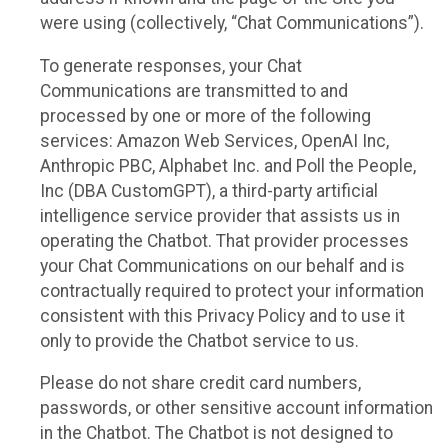
were using (collectively, “Chat Communications”).
To generate responses, your Chat
Communications are transmitted to and
processed by one or more of the following
services: Amazon Web Services, OpenAI Inc,
Anthropic PBC, Alphabet Inc. and Poll the People,
Inc (DBA CustomGPT), a third-party artificial
intelligence service provider that assists us in
operating the Chatbot. That provider processes
your Chat Communications on our behalf and is
contractually required to protect your information
consistent with this Privacy Policy and to use it
only to provide the Chatbot service to us.
Please do not share credit card numbers,
passwords, or other sensitive account information
in the Chatbot. The Chatbot is not designed to