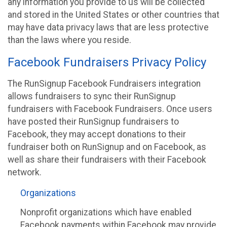
any information you provide to us will be collected
and stored in the United States or other countries that
may have data privacy laws that are less protective
than the laws where you reside.
Facebook Fundraisers Privacy Policy
The RunSignup Facebook Fundraisers integration
allows fundraisers to sync their RunSignup
fundraisers with Facebook Fundraisers. Once users
have posted their RunSignup fundraisers to
Facebook, they may accept donations to their
fundraiser both on RunSignup and on Facebook, as
well as share their fundraisers with their Facebook
network.
Organizations
Nonprofit organizations which have enabled
Facebook payments within Facebook may provide