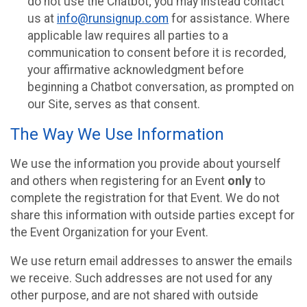
do not use the Chatbot; you may instead contact
us at
info@runsignup.com
for assistance. Where
applicable law requires all parties to a
communication to consent before it is recorded,
your affirmative acknowledgment before
beginning a Chatbot conversation, as prompted on
our Site, serves as that consent.
The Way We Use Information
We use the information you provide about yourself
and others when registering for an Event
only
to
complete the registration for that Event. We do not
share this information with outside parties except for
the Event Organization for your Event.
We use return email addresses to answer the emails
we receive. Such addresses are not used for any
other purpose, and are not shared with outside