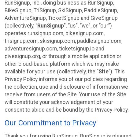
RunSignup, Inc., doing business as RunSignup,
BikeSignup, TriSignup, SkiSignup, PaddleSignup,
AdventureSignup, TicketSignup and GiveSignup
(collectively, “
RunSignup
”, “us”, “we”, or “our”)
operates runsignup.com, bikesignup.com,
trisignup.com, skisignup.com, paddlesignup.com,
adventuresignup.com, ticketsignup.io and
givesignup.org, or through a mobile application or
other cloud-based platform which we may make
available for your use (collectively, the “
Site
”). This
Privacy Policy informs you of our policies regarding
the collection, use and disclosure of information we
receive from users of the Site. Your use of the Site
will constitute your acknowledgement of your
consent to abide and be bound by the Privacy Policy.
Our Commitment to Privacy
Thank you for using RunSignup. RunSignup is pleased