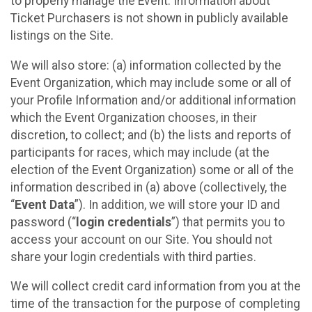
to properly manage the Event. Information about
Ticket Purchasers is not shown in publicly available
listings on the Site.
We will also store: (a) information collected by the
Event Organization, which may include some or all of
your Profile Information and/or additional information
which the Event Organization chooses, in their
discretion, to collect; and (b) the lists and reports of
participants for races, which may include (at the
election of the Event Organization) some or all of the
information described in (a) above (collectively, the
“
Event Data
”). In addition, we will store your ID and
password (“
login credentials
”) that permits you to
access your account on our Site. You should not
share your login credentials with third parties.
We will collect credit card information from you at the
time of the transaction for the purpose of completing