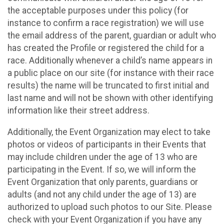
the acceptable purposes under this policy (for
instance to confirm a race registration) we will use
the email address of the parent, guardian or adult who
has created the Profile or registered the child for a
race. Additionally whenever a child’s name appears in
a public place on our site (for instance with their race
results) the name will be truncated to first initial and
last name and will not be shown with other identifying
information like their street address.
Additionally, the Event Organization may elect to take
photos or videos of participants in their Events that
may include children under the age of 13 who are
participating in the Event. If so, we will inform the
Event Organization that only parents, guardians or
adults (and not any child under the age of 13) are
authorized to upload such photos to our Site. Please
check with your Event Organization if you have any