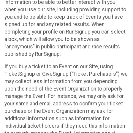
information to be able to better interact with you
when you use our site, including providing support to
you and to be able to keep track of Events you have
signed up for and any related results. When
completing your profile on RunSignup you can select
a box, which will allow you to be shown as
“anonymous” in public participant and race results
published by RunSignup.
If you buy a ticket to an Event on our Site, using
TicketSignup or GiveSignup (“Ticket Purchasers”) we
may collect less information from you depending
upon the need of the Event Organization to properly
manage the Event. For instance, we may only ask for
your name and email address to confirm your ticket
purchase or the Event Organization may ask for
additional information such as information for
individual ticket holders if they need this information