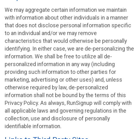
We may aggregate certain information we maintain
with information about other individuals in a manner
that does not disclose personal information specific
to an individual and/or we may remove
characteristics that would otherwise be personally
identifying. In either case, we are de-personalizing the
information. We shall be free to utilize all de-
personalized information in any way (including
providing such information to other parties for
marketing, advertising or other uses) and, unless
otherwise required by law, de-personalized
information shall not be bound by the terms of this
Privacy Policy. As always, RunSignup will comply with
all applicable laws and governing regulations in the
collection, use and disclosure of personally
identifiable information.