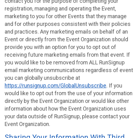
contact you for the purpose of completing your
registration, managing and operating the Event,
marketing to you for other Events that they manage
and for other purposes consistent with their policies
and practices. Any marketing emails on behalf of an
Event or directly from the Event Organization should
provide you with an option for you to opt out of
receiving future marketing emails from that event. If
you would like to be removed from ALL RunSignup
email marketing communications regardless of event
you can globally unsubscribe at
https://runsignup.com/GlobalUnsubscribe
. If you
would like to opt out from the use of your information
directly by the Event Organization or would like other
information about how the Event Organization uses
your data outside of RunSignup, please contact your
Event Organization.
Sharing Your Information With Third