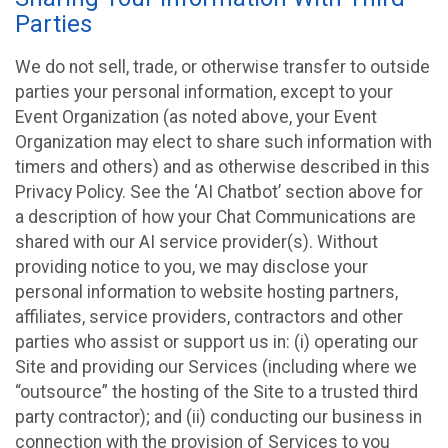
Parties
We do not sell, trade, or otherwise transfer to outside
parties your personal information, except to your
Event Organization (as noted above, your Event
Organization may elect to share such information with
timers and others) and as otherwise described in this
Privacy Policy. See the ‘AI Chatbot’ section above for
a description of how your Chat Communications are
shared with our AI service provider(s). Without
providing notice to you, we may disclose your
personal information to website hosting partners,
affiliates, service providers, contractors and other
parties who assist or support us in: (i) operating our
Site and providing our Services (including where we
“outsource” the hosting of the Site to a trusted third
party contractor); and (ii) conducting our business in
connection with the provision of Services to you