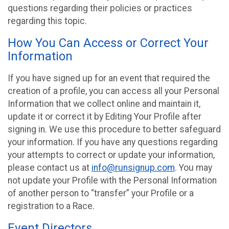
questions regarding their policies or practices
regarding this topic.
How You Can Access or Correct Your
Information
If you have signed up for an event that required the
creation of a profile, you can access all your Personal
Information that we collect online and maintain it,
update it or correct it by Editing Your Profile after
signing in. We use this procedure to better safeguard
your information. If you have any questions regarding
your attempts to correct or update your information,
please contact us at
info@runsignup.com
. You may
not update your Profile with the Personal Information
of another person to “transfer” your Profile or a
registration to a Race.
Event Directors