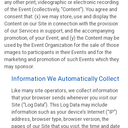
any other print, videographic or electronic recording
of the Event (collectively, “Content”). You agree and
consent that: (x) we may store, use and display the
Content on our Site in connection with the provision
of our Services in support, and the accompanying
promotion, of your Event; and (y) the Content may be
used by the Event Organization for the sale of those
images to participants in their Events and for the
marketing and promotion of such Events which they
may sponsor.
Information We Automatically Collect
Like many site operators, we collect information
that your browser sends whenever you visit our
Site (“Log Data”). This Log Data may include
information such as your device’s Internet (“IP”)
address, browser type, browser version, the
pages of our Site that you visit, the time and date