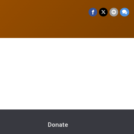
Donate