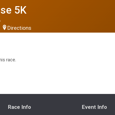
se 5K
6
Directions
his race.
Race Info
Event Info