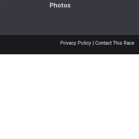
y
Photos
Privacy Policy
|
Contact This Race