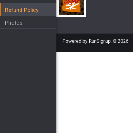
Refund Policy
Photos
Powered by RunSignup, © 2026