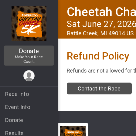
Cheetah Cha
Sat June 27, 202
Battle Creek, MI 49014 US
Donate
Refund Policy
Make Your Race
Count!
Refunds are not allowed for t
Contact the Race
Race Info
Event Info
Donate
Results