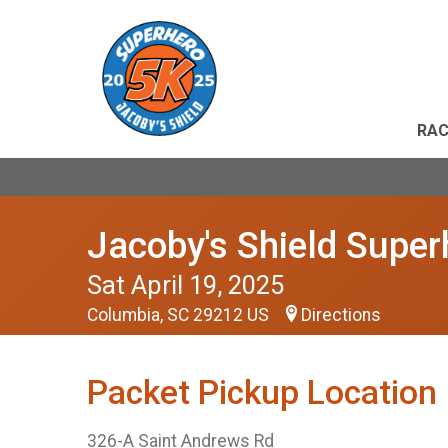
RAC
Jacoby's Shield Supe
Sat April 19, 2025
Columbia, SC 29212 US
Directions
Packet Pickup Location
326-A Saint Andrews Rd