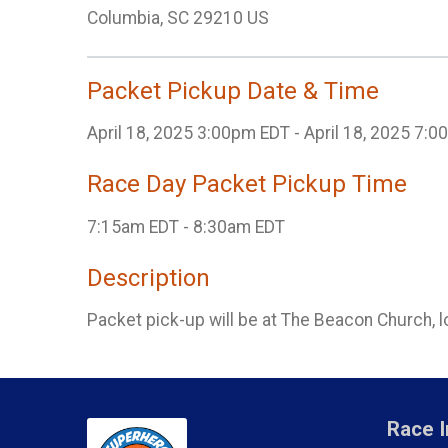
Columbia, SC 29210 US
Packet Pickup Date & Time
April 18, 2025 3:00pm EDT - April 18, 2025 7:
Race Day Packet Pickup Time
7:15am EDT - 8:30am EDT
Description
Packet pick-up will be at The Beacon Church, 
Race I