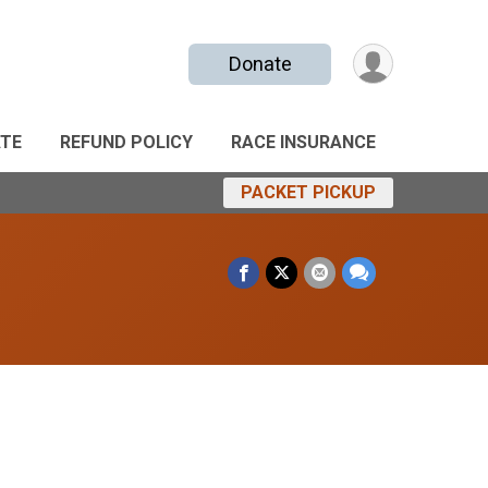
Donate
TE
REFUND POLICY
RACE INSURANCE
PACKET PICKUP