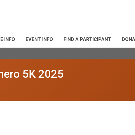
E INFO
EVENT INFO
FIND A PARTICIPANT
DONA
rhero 5K 2025