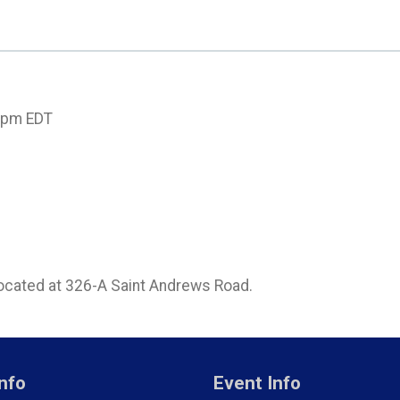
00pm EDT
located at 326-A Saint Andrews Road.
nfo
Event Info