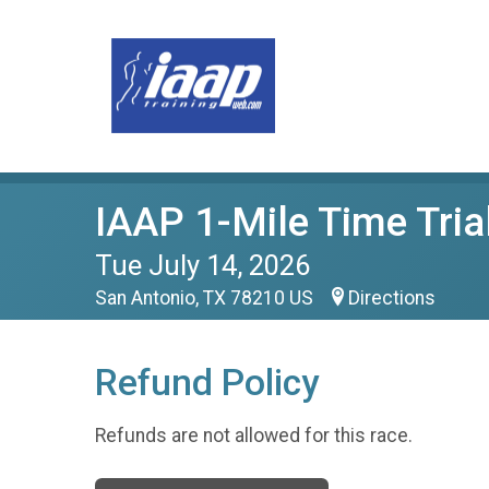
IAAP 1-Mile Time Tria
Tue July 14, 2026
San Antonio, TX 78210 US
Directions
Refund Policy
Refunds are not allowed for this race.