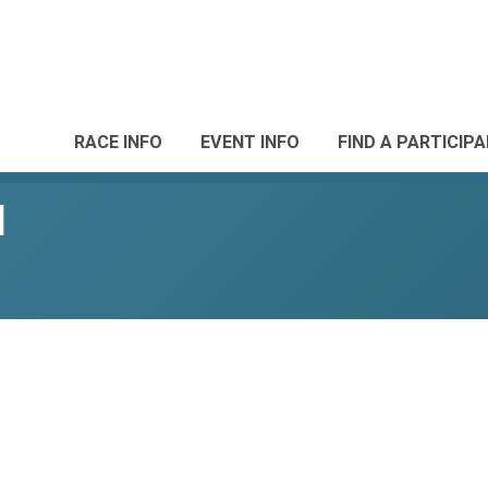
RACE INFO
EVENT INFO
FIND A PARTICIP
l