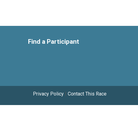
Find a Participant
Privacy Policy
|
Contact This Race