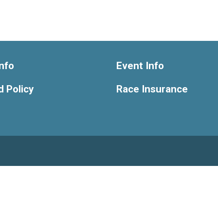
nfo
Event Info
 Policy
Race Insurance