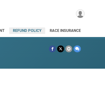
ANT
REFUND POLICY
RACE INSURANCE