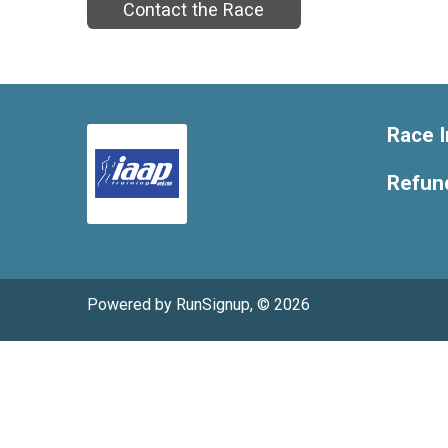
Contact the Race
Race I
Refund
Powered by RunSignup, © 2026