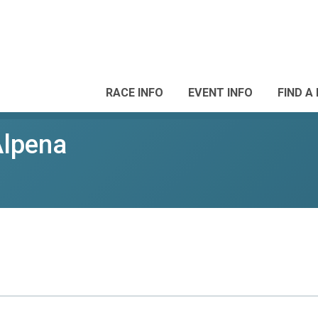
RACE INFO
EVENT INFO
FIND A
Alpena