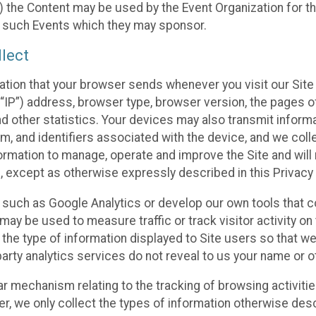
 the Content may be used by the Event Organization for the
f such Events which they may sponsor.
lect
ation that your browser sends whenever you visit our Site 
“IP”) address, browser type, browser version, the pages of 
nd other statistics. Your devices may also transmit inform
m, and identifiers associated with the device, and we coll
mation to manage, operate and improve the Site and will n
n, except as otherwise expressly described in this Privacy 
s such as Google Analytics or develop our own tools that c
ay be used to measure traffic or track visitor activity on
he type of information displayed to Site users so that we
arty analytics services do not reveal to us your name or ot
ilar mechanism relating to the tracking of browsing activit
 we only collect the types of information otherwise descr