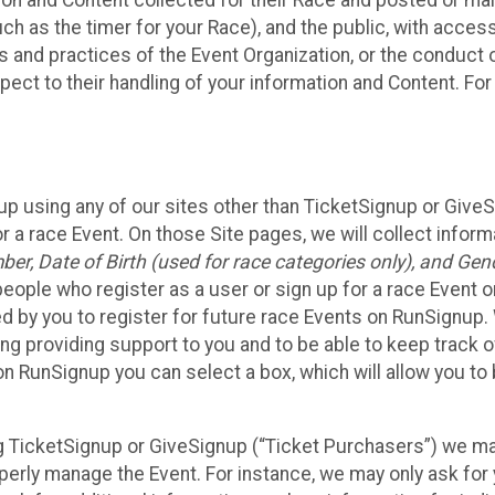
n and Content collected for their Race and posted or maint
such as the timer for your Race), and the public, with acce
ies and practices of the Event Organization, or the conduct
pect to their handling of your information and Content. For
up using any of our sites other than TicketSignup or Give
r a race Event. On those Site pages, we will collect inform
, Date of Birth (used for race categories only), and Gend
people who register as a user or sign up for a race Event o
d by you to register for future race Events on RunSignup. 
ding providing support to you and to be able to keep track 
on RunSignup you can select a box, which will allow you to
sing TicketSignup or GiveSignup (“Ticket Purchasers”) we 
operly manage the Event. For instance, we may only ask fo