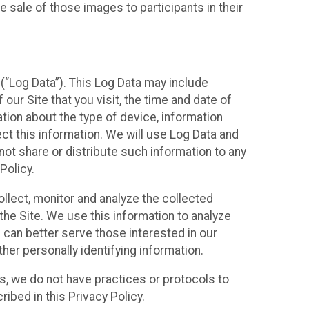
 sale of those images to participants in their
(“Log Data”). This Log Data may include
our Site that you visit, the time and date of
ation about the type of device, information
ect this information. We will use Log Data and
ot share or distribute such information to any
Policy.
ollect, monitor and analyze the collected
 the Site. We use this information to analyze
 can better serve those interested in our
her personally identifying information.
ies, we do not have practices or protocols to
ibed in this Privacy Policy.