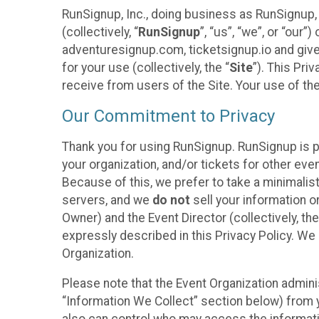
RunSignup, Inc., doing business as RunSignup,
(collectively, “
RunSignup
”, “us”, “we”, or “ou
adventuresignup.com, ticketsignup.io and give
for your use (collectively, the “
Site
”). This Pri
receive from users of the Site. Your use of th
Our Commitment to Privacy
Thank you for using RunSignup. RunSignup is p
your organization, and/or tickets for other even
Because of this, we prefer to take a minimalis
servers, and we
do not
sell your information o
Owner) and the Event Director (collectively, the
expressly described in this Privacy Policy. We
Organization.
Please note that the Event Organization admini
“Information We Collect” section below) from y