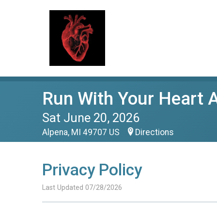
Run With Your Heart 
Sat June 20, 2026
Alpena, MI 49707 US
Directions
Privacy Policy
Last Updated 07/28/2026