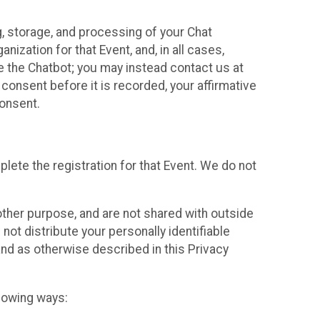
g, storage, and processing of your Chat
ization for that Event, and, in all cases,
se the Chatbot; you may instead contact us at
consent before it is recorded, your affirmative
onsent.
lete the registration for that Event. We do not
ther purpose, and are not shared with outside
not distribute your personally identifiable
 and as otherwise described in this Privacy
llowing ways: