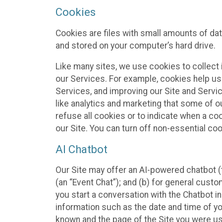
Cookies
Cookies are files with small amounts of da
and stored on your computer’s hard drive.
Like many sites, we use cookies to collect 
our Services. For example, cookies help us
Services, and improving our Site and Servi
like analytics and marketing that some of o
refuse all cookies or to indicate when a co
our Site. You can turn off non-essential co
AI Chatbot
Our Site may offer an AI-powered chatbot (t
(an “Event Chat”); and (b) for general cust
you start a conversation with the Chatbot i
information such as the date and time of yo
known and the page of the Site you were us