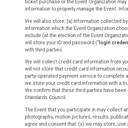
ticket purchase or the Event Organization may a
information to properly manage the Event. Infor
We will also store: (a) information collected b
information which the Event Organization chooses
include (at the election of the Event Organizati
will store your ID and password (“
login creden
with third parties.
We will collect credit card information from yo
will not store that credit card information on o
party-operated payment service to complete a r
we store your credit card information with a tr
We confirm that these third parties have been 
Standards Council.
The Event that you participate in may collect 
photographs, motion pictures, results, publicati
agree and consent that: (x) we may store, use a