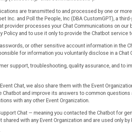
cations are transmitted to and processed by one or more
t Inc. and Poll the People, Inc (DBA CustomGPT), a third-pa
hat provider processes your Chat Communications on our be
y Policy and to use it only to provide the Chatbot service t
asswords, or other sensitive account information in the C
sponsible for information you voluntarily disclose in a Ch
r support, troubleshooting, quality assurance, and to i
Event Chat, we also share them with the Event Organizatio
he Chatbot and improve its answers to common questions a
ions with any other Event Organization.
 Support Chat — meaning you contacted the Chatbot for ge
t shared with any Event Organization and are used only by