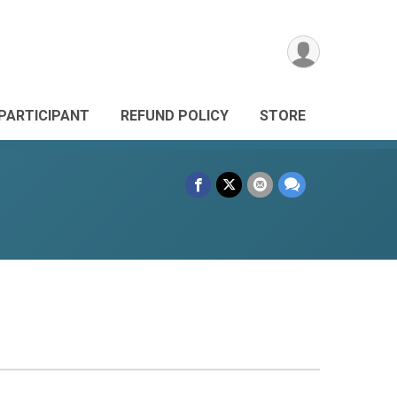
 PARTICIPANT
REFUND POLICY
STORE