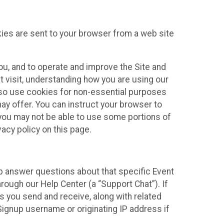
kies are sent to your browser from a web site
you, and to operate and improve the Site and
 visit, understanding how you are using our
lso use cookies for non-essential purposes
ay offer. You can instruct your browser to
, you may not be able to use some portions of
acy policy on this page.
lp answer questions about that specific Event
rough our Help Center (a “Support Chat”). If
es you send and receive, along with related
Signup username or originating IP address if