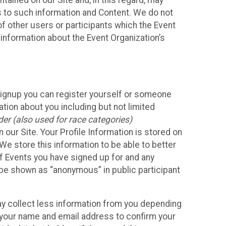
ained on our Site and, in this regard, may
ss to such information and Content. We do not
 of other users or participants which the Event
 information about the Event Organization’s
Signup you can register yourself or someone
ation about you including but not limited
er (also used for race categories)
n our Site. Your Profile Information is stored on
We store this information to be able to better
of Events you have signed up for and any
 be shown as “anonymous” in public participant
may collect less information from you depending
r your name and email address to confirm your