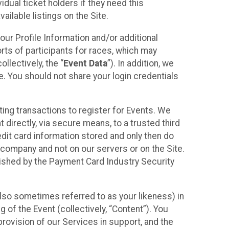
idual ticket holders if they need this
ilable listings on the Site.
our Profile Information and/or additional
orts of participants for races, which may
llectively, the “
Event Data
”). In addition, we
e. You should not share your login credentials
ting transactions to register for Events. We
t directly, via secure means, to a trusted third
dit card information stored and only then do
e company and not on our servers or on the Site.
lished by the Payment Card Industry Security
also sometimes referred to as your likeness) in
 of the Event (collectively, “Content”). You
provision of our Services in support, and the