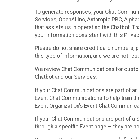
To generate responses, your Chat Communi
Services, OpenAI Inc, Anthropic PBC, Alphabe
that assists us in operating the Chatbot. T
your information consistent with this Privac
Please do not share credit card numbers, p
this type of information, and we are not re
We review Chat Communications for custome
Chatbot and our Services.
If your Chat Communications are part of an 
Event Chat Communications to help train t
Event Organization’s Event Chat Communicat
If your Chat Communications are part of a
through a specific Event page — they are no