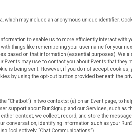
ta, which may include an anonymous unique identifier. Coo
information to enable us to more efficiently interact with 
 with things like remembering your user name for your next
ces based on that information (essential purposes). We a
ur Events may use to contact you about Events that they m
okie is being sent. However, if you do not accept cookies
okies by using the opt-out button provided beneath the priv
he “Chatbot”) in two contexts: (a) on an Event page, to he
omer support about RunSignup and our Services, such as th
n either context, we collect, record, and store the messag
ur conversation, identifying information such as your Run
ing (collectively, “Chat Communications”).