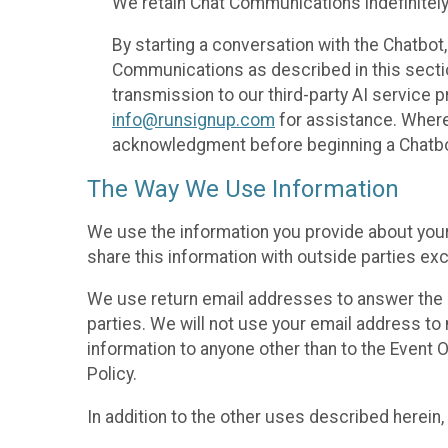
We retain Chat Communications indefinitely
By starting a conversation with the Chatbot
Communications as described in this section 
transmission to our third-party AI service 
info@runsignup.com
for assistance. Where 
acknowledgment before beginning a Chatbot
The Way We Use Information
We use the information you provide about your
share this information with outside parties exc
We use return email addresses to answer the 
parties. We will not use your email address to 
information to anyone other than to the Event O
Policy.
In addition to the other uses described herein