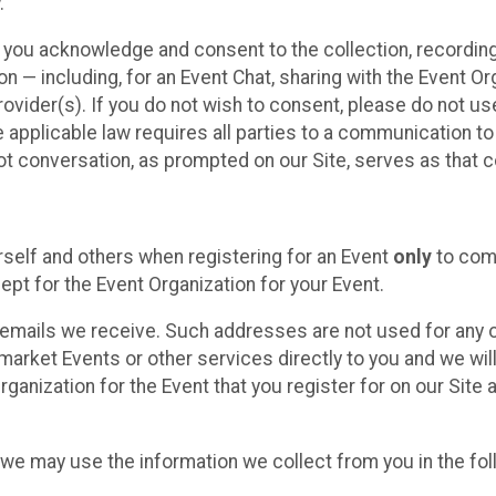
.
, you acknowledge and consent to the collection, recordin
— including, for an Event Chat, sharing with the Event Organ
provider(s). If you do not wish to consent, please do not u
applicable law requires all parties to a communication to 
 conversation, as prompted on our Site, serves as that c
self and others when registering for an Event
only
to comp
ept for the Event Organization for your Event.
emails we receive. Such addresses are not used for any o
market Events or other services directly to you and we will 
rganization for the Event that you register for on our Site
, we may use the information we collect from you in the fo