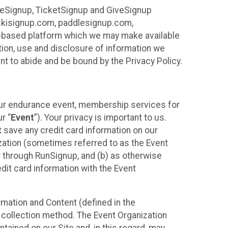
ureSignup, TicketSignup and GiveSignup
, skisignup.com, paddlesignup.com,
ud-based platform which we may make available
ction, use and disclosure of information we
nt to abide and be bound by the Privacy Policy.
your endurance event, membership services for
r “
Event
”). Your privacy is important to us.
t
save any credit card information on our
nization (sometimes referred to as the Event
or through RunSignup, and (b) as otherwise
it card information with the Event
mation and Content (defined in the
 collection method. The Event Organization