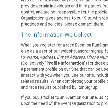
also can control who may access the informatio
provide certain individuals and third parties (
control, and are not responsible for, the polic
Organization gives access to our Site, with res
practices and policies, please contact them.
The Information We Collect
When you register for a race Event on RunSign
else as a user of our website, and/or signup fo
to:
Name, Address, E-mail Address, Phone Number
(Collectively “
Profile Information
”) for those 
a permanent profile on our Site that can be use
interact with you when you use our site, inclu
related results. When completing your profile 
and race results published by RunSignup.
If you buy a ticket to an Event on our Site, u
upon the need of the Event Organization to pr