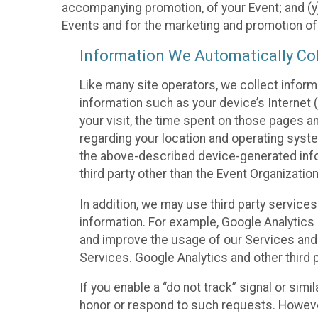
accompanying promotion, of your Event; and (y)
Events and for the marketing and promotion o
Information We Automatically Col
Like many site operators, we collect inform
information such as your device’s Internet (
your visit, the time spent on those pages a
regarding your location and operating syste
the above-described device-generated infor
third party other than the Event Organizatio
In addition, we may use third party service
information. For example, Google Analytics m
and improve the usage of our Services and t
Services. Google Analytics and other third p
If you enable a “do not track” signal or sim
honor or respond to such requests. However,