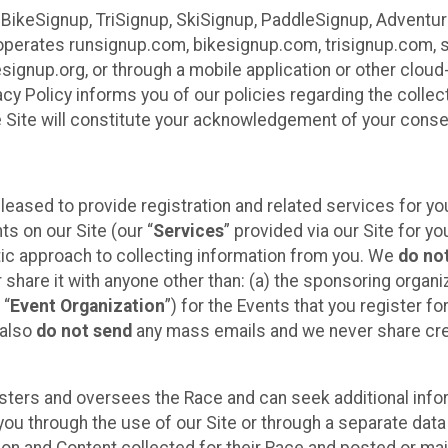
 BikeSignup, TriSignup, SkiSignup, PaddleSignup, Advent
r”) operates runsignup.com, bikesignup.com, trisignup.com
signup.org, or through a mobile application or other clo
vacy Policy informs you of our policies regarding the colle
e Site will constitute your acknowledgement of your conse
leased to provide registration and related services for 
ts on our Site (our “
Services
” provided via our Site for you
tic approach to collecting information from you. We
do no
r share it with anyone other than: (a) the sponsoring orga
 “
Event Organization
”) for the Events that you register f
 also
do not send
any mass emails and we never share cred
sters and oversees the Race and can seek additional infor
ou through the use of our Site or through a separate data