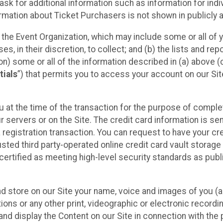
sk for additional information such as information for indiv
mation about Ticket Purchasers is not shown in publicly ava
y the Event Organization, which may include some or all of y
, in their discretion, to collect; and (b) the lists and rep
on) some or all of the information described in (a) above (co
tials
”) that permits you to access your account on our Sit
u at the time of the transaction for the purpose of comple
ur servers or on the Site. The credit card information is sen
egistration transaction. You can request to have your cre
usted third party-operated online credit card vault storag
certified as meeting high-level security standards as pub
and store on our Site your name, voice and images of you (
ons or any other print, videographic or electronic recording
nd display the Content on our Site in connection with the 