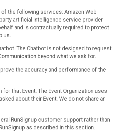
 of the following services: Amazon Web
rty artificial intelligence service provider
half and is contractually required to protect
o us.
hatbot. The Chatbot is not designed to request
at Communication beyond what we ask for.
mprove the accuracy and performance of the
n for that Event. The Event Organization uses
sked about their Event. We do not share an
neral RunSignup customer support rather than
 RunSignup as described in this section.