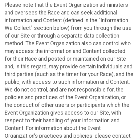
Please note that the Event Organization administers
and oversees the Race and can seek additional
information and Content (defined in the “Information
We Collect” section below) from you through the use
of our Site or through a separate data collection
method. The Event Organization also can control who
may access the information and Content collected
for their Race and posted or maintained on our Site
and, in this regard, may provide certain individuals and
third parties (such as the timer for your Race), and the
public, with access to such information and Content.
We do not control, and are not responsible for, the
policies and practices of the Event Organization, or
the conduct of other users or participants which the
Event Organization gives access to our Site, with
respect to their handling of your information and
Content. For information about the Event
Organization’s practices and policies, please contact