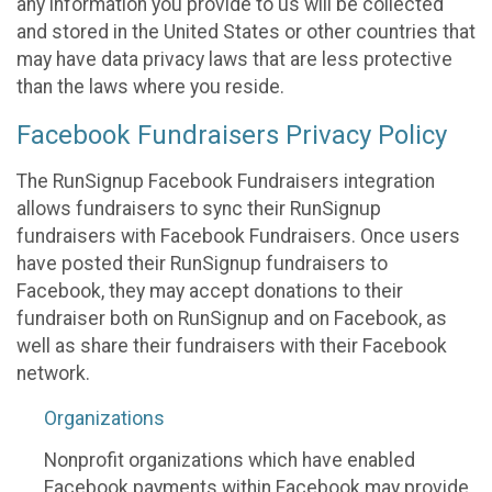
any information you provide to us will be collected
and stored in the United States or other countries that
may have data privacy laws that are less protective
than the laws where you reside.
Facebook Fundraisers Privacy Policy
The RunSignup Facebook Fundraisers integration
allows fundraisers to sync their RunSignup
fundraisers with Facebook Fundraisers. Once users
have posted their RunSignup fundraisers to
Facebook, they may accept donations to their
fundraiser both on RunSignup and on Facebook, as
well as share their fundraisers with their Facebook
network.
Organizations
Nonprofit organizations which have enabled
Facebook payments within Facebook may provide