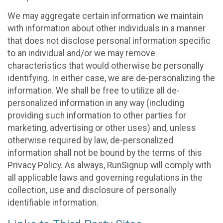
We may aggregate certain information we maintain
with information about other individuals in a manner
that does not disclose personal information specific
to an individual and/or we may remove
characteristics that would otherwise be personally
identifying. In either case, we are de-personalizing the
information. We shall be free to utilize all de-
personalized information in any way (including
providing such information to other parties for
marketing, advertising or other uses) and, unless
otherwise required by law, de-personalized
information shall not be bound by the terms of this
Privacy Policy. As always, RunSignup will comply with
all applicable laws and governing regulations in the
collection, use and disclosure of personally
identifiable information.