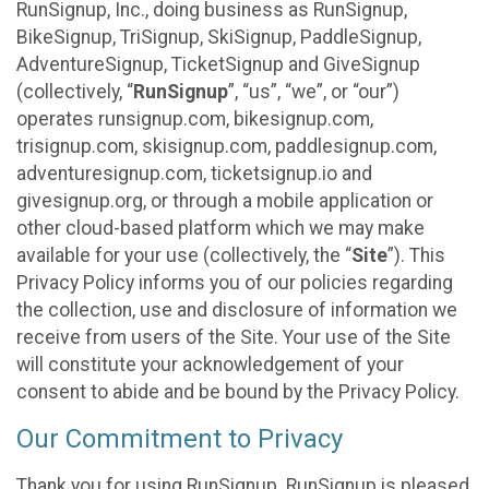
RunSignup, Inc., doing business as RunSignup,
BikeSignup, TriSignup, SkiSignup, PaddleSignup,
AdventureSignup, TicketSignup and GiveSignup
(collectively, “
RunSignup
”, “us”, “we”, or “our”)
operates runsignup.com, bikesignup.com,
trisignup.com, skisignup.com, paddlesignup.com,
adventuresignup.com, ticketsignup.io and
givesignup.org, or through a mobile application or
other cloud-based platform which we may make
available for your use (collectively, the “
Site
”). This
Privacy Policy informs you of our policies regarding
the collection, use and disclosure of information we
receive from users of the Site. Your use of the Site
will constitute your acknowledgement of your
consent to abide and be bound by the Privacy Policy.
Our Commitment to Privacy
Thank you for using RunSignup. RunSignup is pleased