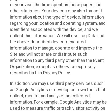
of your visit, the time spent on those pages and
other statistics. Your devices may also transmit
information about the type of device, information
regarding your location and operating system, and
identifiers associated with the device, and we
collect this information. We will use Log Data and
the above-described device-generated
information to manage, operate and improve the
Site and will not share or distribute such
information to any third party other than the Event
Organization, except as otherwise expressly
described in this Privacy Policy.
In addition, we may use third party services such
as Google Analytics or develop our own tools that
collect, monitor and analyze the collected
information. For example, Google Analytics may be
used to measure traffic or track visitor activity on