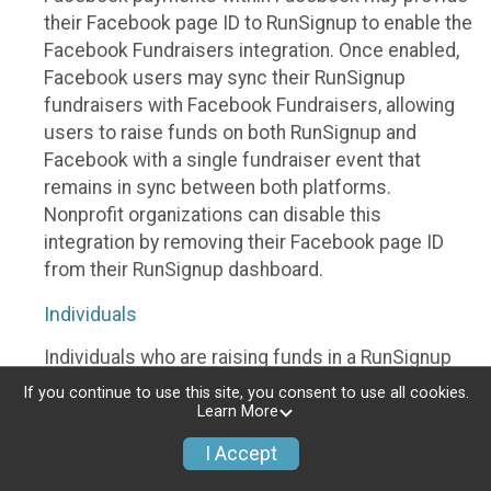
their Facebook page ID to RunSignup to enable the
Facebook Fundraisers integration. Once enabled,
Facebook users may sync their RunSignup
fundraisers with Facebook Fundraisers, allowing
users to raise funds on both RunSignup and
Facebook with a single fundraiser event that
remains in sync between both platforms.
Nonprofit organizations can disable this
integration by removing their Facebook page ID
from their RunSignup dashboard.
Individuals
Individuals who are raising funds in a RunSignup
fundraising event which has enabled the Facebook
If you continue to use this site, you consent to use all cookies.
Fundraisers integration, will be allowed to post
Learn More
their RunSignup fundraisers to Facebook. This will
I Accept
create a Facebook Fundraiser using the