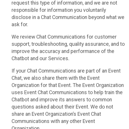
request this type of information, and we are not
responsible for information you voluntarily
disclose in a Chat Communication beyond what we
ask for.
We review Chat Communications for customer
support, troubleshooting, quality assurance, and to
improve the accuracy and performance of the
Chatbot and our Services.
If your Chat Communications are part of an Event
Chat, we also share them with the Event
Organization for that Event. The Event Organization
uses Event Chat Communications to help train the
Chatbot and improve its answers to common
questions asked about their Event. We do not
share an Event Organization’s Event Chat
Communications with any other Event
Organization.