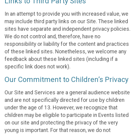
Links to Third Party Sites
In an attempt to provide you with increased value, we
may include third party links on our Site. These linked
sites have separate and independent privacy policies.
We do not control and, therefore, have no
responsibility or liability for the content and practices
of these linked sites. Nonetheless, we welcome any
feedback about these linked sites (including if a
specific link does not work).
Our Commitment to Children’s Privacy
Our Site and Services are a general audience website
and are not specifically directed for use by children
under the age of 13. However, we recognize that
children may be eligible to participate in Events listed
on our site and protecting the privacy of the very
young is important. For that reason, we do not