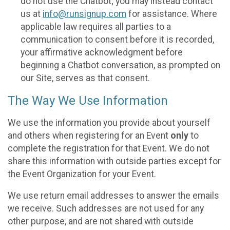
do not use the Chatbot; you may instead contact
us at
info@runsignup.com
for assistance. Where
applicable law requires all parties to a
communication to consent before it is recorded,
your affirmative acknowledgment before
beginning a Chatbot conversation, as prompted on
our Site, serves as that consent.
The Way We Use Information
We use the information you provide about yourself
and others when registering for an Event
only
to
complete the registration for that Event. We do not
share this information with outside parties except for
the Event Organization for your Event.
We use return email addresses to answer the emails
we receive. Such addresses are not used for any
other purpose, and are not shared with outside