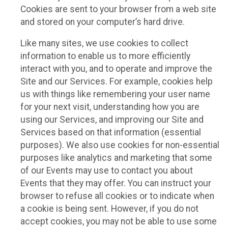
Cookies are sent to your browser from a web site
and stored on your computer’s hard drive.
Like many sites, we use cookies to collect
information to enable us to more efficiently
interact with you, and to operate and improve the
Site and our Services. For example, cookies help
us with things like remembering your user name
for your next visit, understanding how you are
using our Services, and improving our Site and
Services based on that information (essential
purposes). We also use cookies for non-essential
purposes like analytics and marketing that some
of our Events may use to contact you about
Events that they may offer. You can instruct your
browser to refuse all cookies or to indicate when
a cookie is being sent. However, if you do not
accept cookies, you may not be able to use some