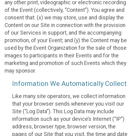
any other print, videographic or electronic recording
of the Event (collectively, “Content”). You agree and
consent that: (x) we may store, use and display the
Content on our Site in connection with the provision
of our Services in support, and the accompanying
promotion, of your Event; and (y) the Content may be
used by the Event Organization for the sale of those
images to participants in their Events and for the
marketing and promotion of such Events which they
may sponsor.
Information We Automatically Collect
Like many site operators, we collect information
that your browser sends whenever you visit our
Site (“Log Data”). This Log Data may include
information such as your device’s Internet (“IP”)
address, browser type, browser version, the
pages of our Site that you visit, the time and date