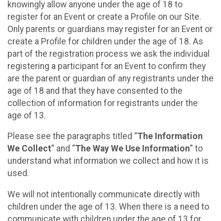
knowingly allow anyone under the age of 18 to
register for an Event or create a Profile on our Site.
Only parents or guardians may register for an Event or
create a Profile for children under the age of 18. As
part of the registration process we ask the individual
registering a participant for an Event to confirm they
are the parent or guardian of any registrants under the
age of 18 and that they have consented to the
collection of information for registrants under the
age of 13.
Please see the paragraphs titled “
The Information
We Collect
” and “
The Way We Use Information
” to
understand what information we collect and how it is
used.
We will not intentionally communicate directly with
children under the age of 13. When there is a need to
communicate with children under the age of 13 for