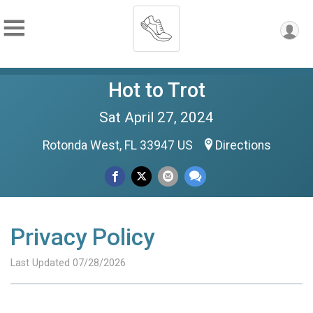
Hot to Trot
Sat April 27, 2024
Rotonda West, FL 33947 US
Directions
Privacy Policy
Last Updated 07/28/2026