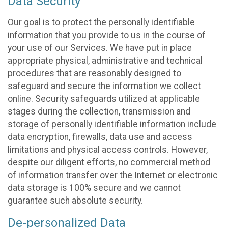
Data Security
Our goal is to protect the personally identifiable
information that you provide to us in the course of
your use of our Services. We have put in place
appropriate physical, administrative and technical
procedures that are reasonably designed to
safeguard and secure the information we collect
online. Security safeguards utilized at applicable
stages during the collection, transmission and
storage of personally identifiable information include
data encryption, firewalls, data use and access
limitations and physical access controls. However,
despite our diligent efforts, no commercial method
of information transfer over the Internet or electronic
data storage is 100% secure and we cannot
guarantee such absolute security.
De-personalized Data