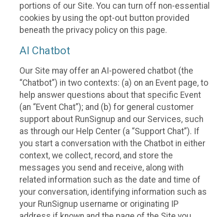
portions of our Site. You can turn off non-essential
cookies by using the opt-out button provided
beneath the privacy policy on this page.
AI Chatbot
Our Site may offer an AI-powered chatbot (the
“Chatbot”) in two contexts: (a) on an Event page, to
help answer questions about that specific Event
(an “Event Chat”); and (b) for general customer
support about RunSignup and our Services, such
as through our Help Center (a “Support Chat”). If
you start a conversation with the Chatbot in either
context, we collect, record, and store the
messages you send and receive, along with
related information such as the date and time of
your conversation, identifying information such as
your RunSignup username or originating IP
address if known and the page of the Site you