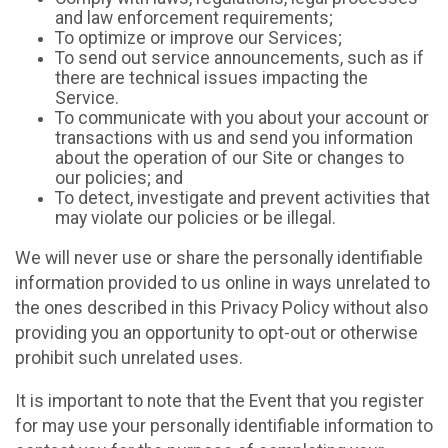
and law enforcement requirements;
To optimize or improve our Services;
To send out service announcements, such as if
there are technical issues impacting the
Service.
To communicate with you about your account or
transactions with us and send you information
about the operation of our Site or changes to
our policies; and
To detect, investigate and prevent activities that
may violate our policies or be illegal.
We will never use or share the personally identifiable
information provided to us online in ways unrelated to
the ones described in this Privacy Policy without also
providing you an opportunity to opt-out or otherwise
prohibit such unrelated uses.
It is important to note that the Event that you register
for may use your personally identifiable information to