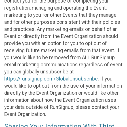
contact you for the purpose of completing your
registration, managing and operating the Event,
marketing to you for other Events that they manage
and for other purposes consistent with their policies
and practices. Any marketing emails on behalf of an
Event or directly from the Event Organization should
provide you with an option for you to opt out of
receiving future marketing emails from that event. If
you would like to be removed from ALL RunSignup
email marketing communications regardless of event
you can globally unsubscribe at
https://runsignup.com/GlobalUnsubscribe
. If you
would like to opt out from the use of your information
directly by the Event Organization or would like other
information about how the Event Organization uses
your data outside of RunSignup, please contact your
Event Organization.
Sharing Your Information With Third