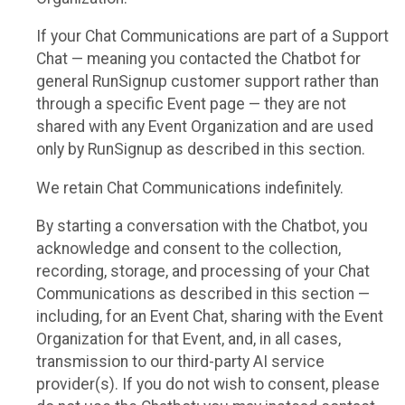
If your Chat Communications are part of a Support
Chat — meaning you contacted the Chatbot for
general RunSignup customer support rather than
through a specific Event page — they are not
shared with any Event Organization and are used
only by RunSignup as described in this section.
We retain Chat Communications indefinitely.
By starting a conversation with the Chatbot, you
acknowledge and consent to the collection,
recording, storage, and processing of your Chat
Communications as described in this section —
including, for an Event Chat, sharing with the Event
Organization for that Event, and, in all cases,
transmission to our third-party AI service
provider(s). If you do not wish to consent, please