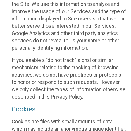
the Site. We use this information to analyze and
improve the usage of our Services and the type of
information displayed to Site users so that we can
better serve those interested in our Services.
Google Analytics and other third party analytics
services do not reveal to us your name or other
personally identifying information.
If you enable a “do not track” signal or similar
mechanism relating to the tracking of browsing
activities, we do not have practices or protocols
to honor or respond to such requests. However,
we only collect the types of information otherwise
described in this Privacy Policy.
Cookies
Cookies are files with small amounts of data,
which may include an anonymous unique identifier.