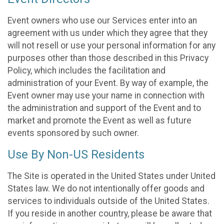
Event owners who use our Services enter into an
agreement with us under which they agree that they
will not resell or use your personal information for any
purposes other than those described in this Privacy
Policy, which includes the facilitation and
administration of your Event. By way of example, the
Event owner may use your name in connection with
the administration and support of the Event and to
market and promote the Event as well as future
events sponsored by such owner.
Use By Non-US Residents
The Site is operated in the United States under United
States law. We do not intentionally offer goods and
services to individuals outside of the United States.
If you reside in another country, please be aware that