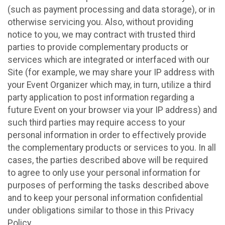
(such as payment processing and data storage), or in
otherwise servicing you. Also, without providing
notice to you, we may contract with trusted third
parties to provide complementary products or
services which are integrated or interfaced with our
Site (for example, we may share your IP address with
your Event Organizer which may, in turn, utilize a third
party application to post information regarding a
future Event on your browser via your IP address) and
such third parties may require access to your
personal information in order to effectively provide
the complementary products or services to you. In all
cases, the parties described above will be required
to agree to only use your personal information for
purposes of performing the tasks described above
and to keep your personal information confidential
under obligations similar to those in this Privacy
Policy.