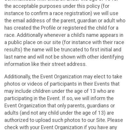
the acceptable purposes under this policy (for
instance to confirm a race registration) we will use
the email address of the parent, guardian or adult who
has created the Profile or registered the child for a
race. Additionally whenever a child’s name appears in
a public place on our site (for instance with their race
results) the name will be truncated to first initial and
last name and will not be shown with other identifying
information like their street address.
Additionally, the Event Organization may elect to take
photos or videos of participants in their Events that
may include children under the age of 13 who are
participating in the Event. If so, we will inform the
Event Organization that only parents, guardians or
adults (and not any child under the age of 13) are
authorized to upload such photos to our Site. Please
check with your Event Organization if you have any