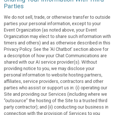
Parties
We do not sell, trade, or otherwise transfer to outside
parties your personal information, except to your
Event Organization (as noted above, your Event
Organization may elect to share such information with
timers and others) and as otherwise described in this
Privacy Policy. See the ‘AI Chatbot’ section above for
a description of how your Chat Communications are
shared with our AI service provider(s). Without
providing notice to you, we may disclose your
personal information to website hosting partners,
affiliates, service providers, contractors and other
parties who assist or support us in: (i) operating our
Site and providing our Services (including where we
“outsource” the hosting of the Site to a trusted third
party contractor); and (ii) conducting our business in
connection with the provision of Services to you