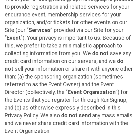
to provide registration and related services for your
endurance event, membership services for your
organization, and/or tickets for other events on our
Site (our “
Services
” provided via our Site for your
“
Event
”). Your privacy is important to us. Because of
this, we prefer to take a minimalistic approach to
collecting information from you. We
do not
save any
credit card information on our servers, and we
do
not
sell your information or share it with anyone other
than: (a) the sponsoring organization (sometimes
referred to as the Event Owner) and the Event
Director (collectively, the “
Event Organization
”) for
the Events that you register for through RunSignup,
and (b) as otherwise expressly described in this
Privacy Policy. We also
do not send
any mass emails
and we never share credit card information with the
Event Organization.