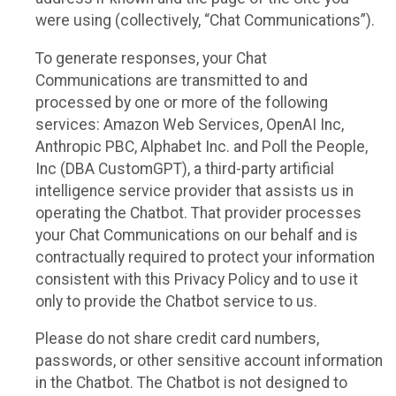
were using (collectively, “Chat Communications”).
To generate responses, your Chat
Communications are transmitted to and
processed by one or more of the following
services: Amazon Web Services, OpenAI Inc,
Anthropic PBC, Alphabet Inc. and Poll the People,
Inc (DBA CustomGPT), a third-party artificial
intelligence service provider that assists us in
operating the Chatbot. That provider processes
your Chat Communications on our behalf and is
contractually required to protect your information
consistent with this Privacy Policy and to use it
only to provide the Chatbot service to us.
Please do not share credit card numbers,
passwords, or other sensitive account information
in the Chatbot. The Chatbot is not designed to