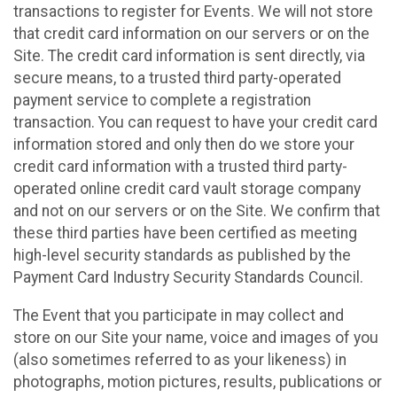
transactions to register for Events. We will not store
that credit card information on our servers or on the
Site. The credit card information is sent directly, via
secure means, to a trusted third party-operated
payment service to complete a registration
transaction. You can request to have your credit card
information stored and only then do we store your
credit card information with a trusted third party-
operated online credit card vault storage company
and not on our servers or on the Site. We confirm that
these third parties have been certified as meeting
high-level security standards as published by the
Payment Card Industry Security Standards Council.
The Event that you participate in may collect and
store on our Site your name, voice and images of you
(also sometimes referred to as your likeness) in
photographs, motion pictures, results, publications or