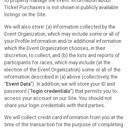
to properly manage the Event. Information about
Ticket Purchasers is not shown in publicly available
listings on the Site.
We will also store: (a) information collected by the
Event Organization, which may include some or all of
your Profile Information and/or additional information
which the Event Organization chooses, in their
discretion, to collect; and (b) the lists and reports of
participants for races, which may include (at the
election of the Event Organization) some or all of the
information described in (a) above (collectively, the
“
Event Data
”). In addition, we will store your ID and
password (“
login credentials
”) that permits you to
access your account on our Site. You should not
share your login credentials with third parties.
We will collect credit card information from you at the
time of the transaction for the purpose of completing