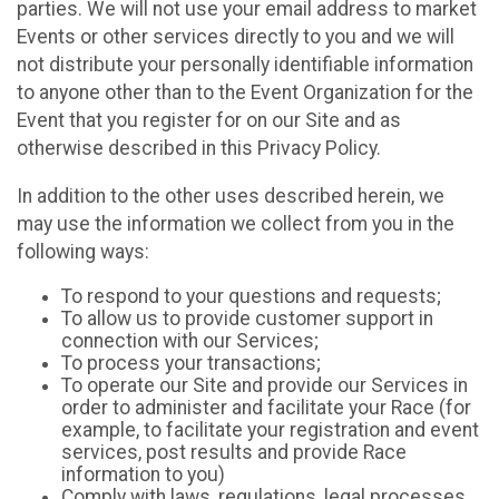
parties. We will not use your email address to market
Events or other services directly to you and we will
not distribute your personally identifiable information
to anyone other than to the Event Organization for the
Event that you register for on our Site and as
otherwise described in this Privacy Policy.
In addition to the other uses described herein, we
may use the information we collect from you in the
following ways:
To respond to your questions and requests;
To allow us to provide customer support in
connection with our Services;
To process your transactions;
To operate our Site and provide our Services in
order to administer and facilitate your Race (for
example, to facilitate your registration and event
services, post results and provide Race
information to you)
Comply with laws, regulations, legal processes