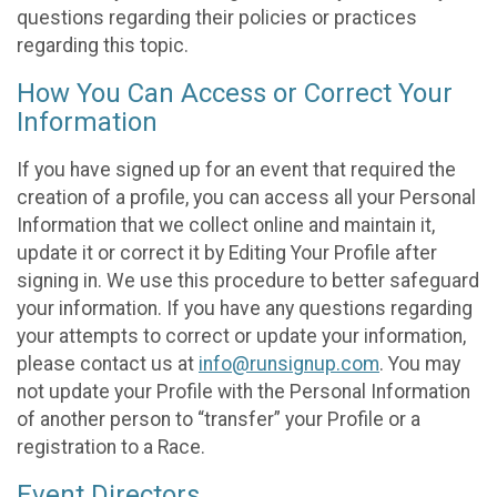
questions regarding their policies or practices
regarding this topic.
How You Can Access or Correct Your
Information
If you have signed up for an event that required the
creation of a profile, you can access all your Personal
Information that we collect online and maintain it,
update it or correct it by Editing Your Profile after
signing in. We use this procedure to better safeguard
your information. If you have any questions regarding
your attempts to correct or update your information,
please contact us at
info@runsignup.com
. You may
not update your Profile with the Personal Information
of another person to “transfer” your Profile or a
registration to a Race.
Event Directors