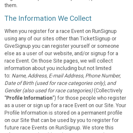
them.
The Information We Collect
When you register for a race Event on RunSignup
using any of our sites other than TicketSignup or
GiveSignup you can register yourself or someone
else as a user of our website, and/or signup for a
race Event. On those Site pages, we will collect
information about you including but not limited
to:
Name, Address, E-mail Address, Phone Number,
Date of Birth (used for race categories only), and
Gender (also used for race categories)
(Collectively
“
Profile Information
”) for those people who register
as a user or sign up for a race Event on our Site. Your
Profile Information is stored on a permanent profile
on our Site that can be used by you to register for
future race Events on RunSignup. We store this