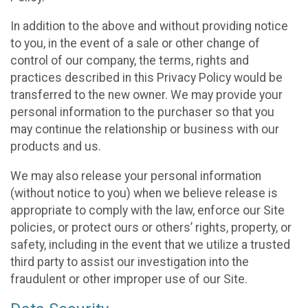
In addition to the above and without providing notice
to you, in the event of a sale or other change of
control of our company, the terms, rights and
practices described in this Privacy Policy would be
transferred to the new owner. We may provide your
personal information to the purchaser so that you
may continue the relationship or business with our
products and us.
We may also release your personal information
(without notice to you) when we believe release is
appropriate to comply with the law, enforce our Site
policies, or protect ours or others’ rights, property, or
safety, including in the event that we utilize a trusted
third party to assist our investigation into the
fraudulent or other improper use of our Site.