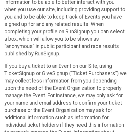
information to be able to better interact with you
when you use our site, including providing support to
you and to be able to keep track of Events you have
signed up for and any related results. When
completing your profile on RunSignup you can select
a box, which will allow you to be shown as
“anonymous” in public participant and race results
published by RunSignup.
If you buy a ticket to an Event on our Site, using
TicketSignup or GiveSignup (“Ticket Purchasers”) we
may collect less information from you depending
upon the need of the Event Organization to properly
manage the Event. For instance, we may only ask for
your name and email address to confirm your ticket
purchase or the Event Organization may ask for
additional information such as information for
individual ticket holders if they need this information