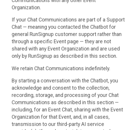
Communications with any other Event
Organization.
If your Chat Communications are part of a Support
Chat — meaning you contacted the Chatbot for
general RunSignup customer support rather than
through a specific Event page — they are not
shared with any Event Organization and are used
only by RunSignup as described in this section.
We retain Chat Communications indefinitely.
By starting a conversation with the Chatbot, you
acknowledge and consent to the collection,
recording, storage, and processing of your Chat
Communications as described in this section —
including, for an Event Chat, sharing with the Event
Organization for that Event, and, in all cases,
transmission to our third-party AI service