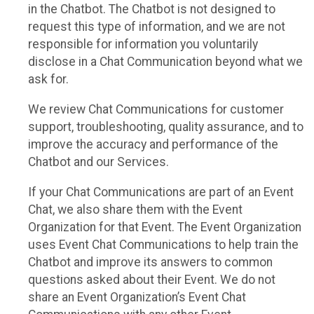
in the Chatbot. The Chatbot is not designed to
request this type of information, and we are not
responsible for information you voluntarily
disclose in a Chat Communication beyond what we
ask for.
We review Chat Communications for customer
support, troubleshooting, quality assurance, and to
improve the accuracy and performance of the
Chatbot and our Services.
If your Chat Communications are part of an Event
Chat, we also share them with the Event
Organization for that Event. The Event Organization
uses Event Chat Communications to help train the
Chatbot and improve its answers to common
questions asked about their Event. We do not
share an Event Organization’s Event Chat