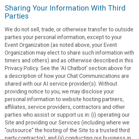
Sharing Your Information With Third
Parties
We do not sell, trade, or otherwise transfer to outside
parties your personal information, except to your
Event Organization (as noted above, your Event
Organization may elect to share such information with
timers and others) and as otherwise described in this
Privacy Policy. See the ‘AI Chatbot’ section above for
a description of how your Chat Communications are
shared with our AI service provider(s). Without
providing notice to you, we may disclose your
personal information to website hosting partners,
affiliates, service providers, contractors and other
parties who assist or support us in: (i) operating our
Site and providing our Services (including where we
“outsource” the hosting of the Site to a trusted third
party contractor); and (ii) conducting our business in