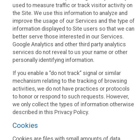
used to measure traffic or track visitor activity on
the Site. We use this information to analyze and
improve the usage of our Services and the type of
information displayed to Site users so that we can
better serve those interested in our Services.
Google Analytics and other third party analytics
services do not reveal to us your name or other
personally identifying information.
If you enable a “do not track” signal or similar
mechanism relating to the tracking of browsing
activities, we do not have practices or protocols
to honor or respond to such requests. However,
we only collect the types of information otherwise
described in this Privacy Policy.
Cookies
Cookies are files with small amounts of data,