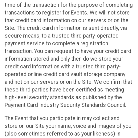
time of the transaction for the purpose of completing
transactions to register for Events. We will not store
that credit card information on our servers or on the
Site. The credit card information is sent directly, via
secure means, to a trusted third party-operated
payment service to complete a registration
transaction. You can request to have your credit card
information stored and only then do we store your
credit card information with a trusted third party-
operated online credit card vault storage company
and not on our servers or on the Site. We confirm that
these third parties have been certified as meeting
high-level security standards as published by the
Payment Card Industry Security Standards Council.
The Event that you participate in may collect and
store on our Site your name, voice and images of you
(also sometimes referred to as your likeness) in