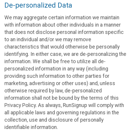
De-personalized Data
We may aggregate certain information we maintain
with information about other individuals in a manner
that does not disclose personal information specific
to an individual and/or we may remove
characteristics that would otherwise be personally
identifying. In either case, we are de-personalizing the
information. We shall be free to utilize all de-
personalized information in any way (including
providing such information to other parties for
marketing, advertising or other uses) and, unless
otherwise required by law, de-personalized
information shall not be bound by the terms of this
Privacy Policy. As always, RunSignup will comply with
all applicable laws and governing regulations in the
collection, use and disclosure of personally
identifiable information.