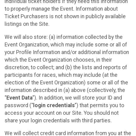
individual ticket holders if they need this information
to properly manage the Event. Information about
Ticket Purchasers is not shown in publicly available
listings on the Site.
We will also store: (a) information collected by the
Event Organization, which may include some or all of
your Profile Information and/or additional information
which the Event Organization chooses, in their
discretion, to collect; and (b) the lists and reports of
participants for races, which may include (at the
election of the Event Organization) some or all of the
information described in (a) above (collectively, the
“
Event Data
”). In addition, we will store your ID and
password (“
login credentials
”) that permits you to
access your account on our Site. You should not
share your login credentials with third parties.
We will collect credit card information from you at the