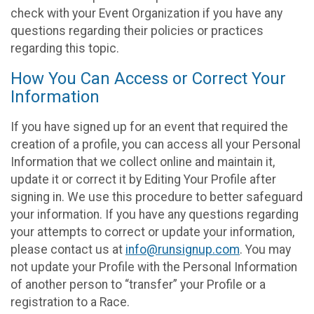
check with your Event Organization if you have any
questions regarding their policies or practices
regarding this topic.
How You Can Access or Correct Your
Information
If you have signed up for an event that required the
creation of a profile, you can access all your Personal
Information that we collect online and maintain it,
update it or correct it by Editing Your Profile after
signing in. We use this procedure to better safeguard
your information. If you have any questions regarding
your attempts to correct or update your information,
please contact us at
info@runsignup.com
. You may
not update your Profile with the Personal Information
of another person to “transfer” your Profile or a
registration to a Race.