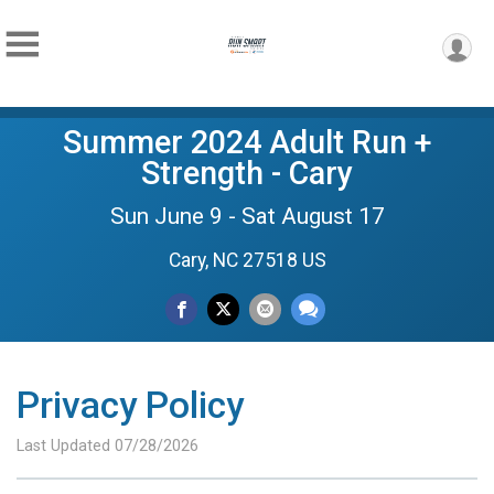
Summer 2024 Adult Run +
Strength - Cary
Sun June 9 - Sat August 17
Cary, NC 27518 US
Privacy Policy
Last Updated 07/28/2026