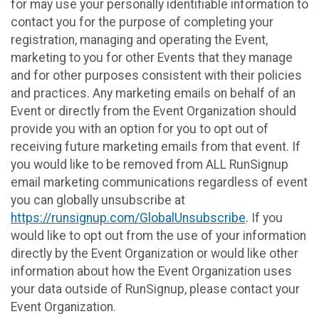
for may use your personally identifiable information to
contact you for the purpose of completing your
registration, managing and operating the Event,
marketing to you for other Events that they manage
and for other purposes consistent with their policies
and practices. Any marketing emails on behalf of an
Event or directly from the Event Organization should
provide you with an option for you to opt out of
receiving future marketing emails from that event. If
you would like to be removed from ALL RunSignup
email marketing communications regardless of event
you can globally unsubscribe at
https://runsignup.com/GlobalUnsubscribe
. If you
would like to opt out from the use of your information
directly by the Event Organization or would like other
information about how the Event Organization uses
your data outside of RunSignup, please contact your
Event Organization.