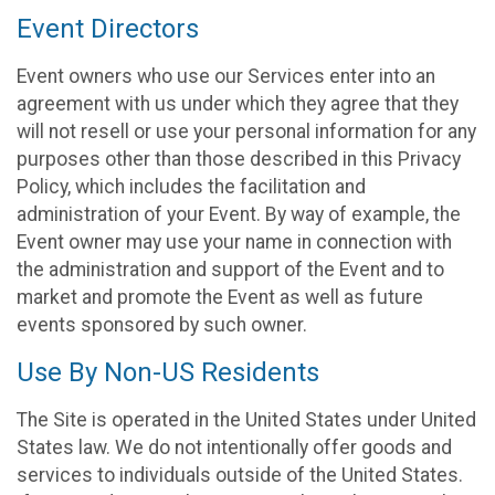
Event Directors
Event owners who use our Services enter into an
agreement with us under which they agree that they
will not resell or use your personal information for any
purposes other than those described in this Privacy
Policy, which includes the facilitation and
administration of your Event. By way of example, the
Event owner may use your name in connection with
the administration and support of the Event and to
market and promote the Event as well as future
events sponsored by such owner.
Use By Non-US Residents
The Site is operated in the United States under United
States law. We do not intentionally offer goods and
services to individuals outside of the United States.