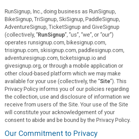
RunSignup, Inc., doing business as RunSignup,
BikeSignup, TriSignup, SkiSignup, PaddleSignup,
AdventureSignup, TicketSignup and GiveSignup
(collectively, “
RunSignup
”, “us”, “we”, or “our”)
operates runsignup.com, bikesignup.com,
trisignup.com, skisignup.com, paddlesignup.com,
adventuresignup.com, ticketsignup.io and
givesignup.org, or through a mobile application or
other cloud-based platform which we may make
available for your use (collectively, the “
Site
”). This
Privacy Policy informs you of our policies regarding
the collection, use and disclosure of information we
receive from users of the Site. Your use of the Site
will constitute your acknowledgement of your
consent to abide and be bound by the Privacy Policy.
Our Commitment to Privacy