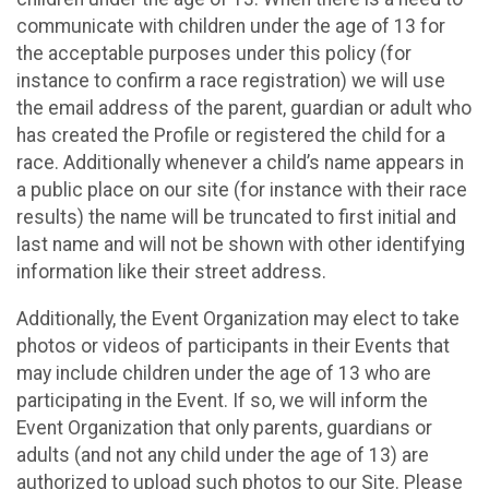
communicate with children under the age of 13 for
the acceptable purposes under this policy (for
instance to confirm a race registration) we will use
the email address of the parent, guardian or adult who
has created the Profile or registered the child for a
race. Additionally whenever a child’s name appears in
a public place on our site (for instance with their race
results) the name will be truncated to first initial and
last name and will not be shown with other identifying
information like their street address.
Additionally, the Event Organization may elect to take
photos or videos of participants in their Events that
may include children under the age of 13 who are
participating in the Event. If so, we will inform the
Event Organization that only parents, guardians or
adults (and not any child under the age of 13) are
authorized to upload such photos to our Site. Please