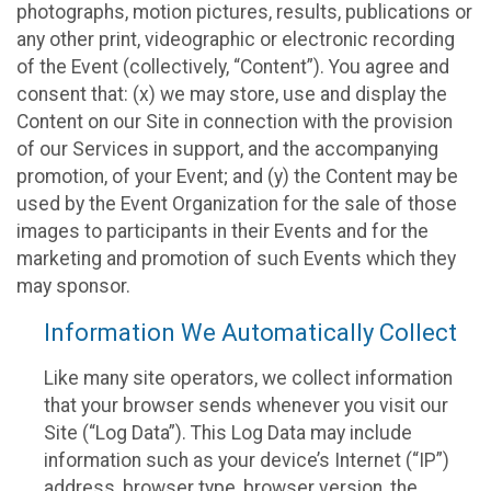
photographs, motion pictures, results, publications or
any other print, videographic or electronic recording
of the Event (collectively, “Content”). You agree and
consent that: (x) we may store, use and display the
Content on our Site in connection with the provision
of our Services in support, and the accompanying
promotion, of your Event; and (y) the Content may be
used by the Event Organization for the sale of those
images to participants in their Events and for the
marketing and promotion of such Events which they
may sponsor.
Information We Automatically Collect
Like many site operators, we collect information
that your browser sends whenever you visit our
Site (“Log Data”). This Log Data may include
information such as your device’s Internet (“IP”)
address, browser type, browser version, the