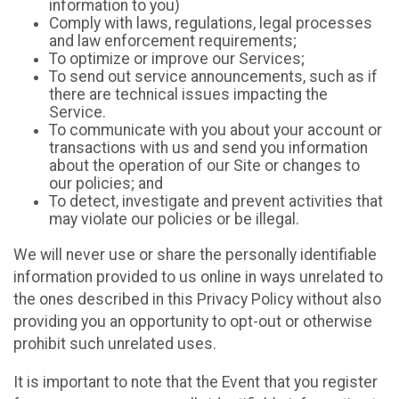
information to you)
Comply with laws, regulations, legal processes
and law enforcement requirements;
To optimize or improve our Services;
To send out service announcements, such as if
there are technical issues impacting the
Service.
To communicate with you about your account or
transactions with us and send you information
about the operation of our Site or changes to
our policies; and
To detect, investigate and prevent activities that
may violate our policies or be illegal.
We will never use or share the personally identifiable
information provided to us online in ways unrelated to
the ones described in this Privacy Policy without also
providing you an opportunity to opt-out or otherwise
prohibit such unrelated uses.
It is important to note that the Event that you register