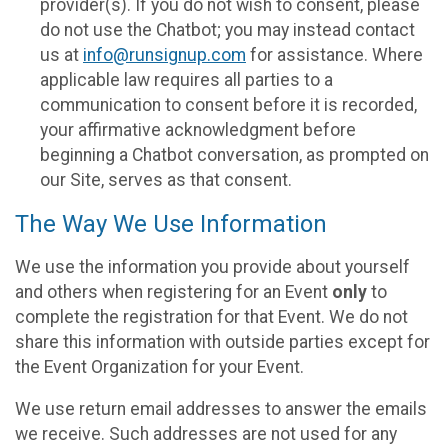
provider(s). If you do not wish to consent, please
do not use the Chatbot; you may instead contact
us at
info@runsignup.com
for assistance. Where
applicable law requires all parties to a
communication to consent before it is recorded,
your affirmative acknowledgment before
beginning a Chatbot conversation, as prompted on
our Site, serves as that consent.
The Way We Use Information
We use the information you provide about yourself
and others when registering for an Event
only
to
complete the registration for that Event. We do not
share this information with outside parties except for
the Event Organization for your Event.
We use return email addresses to answer the emails
we receive. Such addresses are not used for any