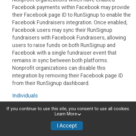
Facebook payments within Facebook may provide
their Facebook page ID to RunSignup to enable the
Facebook Fundraisers integration. Once enabled,
Facebook users may sync their RunSignup
fundraisers with Facebook Fundraisers, allowing
users to raise funds on both RunSignup and
Facebook with a single fundraiser event that
remains in sync between both platforms.
Nonprofit organizations can disable this
integration by removing their Facebook page ID
from their RunSignup dashboard.
Individuals
Individuals who are raising funds in a RunSignup
If you continue to use this site, you consent to use all cookies.
Learn More
fundraising event which has enabled the Facebook
Fundraisers integration, will be allowed to post
I Accept
their RunSignup fundraisers to Facebook. This will