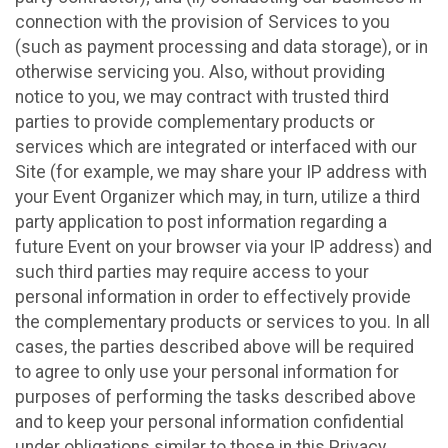
connection with the provision of Services to you
(such as payment processing and data storage), or in
otherwise servicing you. Also, without providing
notice to you, we may contract with trusted third
parties to provide complementary products or
services which are integrated or interfaced with our
Site (for example, we may share your IP address with
your Event Organizer which may, in turn, utilize a third
party application to post information regarding a
future Event on your browser via your IP address) and
such third parties may require access to your
personal information in order to effectively provide
the complementary products or services to you. In all
cases, the parties described above will be required
to agree to only use your personal information for
purposes of performing the tasks described above
and to keep your personal information confidential
under obligations similar to those in this Privacy