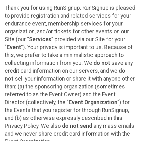
Thank you for using RunSignup. RunSignup is pleased
to provide registration and related services for your
endurance event, membership services for your
organization, and/or tickets for other events on our
Site (our “
Services
” provided via our Site for your
“
Event
”). Your privacy is important to us. Because of
this, we prefer to take a minimalistic approach to
collecting information from you. We
do not
save any
credit card information on our servers, and we
do
not
sell your information or share it with anyone other
than: (a) the sponsoring organization (sometimes
referred to as the Event Owner) and the Event
Director (collectively, the “
Event Organization
”) for
the Events that you register for through RunSignup,
and (b) as otherwise expressly described in this
Privacy Policy. We also
do not send
any mass emails
and we never share credit card information with the