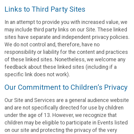
Links to Third Party Sites
In an attempt to provide you with increased value, we
may include third party links on our Site. These linked
sites have separate and independent privacy policies.
We do not control and, therefore, have no
responsibility or liability for the content and practices
of these linked sites. Nonetheless, we welcome any
feedback about these linked sites (including if a
specific link does not work).
Our Commitment to Children’s Privacy
Our Site and Services are a general audience website
and are not specifically directed for use by children
under the age of 13. However, we recognize that
children may be eligible to participate in Events listed
on our site and protecting the privacy of the very