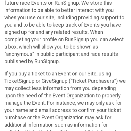
future race Events on RunSignup. We store this
information to be able to better interact with you
when you use our site, including providing support to
you and to be able to keep track of Events you have
signed up for and any related results. When
completing your profile on RunSignup you can select
a box, which will allow you to be shown as
“anonymous” in public participant and race results
published by RunSignup.
If you buy a ticket to an Event on our Site, using
TicketSignup or GiveSignup (“Ticket Purchasers”) we
may collect less information from you depending
upon the need of the Event Organization to properly
manage the Event. For instance, we may only ask for
your name and email address to confirm your ticket
purchase or the Event Organization may ask for
additional information such as information for