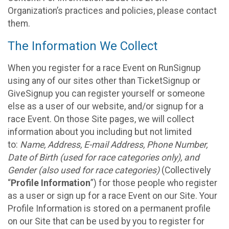
Organization’s practices and policies, please contact
them.
The Information We Collect
When you register for a race Event on RunSignup
using any of our sites other than TicketSignup or
GiveSignup you can register yourself or someone
else as a user of our website, and/or signup for a
race Event. On those Site pages, we will collect
information about you including but not limited
to:
Name, Address, E-mail Address, Phone Number,
Date of Birth (used for race categories only), and
Gender (also used for race categories)
(Collectively
“
Profile Information
”) for those people who register
as a user or sign up for a race Event on our Site. Your
Profile Information is stored on a permanent profile
on our Site that can be used by you to register for