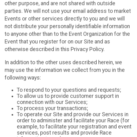
other purpose, and are not shared with outside
parties. We will not use your email address to market
Events or other services directly to you and we will
not distribute your personally identifiable information
to anyone other than to the Event Organization for the
Event that you register for on our Site and as
otherwise described in this Privacy Policy.
In addition to the other uses described herein, we
may use the information we collect from you in the
following ways:
To respond to your questions and requests;
To allow us to provide customer support in
connection with our Services;
To process your transactions;
To operate our Site and provide our Services in
order to administer and facilitate your Race (for
example, to facilitate your registration and event
services, post results and provide Race