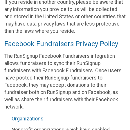
If you reside in another country, please be aware that
any information you provide to us will be collected
and stored in the United States or other countries that
may have data privacy laws that are less protective
than the laws where you reside.
Facebook Fundraisers Privacy Policy
The RunSignup Facebook Fundraisers integration
allows fundraisers to sync their RunSignup
fundraisers with Facebook Fundraisers. Once users
have posted their RunSignup fundraisers to
Facebook, they may accept donations to their
fundraiser both on RunSignup and on Facebook, as
well as share their fundraisers with their Facebook
network.
Organizations
Nonprofit organizations which have enabled