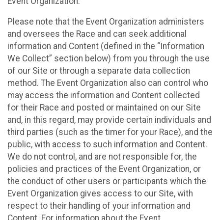
Event Organization.
Please note that the Event Organization administers
and oversees the Race and can seek additional
information and Content (defined in the “Information
We Collect” section below) from you through the use
of our Site or through a separate data collection
method. The Event Organization also can control who
may access the information and Content collected
for their Race and posted or maintained on our Site
and, in this regard, may provide certain individuals and
third parties (such as the timer for your Race), and the
public, with access to such information and Content.
We do not control, and are not responsible for, the
policies and practices of the Event Organization, or
the conduct of other users or participants which the
Event Organization gives access to our Site, with
respect to their handling of your information and
Content. For information about the Event