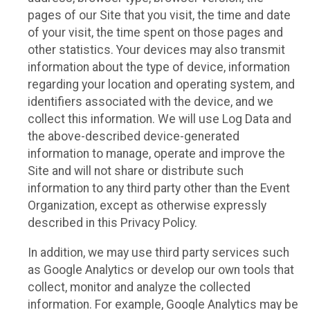
pages of our Site that you visit, the time and date
of your visit, the time spent on those pages and
other statistics. Your devices may also transmit
information about the type of device, information
regarding your location and operating system, and
identifiers associated with the device, and we
collect this information. We will use Log Data and
the above-described device-generated
information to manage, operate and improve the
Site and will not share or distribute such
information to any third party other than the Event
Organization, except as otherwise expressly
described in this Privacy Policy.
In addition, we may use third party services such
as Google Analytics or develop our own tools that
collect, monitor and analyze the collected
information. For example, Google Analytics may be