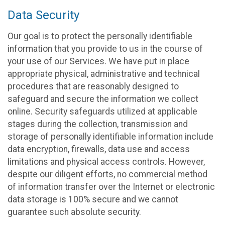
Data Security
Our goal is to protect the personally identifiable
information that you provide to us in the course of
your use of our Services. We have put in place
appropriate physical, administrative and technical
procedures that are reasonably designed to
safeguard and secure the information we collect
online. Security safeguards utilized at applicable
stages during the collection, transmission and
storage of personally identifiable information include
data encryption, firewalls, data use and access
limitations and physical access controls. However,
despite our diligent efforts, no commercial method
of information transfer over the Internet or electronic
data storage is 100% secure and we cannot
guarantee such absolute security.