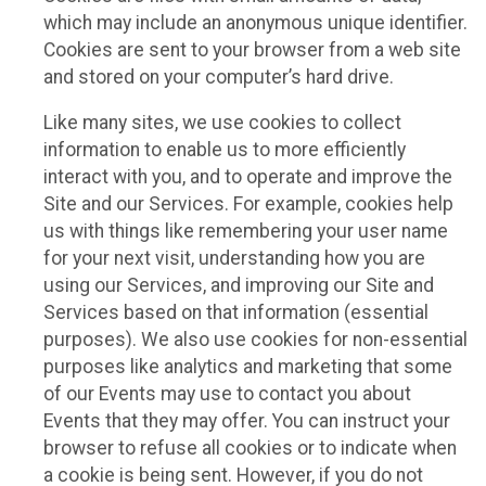
which may include an anonymous unique identifier.
Cookies are sent to your browser from a web site
and stored on your computer’s hard drive.
Like many sites, we use cookies to collect
information to enable us to more efficiently
interact with you, and to operate and improve the
Site and our Services. For example, cookies help
us with things like remembering your user name
for your next visit, understanding how you are
using our Services, and improving our Site and
Services based on that information (essential
purposes). We also use cookies for non-essential
purposes like analytics and marketing that some
of our Events may use to contact you about
Events that they may offer. You can instruct your
browser to refuse all cookies or to indicate when
a cookie is being sent. However, if you do not