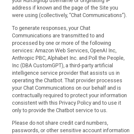
your RunSignup username or originating IP
address if known and the page of the Site you
were using (collectively, “Chat Communications”).
To generate responses, your Chat
Communications are transmitted to and
processed by one or more of the following
services: Amazon Web Services, OpenAI Inc,
Anthropic PBC, Alphabet Inc. and Poll the People,
Inc (DBA CustomGPT), a third-party artificial
intelligence service provider that assists us in
operating the Chatbot. That provider processes
your Chat Communications on our behalf and is
contractually required to protect your information
consistent with this Privacy Policy and to use it
only to provide the Chatbot service to us.
Please do not share credit card numbers,
passwords, or other sensitive account information