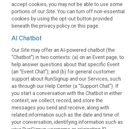
accept cookies, you may not be able to use some
portions of our Site. You can turn off non-essential
cookies by using the opt-out button provided
beneath the privacy policy on this page.
AI Chatbot
Our Site may offer an AI-powered chatbot (the
“Chatbot”) in two contexts: (a) on an Event page, to
help answer questions about that specific Event
(an “Event Chat”); and (b) for general customer
support about RunSignup and our Services, such
as through our Help Center (a “Support Chat”). If
you start a conversation with the Chatbot in either
context, we collect, record, and store the
messages you send and receive, along with
related information such as the date and time of
your conversation, identifying information such as