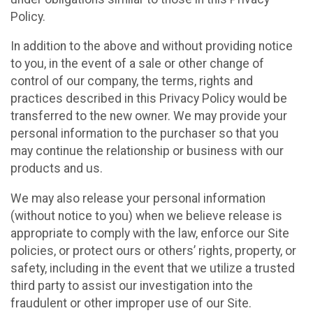
Policy.
In addition to the above and without providing notice
to you, in the event of a sale or other change of
control of our company, the terms, rights and
practices described in this Privacy Policy would be
transferred to the new owner. We may provide your
personal information to the purchaser so that you
may continue the relationship or business with our
products and us.
We may also release your personal information
(without notice to you) when we believe release is
appropriate to comply with the law, enforce our Site
policies, or protect ours or others’ rights, property, or
safety, including in the event that we utilize a trusted
third party to assist our investigation into the
fraudulent or other improper use of our Site.