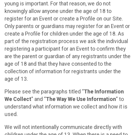
young is important. For that reason, we do not
knowingly allow anyone under the age of 18 to
register for an Event or create a Profile on our Site.
Only parents or guardians may register for an Event or
create a Profile for children under the age of 18. As
part of the registration process we ask the individual
registering a participant for an Event to confirm they
are the parent or guardian of any registrants under the
age of 18 and that they have consented to the
collection of information for registrants under the
age of 13.
Please see the paragraphs titled “
The Information
We Collect
” and “
The Way We Use Information
” to
understand what information we collect and how it is
used.
We will not intentionally communicate directly with
children under the age of 13. When there is a need to