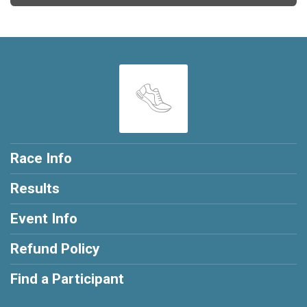
Race Info
Results
Event Info
Refund Policy
Find a Participant