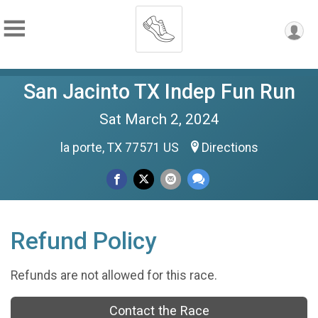
San Jacinto TX Indep Fun Run
Sat March 2, 2024
la porte, TX 77571 US
Directions
Refund Policy
Refunds are not allowed for this race.
Contact the Race