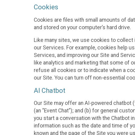
Cookies
Cookies are files with small amounts of da
and stored on your computer’s hard drive.
Like many sites, we use cookies to collect 
our Services. For example, cookies help us
Services, and improving our Site and Servi
like analytics and marketing that some of o
refuse all cookies or to indicate when a co
our Site. You can turn off non-essential co
AI Chatbot
Our Site may offer an AI-powered chatbot (t
(an “Event Chat”); and (b) for general cust
you start a conversation with the Chatbot i
information such as the date and time of yo
known and the page of the Site you were us