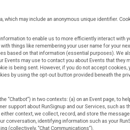
ta, which may include an anonymous unique identifier. Coo
information to enable us to more efficiently interact with 
 with things like remembering your user name for your next
ces based on that information (essential purposes). We a
ur Events may use to contact you about Events that they m
okie is being sent. However, if you do not accept cookies
okies by using the opt-out button provided beneath the priv
he “Chatbot”) in two contexts: (a) on an Event page, to he
omer support about RunSignup and our Services, such as th
n either context, we collect, record, and store the messag
ur conversation, identifying information such as your Run
ing (collectively, “Chat Communications”).