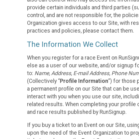
provide certain individuals and third parties (
control, and are not responsible for, the polic
Organization gives access to our Site, with res
practices and policies, please contact them.
The Information We Collect
When you register for a race Event on RunSign
else as a user of our website, and/or signup fo
to:
Name, Address, E-mail Address, Phone Number
(Collectively “
Profile Information
”) for those 
a permanent profile on our Site that can be use
interact with you when you use our site, inclu
related results. When completing your profile 
and race results published by RunSignup.
If you buy a ticket to an Event on our Site, u
upon the need of the Event Organization to pr