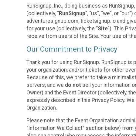
RunSignup, Inc., doing business as RunSignup,
(collectively, “
RunSignup
”, “us”, “we”, or “ou
adventuresignup.com, ticketsignup.io and give
for your use (collectively, the “
Site
”). This Pri
receive from users of the Site. Your use of th
Our Commitment to Privacy
Thank you for using RunSignup. RunSignup is p
your organization, and/or tickets for other even
Because of this, we prefer to take a minimalis
servers, and we
do not
sell your information o
Owner) and the Event Director (collectively, the
expressly described in this Privacy Policy. We
Organization.
Please note that the Event Organization admini
“Information We Collect” section below) from y
also can control who may access the informatio