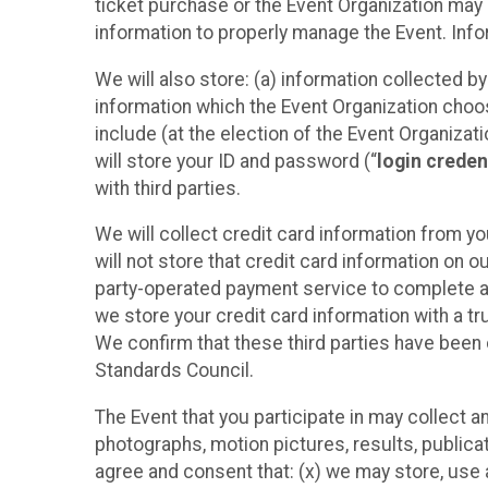
ticket purchase or the Event Organization may a
information to properly manage the Event. Infor
We will also store: (a) information collected b
information which the Event Organization chooses
include (at the election of the Event Organizati
will store your ID and password (“
login creden
with third parties.
We will collect credit card information from yo
will not store that credit card information on o
party-operated payment service to complete a r
we store your credit card information with a tr
We confirm that these third parties have been 
Standards Council.
The Event that you participate in may collect 
photographs, motion pictures, results, publicati
agree and consent that: (x) we may store, use a