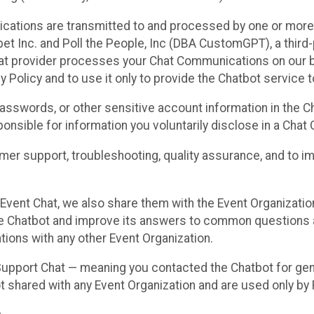
cations are transmitted to and processed by one or more
t Inc. and Poll the People, Inc (DBA CustomGPT), a third-pa
hat provider processes your Chat Communications on our be
y Policy and to use it only to provide the Chatbot service t
asswords, or other sensitive account information in the C
sponsible for information you voluntarily disclose in a Ch
r support, troubleshooting, quality assurance, and to i
Event Chat, we also share them with the Event Organizatio
he Chatbot and improve its answers to common questions a
ions with any other Event Organization.
 Support Chat — meaning you contacted the Chatbot for ge
t shared with any Event Organization and are used only by