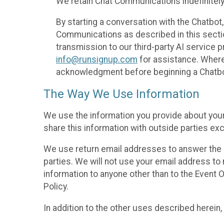
We retain Chat Communications indefinitely
By starting a conversation with the Chatbot
Communications as described in this section 
transmission to our third-party AI service 
info@runsignup.com
for assistance. Where 
acknowledgment before beginning a Chatbot
The Way We Use Information
We use the information you provide about your
share this information with outside parties exc
We use return email addresses to answer the 
parties. We will not use your email address to 
information to anyone other than to the Event O
Policy.
In addition to the other uses described herein