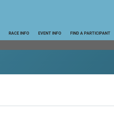
RACE INFO
EVENT INFO
FIND A PARTICIPANT