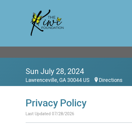
Sun July 28, 2024
Lawrenceville, GA 30044 US
Directions
Privacy Policy
Last Updated 07/28/2026