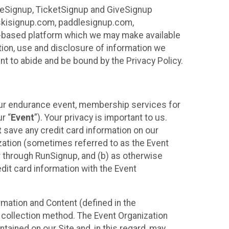
ureSignup, TicketSignup and GiveSignup
, skisignup.com, paddlesignup.com,
ud-based platform which we may make available
ction, use and disclosure of information we
nt to abide and be bound by the Privacy Policy.
your endurance event, membership services for
r “
Event
”). Your privacy is important to us.
t
save any credit card information on our
nization (sometimes referred to as the Event
or through RunSignup, and (b) as otherwise
it card information with the Event
mation and Content (defined in the
 collection method. The Event Organization
ained on our Site and, in this regard, may