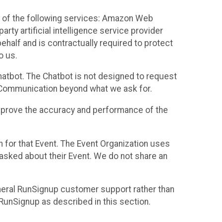
 of the following services: Amazon Web
rty artificial intelligence service provider
half and is contractually required to protect
o us.
hatbot. The Chatbot is not designed to request
at Communication beyond what we ask for.
mprove the accuracy and performance of the
n for that Event. The Event Organization uses
sked about their Event. We do not share an
neral RunSignup customer support rather than
 RunSignup as described in this section.