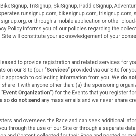
 BikeSignup, TriSignup, SkiSignup, PaddleSignup, Advent
r”) operates runsignup.com, bikesignup.com, trisignup.com
signup.org, or through a mobile application or other clo
vacy Policy informs you of our policies regarding the colle
e Site will constitute your acknowledgement of your conse
leased to provide registration and related services for 
ts on our Site (our “
Services
” provided via our Site for you
tic approach to collecting information from you. We
do no
r share it with anyone other than: (a) the sponsoring orga
 “
Event Organization
”) for the Events that you register f
 also
do not send
any mass emails and we never share cred
sters and oversees the Race and can seek additional infor
ou through the use of our Site or through a separate data
n and Content collected for their Race and posted or maint