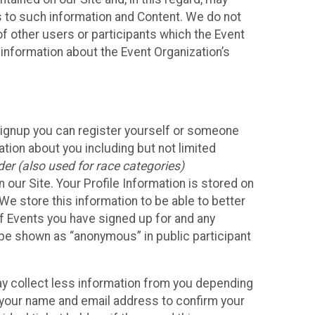
ss to such information and Content. We do not
 of other users or participants which the Event
 information about the Event Organization’s
Signup you can register yourself or someone
ation about you including but not limited
er (also used for race categories)
n our Site. Your Profile Information is stored on
We store this information to be able to better
of Events you have signed up for and any
 be shown as “anonymous” in public participant
may collect less information from you depending
r your name and email address to confirm your