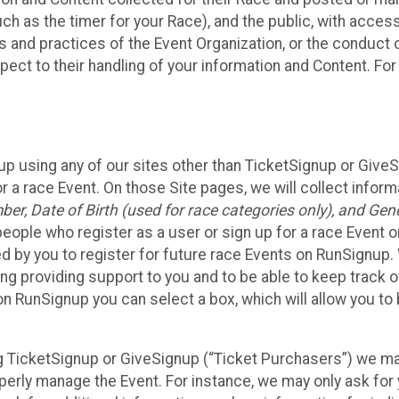
such as the timer for your Race), and the public, with acce
ies and practices of the Event Organization, or the conduct
pect to their handling of your information and Content. For
up using any of our sites other than TicketSignup or Give
r a race Event. On those Site pages, we will collect inform
, Date of Birth (used for race categories only), and Gend
people who register as a user or sign up for a race Event o
d by you to register for future race Events on RunSignup. 
ding providing support to you and to be able to keep track 
on RunSignup you can select a box, which will allow you to
sing TicketSignup or GiveSignup (“Ticket Purchasers”) we 
operly manage the Event. For instance, we may only ask fo