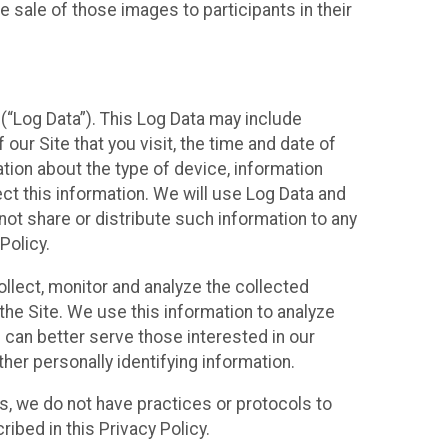
 sale of those images to participants in their
(“Log Data”). This Log Data may include
our Site that you visit, the time and date of
ation about the type of device, information
ect this information. We will use Log Data and
ot share or distribute such information to any
Policy.
ollect, monitor and analyze the collected
 the Site. We use this information to analyze
 can better serve those interested in our
her personally identifying information.
ies, we do not have practices or protocols to
ibed in this Privacy Policy.