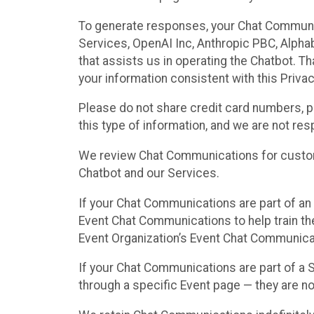
To generate responses, your Chat Communi
Services, OpenAI Inc, Anthropic PBC, Alphabe
that assists us in operating the Chatbot. T
your information consistent with this Privac
Please do not share credit card numbers, p
this type of information, and we are not re
We review Chat Communications for custome
Chatbot and our Services.
If your Chat Communications are part of an 
Event Chat Communications to help train t
Event Organization’s Event Chat Communicat
If your Chat Communications are part of a
through a specific Event page — they are no