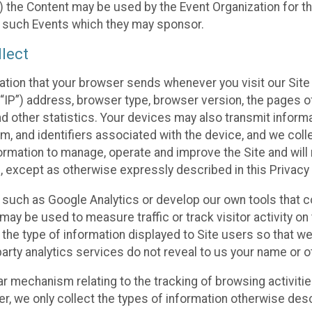
 the Content may be used by the Event Organization for the
f such Events which they may sponsor.
lect
ation that your browser sends whenever you visit our Site 
“IP”) address, browser type, browser version, the pages of 
nd other statistics. Your devices may also transmit inform
m, and identifiers associated with the device, and we coll
mation to manage, operate and improve the Site and will n
n, except as otherwise expressly described in this Privacy 
s such as Google Analytics or develop our own tools that c
ay be used to measure traffic or track visitor activity on
he type of information displayed to Site users so that we
arty analytics services do not reveal to us your name or ot
ilar mechanism relating to the tracking of browsing activit
 we only collect the types of information otherwise descr