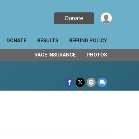
Donate
DONATE
RESULTS
REFUND POLICY
RACE INSURANCE
PHOTOS