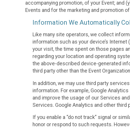
accompanying promotion, of your Event; and (y)
Events and for the marketing and promotion o
Information We Automatically Col
Like many site operators, we collect inform
information such as your device’s Internet (
your visit, the time spent on those pages a
regarding your location and operating syste
the above-described device-generated infor
third party other than the Event Organizatio
In addition, we may use third party service
information. For example, Google Analytics m
and improve the usage of our Services and t
Services. Google Analytics and other third p
If you enable a “do not track” signal or sim
honor or respond to such requests. However,