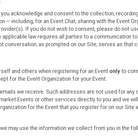
.
, you acknowledge and consent to the collection, recordin
— including, for an Event Chat, sharing with the Event Organ
provider(s). If you do not wish to consent, please do not u
applicable law requires all parties to a communication to 
 conversation, as prompted on our Site, serves as that c
self and others when registering for an Event
only
to comp
ept for the Event Organization for your Event.
emails we receive. Such addresses are not used for any o
market Events or other services directly to you and we will 
rganization for the Event that you register for on our Site
, we may use the information we collect from you in the fo