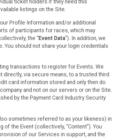
idual ticket holders if they need this
ilable listings on the Site.
our Profile Information and/or additional
orts of participants for races, which may
llectively, the “
Event Data
”). In addition, we
e. You should not share your login credentials
ting transactions to register for Events. We
t directly, via secure means, to a trusted third
dit card information stored and only then do
e company and not on our servers or on the Site.
lished by the Payment Card Industry Security
also sometimes referred to as your likeness) in
 of the Event (collectively, “Content”). You
provision of our Services in support, and the