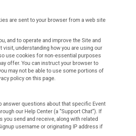
kies are sent to your browser from a web site
you, and to operate and improve the Site and
 visit, understanding how you are using our
lso use cookies for non-essential purposes
ay offer. You can instruct your browser to
, you may not be able to use some portions of
acy policy on this page.
lp answer questions about that specific Event
rough our Help Center (a “Support Chat”). If
es you send and receive, along with related
Signup username or originating IP address if