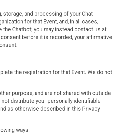
g, storage, and processing of your Chat
ization for that Event, and, in all cases,
se the Chatbot; you may instead contact us at
consent before it is recorded, your affirmative
onsent.
lete the registration for that Event. We do not
ther purpose, and are not shared with outside
not distribute your personally identifiable
 and as otherwise described in this Privacy
llowing ways: