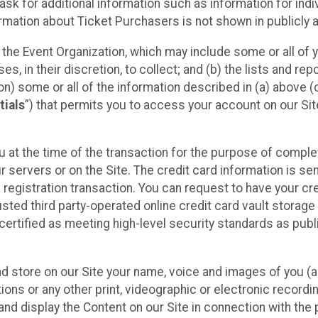
sk for additional information such as information for indiv
mation about Ticket Purchasers is not shown in publicly ava
y the Event Organization, which may include some or all of y
, in their discretion, to collect; and (b) the lists and rep
on) some or all of the information described in (a) above (co
tials
”) that permits you to access your account on our Sit
u at the time of the transaction for the purpose of comple
ur servers or on the Site. The credit card information is sen
egistration transaction. You can request to have your cre
usted third party-operated online credit card vault storag
certified as meeting high-level security standards as pub
and store on our Site your name, voice and images of you (
ons or any other print, videographic or electronic recording
nd display the Content on our Site in connection with the 