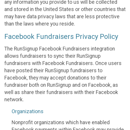
any information you provide to us will be collected
and stored in the United States or other countries that
may have data privacy laws that are less protective
than the laws where you reside.
Facebook Fundraisers Privacy Policy
The RunSignup Facebook Fundraisers integration
allows fundraisers to sync their RunSignup
fundraisers with Facebook Fundraisers. Once users
have posted their RunSignup fundraisers to
Facebook, they may accept donations to their
fundraiser both on RunSignup and on Facebook, as
well as share their fundraisers with their Facebook
network.
Organizations
Nonprofit organizations which have enabled
Facebook payments within Facebook may provide