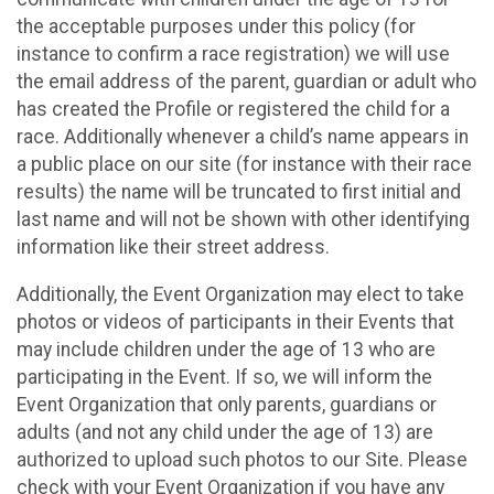
the acceptable purposes under this policy (for
instance to confirm a race registration) we will use
the email address of the parent, guardian or adult who
has created the Profile or registered the child for a
race. Additionally whenever a child’s name appears in
a public place on our site (for instance with their race
results) the name will be truncated to first initial and
last name and will not be shown with other identifying
information like their street address.
Additionally, the Event Organization may elect to take
photos or videos of participants in their Events that
may include children under the age of 13 who are
participating in the Event. If so, we will inform the
Event Organization that only parents, guardians or
adults (and not any child under the age of 13) are
authorized to upload such photos to our Site. Please
check with your Event Organization if you have any