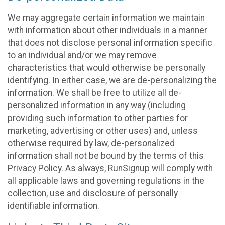
We may aggregate certain information we maintain
with information about other individuals in a manner
that does not disclose personal information specific
to an individual and/or we may remove
characteristics that would otherwise be personally
identifying. In either case, we are de-personalizing the
information. We shall be free to utilize all de-
personalized information in any way (including
providing such information to other parties for
marketing, advertising or other uses) and, unless
otherwise required by law, de-personalized
information shall not be bound by the terms of this
Privacy Policy. As always, RunSignup will comply with
all applicable laws and governing regulations in the
collection, use and disclosure of personally
identifiable information.