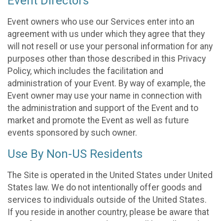
Event Directors
Event owners who use our Services enter into an
agreement with us under which they agree that they
will not resell or use your personal information for any
purposes other than those described in this Privacy
Policy, which includes the facilitation and
administration of your Event. By way of example, the
Event owner may use your name in connection with
the administration and support of the Event and to
market and promote the Event as well as future
events sponsored by such owner.
Use By Non-US Residents
The Site is operated in the United States under United
States law. We do not intentionally offer goods and
services to individuals outside of the United States.
If you reside in another country, please be aware that