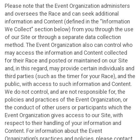
Please note that the Event Organization administers
and oversees the Race and can seek additional
information and Content (defined in the “Information
We Collect” section below) from you through the use
of our Site or through a separate data collection
method. The Event Organization also can control who
may access the information and Content collected
for their Race and posted or maintained on our Site
and, in this regard, may provide certain individuals and
third parties (such as the timer for your Race), and the
public, with access to such information and Content.
We do not control, and are not responsible for, the
policies and practices of the Event Organization, or
the conduct of other users or participants which the
Event Organization gives access to our Site, with
respect to their handling of your information and
Content. For information about the Event
Organization’s practices and policies, please contact