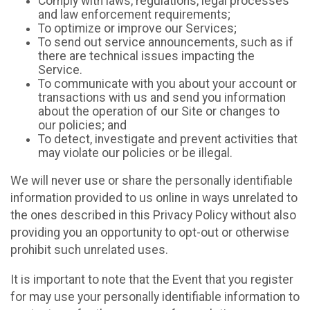
Comply with laws, regulations, legal processes
and law enforcement requirements;
To optimize or improve our Services;
To send out service announcements, such as if
there are technical issues impacting the
Service.
To communicate with you about your account or
transactions with us and send you information
about the operation of our Site or changes to
our policies; and
To detect, investigate and prevent activities that
may violate our policies or be illegal.
We will never use or share the personally identifiable
information provided to us online in ways unrelated to
the ones described in this Privacy Policy without also
providing you an opportunity to opt-out or otherwise
prohibit such unrelated uses.
It is important to note that the Event that you register
for may use your personally identifiable information to