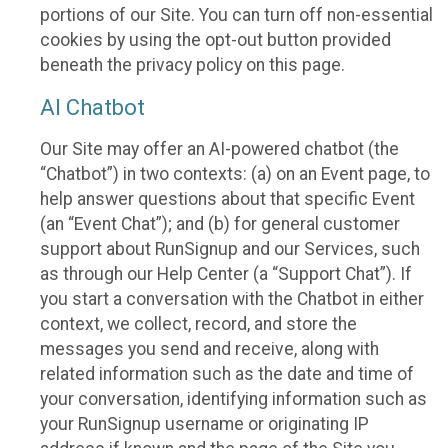
portions of our Site. You can turn off non-essential
cookies by using the opt-out button provided
beneath the privacy policy on this page.
AI Chatbot
Our Site may offer an AI-powered chatbot (the
“Chatbot”) in two contexts: (a) on an Event page, to
help answer questions about that specific Event
(an “Event Chat”); and (b) for general customer
support about RunSignup and our Services, such
as through our Help Center (a “Support Chat”). If
you start a conversation with the Chatbot in either
context, we collect, record, and store the
messages you send and receive, along with
related information such as the date and time of
your conversation, identifying information such as
your RunSignup username or originating IP