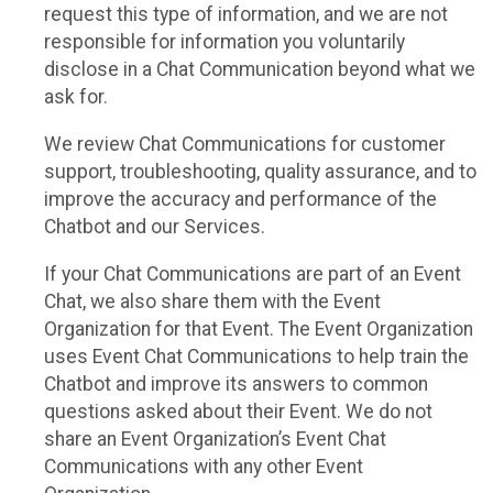
request this type of information, and we are not
responsible for information you voluntarily
disclose in a Chat Communication beyond what we
ask for.
We review Chat Communications for customer
support, troubleshooting, quality assurance, and to
improve the accuracy and performance of the
Chatbot and our Services.
If your Chat Communications are part of an Event
Chat, we also share them with the Event
Organization for that Event. The Event Organization
uses Event Chat Communications to help train the
Chatbot and improve its answers to common
questions asked about their Event. We do not
share an Event Organization’s Event Chat
Communications with any other Event