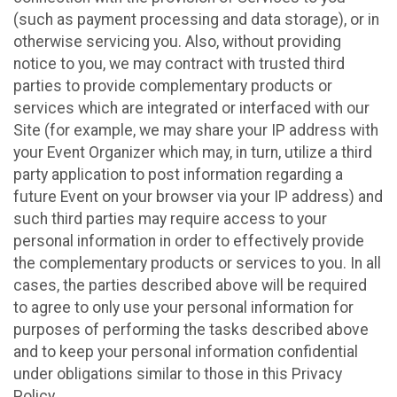
(such as payment processing and data storage), or in
otherwise servicing you. Also, without providing
notice to you, we may contract with trusted third
parties to provide complementary products or
services which are integrated or interfaced with our
Site (for example, we may share your IP address with
your Event Organizer which may, in turn, utilize a third
party application to post information regarding a
future Event on your browser via your IP address) and
such third parties may require access to your
personal information in order to effectively provide
the complementary products or services to you. In all
cases, the parties described above will be required
to agree to only use your personal information for
purposes of performing the tasks described above
and to keep your personal information confidential
under obligations similar to those in this Privacy
Policy.