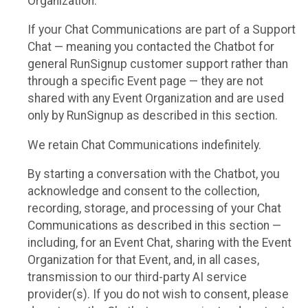
Organization.
If your Chat Communications are part of a Support
Chat — meaning you contacted the Chatbot for
general RunSignup customer support rather than
through a specific Event page — they are not
shared with any Event Organization and are used
only by RunSignup as described in this section.
We retain Chat Communications indefinitely.
By starting a conversation with the Chatbot, you
acknowledge and consent to the collection,
recording, storage, and processing of your Chat
Communications as described in this section —
including, for an Event Chat, sharing with the Event
Organization for that Event, and, in all cases,
transmission to our third-party AI service
provider(s). If you do not wish to consent, please