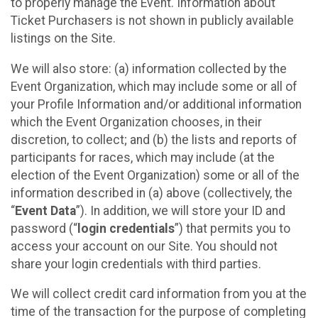
to properly manage the Event. Information about
Ticket Purchasers is not shown in publicly available
listings on the Site.
We will also store: (a) information collected by the
Event Organization, which may include some or all of
your Profile Information and/or additional information
which the Event Organization chooses, in their
discretion, to collect; and (b) the lists and reports of
participants for races, which may include (at the
election of the Event Organization) some or all of the
information described in (a) above (collectively, the
“
Event Data
”). In addition, we will store your ID and
password (“
login credentials
”) that permits you to
access your account on our Site. You should not
share your login credentials with third parties.
We will collect credit card information from you at the
time of the transaction for the purpose of completing