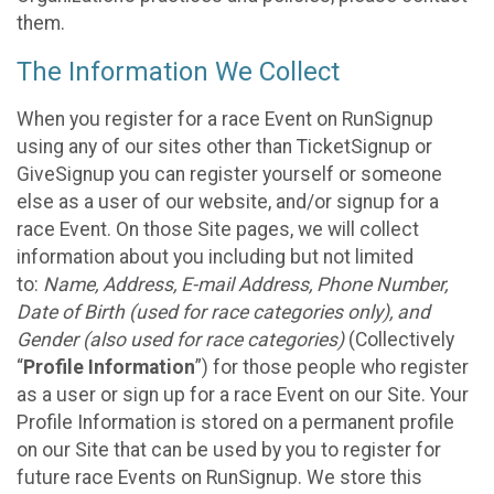
them.
The Information We Collect
When you register for a race Event on RunSignup
using any of our sites other than TicketSignup or
GiveSignup you can register yourself or someone
else as a user of our website, and/or signup for a
race Event. On those Site pages, we will collect
information about you including but not limited
to:
Name, Address, E-mail Address, Phone Number,
Date of Birth (used for race categories only), and
Gender (also used for race categories)
(Collectively
“
Profile Information
”) for those people who register
as a user or sign up for a race Event on our Site. Your
Profile Information is stored on a permanent profile
on our Site that can be used by you to register for
future race Events on RunSignup. We store this