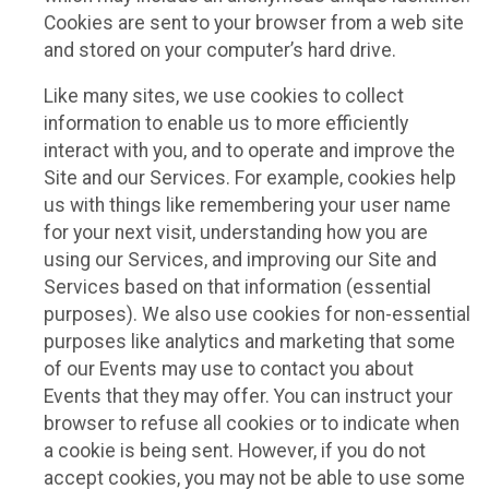
Cookies are sent to your browser from a web site
and stored on your computer’s hard drive.
Like many sites, we use cookies to collect
information to enable us to more efficiently
interact with you, and to operate and improve the
Site and our Services. For example, cookies help
us with things like remembering your user name
for your next visit, understanding how you are
using our Services, and improving our Site and
Services based on that information (essential
purposes). We also use cookies for non-essential
purposes like analytics and marketing that some
of our Events may use to contact you about
Events that they may offer. You can instruct your
browser to refuse all cookies or to indicate when
a cookie is being sent. However, if you do not
accept cookies, you may not be able to use some