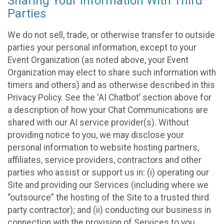
Sharing Your Information With Third
Parties
We do not sell, trade, or otherwise transfer to outside
parties your personal information, except to your
Event Organization (as noted above, your Event
Organization may elect to share such information with
timers and others) and as otherwise described in this
Privacy Policy. See the ‘AI Chatbot’ section above for
a description of how your Chat Communications are
shared with our AI service provider(s). Without
providing notice to you, we may disclose your
personal information to website hosting partners,
affiliates, service providers, contractors and other
parties who assist or support us in: (i) operating our
Site and providing our Services (including where we
“outsource” the hosting of the Site to a trusted third
party contractor); and (ii) conducting our business in
connection with the provision of Services to you