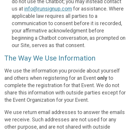
do not use the Chatbot; you may instead contact
us at
info@runsignup.com
for assistance. Where
applicable law requires all parties to a
communication to consent before it is recorded,
your affirmative acknowledgment before
beginning a Chatbot conversation, as prompted on
our Site, serves as that consent.
The Way We Use Information
We use the information you provide about yourself
and others when registering for an Event
only
to
complete the registration for that Event. We do not
share this information with outside parties except for
the Event Organization for your Event.
We use return email addresses to answer the emails
we receive. Such addresses are not used for any
other purpose, and are not shared with outside