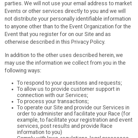
parties. We will not use your email address to market
Events or other services directly to you and we will
not distribute your personally identifiable information
to anyone other than to the Event Organization for the
Event that you register for on our Site and as
otherwise described in this Privacy Policy.
In addition to the other uses described herein, we
may use the information we collect from you in the
following ways:
To respond to your questions and requests;
To allow us to provide customer support in
connection with our Services;
To process your transactions;
To operate our Site and provide our Services in
order to administer and facilitate your Race (for
example, to facilitate your registration and event
services, post results and provide Race
information to you)