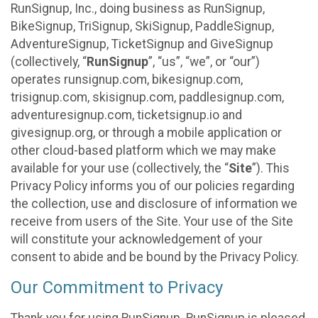
RunSignup, Inc., doing business as RunSignup,
BikeSignup, TriSignup, SkiSignup, PaddleSignup,
AdventureSignup, TicketSignup and GiveSignup
(collectively, “
RunSignup
”, “us”, “we”, or “our”)
operates runsignup.com, bikesignup.com,
trisignup.com, skisignup.com, paddlesignup.com,
adventuresignup.com, ticketsignup.io and
givesignup.org, or through a mobile application or
other cloud-based platform which we may make
available for your use (collectively, the “
Site
”). This
Privacy Policy informs you of our policies regarding
the collection, use and disclosure of information we
receive from users of the Site. Your use of the Site
will constitute your acknowledgement of your
consent to abide and be bound by the Privacy Policy.
Our Commitment to Privacy
Thank you for using RunSignup. RunSignup is pleased