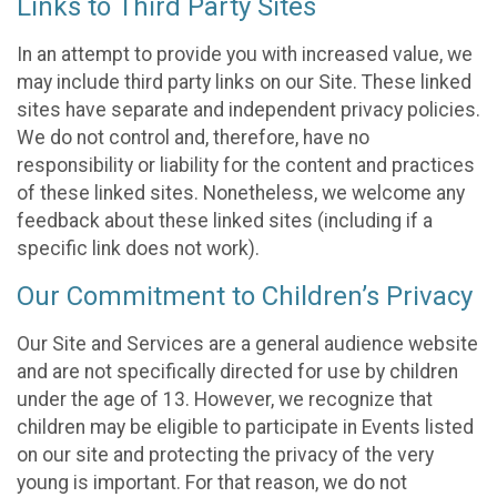
Links to Third Party Sites
In an attempt to provide you with increased value, we
may include third party links on our Site. These linked
sites have separate and independent privacy policies.
We do not control and, therefore, have no
responsibility or liability for the content and practices
of these linked sites. Nonetheless, we welcome any
feedback about these linked sites (including if a
specific link does not work).
Our Commitment to Children’s Privacy
Our Site and Services are a general audience website
and are not specifically directed for use by children
under the age of 13. However, we recognize that
children may be eligible to participate in Events listed
on our site and protecting the privacy of the very
young is important. For that reason, we do not