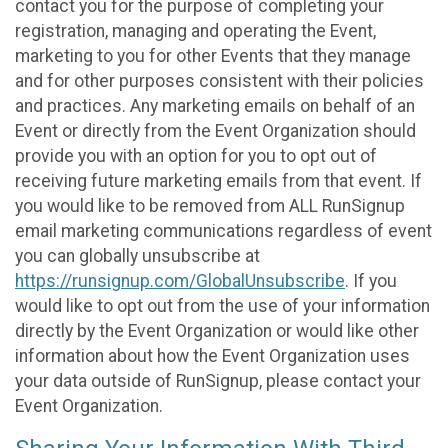
contact you for the purpose of completing your
registration, managing and operating the Event,
marketing to you for other Events that they manage
and for other purposes consistent with their policies
and practices. Any marketing emails on behalf of an
Event or directly from the Event Organization should
provide you with an option for you to opt out of
receiving future marketing emails from that event. If
you would like to be removed from ALL RunSignup
email marketing communications regardless of event
you can globally unsubscribe at
https://runsignup.com/GlobalUnsubscribe
. If you
would like to opt out from the use of your information
directly by the Event Organization or would like other
information about how the Event Organization uses
your data outside of RunSignup, please contact your
Event Organization.