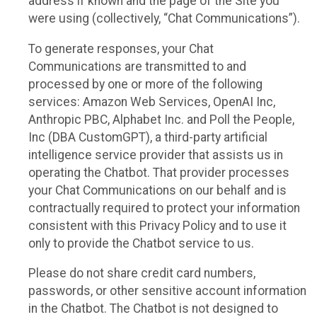
address if known and the page of the Site you
were using (collectively, “Chat Communications”).
To generate responses, your Chat
Communications are transmitted to and
processed by one or more of the following
services: Amazon Web Services, OpenAI Inc,
Anthropic PBC, Alphabet Inc. and Poll the People,
Inc (DBA CustomGPT), a third-party artificial
intelligence service provider that assists us in
operating the Chatbot. That provider processes
your Chat Communications on our behalf and is
contractually required to protect your information
consistent with this Privacy Policy and to use it
only to provide the Chatbot service to us.
Please do not share credit card numbers,
passwords, or other sensitive account information
in the Chatbot. The Chatbot is not designed to