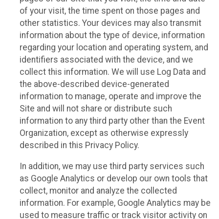
of your visit, the time spent on those pages and
other statistics. Your devices may also transmit
information about the type of device, information
regarding your location and operating system, and
identifiers associated with the device, and we
collect this information. We will use Log Data and
the above-described device-generated
information to manage, operate and improve the
Site and will not share or distribute such
information to any third party other than the Event
Organization, except as otherwise expressly
described in this Privacy Policy.
In addition, we may use third party services such
as Google Analytics or develop our own tools that
collect, monitor and analyze the collected
information. For example, Google Analytics may be
used to measure traffic or track visitor activity on