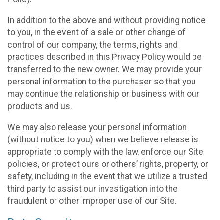
In addition to the above and without providing notice
to you, in the event of a sale or other change of
control of our company, the terms, rights and
practices described in this Privacy Policy would be
transferred to the new owner. We may provide your
personal information to the purchaser so that you
may continue the relationship or business with our
products and us.
We may also release your personal information
(without notice to you) when we believe release is
appropriate to comply with the law, enforce our Site
policies, or protect ours or others’ rights, property, or
safety, including in the event that we utilize a trusted
third party to assist our investigation into the
fraudulent or other improper use of our Site.