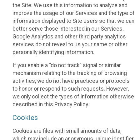
the Site. We use this information to analyze and
improve the usage of our Services and the type of
information displayed to Site users so that we can
better serve those interested in our Services.
Google Analytics and other third party analytics
services do not reveal to us your name or other
personally identifying information.
If you enable a “do not track” signal or similar
mechanism relating to the tracking of browsing
activities, we do not have practices or protocols
to honor or respond to such requests. However,
we only collect the types of information otherwise
described in this Privacy Policy.
Cookies
Cookies are files with small amounts of data,
which may include an anonymous unique identifier.