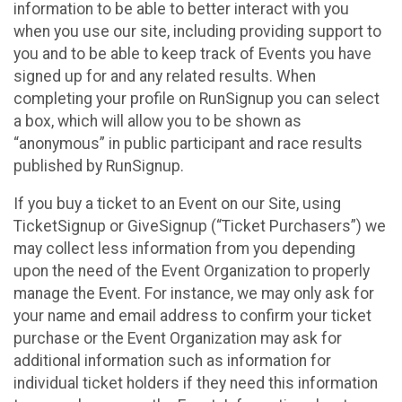
information to be able to better interact with you
when you use our site, including providing support to
you and to be able to keep track of Events you have
signed up for and any related results. When
completing your profile on RunSignup you can select
a box, which will allow you to be shown as
“anonymous” in public participant and race results
published by RunSignup.
If you buy a ticket to an Event on our Site, using
TicketSignup or GiveSignup (“Ticket Purchasers”) we
may collect less information from you depending
upon the need of the Event Organization to properly
manage the Event. For instance, we may only ask for
your name and email address to confirm your ticket
purchase or the Event Organization may ask for
additional information such as information for
individual ticket holders if they need this information