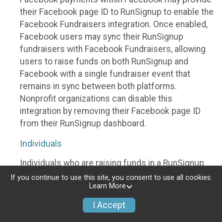
their Facebook page ID to RunSignup to enable the
Facebook Fundraisers integration. Once enabled,
Facebook users may sync their RunSignup
fundraisers with Facebook Fundraisers, allowing
users to raise funds on both RunSignup and
Facebook with a single fundraiser event that
remains in sync between both platforms.
Nonprofit organizations can disable this
integration by removing their Facebook page ID
from their RunSignup dashboard.
Individuals
Individuals who are raising funds in a RunSignup
fundraising event which has enabled the Facebook
If you continue to use this site, you consent to use all cookies.
Learn More
Fundraisers integration, will be allowed to post
their RunSignup fundraisers to Facebook. This will
I Accept
create a Facebook Fundraiser using the