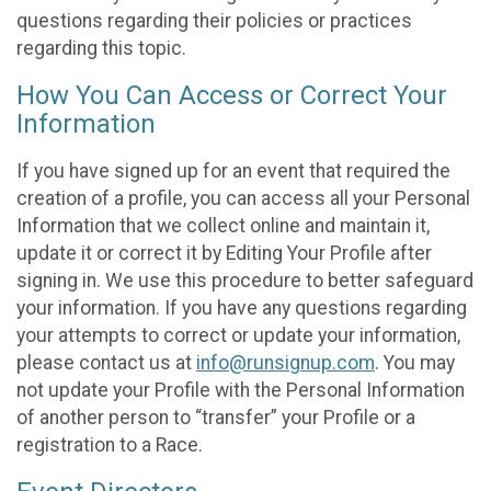
questions regarding their policies or practices
regarding this topic.
How You Can Access or Correct Your
Information
If you have signed up for an event that required the
creation of a profile, you can access all your Personal
Information that we collect online and maintain it,
update it or correct it by Editing Your Profile after
signing in. We use this procedure to better safeguard
your information. If you have any questions regarding
your attempts to correct or update your information,
please contact us at
info@runsignup.com
. You may
not update your Profile with the Personal Information
of another person to “transfer” your Profile or a
registration to a Race.