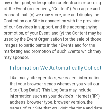
any other print, videographic or electronic recording
of the Event (collectively, “Content”). You agree and
consent that: (x) we may store, use and display the
Content on our Site in connection with the provision
of our Services in support, and the accompanying
promotion, of your Event; and (y) the Content may be
used by the Event Organization for the sale of those
images to participants in their Events and for the
marketing and promotion of such Events which they
may sponsor.
Information We Automatically Collect
Like many site operators, we collect information
that your browser sends whenever you visit our
Site (“Log Data”). This Log Data may include
information such as your device’s Internet (“IP”)
address, browser type, browser version, the
pages of our Site that you visit, the time and date