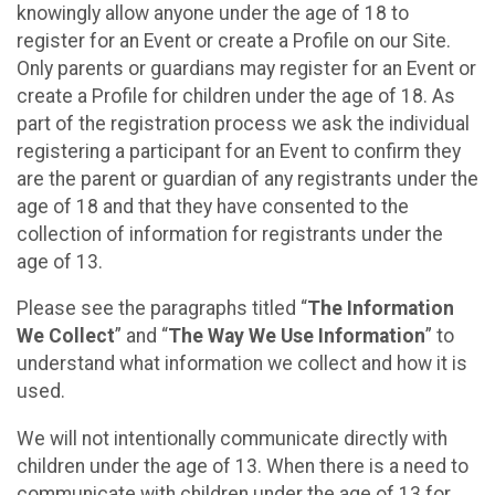
knowingly allow anyone under the age of 18 to
register for an Event or create a Profile on our Site.
Only parents or guardians may register for an Event or
create a Profile for children under the age of 18. As
part of the registration process we ask the individual
registering a participant for an Event to confirm they
are the parent or guardian of any registrants under the
age of 18 and that they have consented to the
collection of information for registrants under the
age of 13.
Please see the paragraphs titled “
The Information
We Collect
” and “
The Way We Use Information
” to
understand what information we collect and how it is
used.
We will not intentionally communicate directly with
children under the age of 13. When there is a need to
communicate with children under the age of 13 for