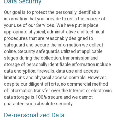
Data Security
Our goal is to protect the personally identifiable
information that you provide to us in the course of
your use of our Services. We have put in place
appropriate physical, administrative and technical
procedures that are reasonably designed to
safeguard and secure the information we collect
online. Security safeguards utilized at applicable
stages during the collection, transmission and
storage of personally identifiable information include
data encryption, firewalls, data use and access
limitations and physical access controls. However,
despite our diligent efforts, no commercial method
of information transfer over the Internet or electronic
data storage is 100% secure and we cannot
guarantee such absolute security.
De-personalized Data