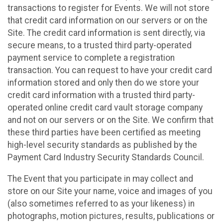
transactions to register for Events. We will not store
that credit card information on our servers or on the
Site. The credit card information is sent directly, via
secure means, to a trusted third party-operated
payment service to complete a registration
transaction. You can request to have your credit card
information stored and only then do we store your
credit card information with a trusted third party-
operated online credit card vault storage company
and not on our servers or on the Site. We confirm that
these third parties have been certified as meeting
high-level security standards as published by the
Payment Card Industry Security Standards Council.
The Event that you participate in may collect and
store on our Site your name, voice and images of you
(also sometimes referred to as your likeness) in
photographs, motion pictures, results, publications or