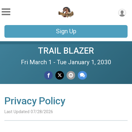
Sign Up
TRAIL BLAZER
Fri March 1 - Tue January 1, 2030
Privacy Policy
Last Updated 07/28/2026