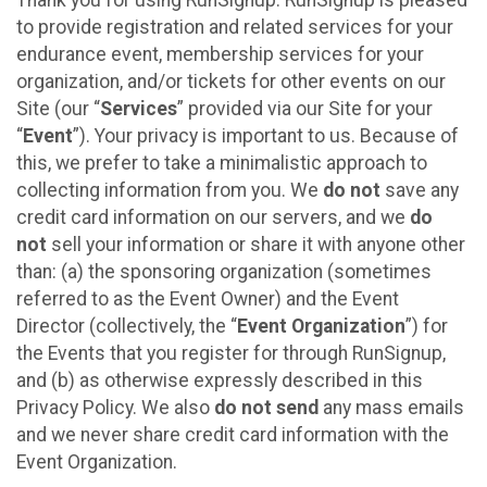
to provide registration and related services for your
endurance event, membership services for your
organization, and/or tickets for other events on our
Site (our “
Services
” provided via our Site for your
“
Event
”). Your privacy is important to us. Because of
this, we prefer to take a minimalistic approach to
collecting information from you. We
do not
save any
credit card information on our servers, and we
do
not
sell your information or share it with anyone other
than: (a) the sponsoring organization (sometimes
referred to as the Event Owner) and the Event
Director (collectively, the “
Event Organization
”) for
the Events that you register for through RunSignup,
and (b) as otherwise expressly described in this
Privacy Policy. We also
do not send
any mass emails
and we never share credit card information with the
Event Organization.