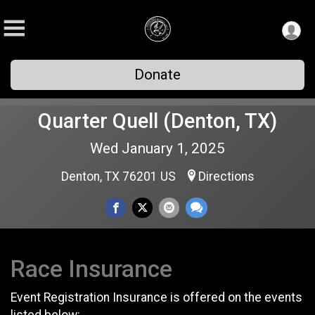
Donate
Quarter Quell (Denton, TX)
Wed January 1, 2025
Denton, TX 76201 US
Directions
Race Insurance
Event Registration Insurance is offered on the events