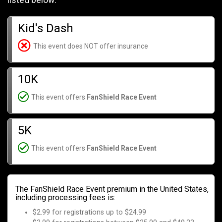
listed below:
Kid's Dash
This event does NOT offer insurance
10K
This event offers
FanShield Race Event
5K
This event offers
FanShield Race Event
The FanShield Race Event premium in the United States,
including processing fees is:
$2.99 for registrations up to $24.99