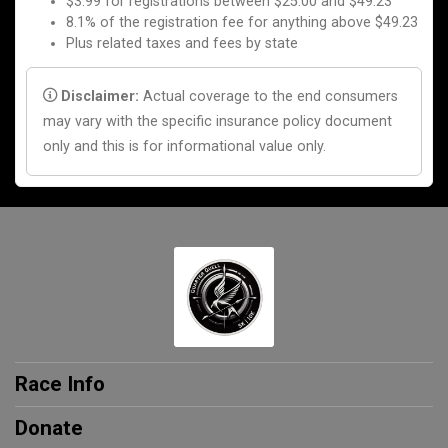
$3.99 for registrations between $25.00 and $49.23
8.1% of the registration fee for anything above $49.23
Plus related taxes and fees by state
Disclaimer:
Actual coverage to the end consumers
may vary with the specific insurance policy document
only and this is for informational value only.
Race Info
Donate