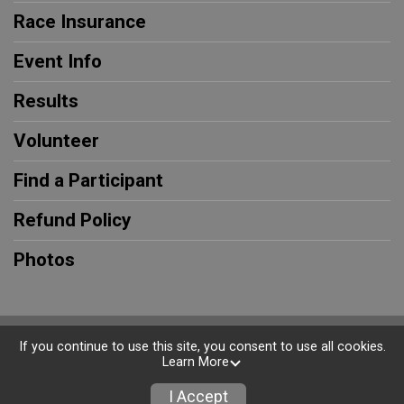
Race Insurance
Event Info
Results
Volunteer
Find a Participant
Refund Policy
Photos
Powered by RunSignup, © 2026
If you continue to use this site, you consent to use all cookies.
Learn More
Privacy Policy
|
Contact This Race
I Accept