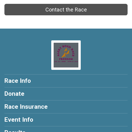
Contact the Race
Race Info
Donate
Race Insurance
Event Info