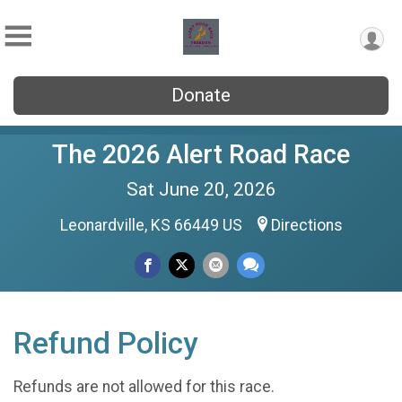
Donate
The 2026 Alert Road Race
Sat June 20, 2026
Leonardville, KS 66449 US
Directions
Refund Policy
Refunds are not allowed for this race.