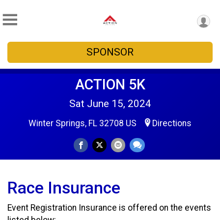
SPONSOR
ACTION 5K
Sat June 15, 2024
Winter Springs, FL 32708 US
Directions
Race Insurance
Event Registration Insurance is offered on the events