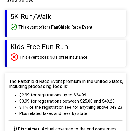
listed below:
5K Run/Walk
This event offers
FanShield Race Event
Kids Free Fun Run
This event does NOT offer insurance
The FanShield Race Event premium in the United States,
including processing fees is:
$2.99 for registrations up to $24.99
$3.99 for registrations between $25.00 and $49.23
8.1% of the registration fee for anything above $49.23
Plus related taxes and fees by state
Disclaimer:
Actual coverage to the end consumers