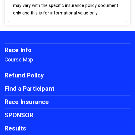
may vary with the specific insurance policy document
only and this is for informational value only.
Race Info
Course Map
Refund Policy
Find a Participant
Race Insurance
SPONSOR
Results