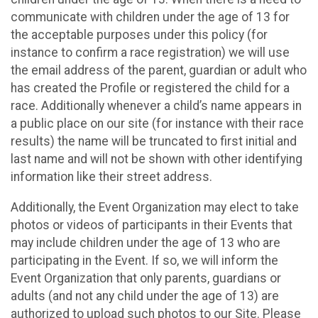
communicate with children under the age of 13 for
the acceptable purposes under this policy (for
instance to confirm a race registration) we will use
the email address of the parent, guardian or adult who
has created the Profile or registered the child for a
race. Additionally whenever a child’s name appears in
a public place on our site (for instance with their race
results) the name will be truncated to first initial and
last name and will not be shown with other identifying
information like their street address.
Additionally, the Event Organization may elect to take
photos or videos of participants in their Events that
may include children under the age of 13 who are
participating in the Event. If so, we will inform the
Event Organization that only parents, guardians or
adults (and not any child under the age of 13) are
authorized to upload such photos to our Site. Please