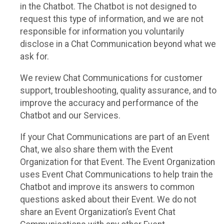
in the Chatbot. The Chatbot is not designed to
request this type of information, and we are not
responsible for information you voluntarily
disclose in a Chat Communication beyond what we
ask for.
We review Chat Communications for customer
support, troubleshooting, quality assurance, and to
improve the accuracy and performance of the
Chatbot and our Services.
If your Chat Communications are part of an Event
Chat, we also share them with the Event
Organization for that Event. The Event Organization
uses Event Chat Communications to help train the
Chatbot and improve its answers to common
questions asked about their Event. We do not
share an Event Organization’s Event Chat