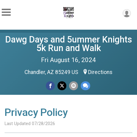
Dawg Days and 5ummer Knights
5k Run and Walk
Fri August 16, 2024
Chandler, AZ 85249 US
Directions
Privacy Policy
Last Updated 07/28/2026