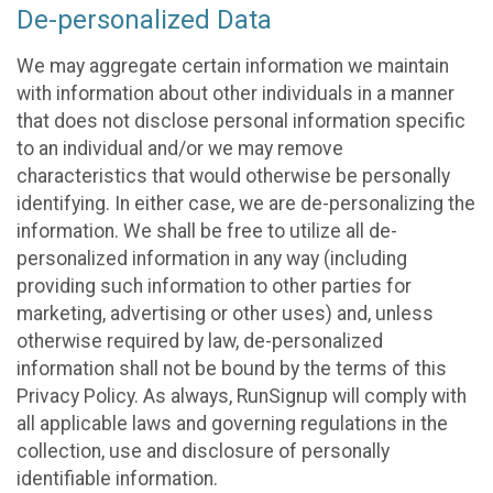
De-personalized Data
We may aggregate certain information we maintain
with information about other individuals in a manner
that does not disclose personal information specific
to an individual and/or we may remove
characteristics that would otherwise be personally
identifying. In either case, we are de-personalizing the
information. We shall be free to utilize all de-
personalized information in any way (including
providing such information to other parties for
marketing, advertising or other uses) and, unless
otherwise required by law, de-personalized
information shall not be bound by the terms of this
Privacy Policy. As always, RunSignup will comply with
all applicable laws and governing regulations in the
collection, use and disclosure of personally
identifiable information.