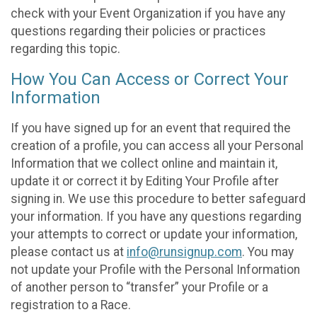
check with your Event Organization if you have any
questions regarding their policies or practices
regarding this topic.
How You Can Access or Correct Your
Information
If you have signed up for an event that required the
creation of a profile, you can access all your Personal
Information that we collect online and maintain it,
update it or correct it by Editing Your Profile after
signing in. We use this procedure to better safeguard
your information. If you have any questions regarding
your attempts to correct or update your information,
please contact us at
info@runsignup.com
. You may
not update your Profile with the Personal Information
of another person to “transfer” your Profile or a
registration to a Race.