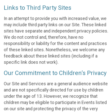
Links to Third Party Sites
In an attempt to provide you with increased value, we
may include third party links on our Site. These linked
sites have separate and independent privacy policies.
We do not control and, therefore, have no
responsibility or liability for the content and practices
of these linked sites. Nonetheless, we welcome any
feedback about these linked sites (including if a
specific link does not work).
Our Commitment to Children’s Privacy
Our Site and Services are a general audience website
and are not specifically directed for use by children
under the age of 13. However, we recognize that
children may be eligible to participate in Events listed
on our site and protecting the privacy of the very