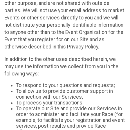
other purpose, and are not shared with outside
parties. We will not use your email address to market
Events or other services directly to you and we will
not distribute your personally identifiable information
to anyone other than to the Event Organization for the
Event that you register for on our Site and as
otherwise described in this Privacy Policy.
In addition to the other uses described herein, we
may use the information we collect from you in the
following ways:
To respond to your questions and requests;
To allow us to provide customer support in
connection with our Services;
To process your transactions;
To operate our Site and provide our Services in
order to administer and facilitate your Race (for
example, to facilitate your registration and event
services, post results and provide Race