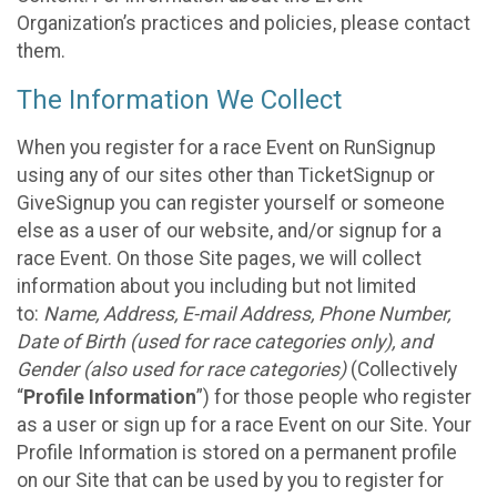
Organization’s practices and policies, please contact
them.
The Information We Collect
When you register for a race Event on RunSignup
using any of our sites other than TicketSignup or
GiveSignup you can register yourself or someone
else as a user of our website, and/or signup for a
race Event. On those Site pages, we will collect
information about you including but not limited
to:
Name, Address, E-mail Address, Phone Number,
Date of Birth (used for race categories only), and
Gender (also used for race categories)
(Collectively
“
Profile Information
”) for those people who register
as a user or sign up for a race Event on our Site. Your
Profile Information is stored on a permanent profile
on our Site that can be used by you to register for