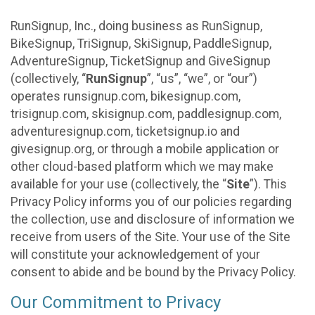
RunSignup, Inc., doing business as RunSignup,
BikeSignup, TriSignup, SkiSignup, PaddleSignup,
AdventureSignup, TicketSignup and GiveSignup
(collectively, “
RunSignup
”, “us”, “we”, or “our”)
operates runsignup.com, bikesignup.com,
trisignup.com, skisignup.com, paddlesignup.com,
adventuresignup.com, ticketsignup.io and
givesignup.org, or through a mobile application or
other cloud-based platform which we may make
available for your use (collectively, the “
Site
”). This
Privacy Policy informs you of our policies regarding
the collection, use and disclosure of information we
receive from users of the Site. Your use of the Site
will constitute your acknowledgement of your
consent to abide and be bound by the Privacy Policy.
Our Commitment to Privacy