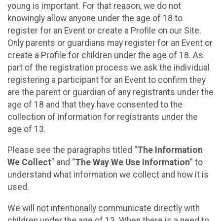
young is important. For that reason, we do not
knowingly allow anyone under the age of 18 to
register for an Event or create a Profile on our Site.
Only parents or guardians may register for an Event or
create a Profile for children under the age of 18. As
part of the registration process we ask the individual
registering a participant for an Event to confirm they
are the parent or guardian of any registrants under the
age of 18 and that they have consented to the
collection of information for registrants under the
age of 13.
Please see the paragraphs titled “
The Information
We Collect
” and “
The Way We Use Information
” to
understand what information we collect and how it is
used.
We will not intentionally communicate directly with
children under the age of 13. When there is a need to