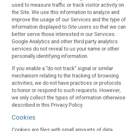
used to measure traffic or track visitor activity on
the Site. We use this information to analyze and
improve the usage of our Services and the type of
information displayed to Site users so that we can
better serve those interested in our Services.
Google Analytics and other third party analytics
services do not reveal to us your name or other
personally identifying information.
If you enable a “do not track” signal or similar
mechanism relating to the tracking of browsing
activities, we do not have practices or protocols
to honor or respond to such requests. However,
we only collect the types of information otherwise
described in this Privacy Policy.
Cookies
Cookies are files with small amounts of data,