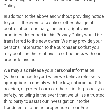
Policy.
In addition to the above and without providing notice
to you, in the event of a sale or other change of
control of our company, the terms, rights and
practices described in this Privacy Policy would be
transferred to the new owner. We may provide your
personal information to the purchaser so that you
may continue the relationship or business with our
products and us.
We may also release your personal information
(without notice to you) when we believe release is
appropriate to comply with the law, enforce our Site
policies, or protect ours or others’ rights, property, or
safety, including in the event that we utilize a trusted
third party to assist our investigation into the
fraudulent or other improper use of our Site.