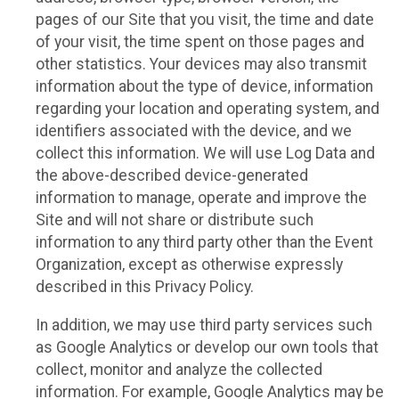
pages of our Site that you visit, the time and date
of your visit, the time spent on those pages and
other statistics. Your devices may also transmit
information about the type of device, information
regarding your location and operating system, and
identifiers associated with the device, and we
collect this information. We will use Log Data and
the above-described device-generated
information to manage, operate and improve the
Site and will not share or distribute such
information to any third party other than the Event
Organization, except as otherwise expressly
described in this Privacy Policy.
In addition, we may use third party services such
as Google Analytics or develop our own tools that
collect, monitor and analyze the collected
information. For example, Google Analytics may be