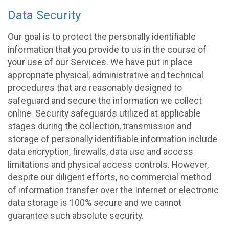
Data Security
Our goal is to protect the personally identifiable
information that you provide to us in the course of
your use of our Services. We have put in place
appropriate physical, administrative and technical
procedures that are reasonably designed to
safeguard and secure the information we collect
online. Security safeguards utilized at applicable
stages during the collection, transmission and
storage of personally identifiable information include
data encryption, firewalls, data use and access
limitations and physical access controls. However,
despite our diligent efforts, no commercial method
of information transfer over the Internet or electronic
data storage is 100% secure and we cannot
guarantee such absolute security.