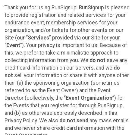
Thank you for using RunSignup. RunSignup is pleased
to provide registration and related services for your
endurance event, membership services for your
organization, and/or tickets for other events on our
Site (our “
Services
” provided via our Site for your
“
Event
”). Your privacy is important to us. Because of
this, we prefer to take a minimalistic approach to
collecting information from you. We
do not
save any
credit card information on our servers, and we
do
not
sell your information or share it with anyone other
than: (a) the sponsoring organization (sometimes
referred to as the Event Owner) and the Event
Director (collectively, the “
Event Organization
”) for
the Events that you register for through RunSignup,
and (b) as otherwise expressly described in this
Privacy Policy. We also
do not send
any mass emails
and we never share credit card information with the