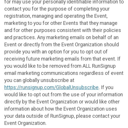
for may use your personally identifiable information to
contact you for the purpose of completing your
registration, managing and operating the Event,
marketing to you for other Events that they manage
and for other purposes consistent with their policies
and practices. Any marketing emails on behalf of an
Event or directly from the Event Organization should
provide you with an option for you to opt out of
receiving future marketing emails from that event. If
you would like to be removed from ALL RunSignup
email marketing communications regardless of event
you can globally unsubscribe at
https://runsignup.com/GlobalUnsubscribe
. If you
would like to opt out from the use of your information
directly by the Event Organization or would like other
information about how the Event Organization uses
your data outside of RunSignup, please contact your
Event Organization.