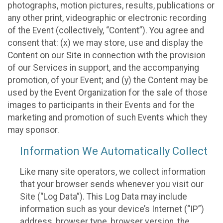
photographs, motion pictures, results, publications or
any other print, videographic or electronic recording
of the Event (collectively, “Content”). You agree and
consent that: (x) we may store, use and display the
Content on our Site in connection with the provision
of our Services in support, and the accompanying
promotion, of your Event; and (y) the Content may be
used by the Event Organization for the sale of those
images to participants in their Events and for the
marketing and promotion of such Events which they
may sponsor.
Information We Automatically Collect
Like many site operators, we collect information
that your browser sends whenever you visit our
Site (“Log Data”). This Log Data may include
information such as your device’s Internet (“IP”)
address, browser type, browser version, the