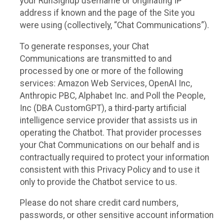
your RunSignup username or originating IP
address if known and the page of the Site you
were using (collectively, “Chat Communications”).
To generate responses, your Chat
Communications are transmitted to and
processed by one or more of the following
services: Amazon Web Services, OpenAI Inc,
Anthropic PBC, Alphabet Inc. and Poll the People,
Inc (DBA CustomGPT), a third-party artificial
intelligence service provider that assists us in
operating the Chatbot. That provider processes
your Chat Communications on our behalf and is
contractually required to protect your information
consistent with this Privacy Policy and to use it
only to provide the Chatbot service to us.
Please do not share credit card numbers,
passwords, or other sensitive account information