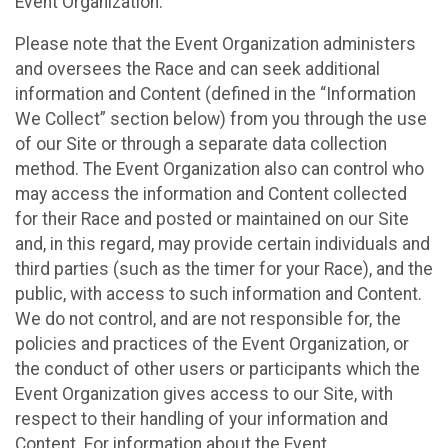
Event Organization.
Please note that the Event Organization administers
and oversees the Race and can seek additional
information and Content (defined in the “Information
We Collect” section below) from you through the use
of our Site or through a separate data collection
method. The Event Organization also can control who
may access the information and Content collected
for their Race and posted or maintained on our Site
and, in this regard, may provide certain individuals and
third parties (such as the timer for your Race), and the
public, with access to such information and Content.
We do not control, and are not responsible for, the
policies and practices of the Event Organization, or
the conduct of other users or participants which the
Event Organization gives access to our Site, with
respect to their handling of your information and
Content. For information about the Event