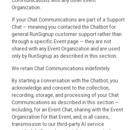
Communications with any other Event
Organization.
If your Chat Communications are part of a Support
Chat — meaning you contacted the Chatbot for
general RunSignup customer support rather than
through a specific Event page — they are not
shared with any Event Organization and are used
only by RunSignup as described in this section.
We retain Chat Communications indefinitely.
By starting a conversation with the Chatbot, you
acknowledge and consent to the collection,
recording, storage, and processing of your Chat
Communications as described in this section —
including, for an Event Chat, sharing with the Event
Organization for that Event, and, in all cases,
transmission to our third-party AI service