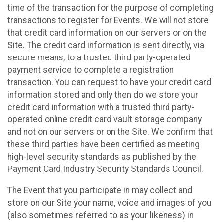
time of the transaction for the purpose of completing
transactions to register for Events. We will not store
that credit card information on our servers or on the
Site. The credit card information is sent directly, via
secure means, to a trusted third party-operated
payment service to complete a registration
transaction. You can request to have your credit card
information stored and only then do we store your
credit card information with a trusted third party-
operated online credit card vault storage company
and not on our servers or on the Site. We confirm that
these third parties have been certified as meeting
high-level security standards as published by the
Payment Card Industry Security Standards Council.
The Event that you participate in may collect and
store on our Site your name, voice and images of you
(also sometimes referred to as your likeness) in