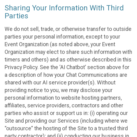
Sharing Your Information With Third
Parties
We do not sell, trade, or otherwise transfer to outside
parties your personal information, except to your
Event Organization (as noted above, your Event
Organization may elect to share such information with
timers and others) and as otherwise described in this
Privacy Policy. See the ‘AI Chatbot’ section above for
a description of how your Chat Communications are
shared with our AI service provider(s). Without
providing notice to you, we may disclose your
personal information to website hosting partners,
affiliates, service providers, contractors and other
parties who assist or support us in: (i) operating our
Site and providing our Services (including where we
“outsource” the hosting of the Site to a trusted third
party contractor); and (ii) conducting our business in