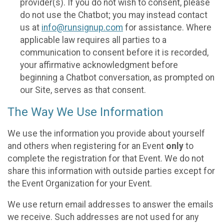
provider(s). If you do not wish to consent, please
do not use the Chatbot; you may instead contact
us at
info@runsignup.com
for assistance. Where
applicable law requires all parties to a
communication to consent before it is recorded,
your affirmative acknowledgment before
beginning a Chatbot conversation, as prompted on
our Site, serves as that consent.
The Way We Use Information
We use the information you provide about yourself
and others when registering for an Event
only
to
complete the registration for that Event. We do not
share this information with outside parties except for
the Event Organization for your Event.
We use return email addresses to answer the emails
we receive. Such addresses are not used for any