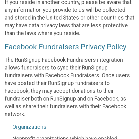
If you reside in another country, please be aware that
any information you provide to us will be collected
and stored in the United States or other countries that
may have data privacy laws that are less protective
than the laws where you reside.
Facebook Fundraisers Privacy Policy
The RunSignup Facebook Fundraisers integration
allows fundraisers to sync their RunSignup
fundraisers with Facebook Fundraisers. Once users
have posted their RunSignup fundraisers to
Facebook, they may accept donations to their
fundraiser both on RunSignup and on Facebook, as
well as share their fundraisers with their Facebook
network.
Organizations
Nonprofit organizations which have enabled