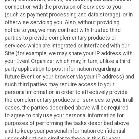
connection with the provision of Services to you
(such as payment processing and data storage), or in
otherwise servicing you. Also, without providing
notice to you, we may contract with trusted third
parties to provide complementary products or
services which are integrated or interfaced with our
Site (for example, we may share your IP address with
your Event Organizer which may, in turn, utilize a third
party application to post information regarding a
future Event on your browser via your IP address) and
such third parties may require access to your
personal information in order to effectively provide
the complementary products or services to you. In all
cases, the parties described above will be required
to agree to only use your personal information for
purposes of performing the tasks described above
and to keep your personal information confidential
under obligations similar to those in this Privacy