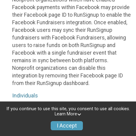
Facebook payments within Facebook may provide
their Facebook page ID to RunSignup to enable the
Facebook Fundraisers integration. Once enabled,
Facebook users may sync their RunSignup
fundraisers with Facebook Fundraisers, allowing
users to raise funds on both RunSignup and
Facebook with a single fundraiser event that
remains in sync between both platforms.
Nonprofit organizations can disable this
integration by removing their Facebook page ID
from their RunSignup dashboard.
Individuals
Individuals who are raising funds in a RunSignup
If you continue to use this site, you consent to use all cookies.
Learn More
fundraising event which has enabled the Facebook
Fundraisers integration, will be allowed to post
I Accept
their RunSignup fundraisers to Facebook. This will