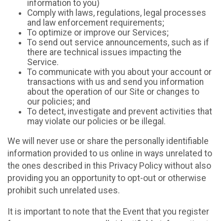
information to you)
Comply with laws, regulations, legal processes
and law enforcement requirements;
To optimize or improve our Services;
To send out service announcements, such as if
there are technical issues impacting the
Service.
To communicate with you about your account or
transactions with us and send you information
about the operation of our Site or changes to
our policies; and
To detect, investigate and prevent activities that
may violate our policies or be illegal.
We will never use or share the personally identifiable
information provided to us online in ways unrelated to
the ones described in this Privacy Policy without also
providing you an opportunity to opt-out or otherwise
prohibit such unrelated uses.
It is important to note that the Event that you register