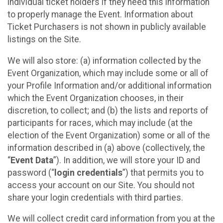
individual ticket holders if they need this information
to properly manage the Event. Information about
Ticket Purchasers is not shown in publicly available
listings on the Site.
We will also store: (a) information collected by the
Event Organization, which may include some or all of
your Profile Information and/or additional information
which the Event Organization chooses, in their
discretion, to collect; and (b) the lists and reports of
participants for races, which may include (at the
election of the Event Organization) some or all of the
information described in (a) above (collectively, the
“
Event Data
”). In addition, we will store your ID and
password (“
login credentials
”) that permits you to
access your account on our Site. You should not
share your login credentials with third parties.
We will collect credit card information from you at the