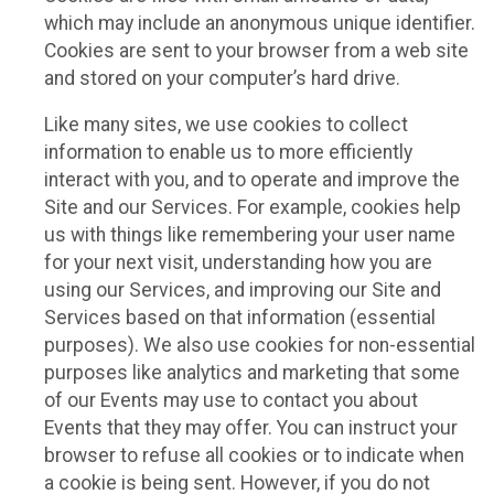
which may include an anonymous unique identifier.
Cookies are sent to your browser from a web site
and stored on your computer’s hard drive.
Like many sites, we use cookies to collect
information to enable us to more efficiently
interact with you, and to operate and improve the
Site and our Services. For example, cookies help
us with things like remembering your user name
for your next visit, understanding how you are
using our Services, and improving our Site and
Services based on that information (essential
purposes). We also use cookies for non-essential
purposes like analytics and marketing that some
of our Events may use to contact you about
Events that they may offer. You can instruct your
browser to refuse all cookies or to indicate when
a cookie is being sent. However, if you do not