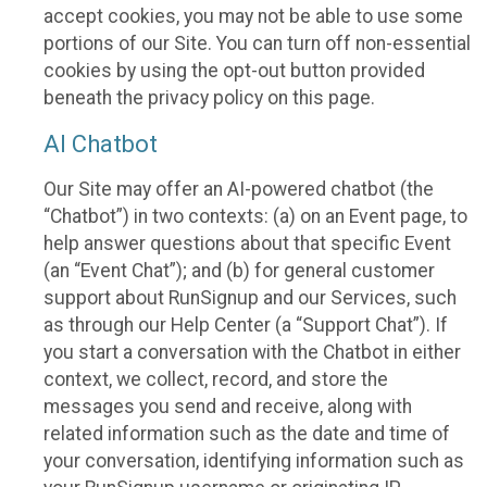
accept cookies, you may not be able to use some
portions of our Site. You can turn off non-essential
cookies by using the opt-out button provided
beneath the privacy policy on this page.
AI Chatbot
Our Site may offer an AI-powered chatbot (the
“Chatbot”) in two contexts: (a) on an Event page, to
help answer questions about that specific Event
(an “Event Chat”); and (b) for general customer
support about RunSignup and our Services, such
as through our Help Center (a “Support Chat”). If
you start a conversation with the Chatbot in either
context, we collect, record, and store the
messages you send and receive, along with
related information such as the date and time of
your conversation, identifying information such as