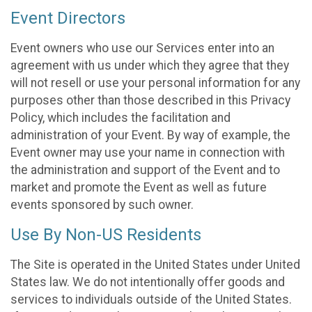
Event Directors
Event owners who use our Services enter into an
agreement with us under which they agree that they
will not resell or use your personal information for any
purposes other than those described in this Privacy
Policy, which includes the facilitation and
administration of your Event. By way of example, the
Event owner may use your name in connection with
the administration and support of the Event and to
market and promote the Event as well as future
events sponsored by such owner.
Use By Non-US Residents
The Site is operated in the United States under United
States law. We do not intentionally offer goods and
services to individuals outside of the United States.