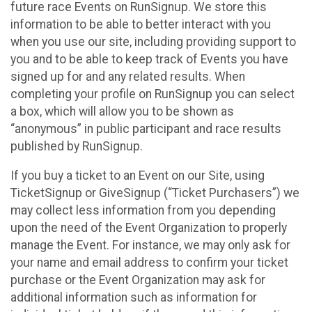
future race Events on RunSignup. We store this
information to be able to better interact with you
when you use our site, including providing support to
you and to be able to keep track of Events you have
signed up for and any related results. When
completing your profile on RunSignup you can select
a box, which will allow you to be shown as
“anonymous” in public participant and race results
published by RunSignup.
If you buy a ticket to an Event on our Site, using
TicketSignup or GiveSignup (“Ticket Purchasers”) we
may collect less information from you depending
upon the need of the Event Organization to properly
manage the Event. For instance, we may only ask for
your name and email address to confirm your ticket
purchase or the Event Organization may ask for
additional information such as information for