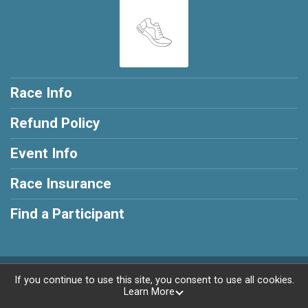
Race Info
Refund Policy
Event Info
Race Insurance
Find a Participant
Powered by RunSignup, © 2026
If you continue to use this site, you consent to use all cookies.
Learn More
Privacy Policy
|
Contact This Race