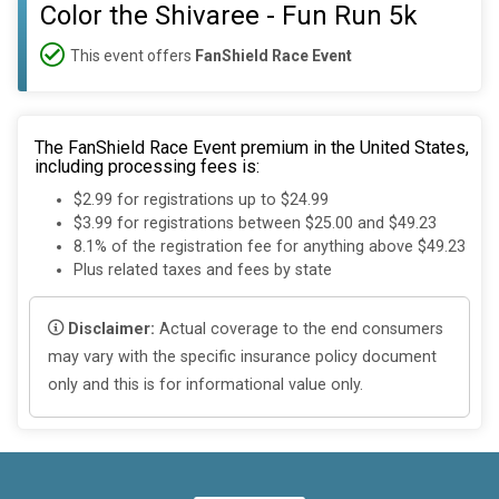
Color the Shivaree - Fun Run 5k
This event offers
FanShield Race Event
The FanShield Race Event premium in the United States,
including processing fees is:
$2.99 for registrations up to $24.99
$3.99 for registrations between $25.00 and $49.23
8.1% of the registration fee for anything above $49.23
Plus related taxes and fees by state
Disclaimer:
Actual coverage to the end consumers
may vary with the specific insurance policy document
only and this is for informational value only.