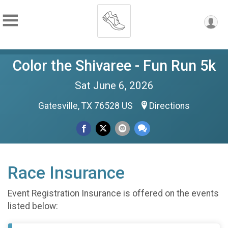
Color the Shivaree - Fun Run 5k
Sat June 6, 2026
Gatesville, TX 76528 US
Directions
Race Insurance
Event Registration Insurance is offered on the events
listed below: