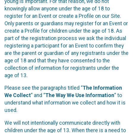
young is important. For that reason, we do not
knowingly allow anyone under the age of 18 to
register for an Event or create a Profile on our Site.
Only parents or guardians may register for an Event or
create a Profile for children under the age of 18. As
part of the registration process we ask the individual
registering a participant for an Event to confirm they
are the parent or guardian of any registrants under the
age of 18 and that they have consented to the
collection of information for registrants under the
age of 13.
Please see the paragraphs titled “
The Information
We Collect
” and “
The Way We Use Information
” to
understand what information we collect and how it is
used.
We will not intentionally communicate directly with
children under the age of 13. When there is a need to