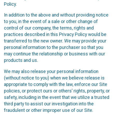
Policy.
In addition to the above and without providing notice
to you, in the event of a sale or other change of
control of our company, the terms, rights and
practices described in this Privacy Policy would be
transferred to the new owner. We may provide your
personal information to the purchaser so that you
may continue the relationship or business with our
products and us.
We may also release your personal information
(without notice to you) when we believe release is
appropriate to comply with the law, enforce our Site
policies, or protect ours or others’ rights, property, or
safety, including in the event that we utilize a trusted
third party to assist our investigation into the
fraudulent or other improper use of our Site.