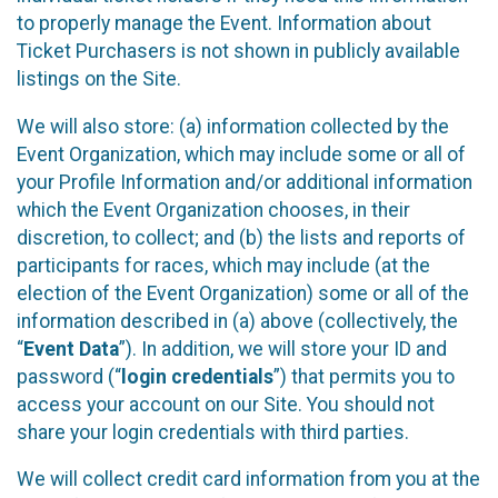
to properly manage the Event. Information about
Ticket Purchasers is not shown in publicly available
listings on the Site.
We will also store: (a) information collected by the
Event Organization, which may include some or all of
your Profile Information and/or additional information
which the Event Organization chooses, in their
discretion, to collect; and (b) the lists and reports of
participants for races, which may include (at the
election of the Event Organization) some or all of the
information described in (a) above (collectively, the
“
Event Data
”). In addition, we will store your ID and
password (“
login credentials
”) that permits you to
access your account on our Site. You should not
share your login credentials with third parties.
We will collect credit card information from you at the