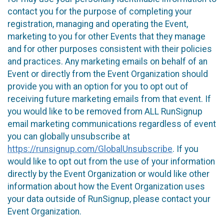
contact you for the purpose of completing your
registration, managing and operating the Event,
marketing to you for other Events that they manage
and for other purposes consistent with their policies
and practices. Any marketing emails on behalf of an
Event or directly from the Event Organization should
provide you with an option for you to opt out of
receiving future marketing emails from that event. If
you would like to be removed from ALL RunSignup
email marketing communications regardless of event
you can globally unsubscribe at
https://runsignup.com/GlobalUnsubscribe
. If you
would like to opt out from the use of your information
directly by the Event Organization or would like other
information about how the Event Organization uses
your data outside of RunSignup, please contact your
Event Organization.