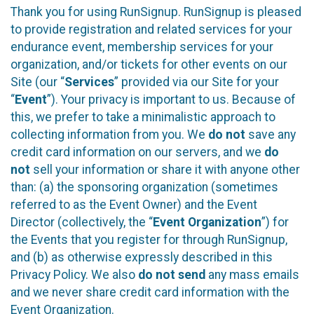
Thank you for using RunSignup. RunSignup is pleased
to provide registration and related services for your
endurance event, membership services for your
organization, and/or tickets for other events on our
Site (our “
Services
” provided via our Site for your
“
Event
”). Your privacy is important to us. Because of
this, we prefer to take a minimalistic approach to
collecting information from you. We
do not
save any
credit card information on our servers, and we
do
not
sell your information or share it with anyone other
than: (a) the sponsoring organization (sometimes
referred to as the Event Owner) and the Event
Director (collectively, the “
Event Organization
”) for
the Events that you register for through RunSignup,
and (b) as otherwise expressly described in this
Privacy Policy. We also
do not send
any mass emails
and we never share credit card information with the
Event Organization.