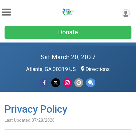
Donate
Sat March 20, 2027
Atlanta, GA 30319 US
Directions
Privacy Policy
Last Updated 07/28/2026