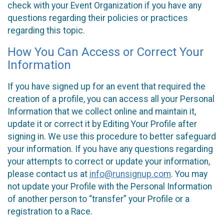
check with your Event Organization if you have any
questions regarding their policies or practices
regarding this topic.
How You Can Access or Correct Your
Information
If you have signed up for an event that required the
creation of a profile, you can access all your Personal
Information that we collect online and maintain it,
update it or correct it by Editing Your Profile after
signing in. We use this procedure to better safeguard
your information. If you have any questions regarding
your attempts to correct or update your information,
please contact us at
info@runsignup.com
. You may
not update your Profile with the Personal Information
of another person to “transfer” your Profile or a
registration to a Race.