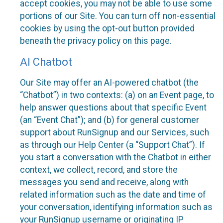
accept cookies, you may not be able to use some
portions of our Site. You can turn off non-essential
cookies by using the opt-out button provided
beneath the privacy policy on this page.
AI Chatbot
Our Site may offer an AI-powered chatbot (the
“Chatbot”) in two contexts: (a) on an Event page, to
help answer questions about that specific Event
(an “Event Chat”); and (b) for general customer
support about RunSignup and our Services, such
as through our Help Center (a “Support Chat”). If
you start a conversation with the Chatbot in either
context, we collect, record, and store the
messages you send and receive, along with
related information such as the date and time of
your conversation, identifying information such as
your RunSignup username or originating IP