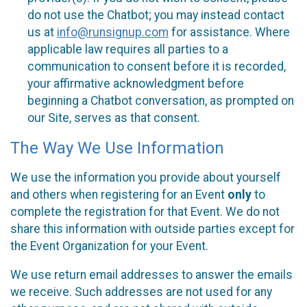
do not use the Chatbot; you may instead contact
us at
info@runsignup.com
for assistance. Where
applicable law requires all parties to a
communication to consent before it is recorded,
your affirmative acknowledgment before
beginning a Chatbot conversation, as prompted on
our Site, serves as that consent.
The Way We Use Information
We use the information you provide about yourself
and others when registering for an Event
only
to
complete the registration for that Event. We do not
share this information with outside parties except for
the Event Organization for your Event.
We use return email addresses to answer the emails
we receive. Such addresses are not used for any