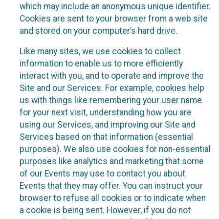
which may include an anonymous unique identifier.
Cookies are sent to your browser from a web site
and stored on your computer’s hard drive.
Like many sites, we use cookies to collect
information to enable us to more efficiently
interact with you, and to operate and improve the
Site and our Services. For example, cookies help
us with things like remembering your user name
for your next visit, understanding how you are
using our Services, and improving our Site and
Services based on that information (essential
purposes). We also use cookies for non-essential
purposes like analytics and marketing that some
of our Events may use to contact you about
Events that they may offer. You can instruct your
browser to refuse all cookies or to indicate when
a cookie is being sent. However, if you do not