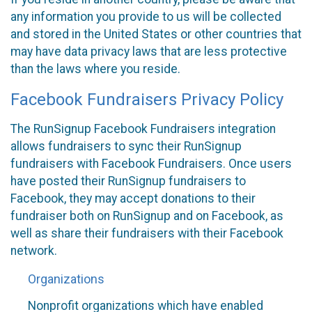
any information you provide to us will be collected
and stored in the United States or other countries that
may have data privacy laws that are less protective
than the laws where you reside.
Facebook Fundraisers Privacy Policy
The RunSignup Facebook Fundraisers integration
allows fundraisers to sync their RunSignup
fundraisers with Facebook Fundraisers. Once users
have posted their RunSignup fundraisers to
Facebook, they may accept donations to their
fundraiser both on RunSignup and on Facebook, as
well as share their fundraisers with their Facebook
network.
Organizations
Nonprofit organizations which have enabled