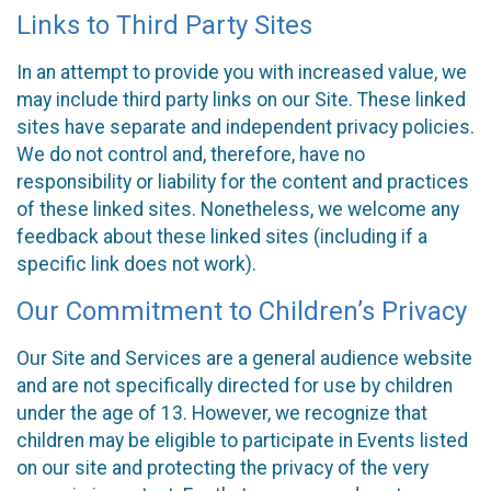
Links to Third Party Sites
In an attempt to provide you with increased value, we
may include third party links on our Site. These linked
sites have separate and independent privacy policies.
We do not control and, therefore, have no
responsibility or liability for the content and practices
of these linked sites. Nonetheless, we welcome any
feedback about these linked sites (including if a
specific link does not work).
Our Commitment to Children’s Privacy
Our Site and Services are a general audience website
and are not specifically directed for use by children
under the age of 13. However, we recognize that
children may be eligible to participate in Events listed
on our site and protecting the privacy of the very