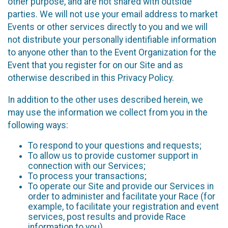
other purpose, and are not shared with outside
parties. We will not use your email address to market
Events or other services directly to you and we will
not distribute your personally identifiable information
to anyone other than to the Event Organization for the
Event that you register for on our Site and as
otherwise described in this Privacy Policy.
In addition to the other uses described herein, we
may use the information we collect from you in the
following ways:
To respond to your questions and requests;
To allow us to provide customer support in
connection with our Services;
To process your transactions;
To operate our Site and provide our Services in
order to administer and facilitate your Race (for
example, to facilitate your registration and event
services, post results and provide Race
information to you)