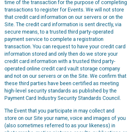
time of the transaction for the purpose of completing
transactions to register for Events. We will not store
that credit card information on our servers or on the
Site. The credit card information is sent directly, via
secure means, to a trusted third party-operated
payment service to complete a registration
transaction. You can request to have your credit card
information stored and only then do we store your
credit card information with a trusted third party-
operated online credit card vault storage company
and not on our servers or on the Site. We confirm that
these third parties have been certified as meeting
high-level security standards as published by the
Payment Card Industry Security Standards Council.
The Event that you participate in may collect and
store on our Site your name, voice and images of you
(also sometimes referred to as your likeness) in