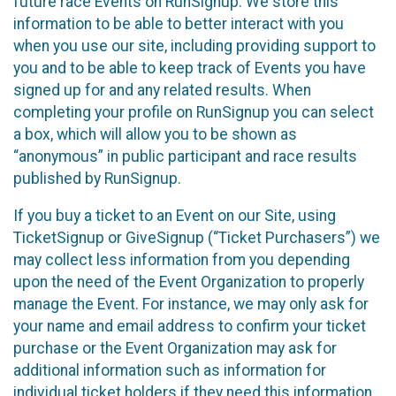
future race Events on RunSignup. We store this
information to be able to better interact with you
when you use our site, including providing support to
you and to be able to keep track of Events you have
signed up for and any related results. When
completing your profile on RunSignup you can select
a box, which will allow you to be shown as
“anonymous” in public participant and race results
published by RunSignup.
If you buy a ticket to an Event on our Site, using
TicketSignup or GiveSignup (“Ticket Purchasers”) we
may collect less information from you depending
upon the need of the Event Organization to properly
manage the Event. For instance, we may only ask for
your name and email address to confirm your ticket
purchase or the Event Organization may ask for
additional information such as information for
individual ticket holders if they need this information