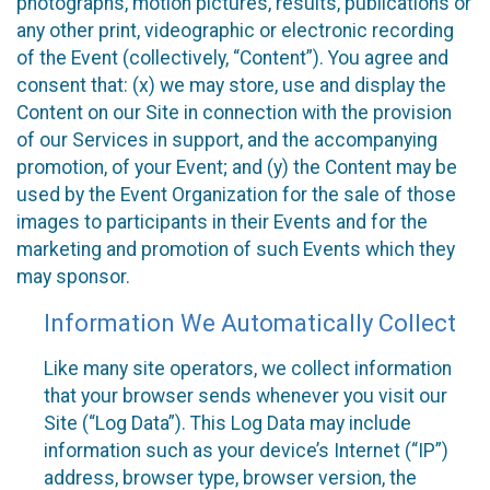
photographs, motion pictures, results, publications or
any other print, videographic or electronic recording
of the Event (collectively, “Content”). You agree and
consent that: (x) we may store, use and display the
Content on our Site in connection with the provision
of our Services in support, and the accompanying
promotion, of your Event; and (y) the Content may be
used by the Event Organization for the sale of those
images to participants in their Events and for the
marketing and promotion of such Events which they
may sponsor.
Information We Automatically Collect
Like many site operators, we collect information
that your browser sends whenever you visit our
Site (“Log Data”). This Log Data may include
information such as your device’s Internet (“IP”)
address, browser type, browser version, the