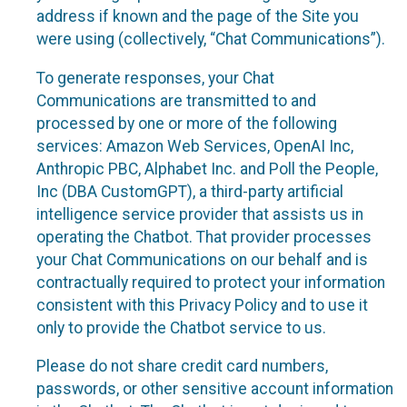
address if known and the page of the Site you
were using (collectively, “Chat Communications”).
To generate responses, your Chat
Communications are transmitted to and
processed by one or more of the following
services: Amazon Web Services, OpenAI Inc,
Anthropic PBC, Alphabet Inc. and Poll the People,
Inc (DBA CustomGPT), a third-party artificial
intelligence service provider that assists us in
operating the Chatbot. That provider processes
your Chat Communications on our behalf and is
contractually required to protect your information
consistent with this Privacy Policy and to use it
only to provide the Chatbot service to us.
Please do not share credit card numbers,
passwords, or other sensitive account information