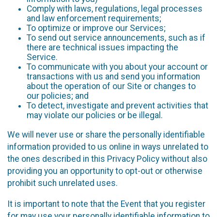
Comply with laws, regulations, legal processes
and law enforcement requirements;
To optimize or improve our Services;
To send out service announcements, such as if
there are technical issues impacting the
Service.
To communicate with you about your account or
transactions with us and send you information
about the operation of our Site or changes to
our policies; and
To detect, investigate and prevent activities that
may violate our policies or be illegal.
We will never use or share the personally identifiable
information provided to us online in ways unrelated to
the ones described in this Privacy Policy without also
providing you an opportunity to opt-out or otherwise
prohibit such unrelated uses.
It is important to note that the Event that you register
for may use your personally identifiable information to