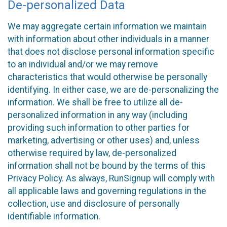
De-personalized Data
We may aggregate certain information we maintain
with information about other individuals in a manner
that does not disclose personal information specific
to an individual and/or we may remove
characteristics that would otherwise be personally
identifying. In either case, we are de-personalizing the
information. We shall be free to utilize all de-
personalized information in any way (including
providing such information to other parties for
marketing, advertising or other uses) and, unless
otherwise required by law, de-personalized
information shall not be bound by the terms of this
Privacy Policy. As always, RunSignup will comply with
all applicable laws and governing regulations in the
collection, use and disclosure of personally
identifiable information.