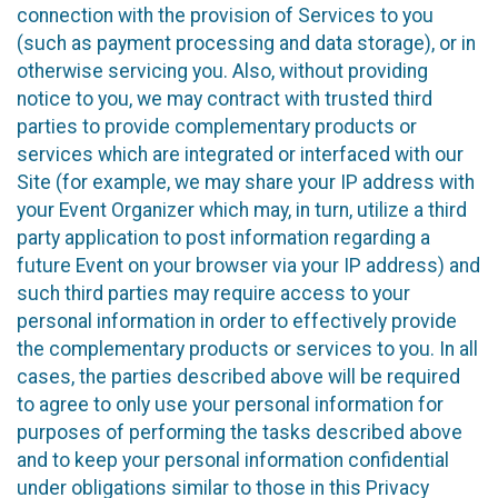
connection with the provision of Services to you
(such as payment processing and data storage), or in
otherwise servicing you. Also, without providing
notice to you, we may contract with trusted third
parties to provide complementary products or
services which are integrated or interfaced with our
Site (for example, we may share your IP address with
your Event Organizer which may, in turn, utilize a third
party application to post information regarding a
future Event on your browser via your IP address) and
such third parties may require access to your
personal information in order to effectively provide
the complementary products or services to you. In all
cases, the parties described above will be required
to agree to only use your personal information for
purposes of performing the tasks described above
and to keep your personal information confidential
under obligations similar to those in this Privacy