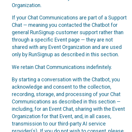
Organization.
If your Chat Communications are part of a Support
Chat — meaning you contacted the Chatbot for
general RunSignup customer support rather than
through a specific Event page — they are not
shared with any Event Organization and are used
only by RunSignup as described in this section.
We retain Chat Communications indefinitely.
By starting a conversation with the Chatbot, you
acknowledge and consent to the collection,
recording, storage, and processing of your Chat
Communications as described in this section —
including, for an Event Chat, sharing with the Event
Organization for that Event, and, in all cases,
transmission to our third-party AI service
provider(s). If you do not wish to consent, please