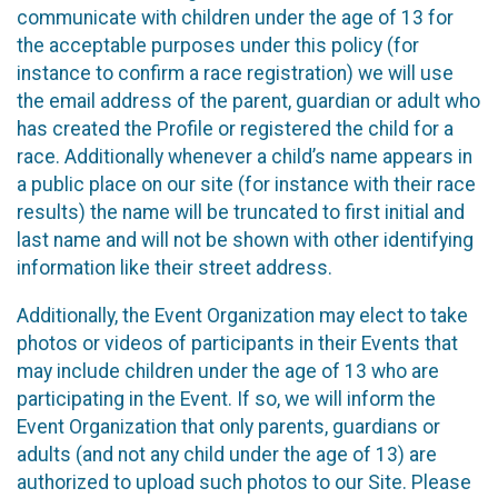
communicate with children under the age of 13 for
the acceptable purposes under this policy (for
instance to confirm a race registration) we will use
the email address of the parent, guardian or adult who
has created the Profile or registered the child for a
race. Additionally whenever a child’s name appears in
a public place on our site (for instance with their race
results) the name will be truncated to first initial and
last name and will not be shown with other identifying
information like their street address.
Additionally, the Event Organization may elect to take
photos or videos of participants in their Events that
may include children under the age of 13 who are
participating in the Event. If so, we will inform the
Event Organization that only parents, guardians or
adults (and not any child under the age of 13) are
authorized to upload such photos to our Site. Please