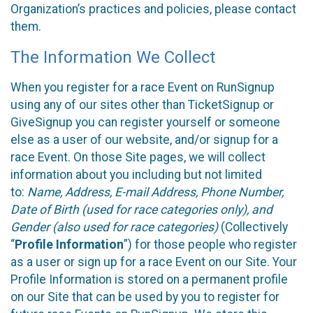
Organization’s practices and policies, please contact
them.
The Information We Collect
When you register for a race Event on RunSignup
using any of our sites other than TicketSignup or
GiveSignup you can register yourself or someone
else as a user of our website, and/or signup for a
race Event. On those Site pages, we will collect
information about you including but not limited
to:
Name, Address, E-mail Address, Phone Number,
Date of Birth (used for race categories only), and
Gender (also used for race categories)
(Collectively
“
Profile Information
”) for those people who register
as a user or sign up for a race Event on our Site. Your
Profile Information is stored on a permanent profile
on our Site that can be used by you to register for