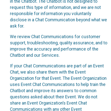
in the Chatbot. The Chatbot is not designed to
request this type of information, and we are not
responsible for information you voluntarily
disclose in a Chat Communication beyond what we
ask for.
We review Chat Communications for customer
support, troubleshooting, quality assurance, and to
improve the accuracy and performance of the
Chatbot and our Services.
If your Chat Communications are part of an Event
Chat, we also share them with the Event
Organization for that Event. The Event Organization
uses Event Chat Communications to help train the
Chatbot and improve its answers to common
questions asked about their Event. We do not
share an Event Organization’s Event Chat
Communications with any other Event