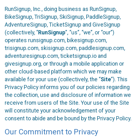
RunSignup, Inc., doing business as RunSignup,
BikeSignup, TriSignup, SkiSignup, PaddleSignup,
AdventureSignup, TicketSignup and GiveSignup
(collectively, “
RunSignup
”, “us”, “we”, or “our”)
operates runsignup.com, bikesignup.com,
trisignup.com, skisignup.com, paddlesignup.com,
adventuresignup.com, ticketsignup.io and
givesignup.org, or through a mobile application or
other cloud-based platform which we may make
available for your use (collectively, the “
Site
”). This
Privacy Policy informs you of our policies regarding
the collection, use and disclosure of information we
receive from users of the Site. Your use of the Site
will constitute your acknowledgement of your
consent to abide and be bound by the Privacy Policy.
Our Commitment to Privacy