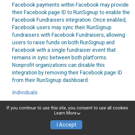
Facebook payments within Facebook may provide
their Facebook page ID to RunSignup to enable the
Facebook Fundraisers integration. Once enabled,
Facebook users may sync their RunSignup
fundraisers with Facebook Fundraisers, allowing
users to raise funds on both RunSignup and
Facebook with a single fundraiser event that
remains in sync between both platforms.
Nonprofit organizations can disable this
integration by removing their Facebook page ID
from their RunSignup dashboard.
Individuals
Individuals who are raising funds in a RunSignup
If you continue to use this site, you consent to use all cookies.
fundraising event which has enabled the Facebook
Learn More
Fundraisers integration, will be allowed to post
I Accept
their RunSignup fundraisers to Facebook. This will
create a Facebook Fundraiser using the