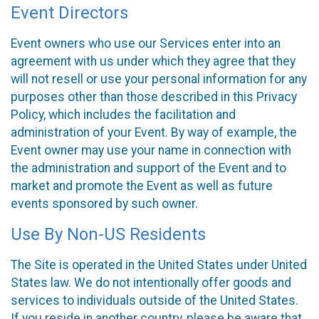
Event Directors
Event owners who use our Services enter into an
agreement with us under which they agree that they
will not resell or use your personal information for any
purposes other than those described in this Privacy
Policy, which includes the facilitation and
administration of your Event. By way of example, the
Event owner may use your name in connection with
the administration and support of the Event and to
market and promote the Event as well as future
events sponsored by such owner.
Use By Non-US Residents
The Site is operated in the United States under United
States law. We do not intentionally offer goods and
services to individuals outside of the United States.
If you reside in another country, please be aware that