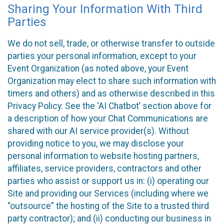
Sharing Your Information With Third
Parties
We do not sell, trade, or otherwise transfer to outside
parties your personal information, except to your
Event Organization (as noted above, your Event
Organization may elect to share such information with
timers and others) and as otherwise described in this
Privacy Policy. See the ‘AI Chatbot’ section above for
a description of how your Chat Communications are
shared with our AI service provider(s). Without
providing notice to you, we may disclose your
personal information to website hosting partners,
affiliates, service providers, contractors and other
parties who assist or support us in: (i) operating our
Site and providing our Services (including where we
“outsource” the hosting of the Site to a trusted third
party contractor); and (ii) conducting our business in