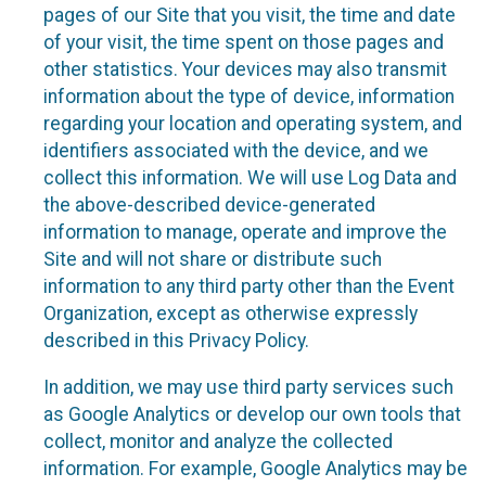
pages of our Site that you visit, the time and date
of your visit, the time spent on those pages and
other statistics. Your devices may also transmit
information about the type of device, information
regarding your location and operating system, and
identifiers associated with the device, and we
collect this information. We will use Log Data and
the above-described device-generated
information to manage, operate and improve the
Site and will not share or distribute such
information to any third party other than the Event
Organization, except as otherwise expressly
described in this Privacy Policy.
In addition, we may use third party services such
as Google Analytics or develop our own tools that
collect, monitor and analyze the collected
information. For example, Google Analytics may be