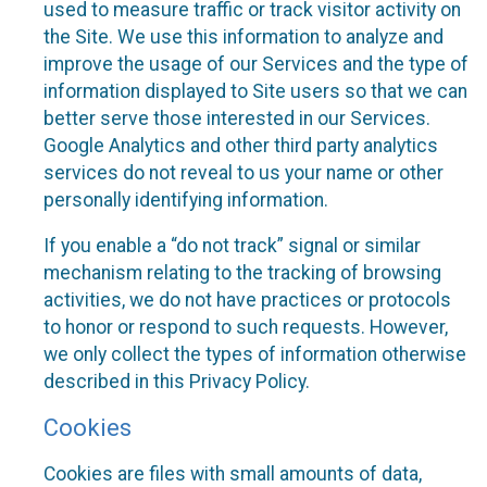
used to measure traffic or track visitor activity on
the Site. We use this information to analyze and
improve the usage of our Services and the type of
information displayed to Site users so that we can
better serve those interested in our Services.
Google Analytics and other third party analytics
services do not reveal to us your name or other
personally identifying information.
If you enable a “do not track” signal or similar
mechanism relating to the tracking of browsing
activities, we do not have practices or protocols
to honor or respond to such requests. However,
we only collect the types of information otherwise
described in this Privacy Policy.
Cookies
Cookies are files with small amounts of data,