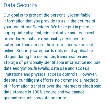
Data Security
Our goal is to protect the personally identifiable
information that you provide to us in the course of
your use of our Services. We have put in place
appropriate physical, administrative and technical
procedures that are reasonably designed to
safeguard and secure the information we collect
online. Security safeguards utilized at applicable
stages during the collection, transmission and
storage of personally identifiable information include
data encryption, firewalls, data use and access
limitations and physical access controls. However,
despite our diligent efforts, no commercial method
of information transfer over the Internet or electronic
data storage is 100% secure and we cannot
guarantee such absolute security.