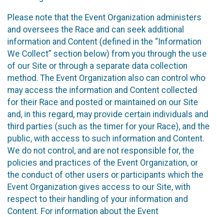
Please note that the Event Organization administers
and oversees the Race and can seek additional
information and Content (defined in the “Information
We Collect” section below) from you through the use
of our Site or through a separate data collection
method. The Event Organization also can control who
may access the information and Content collected
for their Race and posted or maintained on our Site
and, in this regard, may provide certain individuals and
third parties (such as the timer for your Race), and the
public, with access to such information and Content.
We do not control, and are not responsible for, the
policies and practices of the Event Organization, or
the conduct of other users or participants which the
Event Organization gives access to our Site, with
respect to their handling of your information and
Content. For information about the Event