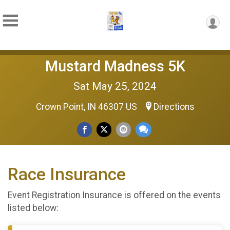
Mustard Madness 5K
Sat May 25, 2024
Crown Point, IN 46307 US
Directions
Race Insurance
Event Registration Insurance is offered on the events
listed below: