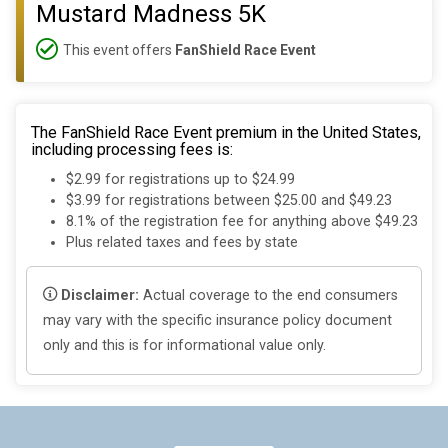
Mustard Madness 5K
This event offers
FanShield Race Event
The FanShield Race Event premium in the United States,
including processing fees is:
$2.99 for registrations up to $24.99
$3.99 for registrations between $25.00 and $49.23
8.1% of the registration fee for anything above $49.23
Plus related taxes and fees by state
Disclaimer:
Actual coverage to the end consumers
may vary with the specific insurance policy document
only and this is for informational value only.