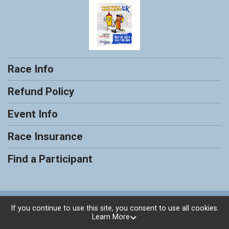
Race Info
Refund Policy
Event Info
Race Insurance
Find a Participant
Powered by RunSignup, © 2026
If you continue to use this site, you consent to use all cookies.
Learn More
Privacy Policy
|
Contact This Race