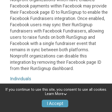
Facebook payments within Facebook may provide
their Facebook page ID to RunSignup to enable the
Facebook Fundraisers integration. Once enabled,
Facebook users may sync their RunSignup
fundraisers with Facebook Fundraisers, allowing
users to raise funds on both RunSignup and
Facebook with a single fundraiser event that
remains in sync between both platforms.
Nonprofit organizations can disable this
integration by removing their Facebook page ID
from their RunSignup dashboard.
Individuals
Individuals who are raising funds in a RunSignup
If you continue to use this site, you consent to use all cookies.
Learn More
fundraising event which has enabled the Facebook
Fundraisers integration, will be allowed to post
I Accept
their RunSignup fundraisers to Facebook. This will