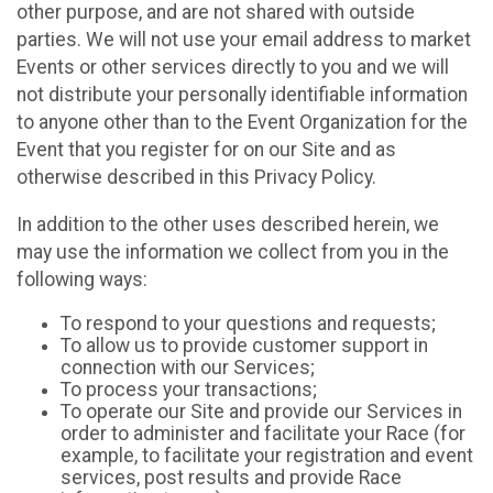
other purpose, and are not shared with outside
parties. We will not use your email address to market
Events or other services directly to you and we will
not distribute your personally identifiable information
to anyone other than to the Event Organization for the
Event that you register for on our Site and as
otherwise described in this Privacy Policy.
In addition to the other uses described herein, we
may use the information we collect from you in the
following ways:
To respond to your questions and requests;
To allow us to provide customer support in
connection with our Services;
To process your transactions;
To operate our Site and provide our Services in
order to administer and facilitate your Race (for
example, to facilitate your registration and event
services, post results and provide Race