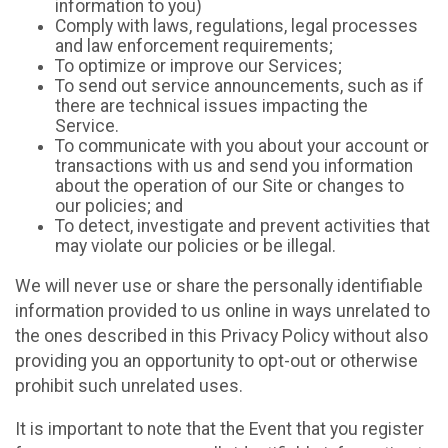
information to you)
Comply with laws, regulations, legal processes
and law enforcement requirements;
To optimize or improve our Services;
To send out service announcements, such as if
there are technical issues impacting the
Service.
To communicate with you about your account or
transactions with us and send you information
about the operation of our Site or changes to
our policies; and
To detect, investigate and prevent activities that
may violate our policies or be illegal.
We will never use or share the personally identifiable
information provided to us online in ways unrelated to
the ones described in this Privacy Policy without also
providing you an opportunity to opt-out or otherwise
prohibit such unrelated uses.
It is important to note that the Event that you register