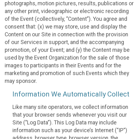
photographs, motion pictures, results, publications or
any other print, videographic or electronic recording
of the Event (collectively, “Content”). You agree and
consent that: (x) we may store, use and display the
Content on our Site in connection with the provision
of our Services in support, and the accompanying
promotion, of your Event; and (y) the Content may be
used by the Event Organization for the sale of those
images to participants in their Events and for the
marketing and promotion of such Events which they
may sponsor.
Information We Automatically Collect
Like many site operators, we collect information
that your browser sends whenever you visit our
Site (“Log Data”). This Log Data may include
information such as your device’s Internet (“IP”)
address, browser type, browser version, the