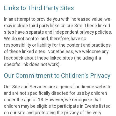
Links to Third Party Sites
In an attempt to provide you with increased value, we
may include third party links on our Site. These linked
sites have separate and independent privacy policies.
We do not control and, therefore, have no
responsibility or liability for the content and practices
of these linked sites. Nonetheless, we welcome any
feedback about these linked sites (including if a
specific link does not work).
Our Commitment to Children’s Privacy
Our Site and Services are a general audience website
and are not specifically directed for use by children
under the age of 13. However, we recognize that
children may be eligible to participate in Events listed
on our site and protecting the privacy of the very