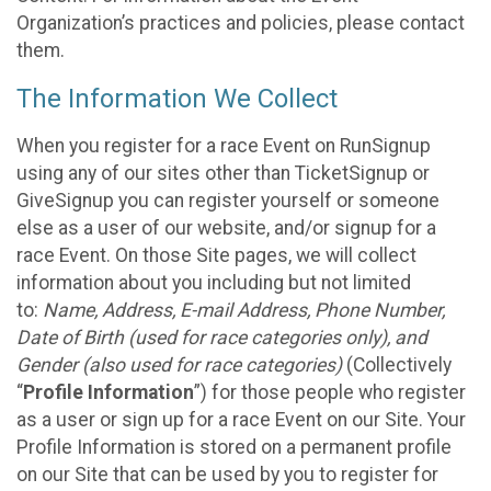
Organization’s practices and policies, please contact
them.
The Information We Collect
When you register for a race Event on RunSignup
using any of our sites other than TicketSignup or
GiveSignup you can register yourself or someone
else as a user of our website, and/or signup for a
race Event. On those Site pages, we will collect
information about you including but not limited
to:
Name, Address, E-mail Address, Phone Number,
Date of Birth (used for race categories only), and
Gender (also used for race categories)
(Collectively
“
Profile Information
”) for those people who register
as a user or sign up for a race Event on our Site. Your
Profile Information is stored on a permanent profile
on our Site that can be used by you to register for