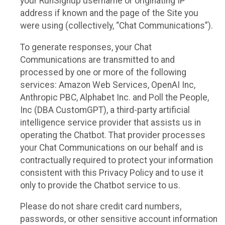
your RunSignup username or originating IP
address if known and the page of the Site you
were using (collectively, “Chat Communications”).
To generate responses, your Chat
Communications are transmitted to and
processed by one or more of the following
services: Amazon Web Services, OpenAI Inc,
Anthropic PBC, Alphabet Inc. and Poll the People,
Inc (DBA CustomGPT), a third-party artificial
intelligence service provider that assists us in
operating the Chatbot. That provider processes
your Chat Communications on our behalf and is
contractually required to protect your information
consistent with this Privacy Policy and to use it
only to provide the Chatbot service to us.
Please do not share credit card numbers,
passwords, or other sensitive account information