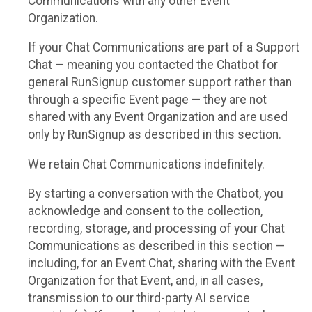
Communications with any other Event
Organization.
If your Chat Communications are part of a Support
Chat — meaning you contacted the Chatbot for
general RunSignup customer support rather than
through a specific Event page — they are not
shared with any Event Organization and are used
only by RunSignup as described in this section.
We retain Chat Communications indefinitely.
By starting a conversation with the Chatbot, you
acknowledge and consent to the collection,
recording, storage, and processing of your Chat
Communications as described in this section —
including, for an Event Chat, sharing with the Event
Organization for that Event, and, in all cases,
transmission to our third-party AI service