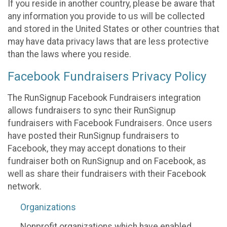
If you reside in another country, please be aware that
any information you provide to us will be collected
and stored in the United States or other countries that
may have data privacy laws that are less protective
than the laws where you reside.
Facebook Fundraisers Privacy Policy
The RunSignup Facebook Fundraisers integration
allows fundraisers to sync their RunSignup
fundraisers with Facebook Fundraisers. Once users
have posted their RunSignup fundraisers to
Facebook, they may accept donations to their
fundraiser both on RunSignup and on Facebook, as
well as share their fundraisers with their Facebook
network.
Organizations
Nonprofit organizations which have enabled