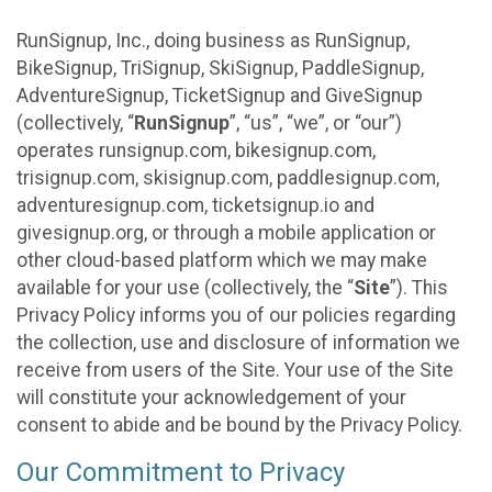
RunSignup, Inc., doing business as RunSignup,
BikeSignup, TriSignup, SkiSignup, PaddleSignup,
AdventureSignup, TicketSignup and GiveSignup
(collectively, “
RunSignup
”, “us”, “we”, or “our”)
operates runsignup.com, bikesignup.com,
trisignup.com, skisignup.com, paddlesignup.com,
adventuresignup.com, ticketsignup.io and
givesignup.org, or through a mobile application or
other cloud-based platform which we may make
available for your use (collectively, the “
Site
”). This
Privacy Policy informs you of our policies regarding
the collection, use and disclosure of information we
receive from users of the Site. Your use of the Site
will constitute your acknowledgement of your
consent to abide and be bound by the Privacy Policy.
Our Commitment to Privacy