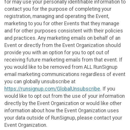
for may use your personally identifiable information to
contact you for the purpose of completing your
registration, managing and operating the Event,
marketing to you for other Events that they manage
and for other purposes consistent with their policies
and practices. Any marketing emails on behalf of an
Event or directly from the Event Organization should
provide you with an option for you to opt out of
receiving future marketing emails from that event. If
you would like to be removed from ALL RunSignup
email marketing communications regardless of event
you can globally unsubscribe at
https://runsignup.com/GlobalUnsubscribe
. If you
would like to opt out from the use of your information
directly by the Event Organization or would like other
information about how the Event Organization uses
your data outside of RunSignup, please contact your
Event Organization.