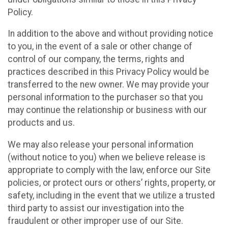
Policy.
In addition to the above and without providing notice
to you, in the event of a sale or other change of
control of our company, the terms, rights and
practices described in this Privacy Policy would be
transferred to the new owner. We may provide your
personal information to the purchaser so that you
may continue the relationship or business with our
products and us.
We may also release your personal information
(without notice to you) when we believe release is
appropriate to comply with the law, enforce our Site
policies, or protect ours or others’ rights, property, or
safety, including in the event that we utilize a trusted
third party to assist our investigation into the
fraudulent or other improper use of our Site.