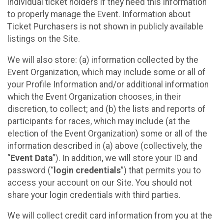
individual ticket holders if they need this information
to properly manage the Event. Information about
Ticket Purchasers is not shown in publicly available
listings on the Site.
We will also store: (a) information collected by the
Event Organization, which may include some or all of
your Profile Information and/or additional information
which the Event Organization chooses, in their
discretion, to collect; and (b) the lists and reports of
participants for races, which may include (at the
election of the Event Organization) some or all of the
information described in (a) above (collectively, the
“
Event Data
”). In addition, we will store your ID and
password (“
login credentials
”) that permits you to
access your account on our Site. You should not
share your login credentials with third parties.
We will collect credit card information from you at the