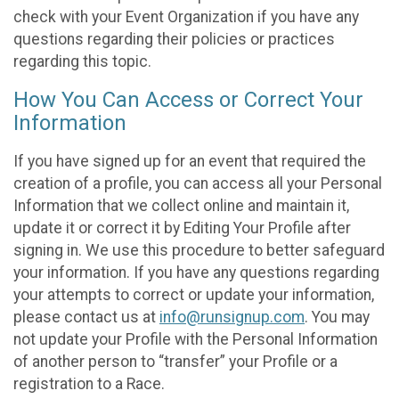
check with your Event Organization if you have any
questions regarding their policies or practices
regarding this topic.
How You Can Access or Correct Your
Information
If you have signed up for an event that required the
creation of a profile, you can access all your Personal
Information that we collect online and maintain it,
update it or correct it by Editing Your Profile after
signing in. We use this procedure to better safeguard
your information. If you have any questions regarding
your attempts to correct or update your information,
please contact us at
info@runsignup.com
. You may
not update your Profile with the Personal Information
of another person to “transfer” your Profile or a
registration to a Race.