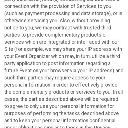
connection with the provision of Services to you
(such as payment processing and data storage), or in
otherwise servicing you. Also, without providing
notice to you, we may contract with trusted third
parties to provide complementary products or
services which are integrated or interfaced with our
Site (for example, we may share your IP address with
your Event Organizer which may, in turn, utilize a third
party application to post information regarding a
future Event on your browser via your IP address) and
such third parties may require access to your
personal information in order to effectively provide
the complementary products or services to you. In all
cases, the parties described above will be required
to agree to only use your personal information for
purposes of performing the tasks described above
and to keep your personal information confidential
under obligations similar to those in this Privacy