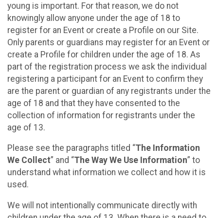
young is important. For that reason, we do not
knowingly allow anyone under the age of 18 to
register for an Event or create a Profile on our Site.
Only parents or guardians may register for an Event or
create a Profile for children under the age of 18. As
part of the registration process we ask the individual
registering a participant for an Event to confirm they
are the parent or guardian of any registrants under the
age of 18 and that they have consented to the
collection of information for registrants under the
age of 13.
Please see the paragraphs titled “
The Information
We Collect
” and “
The Way We Use Information
” to
understand what information we collect and how it is
used.
We will not intentionally communicate directly with
children under the age of 13. When there is a need to