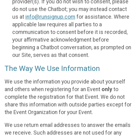
provider(s). If you do not wish to consent, please
do not use the Chatbot; you may instead contact
us at
info@runsignup.com
for assistance. Where
applicable law requires all parties to a
communication to consent before it is recorded,
your affirmative acknowledgment before
beginning a Chatbot conversation, as prompted on
our Site, serves as that consent.
The Way We Use Information
We use the information you provide about yourself
and others when registering for an Event
only
to
complete the registration for that Event. We do not
share this information with outside parties except for
the Event Organization for your Event.
We use return email addresses to answer the emails
we receive. Such addresses are not used for any