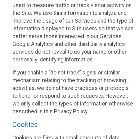
used to measure traffic or track visitor activity on
the Site. We use this information to analyze and
improve the usage of our Services and the type of
information displayed to Site users so that we can
better serve those interested in our Services.
Google Analytics and other third party analytics
services do not reveal to us your name or other
personally identifying information.
If you enable a “do not track” signal or similar
mechanism relating to the tracking of browsing
activities, we do not have practices or protocols
to honor or respond to such requests. However,
we only collect the types of information otherwise
described in this Privacy Policy.
Cookies
Cookies are files with small amounts of data,