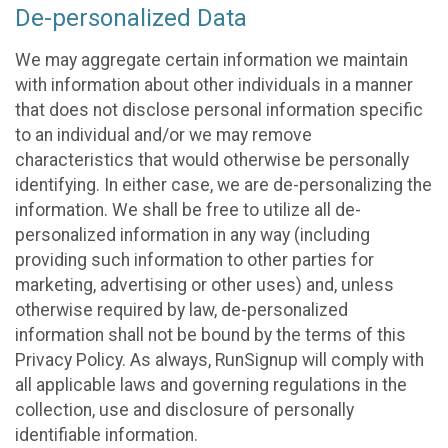
De-personalized Data
We may aggregate certain information we maintain
with information about other individuals in a manner
that does not disclose personal information specific
to an individual and/or we may remove
characteristics that would otherwise be personally
identifying. In either case, we are de-personalizing the
information. We shall be free to utilize all de-
personalized information in any way (including
providing such information to other parties for
marketing, advertising or other uses) and, unless
otherwise required by law, de-personalized
information shall not be bound by the terms of this
Privacy Policy. As always, RunSignup will comply with
all applicable laws and governing regulations in the
collection, use and disclosure of personally
identifiable information.