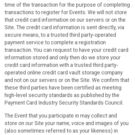
time of the transaction for the purpose of completing
transactions to register for Events. We will not store
that credit card information on our servers or on the
Site. The credit card information is sent directly, via
secure means, to a trusted third party-operated
payment service to complete a registration
transaction. You can request to have your credit card
information stored and only then do we store your
credit card information with a trusted third party-
operated online credit card vault storage company
and not on our servers or on the Site. We confirm that
these third parties have been certified as meeting
high-level security standards as published by the
Payment Card Industry Security Standards Council.
The Event that you participate in may collect and
store on our Site your name, voice and images of you
(also sometimes referred to as your likeness) in