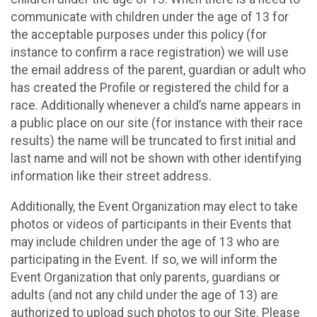
communicate with children under the age of 13 for
the acceptable purposes under this policy (for
instance to confirm a race registration) we will use
the email address of the parent, guardian or adult who
has created the Profile or registered the child for a
race. Additionally whenever a child’s name appears in
a public place on our site (for instance with their race
results) the name will be truncated to first initial and
last name and will not be shown with other identifying
information like their street address.
Additionally, the Event Organization may elect to take
photos or videos of participants in their Events that
may include children under the age of 13 who are
participating in the Event. If so, we will inform the
Event Organization that only parents, guardians or
adults (and not any child under the age of 13) are
authorized to upload such photos to our Site. Please