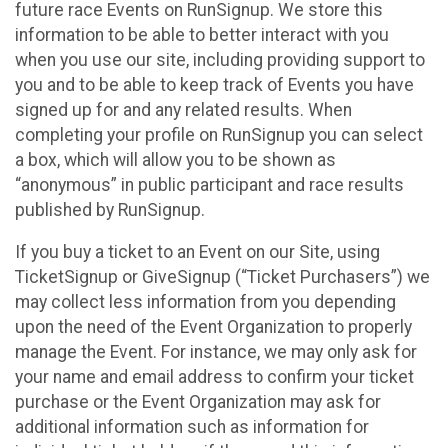
future race Events on RunSignup. We store this
information to be able to better interact with you
when you use our site, including providing support to
you and to be able to keep track of Events you have
signed up for and any related results. When
completing your profile on RunSignup you can select
a box, which will allow you to be shown as
“anonymous” in public participant and race results
published by RunSignup.
If you buy a ticket to an Event on our Site, using
TicketSignup or GiveSignup (“Ticket Purchasers”) we
may collect less information from you depending
upon the need of the Event Organization to properly
manage the Event. For instance, we may only ask for
your name and email address to confirm your ticket
purchase or the Event Organization may ask for
additional information such as information for