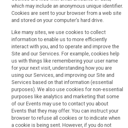
which may include an anonymous unique identifier.
Cookies are sent to your browser from a web site
and stored on your computer’s hard drive.
Like many sites, we use cookies to collect
information to enable us to more efficiently
interact with you, and to operate and improve the
Site and our Services. For example, cookies help
us with things like remembering your user name
for your next visit, understanding how you are
using our Services, and improving our Site and
Services based on that information (essential
purposes). We also use cookies for non-essential
purposes like analytics and marketing that some
of our Events may use to contact you about
Events that they may offer. You can instruct your
browser to refuse all cookies or to indicate when
a cookie is being sent. However, if you do not