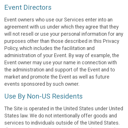
Event Directors
Event owners who use our Services enter into an
agreement with us under which they agree that they
will not resell or use your personal information for any
purposes other than those described in this Privacy
Policy, which includes the facilitation and
administration of your Event. By way of example, the
Event owner may use your name in connection with
the administration and support of the Event and to
market and promote the Event as well as future
events sponsored by such owner.
Use By Non-US Residents
The Site is operated in the United States under United
States law. We do not intentionally offer goods and
services to individuals outside of the United States.