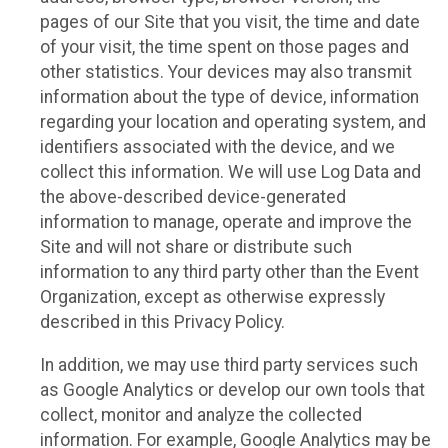
pages of our Site that you visit, the time and date
of your visit, the time spent on those pages and
other statistics. Your devices may also transmit
information about the type of device, information
regarding your location and operating system, and
identifiers associated with the device, and we
collect this information. We will use Log Data and
the above-described device-generated
information to manage, operate and improve the
Site and will not share or distribute such
information to any third party other than the Event
Organization, except as otherwise expressly
described in this Privacy Policy.
In addition, we may use third party services such
as Google Analytics or develop our own tools that
collect, monitor and analyze the collected
information. For example, Google Analytics may be