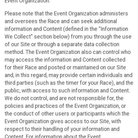
Event Organization.
Please note that the Event Organization administers
and oversees the Race and can seek additional
information and Content (defined in the “Information
We Collect” section below) from you through the use
of our Site or through a separate data collection
method. The Event Organization also can control who
may access the information and Content collected
for their Race and posted or maintained on our Site
and, in this regard, may provide certain individuals and
third parties (such as the timer for your Race), and the
public, with access to such information and Content.
We do not control, and are not responsible for, the
policies and practices of the Event Organization, or
the conduct of other users or participants which the
Event Organization gives access to our Site, with
respect to their handling of your information and
Content. For information about the Event