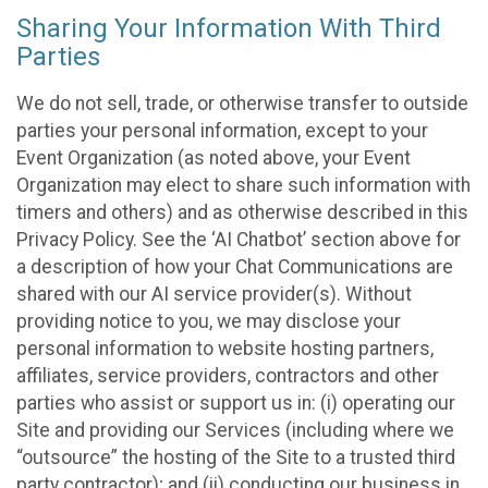
Sharing Your Information With Third
Parties
We do not sell, trade, or otherwise transfer to outside
parties your personal information, except to your
Event Organization (as noted above, your Event
Organization may elect to share such information with
timers and others) and as otherwise described in this
Privacy Policy. See the ‘AI Chatbot’ section above for
a description of how your Chat Communications are
shared with our AI service provider(s). Without
providing notice to you, we may disclose your
personal information to website hosting partners,
affiliates, service providers, contractors and other
parties who assist or support us in: (i) operating our
Site and providing our Services (including where we
“outsource” the hosting of the Site to a trusted third
party contractor); and (ii) conducting our business in