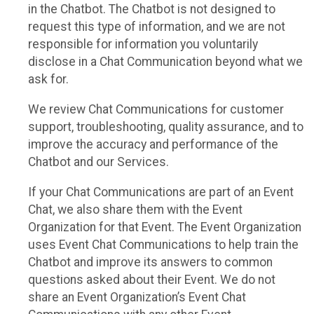
in the Chatbot. The Chatbot is not designed to
request this type of information, and we are not
responsible for information you voluntarily
disclose in a Chat Communication beyond what we
ask for.
We review Chat Communications for customer
support, troubleshooting, quality assurance, and to
improve the accuracy and performance of the
Chatbot and our Services.
If your Chat Communications are part of an Event
Chat, we also share them with the Event
Organization for that Event. The Event Organization
uses Event Chat Communications to help train the
Chatbot and improve its answers to common
questions asked about their Event. We do not
share an Event Organization’s Event Chat