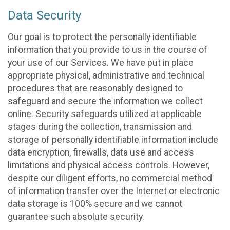
Data Security
Our goal is to protect the personally identifiable
information that you provide to us in the course of
your use of our Services. We have put in place
appropriate physical, administrative and technical
procedures that are reasonably designed to
safeguard and secure the information we collect
online. Security safeguards utilized at applicable
stages during the collection, transmission and
storage of personally identifiable information include
data encryption, firewalls, data use and access
limitations and physical access controls. However,
despite our diligent efforts, no commercial method
of information transfer over the Internet or electronic
data storage is 100% secure and we cannot
guarantee such absolute security.