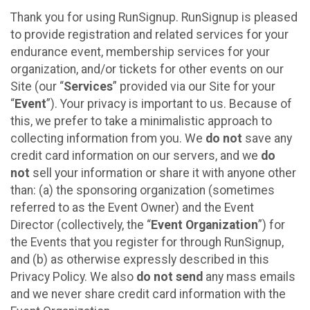
Thank you for using RunSignup. RunSignup is pleased
to provide registration and related services for your
endurance event, membership services for your
organization, and/or tickets for other events on our
Site (our “
Services
” provided via our Site for your
“
Event
”). Your privacy is important to us. Because of
this, we prefer to take a minimalistic approach to
collecting information from you. We
do not
save any
credit card information on our servers, and we
do
not
sell your information or share it with anyone other
than: (a) the sponsoring organization (sometimes
referred to as the Event Owner) and the Event
Director (collectively, the “
Event Organization
”) for
the Events that you register for through RunSignup,
and (b) as otherwise expressly described in this
Privacy Policy. We also
do not send
any mass emails
and we never share credit card information with the