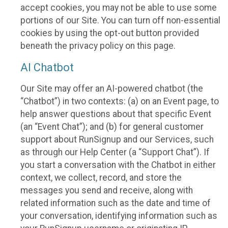
accept cookies, you may not be able to use some
portions of our Site. You can turn off non-essential
cookies by using the opt-out button provided
beneath the privacy policy on this page.
AI Chatbot
Our Site may offer an AI-powered chatbot (the
“Chatbot”) in two contexts: (a) on an Event page, to
help answer questions about that specific Event
(an “Event Chat”); and (b) for general customer
support about RunSignup and our Services, such
as through our Help Center (a “Support Chat”). If
you start a conversation with the Chatbot in either
context, we collect, record, and store the
messages you send and receive, along with
related information such as the date and time of
your conversation, identifying information such as