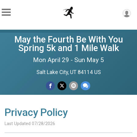
May the Fourth Be With You
Spring 5k and 1 Mile Walk
Mon April 29 - Sun May 5
Salt Lake City, UT 84114 US
Privacy Policy
Last Updated 07/28/2026