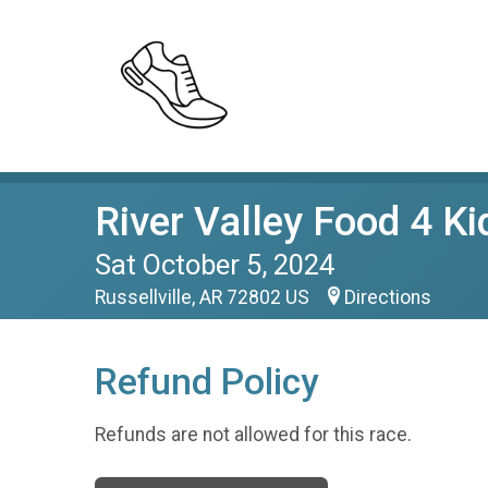
River Valley Food 4 Ki
Sat October 5, 2024
Russellville, AR 72802 US
Directions
Refund Policy
Refunds are not allowed for this race.