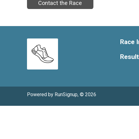
Contact the Race
Race I
Resul
Powered by RunSignup, © 2026