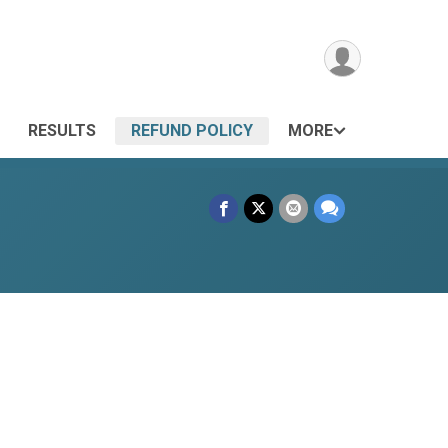
RESULTS
REFUND POLICY
MORE