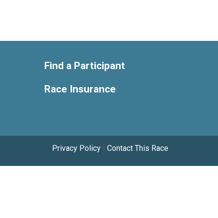
Find a Participant
Race Insurance
Privacy Policy
|
Contact This Race