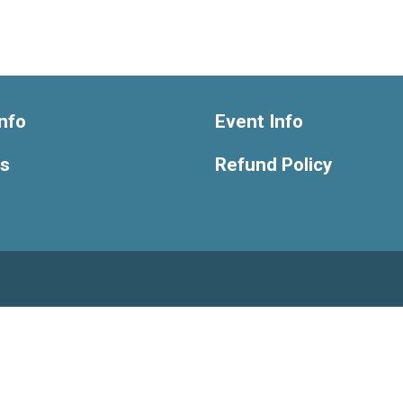
nfo
Event Info
ts
Refund Policy