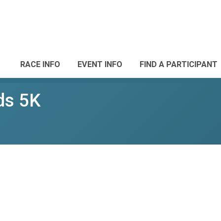
RACE INFO
EVENT INFO
FIND A PARTICIPANT
ds 5K