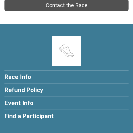
Contact the Race
Race Info
Refund Policy
Event Info
Find a Participant