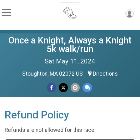
Once a Knight, Always a Knight
5k walk/run
Sat May 11, 2024
Stoughton, MA 02072 US
Directions
Refund Policy
Refunds are not allowed for this race.