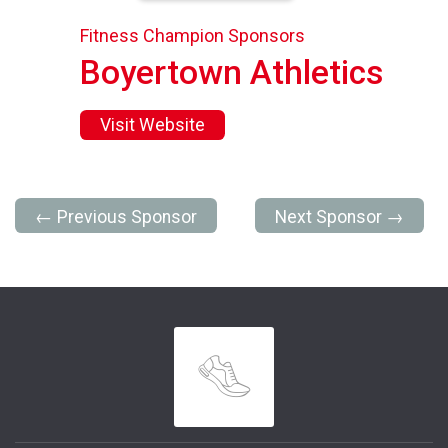
Fitness Champion Sponsors
Boyertown Athletics
Visit Website
← Previous Sponsor
Next Sponsor →