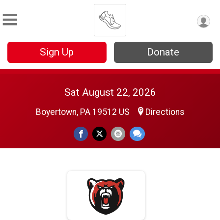
Sign Up
Donate
Sat August 22, 2026
Boyertown, PA 19512 US
Directions