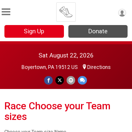
Sign Up
Donate
Sat August 22, 2026
Boyertown, PA 19512 US
Directions
Race Choose your Team
sizes
Choose your Team size Name