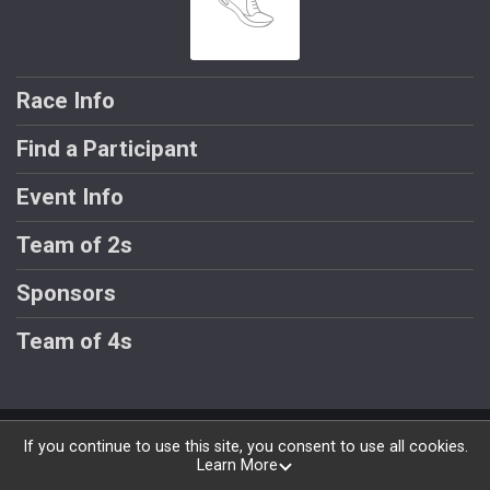
Race Info
Find a Participant
Event Info
Team of 2s
Sponsors
Team of 4s
Powered by RunSignup, © 2026
If you continue to use this site, you consent to use all cookies.
Learn More
Privacy Policy
|
Contact This Race