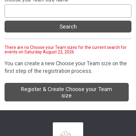
Search
There are no Choose your Team sizes for the current search for
events on Saturday August 22, 2026.
You can create a new Choose your Team size on the
first step of the registration process.
Register & Create Choose your Team
size