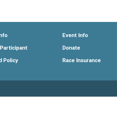
nfo
Event Info
 Participant
Donate
 Policy
Race Insurance