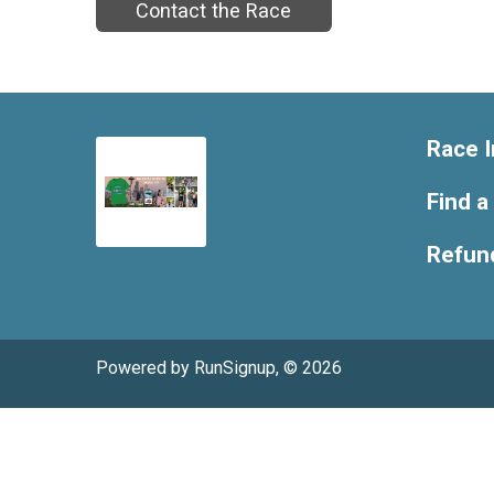
Contact the Race
Race I
Find a
Refund
Powered by RunSignup, © 2026