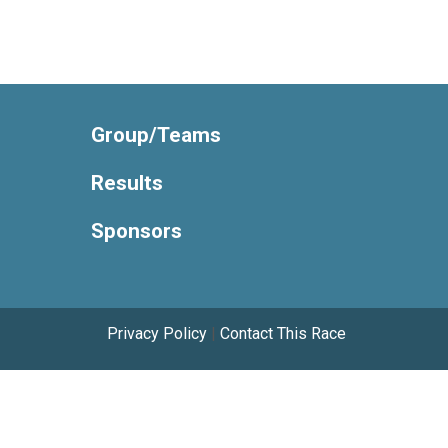
Group/Teams
Results
Sponsors
Privacy Policy
|
Contact This Race