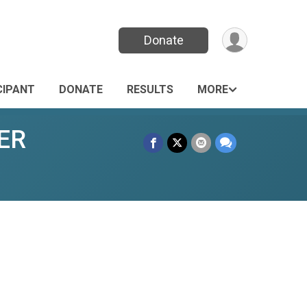
Donate
CIPANT
DONATE
RESULTS
MORE
MER