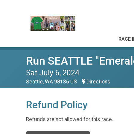
RACE 
Run SEATTLE "Emeral
Sat July 6, 2024
Seattle, WA 98136 US
Directions
Refund Policy
Refunds are not allowed for this race.