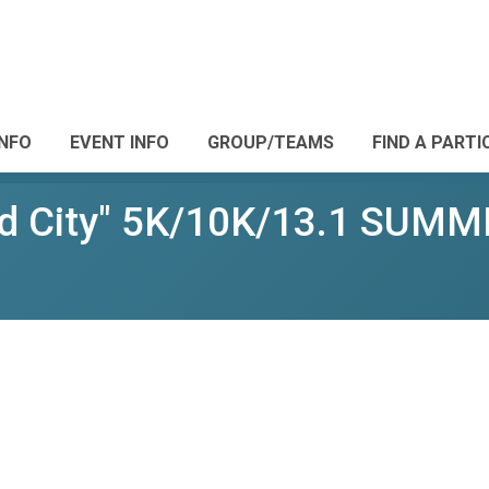
INFO
EVENT INFO
GROUP/TEAMS
FIND A PARTI
d City" 5K/10K/13.1 SUM