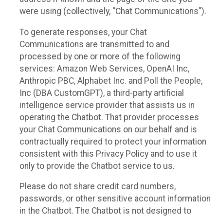
were using (collectively, “Chat Communications”).
To generate responses, your Chat
Communications are transmitted to and
processed by one or more of the following
services: Amazon Web Services, OpenAI Inc,
Anthropic PBC, Alphabet Inc. and Poll the People,
Inc (DBA CustomGPT), a third-party artificial
intelligence service provider that assists us in
operating the Chatbot. That provider processes
your Chat Communications on our behalf and is
contractually required to protect your information
consistent with this Privacy Policy and to use it
only to provide the Chatbot service to us.
Please do not share credit card numbers,
passwords, or other sensitive account information
in the Chatbot. The Chatbot is not designed to