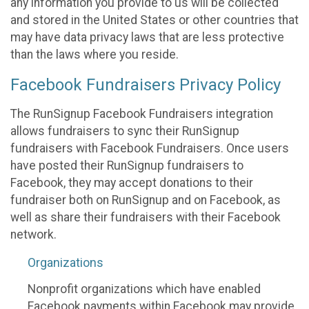
any information you provide to us will be collected
and stored in the United States or other countries that
may have data privacy laws that are less protective
than the laws where you reside.
Facebook Fundraisers Privacy Policy
The RunSignup Facebook Fundraisers integration
allows fundraisers to sync their RunSignup
fundraisers with Facebook Fundraisers. Once users
have posted their RunSignup fundraisers to
Facebook, they may accept donations to their
fundraiser both on RunSignup and on Facebook, as
well as share their fundraisers with their Facebook
network.
Organizations
Nonprofit organizations which have enabled
Facebook payments within Facebook may provide