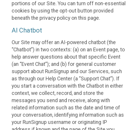
portions of our Site. You can turn off non-essential
cookies by using the opt-out button provided
beneath the privacy policy on this page.
AI Chatbot
Our Site may offer an AI-powered chatbot (the
“Chatbot”) in two contexts: (a) on an Event page, to
help answer questions about that specific Event
(an “Event Chat”); and (b) for general customer
support about RunSignup and our Services, such
as through our Help Center (a “Support Chat”). If
you start a conversation with the Chatbot in either
context, we collect, record, and store the
messages you send and receive, along with
related information such as the date and time of
your conversation, identifying information such as
your RunSignup username or originating IP
address if known and the page of the Site you