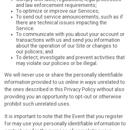
and law enforcement requirements;
To optimize or improve our Services;
To send out service announcements, such as if
there are technical issues impacting the
Service.
To communicate with you about your account or
transactions with us and send you information
about the operation of our Site or changes to
our policies; and
To detect, investigate and prevent activities that
may violate our policies or be illegal.
We will never use or share the personally identifiable
information provided to us online in ways unrelated to
the ones described in this Privacy Policy without also
providing you an opportunity to opt-out or otherwise
prohibit such unrelated uses.
It is important to note that the Event that you register
for may use your personally identifiable information to