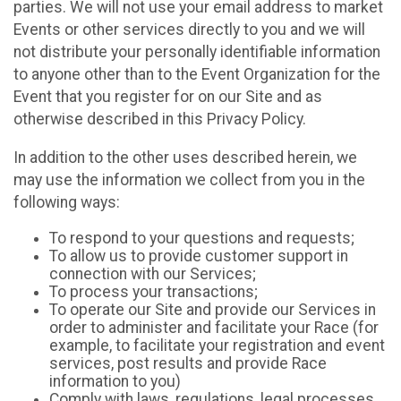
parties. We will not use your email address to market
Events or other services directly to you and we will
not distribute your personally identifiable information
to anyone other than to the Event Organization for the
Event that you register for on our Site and as
otherwise described in this Privacy Policy.
In addition to the other uses described herein, we
may use the information we collect from you in the
following ways:
To respond to your questions and requests;
To allow us to provide customer support in
connection with our Services;
To process your transactions;
To operate our Site and provide our Services in
order to administer and facilitate your Race (for
example, to facilitate your registration and event
services, post results and provide Race
information to you)
Comply with laws, regulations, legal processes