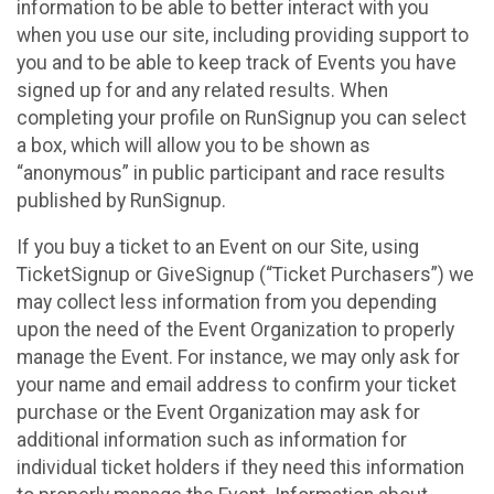
information to be able to better interact with you
when you use our site, including providing support to
you and to be able to keep track of Events you have
signed up for and any related results. When
completing your profile on RunSignup you can select
a box, which will allow you to be shown as
“anonymous” in public participant and race results
published by RunSignup.
If you buy a ticket to an Event on our Site, using
TicketSignup or GiveSignup (“Ticket Purchasers”) we
may collect less information from you depending
upon the need of the Event Organization to properly
manage the Event. For instance, we may only ask for
your name and email address to confirm your ticket
purchase or the Event Organization may ask for
additional information such as information for
individual ticket holders if they need this information