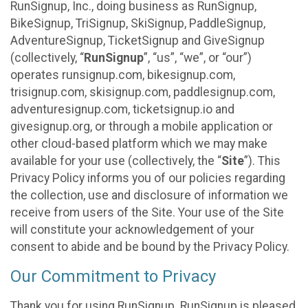
RunSignup, Inc., doing business as RunSignup,
BikeSignup, TriSignup, SkiSignup, PaddleSignup,
AdventureSignup, TicketSignup and GiveSignup
(collectively, “
RunSignup
”, “us”, “we”, or “our”)
operates runsignup.com, bikesignup.com,
trisignup.com, skisignup.com, paddlesignup.com,
adventuresignup.com, ticketsignup.io and
givesignup.org, or through a mobile application or
other cloud-based platform which we may make
available for your use (collectively, the “
Site
”). This
Privacy Policy informs you of our policies regarding
the collection, use and disclosure of information we
receive from users of the Site. Your use of the Site
will constitute your acknowledgement of your
consent to abide and be bound by the Privacy Policy.
Our Commitment to Privacy
Thank you for using RunSignup. RunSignup is pleased