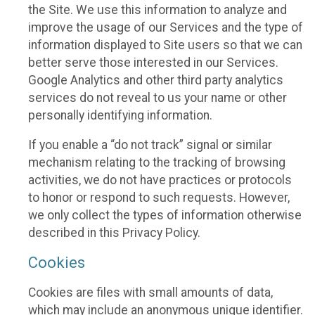
the Site. We use this information to analyze and
improve the usage of our Services and the type of
information displayed to Site users so that we can
better serve those interested in our Services.
Google Analytics and other third party analytics
services do not reveal to us your name or other
personally identifying information.
If you enable a “do not track” signal or similar
mechanism relating to the tracking of browsing
activities, we do not have practices or protocols
to honor or respond to such requests. However,
we only collect the types of information otherwise
described in this Privacy Policy.
Cookies
Cookies are files with small amounts of data,
which may include an anonymous unique identifier.