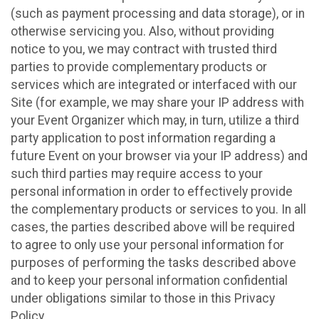
(such as payment processing and data storage), or in
otherwise servicing you. Also, without providing
notice to you, we may contract with trusted third
parties to provide complementary products or
services which are integrated or interfaced with our
Site (for example, we may share your IP address with
your Event Organizer which may, in turn, utilize a third
party application to post information regarding a
future Event on your browser via your IP address) and
such third parties may require access to your
personal information in order to effectively provide
the complementary products or services to you. In all
cases, the parties described above will be required
to agree to only use your personal information for
purposes of performing the tasks described above
and to keep your personal information confidential
under obligations similar to those in this Privacy
Policy.