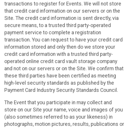
transactions to register for Events. We will not store
that credit card information on our servers or on the
Site. The credit card information is sent directly, via
secure means, to a trusted third party-operated
payment service to complete a registration
transaction. You can request to have your credit card
information stored and only then do we store your
credit card information with a trusted third party-
operated online credit card vault storage company
and not on our servers or on the Site. We confirm that
these third parties have been certified as meeting
high-level security standards as published by the
Payment Card Industry Security Standards Council.
The Event that you participate in may collect and
store on our Site your name, voice and images of you
(also sometimes referred to as your likeness) in
photographs, motion pictures, results, publications or