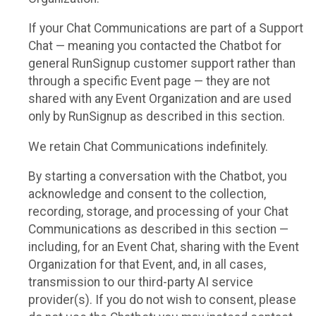
If your Chat Communications are part of a Support
Chat — meaning you contacted the Chatbot for
general RunSignup customer support rather than
through a specific Event page — they are not
shared with any Event Organization and are used
only by RunSignup as described in this section.
We retain Chat Communications indefinitely.
By starting a conversation with the Chatbot, you
acknowledge and consent to the collection,
recording, storage, and processing of your Chat
Communications as described in this section —
including, for an Event Chat, sharing with the Event
Organization for that Event, and, in all cases,
transmission to our third-party AI service
provider(s). If you do not wish to consent, please