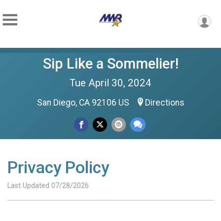
Sip Like a Sommelier!
Tue April 30, 2024
San Diego, CA 92106 US
Directions
Privacy Policy
Last Updated 07/28/2026