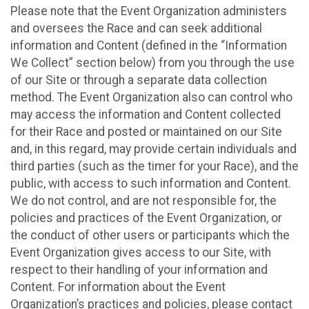
Please note that the Event Organization administers
and oversees the Race and can seek additional
information and Content (defined in the “Information
We Collect” section below) from you through the use
of our Site or through a separate data collection
method. The Event Organization also can control who
may access the information and Content collected
for their Race and posted or maintained on our Site
and, in this regard, may provide certain individuals and
third parties (such as the timer for your Race), and the
public, with access to such information and Content.
We do not control, and are not responsible for, the
policies and practices of the Event Organization, or
the conduct of other users or participants which the
Event Organization gives access to our Site, with
respect to their handling of your information and
Content. For information about the Event
Organization’s practices and policies, please contact