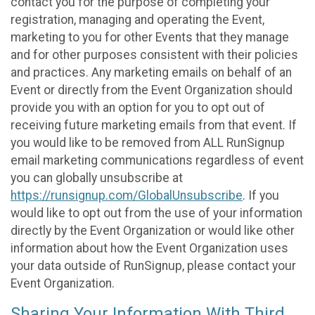
contact you for the purpose of completing your
registration, managing and operating the Event,
marketing to you for other Events that they manage
and for other purposes consistent with their policies
and practices. Any marketing emails on behalf of an
Event or directly from the Event Organization should
provide you with an option for you to opt out of
receiving future marketing emails from that event. If
you would like to be removed from ALL RunSignup
email marketing communications regardless of event
you can globally unsubscribe at
https://runsignup.com/GlobalUnsubscribe
. If you
would like to opt out from the use of your information
directly by the Event Organization or would like other
information about how the Event Organization uses
your data outside of RunSignup, please contact your
Event Organization.
Sharing Your Information With Third