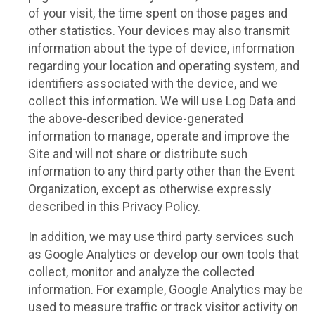
of your visit, the time spent on those pages and
other statistics. Your devices may also transmit
information about the type of device, information
regarding your location and operating system, and
identifiers associated with the device, and we
collect this information. We will use Log Data and
the above-described device-generated
information to manage, operate and improve the
Site and will not share or distribute such
information to any third party other than the Event
Organization, except as otherwise expressly
described in this Privacy Policy.
In addition, we may use third party services such
as Google Analytics or develop our own tools that
collect, monitor and analyze the collected
information. For example, Google Analytics may be
used to measure traffic or track visitor activity on