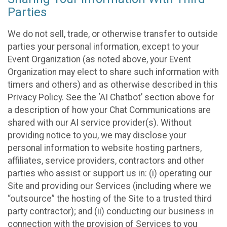
Parties
We do not sell, trade, or otherwise transfer to outside
parties your personal information, except to your
Event Organization (as noted above, your Event
Organization may elect to share such information with
timers and others) and as otherwise described in this
Privacy Policy. See the ‘AI Chatbot’ section above for
a description of how your Chat Communications are
shared with our AI service provider(s). Without
providing notice to you, we may disclose your
personal information to website hosting partners,
affiliates, service providers, contractors and other
parties who assist or support us in: (i) operating our
Site and providing our Services (including where we
“outsource” the hosting of the Site to a trusted third
party contractor); and (ii) conducting our business in
connection with the provision of Services to you