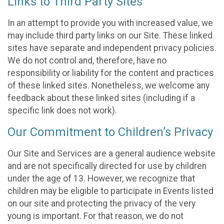
Links to Third Party Sites
In an attempt to provide you with increased value, we
may include third party links on our Site. These linked
sites have separate and independent privacy policies.
We do not control and, therefore, have no
responsibility or liability for the content and practices
of these linked sites. Nonetheless, we welcome any
feedback about these linked sites (including if a
specific link does not work).
Our Commitment to Children’s Privacy
Our Site and Services are a general audience website
and are not specifically directed for use by children
under the age of 13. However, we recognize that
children may be eligible to participate in Events listed
on our site and protecting the privacy of the very
young is important. For that reason, we do not