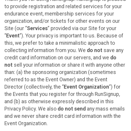
to provide registration and related services for your
endurance event, membership services for your
organization, and/or tickets for other events on our
Site (our “
Services
” provided via our Site for your
“
Event
”). Your privacy is important to us. Because of
this, we prefer to take a minimalistic approach to
collecting information from you. We
do not
save any
credit card information on our servers, and we
do
not
sell your information or share it with anyone other
than: (a) the sponsoring organization (sometimes
referred to as the Event Owner) and the Event
Director (collectively, the “
Event Organization
”) for
the Events that you register for through RunSignup,
and (b) as otherwise expressly described in this
Privacy Policy. We also
do not send
any mass emails
and we never share credit card information with the
Event Organization.