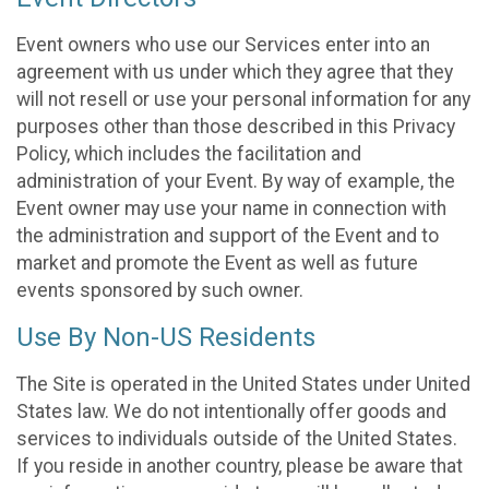
Event owners who use our Services enter into an
agreement with us under which they agree that they
will not resell or use your personal information for any
purposes other than those described in this Privacy
Policy, which includes the facilitation and
administration of your Event. By way of example, the
Event owner may use your name in connection with
the administration and support of the Event and to
market and promote the Event as well as future
events sponsored by such owner.
Use By Non-US Residents
The Site is operated in the United States under United
States law. We do not intentionally offer goods and
services to individuals outside of the United States.
If you reside in another country, please be aware that