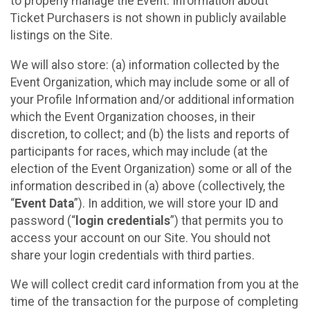
to properly manage the Event. Information about
Ticket Purchasers is not shown in publicly available
listings on the Site.
We will also store: (a) information collected by the
Event Organization, which may include some or all of
your Profile Information and/or additional information
which the Event Organization chooses, in their
discretion, to collect; and (b) the lists and reports of
participants for races, which may include (at the
election of the Event Organization) some or all of the
information described in (a) above (collectively, the
“
Event Data
”). In addition, we will store your ID and
password (“
login credentials
”) that permits you to
access your account on our Site. You should not
share your login credentials with third parties.
We will collect credit card information from you at the
time of the transaction for the purpose of completing