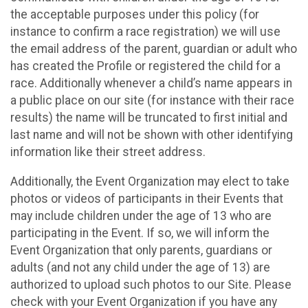
the acceptable purposes under this policy (for
instance to confirm a race registration) we will use
the email address of the parent, guardian or adult who
has created the Profile or registered the child for a
race. Additionally whenever a child’s name appears in
a public place on our site (for instance with their race
results) the name will be truncated to first initial and
last name and will not be shown with other identifying
information like their street address.
Additionally, the Event Organization may elect to take
photos or videos of participants in their Events that
may include children under the age of 13 who are
participating in the Event. If so, we will inform the
Event Organization that only parents, guardians or
adults (and not any child under the age of 13) are
authorized to upload such photos to our Site. Please
check with your Event Organization if you have any