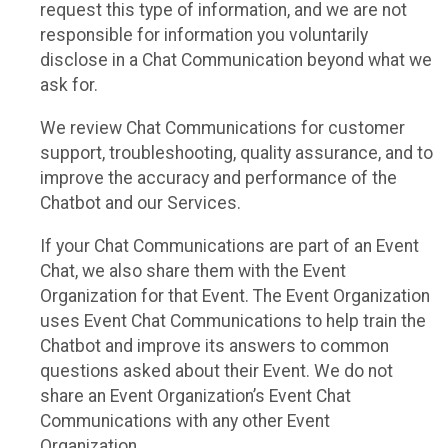
request this type of information, and we are not
responsible for information you voluntarily
disclose in a Chat Communication beyond what we
ask for.
We review Chat Communications for customer
support, troubleshooting, quality assurance, and to
improve the accuracy and performance of the
Chatbot and our Services.
If your Chat Communications are part of an Event
Chat, we also share them with the Event
Organization for that Event. The Event Organization
uses Event Chat Communications to help train the
Chatbot and improve its answers to common
questions asked about their Event. We do not
share an Event Organization’s Event Chat
Communications with any other Event
Organization.