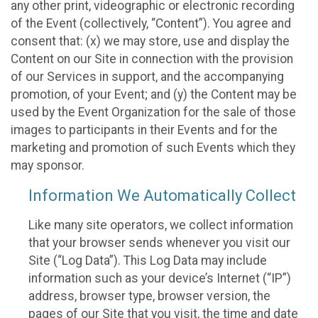
any other print, videographic or electronic recording
of the Event (collectively, “Content”). You agree and
consent that: (x) we may store, use and display the
Content on our Site in connection with the provision
of our Services in support, and the accompanying
promotion, of your Event; and (y) the Content may be
used by the Event Organization for the sale of those
images to participants in their Events and for the
marketing and promotion of such Events which they
may sponsor.
Information We Automatically Collect
Like many site operators, we collect information
that your browser sends whenever you visit our
Site (“Log Data”). This Log Data may include
information such as your device’s Internet (“IP”)
address, browser type, browser version, the
pages of our Site that you visit, the time and date