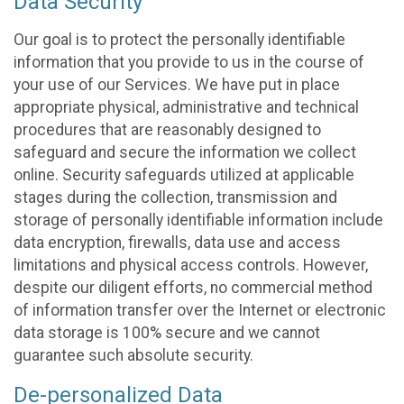
Data Security
Our goal is to protect the personally identifiable
information that you provide to us in the course of
your use of our Services. We have put in place
appropriate physical, administrative and technical
procedures that are reasonably designed to
safeguard and secure the information we collect
online. Security safeguards utilized at applicable
stages during the collection, transmission and
storage of personally identifiable information include
data encryption, firewalls, data use and access
limitations and physical access controls. However,
despite our diligent efforts, no commercial method
of information transfer over the Internet or electronic
data storage is 100% secure and we cannot
guarantee such absolute security.
De-personalized Data