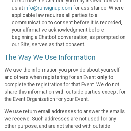
do not use the Chatbot; you may instead contact
us at
info@runsignup.com
for assistance. Where
applicable law requires all parties to a
communication to consent before it is recorded,
your affirmative acknowledgment before
beginning a Chatbot conversation, as prompted on
our Site, serves as that consent.
The Way We Use Information
We use the information you provide about yourself
and others when registering for an Event
only
to
complete the registration for that Event. We do not
share this information with outside parties except for
the Event Organization for your Event.
We use return email addresses to answer the emails
we receive. Such addresses are not used for any
other purpose, and are not shared with outside