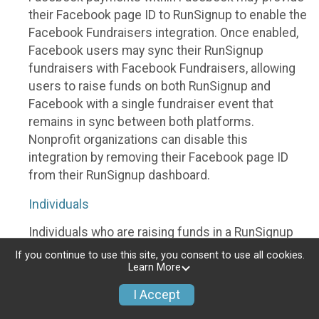
their Facebook page ID to RunSignup to enable the
Facebook Fundraisers integration. Once enabled,
Facebook users may sync their RunSignup
fundraisers with Facebook Fundraisers, allowing
users to raise funds on both RunSignup and
Facebook with a single fundraiser event that
remains in sync between both platforms.
Nonprofit organizations can disable this
integration by removing their Facebook page ID
from their RunSignup dashboard.
Individuals
Individuals who are raising funds in a RunSignup
fundraising event which has enabled the Facebook
If you continue to use this site, you consent to use all cookies.
Fundraisers integration, will be allowed to post
Learn More
their RunSignup fundraisers to Facebook. This will
I Accept
create a Facebook Fundraiser using the