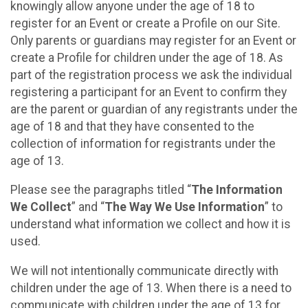
knowingly allow anyone under the age of 18 to
register for an Event or create a Profile on our Site.
Only parents or guardians may register for an Event or
create a Profile for children under the age of 18. As
part of the registration process we ask the individual
registering a participant for an Event to confirm they
are the parent or guardian of any registrants under the
age of 18 and that they have consented to the
collection of information for registrants under the
age of 13.
Please see the paragraphs titled “
The Information
We Collect
” and “
The Way We Use Information
” to
understand what information we collect and how it is
used.
We will not intentionally communicate directly with
children under the age of 13. When there is a need to
communicate with children under the age of 13 for