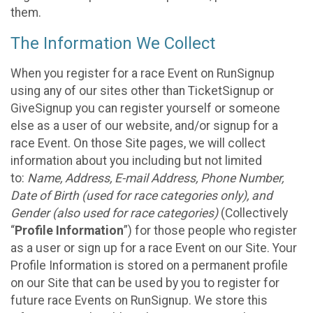
them.
The Information We Collect
When you register for a race Event on RunSignup
using any of our sites other than TicketSignup or
GiveSignup you can register yourself or someone
else as a user of our website, and/or signup for a
race Event. On those Site pages, we will collect
information about you including but not limited
to:
Name, Address, E-mail Address, Phone Number,
Date of Birth (used for race categories only), and
Gender (also used for race categories)
(Collectively
“
Profile Information
”) for those people who register
as a user or sign up for a race Event on our Site. Your
Profile Information is stored on a permanent profile
on our Site that can be used by you to register for
future race Events on RunSignup. We store this