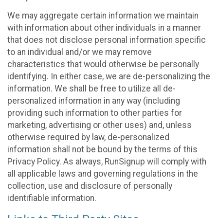
We may aggregate certain information we maintain
with information about other individuals in a manner
that does not disclose personal information specific
to an individual and/or we may remove
characteristics that would otherwise be personally
identifying. In either case, we are de-personalizing the
information. We shall be free to utilize all de-
personalized information in any way (including
providing such information to other parties for
marketing, advertising or other uses) and, unless
otherwise required by law, de-personalized
information shall not be bound by the terms of this
Privacy Policy. As always, RunSignup will comply with
all applicable laws and governing regulations in the
collection, use and disclosure of personally
identifiable information.