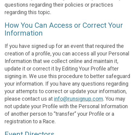
questions regarding their policies or practices
regarding this topic.
How You Can Access or Correct Your
Information
If you have signed up for an event that required the
creation of a profile, you can access all your Personal
Information that we collect online and maintain it,
update it or correct it by Editing Your Profile after
signing in. We use this procedure to better safeguard
your information. If you have any questions regarding
your attempts to correct or update your information,
please contact us at
info@runsignup.com
. You may
not update your Profile with the Personal Information
of another person to “transfer” your Profile or a
registration to a Race.
Event Directors