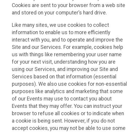
Cookies are sent to your browser from a web site
and stored on your computer’s hard drive.
Like many sites, we use cookies to collect
information to enable us to more efficiently
interact with you, and to operate and improve the
Site and our Services. For example, cookies help
us with things like remembering your user name
for your next visit, understanding how you are
using our Services, and improving our Site and
Services based on that information (essential
purposes). We also use cookies for non-essential
purposes like analytics and marketing that some
of our Events may use to contact you about
Events that they may offer. You can instruct your
browser to refuse all cookies or to indicate when
a cookie is being sent. However, if you do not
accept cookies, you may not be able to use some