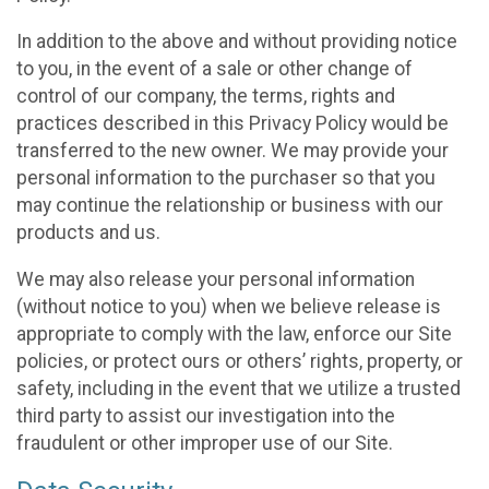
In addition to the above and without providing notice
to you, in the event of a sale or other change of
control of our company, the terms, rights and
practices described in this Privacy Policy would be
transferred to the new owner. We may provide your
personal information to the purchaser so that you
may continue the relationship or business with our
products and us.
We may also release your personal information
(without notice to you) when we believe release is
appropriate to comply with the law, enforce our Site
policies, or protect ours or others’ rights, property, or
safety, including in the event that we utilize a trusted
third party to assist our investigation into the
fraudulent or other improper use of our Site.