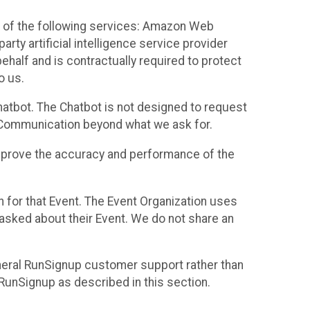
 of the following services: Amazon Web
rty artificial intelligence service provider
half and is contractually required to protect
o us.
hatbot. The Chatbot is not designed to request
at Communication beyond what we ask for.
mprove the accuracy and performance of the
n for that Event. The Event Organization uses
sked about their Event. We do not share an
neral RunSignup customer support rather than
 RunSignup as described in this section.