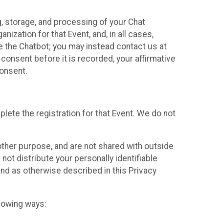
g, storage, and processing of your Chat
ization for that Event, and, in all cases,
se the Chatbot; you may instead contact us at
consent before it is recorded, your affirmative
onsent.
lete the registration for that Event. We do not
ther purpose, and are not shared with outside
not distribute your personally identifiable
 and as otherwise described in this Privacy
llowing ways: