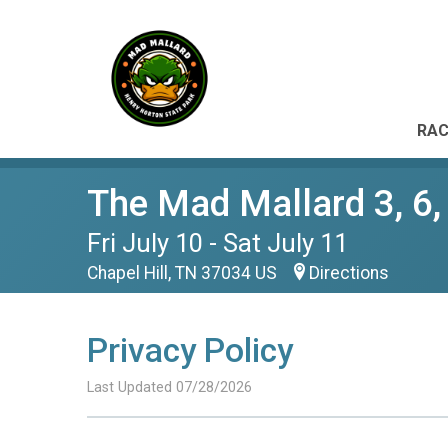
RAC
The Mad Mallard 3, 6,
Fri July 10 - Sat July 11
Chapel Hill, TN 37034 US
Directions
Privacy Policy
Last Updated 07/28/2026