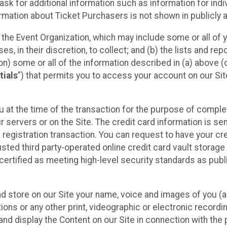
sk for additional information such as information for indiv
mation about Ticket Purchasers is not shown in publicly ava
y the Event Organization, which may include some or all of y
, in their discretion, to collect; and (b) the lists and rep
on) some or all of the information described in (a) above (co
tials
”) that permits you to access your account on our Sit
u at the time of the transaction for the purpose of comple
ur servers or on the Site. The credit card information is sen
egistration transaction. You can request to have your cre
usted third party-operated online credit card vault storag
certified as meeting high-level security standards as pub
and store on our Site your name, voice and images of you (
ons or any other print, videographic or electronic recording
nd display the Content on our Site in connection with the 