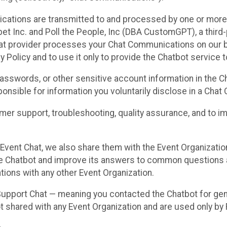
cations are transmitted to and processed by one or more
t Inc. and Poll the People, Inc (DBA CustomGPT), a third-pa
hat provider processes your Chat Communications on our be
y Policy and to use it only to provide the Chatbot service t
asswords, or other sensitive account information in the C
sponsible for information you voluntarily disclose in a Ch
r support, troubleshooting, quality assurance, and to i
Event Chat, we also share them with the Event Organizatio
he Chatbot and improve its answers to common questions a
ions with any other Event Organization.
 Support Chat — meaning you contacted the Chatbot for ge
t shared with any Event Organization and are used only by