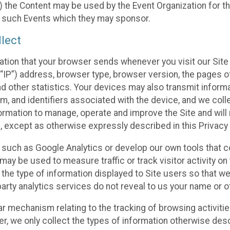
 the Content may be used by the Event Organization for the
f such Events which they may sponsor.
lect
ation that your browser sends whenever you visit our Site 
“IP”) address, browser type, browser version, the pages of 
nd other statistics. Your devices may also transmit inform
m, and identifiers associated with the device, and we coll
mation to manage, operate and improve the Site and will n
n, except as otherwise expressly described in this Privacy 
s such as Google Analytics or develop our own tools that c
ay be used to measure traffic or track visitor activity on
he type of information displayed to Site users so that we
arty analytics services do not reveal to us your name or ot
ilar mechanism relating to the tracking of browsing activit
 we only collect the types of information otherwise descr