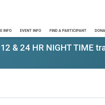
E INFO
EVENT INFO
FIND A PARTICIPANT
DONA
 12 & 24 HR NIGHT TIME trai