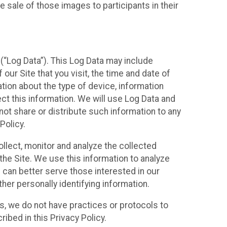
 sale of those images to participants in their
(“Log Data”). This Log Data may include
our Site that you visit, the time and date of
ation about the type of device, information
ect this information. We will use Log Data and
ot share or distribute such information to any
Policy.
ollect, monitor and analyze the collected
 the Site. We use this information to analyze
 can better serve those interested in our
her personally identifying information.
ies, we do not have practices or protocols to
ibed in this Privacy Policy.