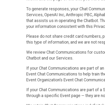
To generate responses, your Chat Communi
Services, OpenAI Inc, Anthropic PBC, Alphabe
that assists us in operating the Chatbot. T
your information consistent with this Privac
Please do not share credit card numbers, p
this type of information, and we are not re
We review Chat Communications for custome
Chatbot and our Services.
If your Chat Communications are part of an 
Event Chat Communications to help train t
Event Organization’s Event Chat Communicat
If your Chat Communications are part of a
through a specific Event page — they are no