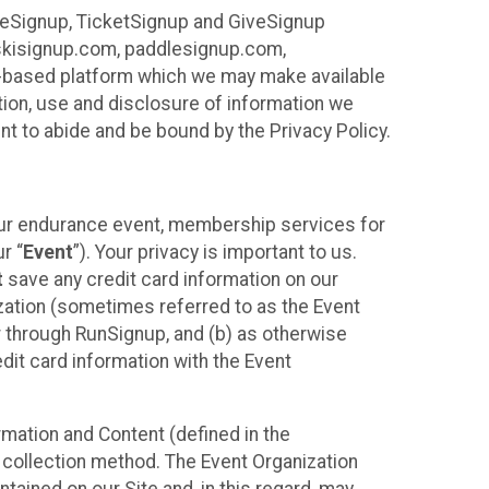
ureSignup, TicketSignup and GiveSignup
, skisignup.com, paddlesignup.com,
ud-based platform which we may make available
ction, use and disclosure of information we
nt to abide and be bound by the Privacy Policy.
your endurance event, membership services for
r “
Event
”). Your privacy is important to us.
t
save any credit card information on our
nization (sometimes referred to as the Event
or through RunSignup, and (b) as otherwise
it card information with the Event
mation and Content (defined in the
 collection method. The Event Organization