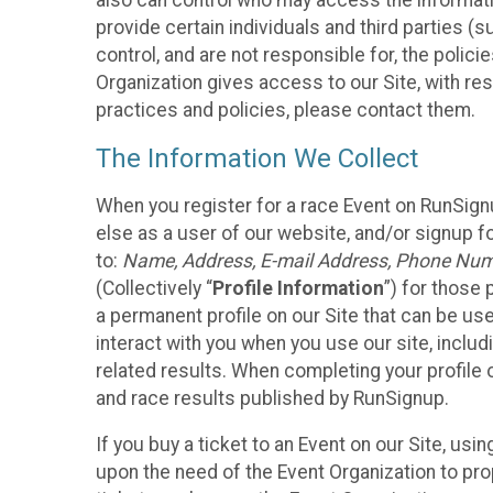
also can control who may access the informatio
provide certain individuals and third parties (
control, and are not responsible for, the polic
Organization gives access to our Site, with res
practices and policies, please contact them.
The Information We Collect
When you register for a race Event on RunSign
else as a user of our website, and/or signup fo
to:
Name, Address, E-mail Address, Phone Number
(Collectively “
Profile Information
”) for those 
a permanent profile on our Site that can be use
interact with you when you use our site, inclu
related results. When completing your profile 
and race results published by RunSignup.
If you buy a ticket to an Event on our Site, u
upon the need of the Event Organization to pr