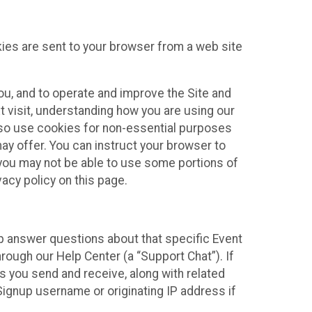
kies are sent to your browser from a web site
you, and to operate and improve the Site and
 visit, understanding how you are using our
lso use cookies for non-essential purposes
ay offer. You can instruct your browser to
, you may not be able to use some portions of
acy policy on this page.
lp answer questions about that specific Event
rough our Help Center (a “Support Chat”). If
es you send and receive, along with related
Signup username or originating IP address if