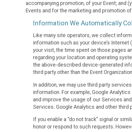
accompanying promotion, of your Event; and (y)
Events and for the marketing and promotion o
Information We Automatically Col
Like many site operators, we collect inform
information such as your device’s Internet (
your visit, the time spent on those pages a
regarding your location and operating syste
the above-described device-generated infor
third party other than the Event Organizatio
In addition, we may use third party service
information. For example, Google Analytics m
and improve the usage of our Services and t
Services. Google Analytics and other third p
If you enable a “do not track” signal or sim
honor or respond to such requests. However,