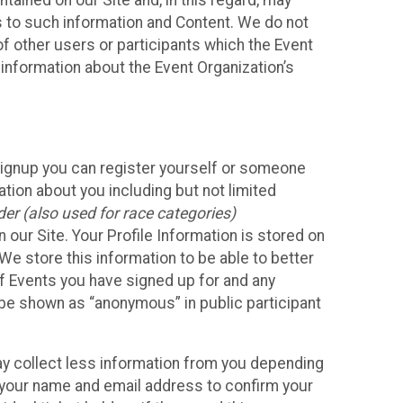
ained on our Site and, in this regard, may
ss to such information and Content. We do not
 of other users or participants which the Event
 information about the Event Organization’s
Signup you can register yourself or someone
ation about you including but not limited
er (also used for race categories)
n our Site. Your Profile Information is stored on
We store this information to be able to better
of Events you have signed up for and any
 be shown as “anonymous” in public participant
may collect less information from you depending
r your name and email address to confirm your