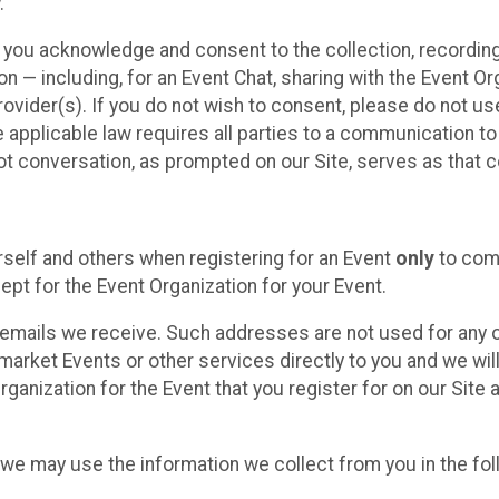
.
, you acknowledge and consent to the collection, recordin
— including, for an Event Chat, sharing with the Event Organ
provider(s). If you do not wish to consent, please do not u
applicable law requires all parties to a communication to 
 conversation, as prompted on our Site, serves as that c
self and others when registering for an Event
only
to comp
ept for the Event Organization for your Event.
emails we receive. Such addresses are not used for any o
market Events or other services directly to you and we will 
rganization for the Event that you register for on our Site
, we may use the information we collect from you in the fo