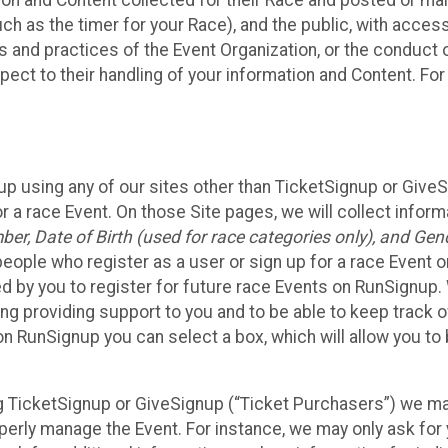
n and Content collected for their Race and posted or maint
such as the timer for your Race), and the public, with acce
ies and practices of the Event Organization, or the conduct
pect to their handling of your information and Content. For
up using any of our sites other than TicketSignup or Give
r a race Event. On those Site pages, we will collect inform
, Date of Birth (used for race categories only), and Gend
people who register as a user or sign up for a race Event o
d by you to register for future race Events on RunSignup. 
ding providing support to you and to be able to keep track 
on RunSignup you can select a box, which will allow you to
sing TicketSignup or GiveSignup (“Ticket Purchasers”) we 
operly manage the Event. For instance, we may only ask fo