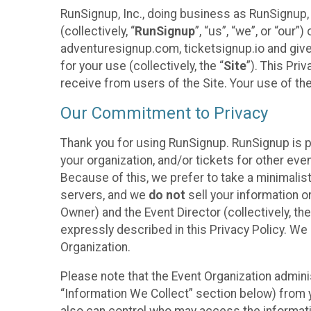
RunSignup, Inc., doing business as RunSignup,
(collectively, “
RunSignup
”, “us”, “we”, or “ou
adventuresignup.com, ticketsignup.io and give
for your use (collectively, the “
Site
”). This Pri
receive from users of the Site. Your use of th
Our Commitment to Privacy
Thank you for using RunSignup. RunSignup is p
your organization, and/or tickets for other even
Because of this, we prefer to take a minimalis
servers, and we
do not
sell your information o
Owner) and the Event Director (collectively, the
expressly described in this Privacy Policy. We
Organization.
Please note that the Event Organization admini
“Information We Collect” section below) from y