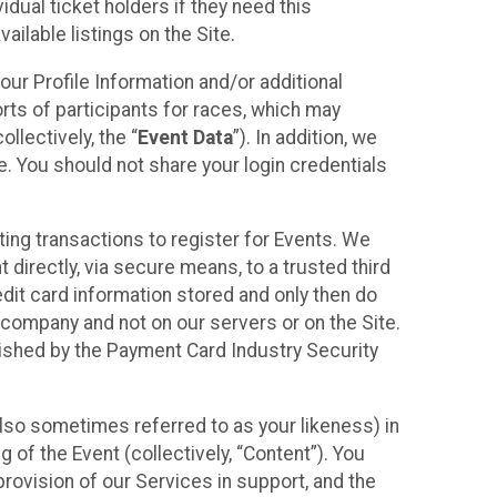
idual ticket holders if they need this
ilable listings on the Site.
our Profile Information and/or additional
orts of participants for races, which may
llectively, the “
Event Data
”). In addition, we
e. You should not share your login credentials
ting transactions to register for Events. We
t directly, via secure means, to a trusted third
dit card information stored and only then do
e company and not on our servers or on the Site.
lished by the Payment Card Industry Security
also sometimes referred to as your likeness) in
 of the Event (collectively, “Content”). You
provision of our Services in support, and the