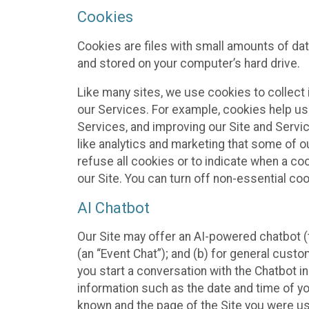
Cookies
Cookies are files with small amounts of da
and stored on your computer’s hard drive.
Like many sites, we use cookies to collect 
our Services. For example, cookies help us
Services, and improving our Site and Servi
like analytics and marketing that some of o
refuse all cookies or to indicate when a co
our Site. You can turn off non-essential co
AI Chatbot
Our Site may offer an AI-powered chatbot (t
(an “Event Chat”); and (b) for general cust
you start a conversation with the Chatbot i
information such as the date and time of yo
known and the page of the Site you were us