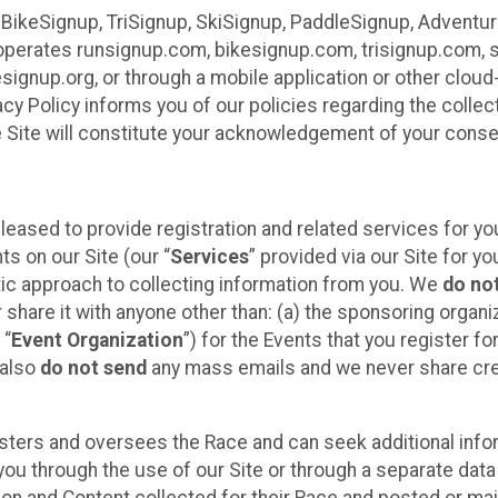
 BikeSignup, TriSignup, SkiSignup, PaddleSignup, Advent
r”) operates runsignup.com, bikesignup.com, trisignup.com
signup.org, or through a mobile application or other clo
vacy Policy informs you of our policies regarding the colle
e Site will constitute your acknowledgement of your conse
leased to provide registration and related services for 
ts on our Site (our “
Services
” provided via our Site for you
tic approach to collecting information from you. We
do no
r share it with anyone other than: (a) the sponsoring orga
 “
Event Organization
”) for the Events that you register f
 also
do not send
any mass emails and we never share cred
sters and oversees the Race and can seek additional infor
ou through the use of our Site or through a separate data