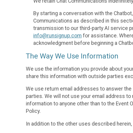
We retain Chat Communications indefinitely
By starting a conversation with the Chatbot
Communications as described in this section 
transmission to our third-party AI service 
info@runsignup.com
for assistance. Where 
acknowledgment before beginning a Chatbot
The Way We Use Information
We use the information you provide about your
share this information with outside parties exc
We use return email addresses to answer the 
parties. We will not use your email address to 
information to anyone other than to the Event O
Policy.
In addition to the other uses described herein