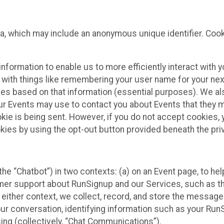
ta, which may include an anonymous unique identifier. Coo
information to enable us to more efficiently interact with 
 with things like remembering your user name for your next
ces based on that information (essential purposes). We a
ur Events may use to contact you about Events that they m
okie is being sent. However, if you do not accept cookies
okies by using the opt-out button provided beneath the priv
he “Chatbot”) in two contexts: (a) on an Event page, to he
omer support about RunSignup and our Services, such as th
n either context, we collect, record, and store the messag
ur conversation, identifying information such as your Run
ing (collectively, “Chat Communications”).