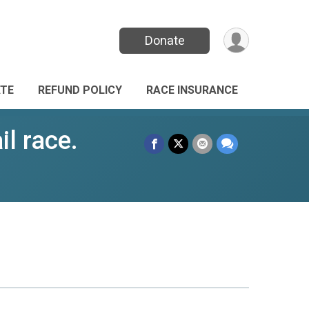
Donate
TE
REFUND POLICY
RACE INSURANCE
l race.