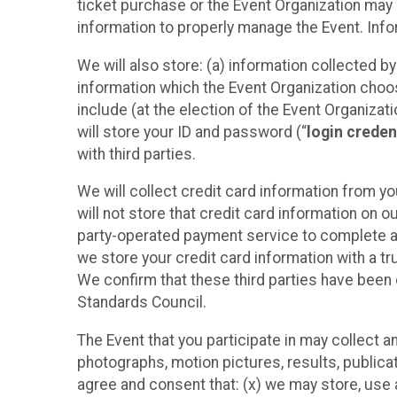
ticket purchase or the Event Organization may a
information to properly manage the Event. Infor
We will also store: (a) information collected b
information which the Event Organization chooses
include (at the election of the Event Organizati
will store your ID and password (“
login creden
with third parties.
We will collect credit card information from yo
will not store that credit card information on o
party-operated payment service to complete a r
we store your credit card information with a tr
We confirm that these third parties have been 
Standards Council.
The Event that you participate in may collect 
photographs, motion pictures, results, publicati
agree and consent that: (x) we may store, use a