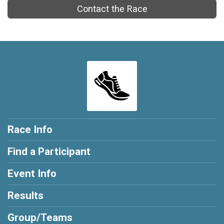
Contact the Race
Race Info
Find a Participant
Event Info
Results
Group/Teams