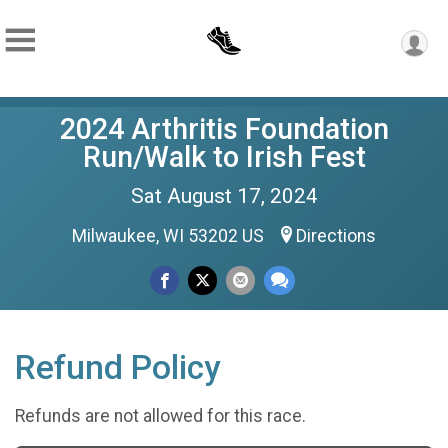
2024 Arthritis Foundation
Run/Walk to Irish Fest
Sat August 17, 2024
Milwaukee, WI 53202 US
Directions
Refund Policy
Refunds are not allowed for this race.