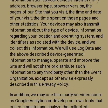
information such as your device’s Internet (“IP”)
address, browser type, browser version, the
pages of our Site that you visit, the time and date
of your visit, the time spent on those pages and
other statistics. Your devices may also transmit
information about the type of device, information
regarding your location and operating system, and
identifiers associated with the device, and we
collect this information. We will use Log Data and
the above-described device-generated
information to manage, operate and improve the
Site and will not share or distribute such
information to any third party other than the Event
Organization, except as otherwise expressly
described in this Privacy Policy.
In addition, we may use third party services such
as Google Analytics or develop our own tools that
collect, monitor and analyze the collected