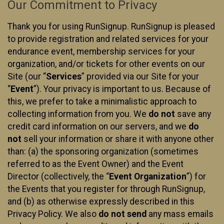
Our Commitment to Privacy
Thank you for using RunSignup. RunSignup is pleased
to provide registration and related services for your
endurance event, membership services for your
organization, and/or tickets for other events on our
Site (our “
Services
” provided via our Site for your
“
Event
”). Your privacy is important to us. Because of
this, we prefer to take a minimalistic approach to
collecting information from you. We
do not
save any
credit card information on our servers, and we
do
not
sell your information or share it with anyone other
than: (a) the sponsoring organization (sometimes
referred to as the Event Owner) and the Event
Director (collectively, the “
Event Organization
”) for
the Events that you register for through RunSignup,
and (b) as otherwise expressly described in this
Privacy Policy. We also
do not send
any mass emails