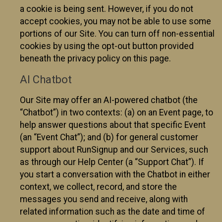
a cookie is being sent. However, if you do not
accept cookies, you may not be able to use some
portions of our Site. You can turn off non-essential
cookies by using the opt-out button provided
beneath the privacy policy on this page.
AI Chatbot
Our Site may offer an AI-powered chatbot (the
“Chatbot”) in two contexts: (a) on an Event page, to
help answer questions about that specific Event
(an “Event Chat”); and (b) for general customer
support about RunSignup and our Services, such
as through our Help Center (a “Support Chat”). If
you start a conversation with the Chatbot in either
context, we collect, record, and store the
messages you send and receive, along with
related information such as the date and time of