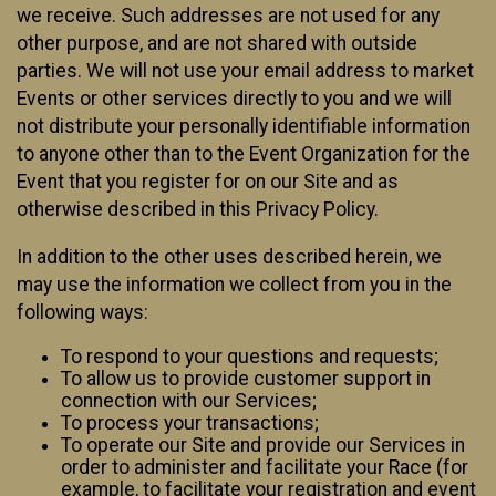
we receive. Such addresses are not used for any
other purpose, and are not shared with outside
parties. We will not use your email address to market
Events or other services directly to you and we will
not distribute your personally identifiable information
to anyone other than to the Event Organization for the
Event that you register for on our Site and as
otherwise described in this Privacy Policy.
In addition to the other uses described herein, we
may use the information we collect from you in the
following ways:
To respond to your questions and requests;
To allow us to provide customer support in
connection with our Services;
To process your transactions;
To operate our Site and provide our Services in
order to administer and facilitate your Race (for
example, to facilitate your registration and event