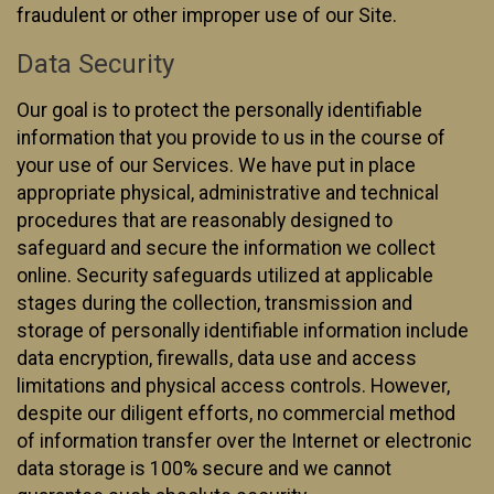
fraudulent or other improper use of our Site.
Data Security
Our goal is to protect the personally identifiable
information that you provide to us in the course of
your use of our Services. We have put in place
appropriate physical, administrative and technical
procedures that are reasonably designed to
safeguard and secure the information we collect
online. Security safeguards utilized at applicable
stages during the collection, transmission and
storage of personally identifiable information include
data encryption, firewalls, data use and access
limitations and physical access controls. However,
despite our diligent efforts, no commercial method
of information transfer over the Internet or electronic
data storage is 100% secure and we cannot