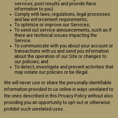
services, post results and provide Race
information to you)
Comply with laws, regulations, legal processes
and law enforcement requirements;
To optimize or improve our Services;
To send out service announcements, such as if
there are technical issues impacting the
Service.
To communicate with you about your account or
transactions with us and send you information
about the operation of our Site or changes to
our policies; and
To detect, investigate and prevent activities that
may violate our policies or be illegal.
We will never use or share the personally identifiable
information provided to us online in ways unrelated to
the ones described in this Privacy Policy without also
providing you an opportunity to opt-out or otherwise
prohibit such unrelated uses.