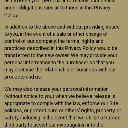
and to keep your personal information confidential
under obligations similar to those in this Privacy
Policy.
In addition to the above and without providing notice
to you, in the event of a sale or other change of
control of our company, the terms, rights and
practices described in this Privacy Policy would be
transferred to the new owner. We may provide your
personal information to the purchaser so that you
may continue the relationship or business with our
products and us.
We may also release your personal information
(without notice to you) when we believe release is
appropriate to comply with the law, enforce our Site
policies, or protect ours or others’ rights, property, or
safety, including in the event that we utilize a trusted
third party to assist our investigation into the