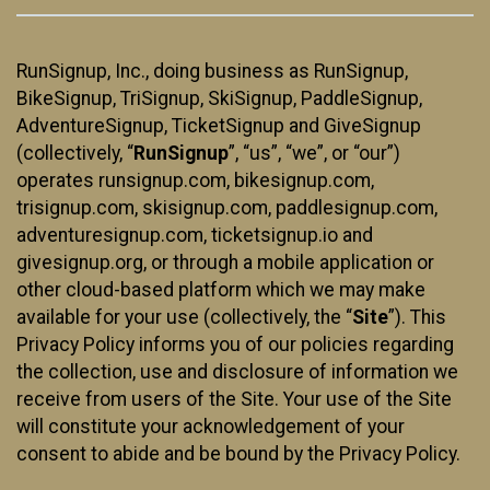
RunSignup, Inc., doing business as RunSignup,
BikeSignup, TriSignup, SkiSignup, PaddleSignup,
AdventureSignup, TicketSignup and GiveSignup
(collectively, “
RunSignup
”, “us”, “we”, or “our”)
operates runsignup.com, bikesignup.com,
trisignup.com, skisignup.com, paddlesignup.com,
adventuresignup.com, ticketsignup.io and
givesignup.org, or through a mobile application or
other cloud-based platform which we may make
available for your use (collectively, the “
Site
”). This
Privacy Policy informs you of our policies regarding
the collection, use and disclosure of information we
receive from users of the Site. Your use of the Site
will constitute your acknowledgement of your
consent to abide and be bound by the Privacy Policy.