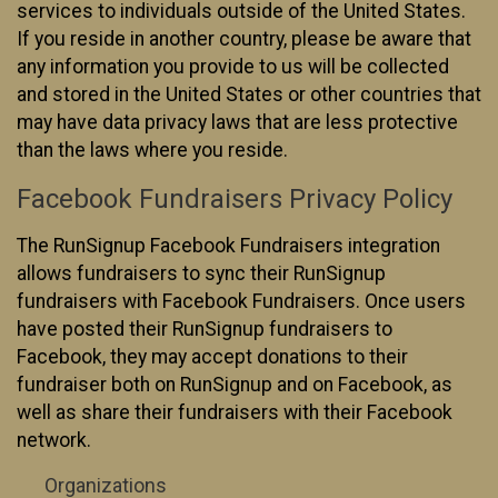
services to individuals outside of the United States.
If you reside in another country, please be aware that
any information you provide to us will be collected
and stored in the United States or other countries that
may have data privacy laws that are less protective
than the laws where you reside.
Facebook Fundraisers Privacy Policy
The RunSignup Facebook Fundraisers integration
allows fundraisers to sync their RunSignup
fundraisers with Facebook Fundraisers. Once users
have posted their RunSignup fundraisers to
Facebook, they may accept donations to their
fundraiser both on RunSignup and on Facebook, as
well as share their fundraisers with their Facebook
network.
Organizations