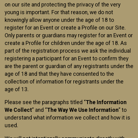
on our site and protecting the privacy of the very
young is important. For that reason, we do not
knowingly allow anyone under the age of 18 to
register for an Event or create a Profile on our Site.
Only parents or guardians may register for an Event or
create a Profile for children under the age of 18. As
part of the registration process we ask the individual
registering a participant for an Event to confirm they
are the parent or guardian of any registrants under the
age of 18 and that they have consented to the
collection of information for registrants under the
age of 13.
Please see the paragraphs titled “
The Information
We Collect
” and “
The Way We Use Information
” to
understand what information we collect and how it is
used.