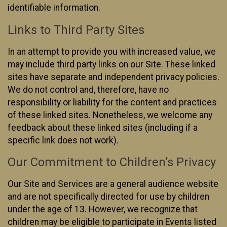
identifiable information.
Links to Third Party Sites
In an attempt to provide you with increased value, we
may include third party links on our Site. These linked
sites have separate and independent privacy policies.
We do not control and, therefore, have no
responsibility or liability for the content and practices
of these linked sites. Nonetheless, we welcome any
feedback about these linked sites (including if a
specific link does not work).
Our Commitment to Children’s Privacy
Our Site and Services are a general audience website
and are not specifically directed for use by children
under the age of 13. However, we recognize that
children may be eligible to participate in Events listed