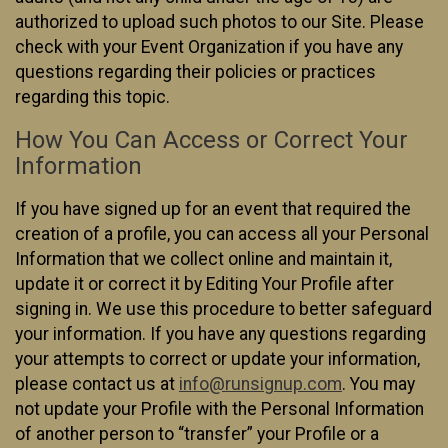
authorized to upload such photos to our Site. Please
check with your Event Organization if you have any
questions regarding their policies or practices
regarding this topic.
How You Can Access or Correct Your
Information
If you have signed up for an event that required the
creation of a profile, you can access all your Personal
Information that we collect online and maintain it,
update it or correct it by Editing Your Profile after
signing in. We use this procedure to better safeguard
your information. If you have any questions regarding
your attempts to correct or update your information,
please contact us at
info@runsignup.com
. You may
not update your Profile with the Personal Information
of another person to “transfer” your Profile or a