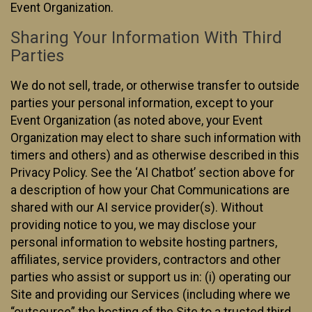
Event Organization.
Sharing Your Information With Third
Parties
We do not sell, trade, or otherwise transfer to outside
parties your personal information, except to your
Event Organization (as noted above, your Event
Organization may elect to share such information with
timers and others) and as otherwise described in this
Privacy Policy. See the ‘AI Chatbot’ section above for
a description of how your Chat Communications are
shared with our AI service provider(s). Without
providing notice to you, we may disclose your
personal information to website hosting partners,
affiliates, service providers, contractors and other
parties who assist or support us in: (i) operating our
Site and providing our Services (including where we
“outsource” the hosting of the Site to a trusted third