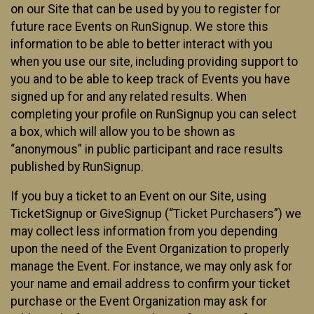
on our Site that can be used by you to register for
future race Events on RunSignup. We store this
information to be able to better interact with you
when you use our site, including providing support to
you and to be able to keep track of Events you have
signed up for and any related results. When
completing your profile on RunSignup you can select
a box, which will allow you to be shown as
“anonymous” in public participant and race results
published by RunSignup.
If you buy a ticket to an Event on our Site, using
TicketSignup or GiveSignup (“Ticket Purchasers”) we
may collect less information from you depending
upon the need of the Event Organization to properly
manage the Event. For instance, we may only ask for
your name and email address to confirm your ticket
purchase or the Event Organization may ask for