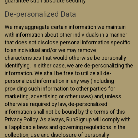
guarantee such absolute security.
De-personalized Data
We may aggregate certain information we maintain
with information about other individuals in a manner
that does not disclose personal information specific
to an individual and/or we may remove
characteristics that would otherwise be personally
identifying. In either case, we are de-personalizing the
information. We shall be free to utilize all de-
personalized information in any way (including
providing such information to other parties for
marketing, advertising or other uses) and, unless
otherwise required by law, de-personalized
information shall not be bound by the terms of this
Privacy Policy. As always, RunSignup will comply with
all applicable laws and governing regulations in the
collection, use and disclosure of personally