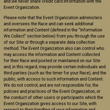
and we never share credit card information with the
Event Organization.
Please note that the Event Organization administers
and oversees the Race and can seek additional
information and Content (defined in the “Information
We Collect” section below) from you through the use
of our Site or through a separate data collection
method. The Event Organization also can control who
may access the information and Content collected
for their Race and posted or maintained on our Site
and, in this regard, may provide certain individuals and
third parties (such as the timer for your Race), and the
public, with access to such information and Content.
We do not control, and are not responsible for, the
policies and practices of the Event Organization, or
the conduct of other users or participants which the
Event Organization gives access to our Site, with
respect to their handling of your information and