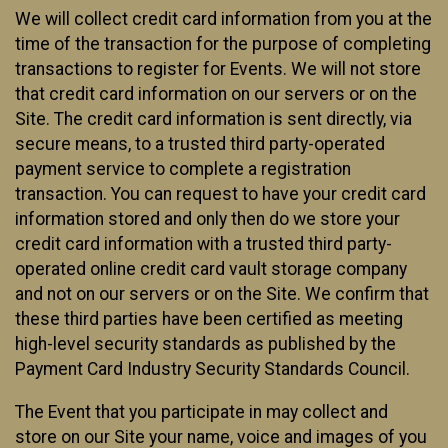
We will collect credit card information from you at the
time of the transaction for the purpose of completing
transactions to register for Events. We will not store
that credit card information on our servers or on the
Site. The credit card information is sent directly, via
secure means, to a trusted third party-operated
payment service to complete a registration
transaction. You can request to have your credit card
information stored and only then do we store your
credit card information with a trusted third party-
operated online credit card vault storage company
and not on our servers or on the Site. We confirm that
these third parties have been certified as meeting
high-level security standards as published by the
Payment Card Industry Security Standards Council.
The Event that you participate in may collect and
store on our Site your name, voice and images of you