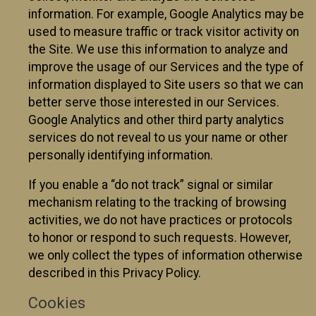
information. For example, Google Analytics may be
used to measure traffic or track visitor activity on
the Site. We use this information to analyze and
improve the usage of our Services and the type of
information displayed to Site users so that we can
better serve those interested in our Services.
Google Analytics and other third party analytics
services do not reveal to us your name or other
personally identifying information.
If you enable a “do not track” signal or similar
mechanism relating to the tracking of browsing
activities, we do not have practices or protocols
to honor or respond to such requests. However,
we only collect the types of information otherwise
described in this Privacy Policy.
Cookies