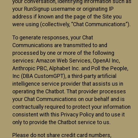
your conversation, identifying information such as
your RunSignup username or originating IP
address if known and the page of the Site you
were using (collectively, “Chat Communications”).
To generate responses, your Chat
Communications are transmitted to and
processed by one or more of the following
services: Amazon Web Services, OpenAI Inc,
Anthropic PBC, Alphabet Inc. and Poll the People,
Inc (DBA CustomGPT), a third-party artificial
intelligence service provider that assists us in
operating the Chatbot. That provider processes
your Chat Communications on our behalf and is
contractually required to protect your information
consistent with this Privacy Policy and to use it
only to provide the Chatbot service to us.
Please do not share credit card numbers,