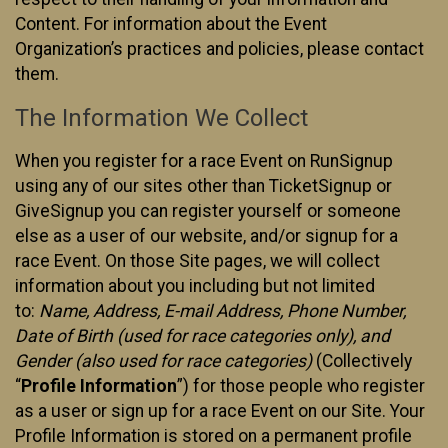
Content. For information about the Event
Organization’s practices and policies, please contact
them.
The Information We Collect
When you register for a race Event on RunSignup
using any of our sites other than TicketSignup or
GiveSignup you can register yourself or someone
else as a user of our website, and/or signup for a
race Event. On those Site pages, we will collect
information about you including but not limited
to:
Name, Address, E-mail Address, Phone Number,
Date of Birth (used for race categories only), and
Gender (also used for race categories)
(Collectively
“
Profile Information
”) for those people who register
as a user or sign up for a race Event on our Site. Your
Profile Information is stored on a permanent profile