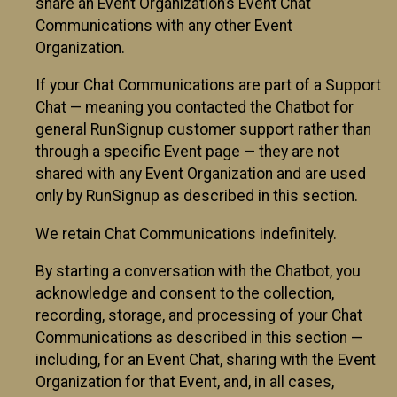
share an Event Organization’s Event Chat
Communications with any other Event
Organization.
If your Chat Communications are part of a Support
Chat — meaning you contacted the Chatbot for
general RunSignup customer support rather than
through a specific Event page — they are not
shared with any Event Organization and are used
only by RunSignup as described in this section.
We retain Chat Communications indefinitely.
By starting a conversation with the Chatbot, you
acknowledge and consent to the collection,
recording, storage, and processing of your Chat
Communications as described in this section —
including, for an Event Chat, sharing with the Event
Organization for that Event, and, in all cases,