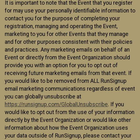
It is important to note that the Event that you register
for may use your personally identifiable information to
contact you for the purpose of completing your
registration, managing and operating the Event,
marketing to you for other Events that they manage
and for other purposes consistent with their policies
and practices. Any marketing emails on behalf of an
Event or directly from the Event Organization should
provide you with an option for you to opt out of
receiving future marketing emails from that event. If
you would like to be removed from ALL RunSignup
email marketing communications regardless of event
you can globally unsubscribe at
https://runsignup.com/GlobalUnsubscribe
. If you
would like to opt out from the use of your information
directly by the Event Organization or would like other
information about how the Event Organization uses
your data outside of RunSignup, please contact your