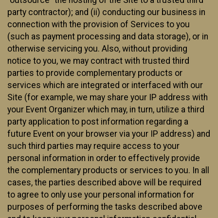
party contractor); and (ii) conducting our business in
connection with the provision of Services to you
(such as payment processing and data storage), or in
otherwise servicing you. Also, without providing
notice to you, we may contract with trusted third
parties to provide complementary products or
services which are integrated or interfaced with our
Site (for example, we may share your IP address with
your Event Organizer which may, in turn, utilize a third
party application to post information regarding a
future Event on your browser via your IP address) and
such third parties may require access to your
personal information in order to effectively provide
the complementary products or services to you. In all
cases, the parties described above will be required
to agree to only use your personal information for
purposes of performing the tasks described above