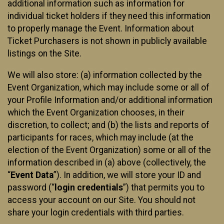
additional information such as information for
individual ticket holders if they need this information
to properly manage the Event. Information about
Ticket Purchasers is not shown in publicly available
listings on the Site.
We will also store: (a) information collected by the
Event Organization, which may include some or all of
your Profile Information and/or additional information
which the Event Organization chooses, in their
discretion, to collect; and (b) the lists and reports of
participants for races, which may include (at the
election of the Event Organization) some or all of the
information described in (a) above (collectively, the
“
Event Data
”). In addition, we will store your ID and
password (“
login credentials
”) that permits you to
access your account on our Site. You should not
share your login credentials with third parties.