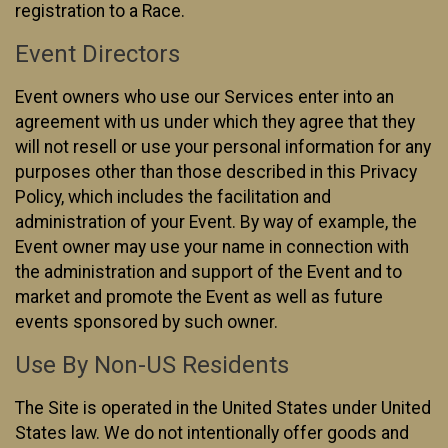
registration to a Race.
Event Directors
Event owners who use our Services enter into an
agreement with us under which they agree that they
will not resell or use your personal information for any
purposes other than those described in this Privacy
Policy, which includes the facilitation and
administration of your Event. By way of example, the
Event owner may use your name in connection with
the administration and support of the Event and to
market and promote the Event as well as future
events sponsored by such owner.
Use By Non-US Residents
The Site is operated in the United States under United
States law. We do not intentionally offer goods and