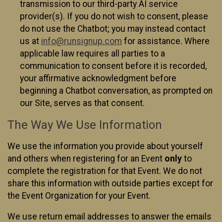
transmission to our third-party AI service
provider(s). If you do not wish to consent, please
do not use the Chatbot; you may instead contact
us at
info@runsignup.com
for assistance. Where
applicable law requires all parties to a
communication to consent before it is recorded,
your affirmative acknowledgment before
beginning a Chatbot conversation, as prompted on
our Site, serves as that consent.
The Way We Use Information
We use the information you provide about yourself
and others when registering for an Event
only
to
complete the registration for that Event. We do not
share this information with outside parties except for
the Event Organization for your Event.
We use return email addresses to answer the emails