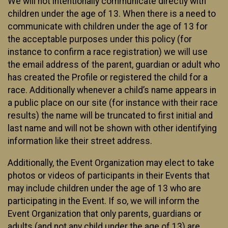
We will not intentionally communicate directly with
children under the age of 13. When there is a need to
communicate with children under the age of 13 for
the acceptable purposes under this policy (for
instance to confirm a race registration) we will use
the email address of the parent, guardian or adult who
has created the Profile or registered the child for a
race. Additionally whenever a child’s name appears in
a public place on our site (for instance with their race
results) the name will be truncated to first initial and
last name and will not be shown with other identifying
information like their street address.
Additionally, the Event Organization may elect to take
photos or videos of participants in their Events that
may include children under the age of 13 who are
participating in the Event. If so, we will inform the
Event Organization that only parents, guardians or
adults (and not any child under the age of 13) are