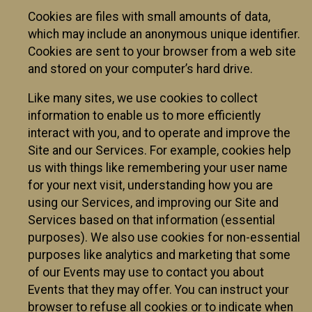
Cookies are files with small amounts of data,
which may include an anonymous unique identifier.
Cookies are sent to your browser from a web site
and stored on your computer’s hard drive.
Like many sites, we use cookies to collect
information to enable us to more efficiently
interact with you, and to operate and improve the
Site and our Services. For example, cookies help
us with things like remembering your user name
for your next visit, understanding how you are
using our Services, and improving our Site and
Services based on that information (essential
purposes). We also use cookies for non-essential
purposes like analytics and marketing that some
of our Events may use to contact you about
Events that they may offer. You can instruct your
browser to refuse all cookies or to indicate when