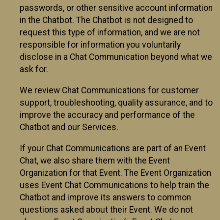
passwords, or other sensitive account information
in the Chatbot. The Chatbot is not designed to
request this type of information, and we are not
responsible for information you voluntarily
disclose in a Chat Communication beyond what we
ask for.
We review Chat Communications for customer
support, troubleshooting, quality assurance, and to
improve the accuracy and performance of the
Chatbot and our Services.
If your Chat Communications are part of an Event
Chat, we also share them with the Event
Organization for that Event. The Event Organization
uses Event Chat Communications to help train the
Chatbot and improve its answers to common
questions asked about their Event. We do not