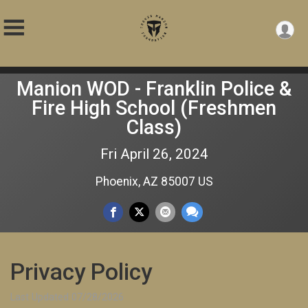
Manion WOD - Franklin Police &
Fire High School (Freshmen
Class)
Fri April 26, 2024
Phoenix, AZ 85007 US
Privacy Policy
Last Updated 07/28/2026