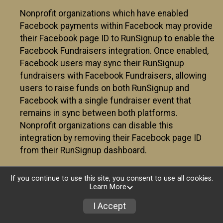
Nonprofit organizations which have enabled
Facebook payments within Facebook may provide
their Facebook page ID to RunSignup to enable the
Facebook Fundraisers integration. Once enabled,
Facebook users may sync their RunSignup
fundraisers with Facebook Fundraisers, allowing
users to raise funds on both RunSignup and
Facebook with a single fundraiser event that
remains in sync between both platforms.
Nonprofit organizations can disable this
integration by removing their Facebook page ID
from their RunSignup dashboard.
Individuals
If you continue to use this site, you consent to use all cookies.
Learn More
Individuals who are raising funds in a RunSignup
fundraising event which has enabled the Facebook
I Accept
Fundraisers integration, will be allowed to post