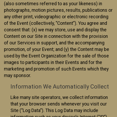
(also sometimes referred to as your likeness) in
photographs, motion pictures, results, publications or
any other print, videographic or electronic recording
of the Event (collectively, “Content”). You agree and
consent that: (x) we may store, use and display the
Content on our Site in connection with the provision
of our Services in support, and the accompanying
promotion, of your Event; and (y) the Content may be
used by the Event Organization for the sale of those
images to participants in their Events and for the
marketing and promotion of such Events which they
may sponsor.
Information We Automatically Collect
Like many site operators, we collect information
that your browser sends whenever you visit our
Site (“Log Data”). This Log Data may include