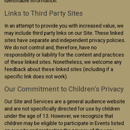
identifiable information.
Links to Third Party Sites
In an attempt to provide you with increased value, we
may include third party links on our Site. These linked
sites have separate and independent privacy policies.
We do not control and, therefore, have no
responsibility or liability for the content and practices
of these linked sites. Nonetheless, we welcome any
feedback about these linked sites (including if a
specific link does not work).
Our Commitment to Children’s Privacy
Our Site and Services are a general audience website
and are not specifically directed for use by children
under the age of 13. However, we recognize that
children may be eligible to participate in Events listed