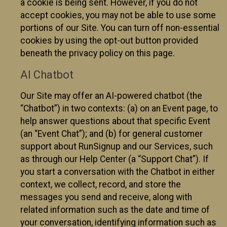
a cookie is being sent. However, if you do not
accept cookies, you may not be able to use some
portions of our Site. You can turn off non-essential
cookies by using the opt-out button provided
beneath the privacy policy on this page.
AI Chatbot
Our Site may offer an AI-powered chatbot (the
“Chatbot”) in two contexts: (a) on an Event page, to
help answer questions about that specific Event
(an “Event Chat”); and (b) for general customer
support about RunSignup and our Services, such
as through our Help Center (a “Support Chat”). If
you start a conversation with the Chatbot in either
context, we collect, record, and store the
messages you send and receive, along with
related information such as the date and time of
your conversation, identifying information such as