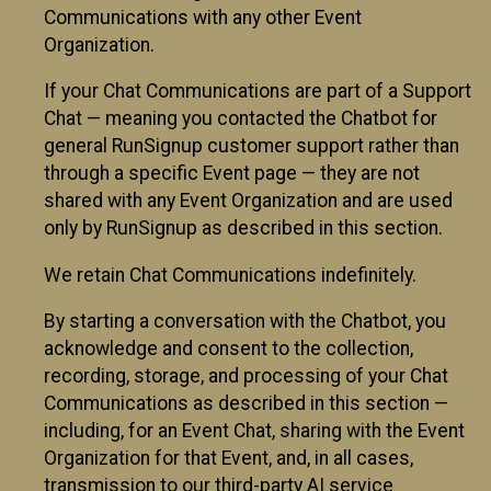
Communications with any other Event
Organization.
If your Chat Communications are part of a Support
Chat — meaning you contacted the Chatbot for
general RunSignup customer support rather than
through a specific Event page — they are not
shared with any Event Organization and are used
only by RunSignup as described in this section.
We retain Chat Communications indefinitely.
By starting a conversation with the Chatbot, you
acknowledge and consent to the collection,
recording, storage, and processing of your Chat
Communications as described in this section —
including, for an Event Chat, sharing with the Event
Organization for that Event, and, in all cases,
transmission to our third-party AI service