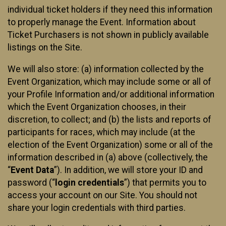
individual ticket holders if they need this information
to properly manage the Event. Information about
Ticket Purchasers is not shown in publicly available
listings on the Site.
We will also store: (a) information collected by the
Event Organization, which may include some or all of
your Profile Information and/or additional information
which the Event Organization chooses, in their
discretion, to collect; and (b) the lists and reports of
participants for races, which may include (at the
election of the Event Organization) some or all of the
information described in (a) above (collectively, the
“
Event Data
”). In addition, we will store your ID and
password (“
login credentials
”) that permits you to
access your account on our Site. You should not
share your login credentials with third parties.