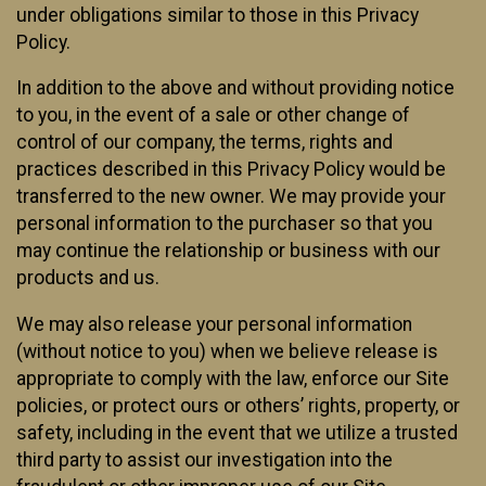
under obligations similar to those in this Privacy
Policy.
In addition to the above and without providing notice
to you, in the event of a sale or other change of
control of our company, the terms, rights and
practices described in this Privacy Policy would be
transferred to the new owner. We may provide your
personal information to the purchaser so that you
may continue the relationship or business with our
products and us.
We may also release your personal information
(without notice to you) when we believe release is
appropriate to comply with the law, enforce our Site
policies, or protect ours or others’ rights, property, or
safety, including in the event that we utilize a trusted
third party to assist our investigation into the