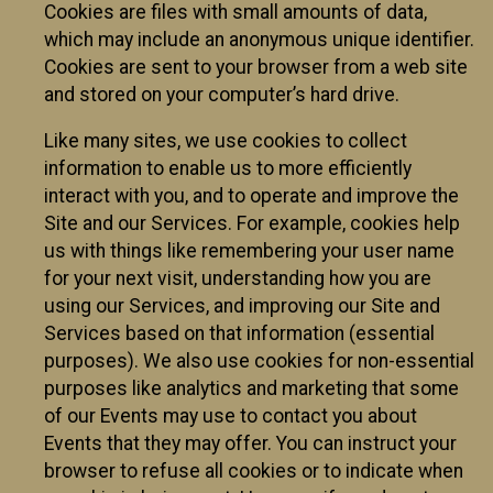
Cookies are files with small amounts of data,
which may include an anonymous unique identifier.
Cookies are sent to your browser from a web site
and stored on your computer’s hard drive.
Like many sites, we use cookies to collect
information to enable us to more efficiently
interact with you, and to operate and improve the
Site and our Services. For example, cookies help
us with things like remembering your user name
for your next visit, understanding how you are
using our Services, and improving our Site and
Services based on that information (essential
purposes). We also use cookies for non-essential
purposes like analytics and marketing that some
of our Events may use to contact you about
Events that they may offer. You can instruct your
browser to refuse all cookies or to indicate when