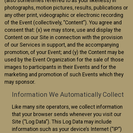
(also sometimes referred to as your likeness) in
photographs, motion pictures, results, publications or
any other print, videographic or electronic recording
of the Event (collectively, “Content”). You agree and
consent that: (x) we may store, use and display the
Content on our Site in connection with the provision
of our Services in support, and the accompanying
promotion, of your Event; and (y) the Content may be
used by the Event Organization for the sale of those
images to participants in their Events and for the
marketing and promotion of such Events which they
may sponsor.
Information We Automatically Collect
Like many site operators, we collect information
that your browser sends whenever you visit our
Site (“Log Data”). This Log Data may include
information such as your device’s Internet (“IP”)