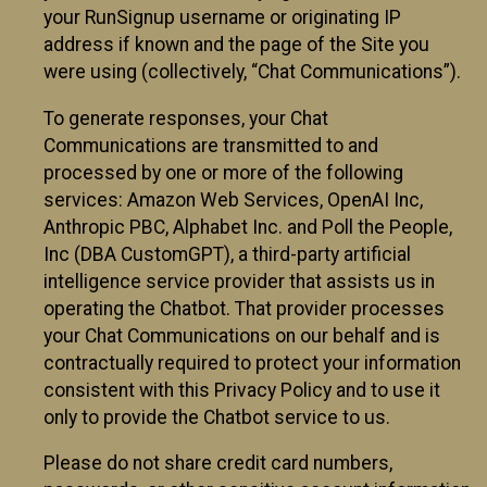
your RunSignup username or originating IP
address if known and the page of the Site you
were using (collectively, “Chat Communications”).
To generate responses, your Chat
Communications are transmitted to and
processed by one or more of the following
services: Amazon Web Services, OpenAI Inc,
Anthropic PBC, Alphabet Inc. and Poll the People,
Inc (DBA CustomGPT), a third-party artificial
intelligence service provider that assists us in
operating the Chatbot. That provider processes
your Chat Communications on our behalf and is
contractually required to protect your information
consistent with this Privacy Policy and to use it
only to provide the Chatbot service to us.
Please do not share credit card numbers,