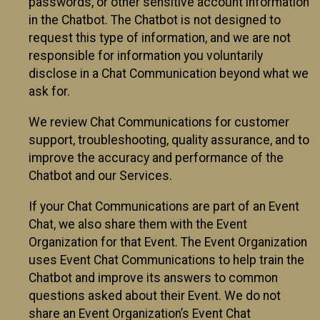
passwords, or other sensitive account information
in the Chatbot. The Chatbot is not designed to
request this type of information, and we are not
responsible for information you voluntarily
disclose in a Chat Communication beyond what we
ask for.
We review Chat Communications for customer
support, troubleshooting, quality assurance, and to
improve the accuracy and performance of the
Chatbot and our Services.
If your Chat Communications are part of an Event
Chat, we also share them with the Event
Organization for that Event. The Event Organization
uses Event Chat Communications to help train the
Chatbot and improve its answers to common
questions asked about their Event. We do not
share an Event Organization’s Event Chat