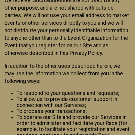
we receive. Such addresses are not used for any
other purpose, and are not shared with outside
parties. We will not use your email address to market
Events or other services directly to you and we will
not distribute your personally identifiable information
to anyone other than to the Event Organization for the
Event that you register for on our Site and as
otherwise described in this Privacy Policy.
In addition to the other uses described herein, we
may use the information we collect from you in the
following ways:
To respond to your questions and requests;
To allow us to provide customer support in
connection with our Services;
To process your transactions;
To operate our Site and provide our Services in
order to administer and facilitate your Race (for
example, to facilitate your registration and event