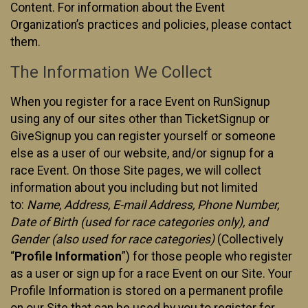
Content. For information about the Event
Organization’s practices and policies, please contact
them.
The Information We Collect
When you register for a race Event on RunSignup
using any of our sites other than TicketSignup or
GiveSignup you can register yourself or someone
else as a user of our website, and/or signup for a
race Event. On those Site pages, we will collect
information about you including but not limited
to:
Name, Address, E-mail Address, Phone Number,
Date of Birth (used for race categories only), and
Gender (also used for race categories)
(Collectively
“
Profile Information
”) for those people who register
as a user or sign up for a race Event on our Site. Your
Profile Information is stored on a permanent profile
on our Site that can be used by you to register for