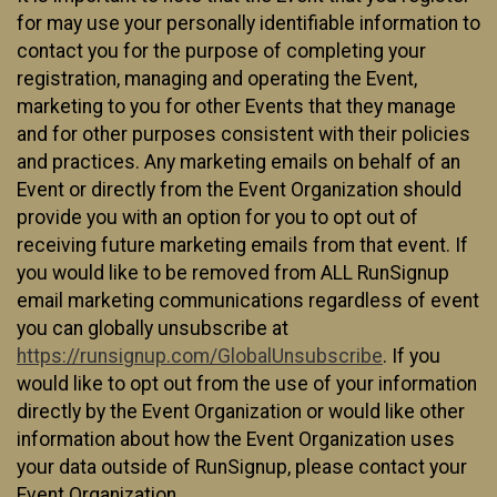
for may use your personally identifiable information to
contact you for the purpose of completing your
registration, managing and operating the Event,
marketing to you for other Events that they manage
and for other purposes consistent with their policies
and practices. Any marketing emails on behalf of an
Event or directly from the Event Organization should
provide you with an option for you to opt out of
receiving future marketing emails from that event. If
you would like to be removed from ALL RunSignup
email marketing communications regardless of event
you can globally unsubscribe at
https://runsignup.com/GlobalUnsubscribe
. If you
would like to opt out from the use of your information
directly by the Event Organization or would like other
information about how the Event Organization uses
your data outside of RunSignup, please contact your
Event Organization.