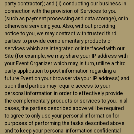
party contractor); and (ii) conducting our business in
connection with the provision of Services to you
(such as payment processing and data storage), or in
otherwise servicing you. Also, without providing
notice to you, we may contract with trusted third
parties to provide complementary products or
services which are integrated or interfaced with our
Site (for example, we may share your IP address with
your Event Organizer which may, in turn, utilize a third
party application to post information regarding a
future Event on your browser via your IP address) and
such third parties may require access to your
personal information in order to effectively provide
the complementary products or services to you. In all
cases, the parties described above will be required
to agree to only use your personal information for
purposes of performing the tasks described above
and to keep your personal information confidential