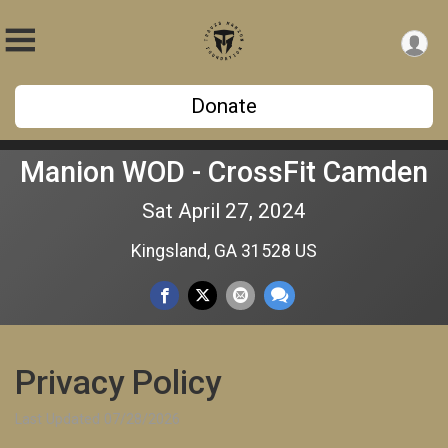
Donate
Manion WOD - CrossFit Camden
Sat April 27, 2024
Kingsland, GA 31528 US
Privacy Policy
Last Updated 07/28/2026