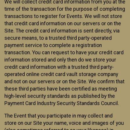
We will collect credit card information from you at the
time of the transaction for the purpose of completing
transactions to register for Events. We will not store
that credit card information on our servers or on the
Site. The credit card information is sent directly, via
secure means, to a trusted third party-operated
payment service to complete a registration
transaction. You can request to have your credit card
information stored and only then do we store your
credit card information with a trusted third party-
operated online credit card vault storage company
and not on our servers or on the Site. We confirm that
these third parties have been certified as meeting
high-level security standards as published by the
Payment Card Industry Security Standards Council.
The Event that you participate in may collect and
store on our Site your name, voice and images of you