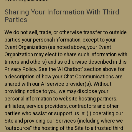
Sharing Your Information With Third
Parties
We do not sell, trade, or otherwise transfer to outside
parties your personal information, except to your
Event Organization (as noted above, your Event
Organization may elect to share such information with
timers and others) and as otherwise described in this
Privacy Policy. See the ‘AI Chatbot’ section above for
a description of how your Chat Communications are
shared with our AI service provider(s). Without
providing notice to you, we may disclose your
personal information to website hosting partners,
affiliates, service providers, contractors and other
parties who assist or support us in: (i) operating our
Site and providing our Services (including where we
“outsource” the hosting of the Site to a trusted third