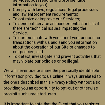
services, post results and provide Race
information to you)
Comply with laws, regulations, legal processes
and law enforcement requirements;
To optimize or improve our Services;
To send out service announcements, such as if
there are technical issues impacting the
Service.
To communicate with you about your account or
transactions with us and send you information
about the operation of our Site or changes to
our policies; and
To detect, investigate and prevent activities that
may violate our policies or be illegal.
We will never use or share the personally identifiable
information provided to us online in ways unrelated to
the ones described in this Privacy Policy without also
providing you an opportunity to opt-out or otherwise
prohibit such unrelated uses.
It is important to note that the Event that you register