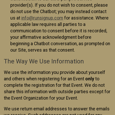
provider(s). If you do not wish to consent, please
do not use the Chatbot; you may instead contact
us at
info@runsignup.com
for assistance. Where
applicable law requires all parties to a
communication to consent before it is recorded,
your affirmative acknowledgment before
beginning a Chatbot conversation, as prompted on
our Site, serves as that consent.
The Way We Use Information
We use the information you provide about yourself
and others when registering for an Event
only
to
complete the registration for that Event. We do not
share this information with outside parties except for
the Event Organization for your Event.
We use return email addresses to answer the emails