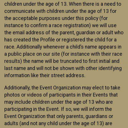
children under the age of 13. When there is a need to
communicate with children under the age of 13 for
the acceptable purposes under this policy (for
instance to confirm a race registration) we will use
the email address of the parent, guardian or adult who
has created the Profile or registered the child for a
race. Additionally whenever a child’s name appears in
a public place on our site (for instance with their race
results) the name will be truncated to first initial and
last name and will not be shown with other identifying
information like their street address.
Additionally, the Event Organization may elect to take
photos or videos of participants in their Events that
may include children under the age of 13 who are
participating in the Event. If so, we will inform the
Event Organization that only parents, guardians or
adults (and not any child under the age of 13) are