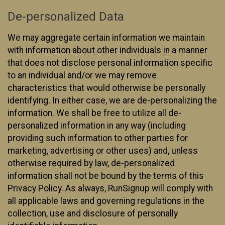
De-personalized Data
We may aggregate certain information we maintain
with information about other individuals in a manner
that does not disclose personal information specific
to an individual and/or we may remove
characteristics that would otherwise be personally
identifying. In either case, we are de-personalizing the
information. We shall be free to utilize all de-
personalized information in any way (including
providing such information to other parties for
marketing, advertising or other uses) and, unless
otherwise required by law, de-personalized
information shall not be bound by the terms of this
Privacy Policy. As always, RunSignup will comply with
all applicable laws and governing regulations in the
collection, use and disclosure of personally