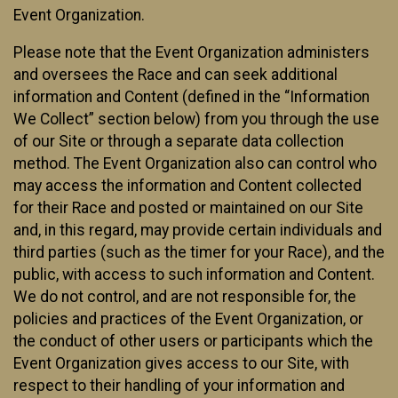
Event Organization.
Please note that the Event Organization administers
and oversees the Race and can seek additional
information and Content (defined in the “Information
We Collect” section below) from you through the use
of our Site or through a separate data collection
method. The Event Organization also can control who
may access the information and Content collected
for their Race and posted or maintained on our Site
and, in this regard, may provide certain individuals and
third parties (such as the timer for your Race), and the
public, with access to such information and Content.
We do not control, and are not responsible for, the
policies and practices of the Event Organization, or
the conduct of other users or participants which the
Event Organization gives access to our Site, with
respect to their handling of your information and