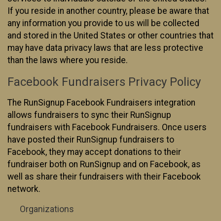
If you reside in another country, please be aware that
any information you provide to us will be collected
and stored in the United States or other countries that
may have data privacy laws that are less protective
than the laws where you reside.
Facebook Fundraisers Privacy Policy
The RunSignup Facebook Fundraisers integration
allows fundraisers to sync their RunSignup
fundraisers with Facebook Fundraisers. Once users
have posted their RunSignup fundraisers to
Facebook, they may accept donations to their
fundraiser both on RunSignup and on Facebook, as
well as share their fundraisers with their Facebook
network.
Organizations