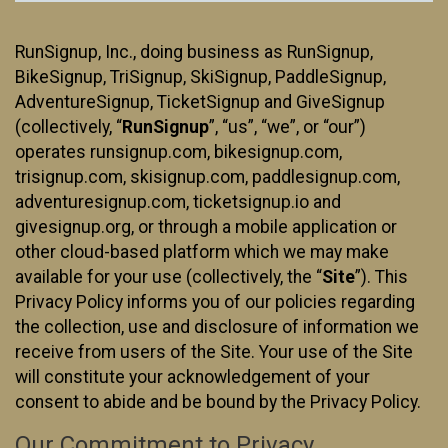
RunSignup, Inc., doing business as RunSignup,
BikeSignup, TriSignup, SkiSignup, PaddleSignup,
AdventureSignup, TicketSignup and GiveSignup
(collectively, “
RunSignup
”, “us”, “we”, or “our”)
operates runsignup.com, bikesignup.com,
trisignup.com, skisignup.com, paddlesignup.com,
adventuresignup.com, ticketsignup.io and
givesignup.org, or through a mobile application or
other cloud-based platform which we may make
available for your use (collectively, the “
Site
”). This
Privacy Policy informs you of our policies regarding
the collection, use and disclosure of information we
receive from users of the Site. Your use of the Site
will constitute your acknowledgement of your
consent to abide and be bound by the Privacy Policy.
Our Commitment to Privacy