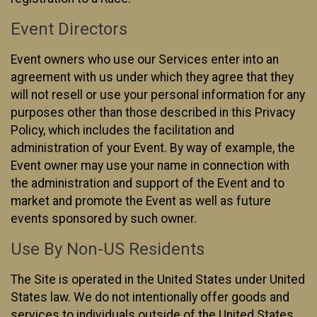
Event Directors
Event owners who use our Services enter into an
agreement with us under which they agree that they
will not resell or use your personal information for any
purposes other than those described in this Privacy
Policy, which includes the facilitation and
administration of your Event. By way of example, the
Event owner may use your name in connection with
the administration and support of the Event and to
market and promote the Event as well as future
events sponsored by such owner.
Use By Non-US Residents
The Site is operated in the United States under United
States law. We do not intentionally offer goods and
services to individuals outside of the United States.