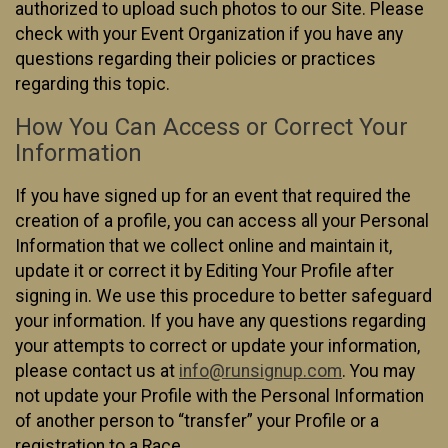
authorized to upload such photos to our Site. Please
check with your Event Organization if you have any
questions regarding their policies or practices
regarding this topic.
How You Can Access or Correct Your
Information
If you have signed up for an event that required the
creation of a profile, you can access all your Personal
Information that we collect online and maintain it,
update it or correct it by Editing Your Profile after
signing in. We use this procedure to better safeguard
your information. If you have any questions regarding
your attempts to correct or update your information,
please contact us at
info@runsignup.com
. You may
not update your Profile with the Personal Information
of another person to “transfer” your Profile or a
registration to a Race.