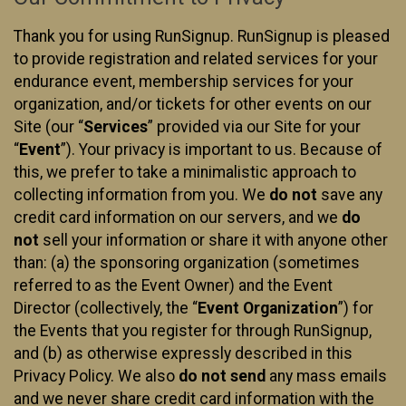
Thank you for using RunSignup. RunSignup is pleased
to provide registration and related services for your
endurance event, membership services for your
organization, and/or tickets for other events on our
Site (our “
Services
” provided via our Site for your
“
Event
”). Your privacy is important to us. Because of
this, we prefer to take a minimalistic approach to
collecting information from you. We
do not
save any
credit card information on our servers, and we
do
not
sell your information or share it with anyone other
than: (a) the sponsoring organization (sometimes
referred to as the Event Owner) and the Event
Director (collectively, the “
Event Organization
”) for
the Events that you register for through RunSignup,
and (b) as otherwise expressly described in this
Privacy Policy. We also
do not send
any mass emails
and we never share credit card information with the