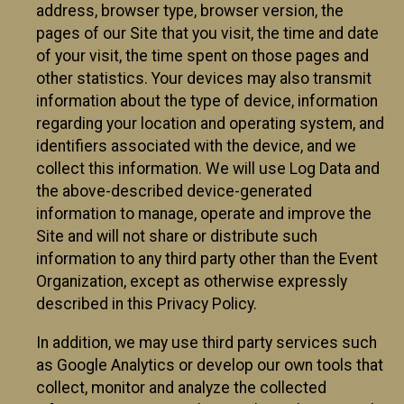
address, browser type, browser version, the
pages of our Site that you visit, the time and date
of your visit, the time spent on those pages and
other statistics. Your devices may also transmit
information about the type of device, information
regarding your location and operating system, and
identifiers associated with the device, and we
collect this information. We will use Log Data and
the above-described device-generated
information to manage, operate and improve the
Site and will not share or distribute such
information to any third party other than the Event
Organization, except as otherwise expressly
described in this Privacy Policy.
In addition, we may use third party services such
as Google Analytics or develop our own tools that
collect, monitor and analyze the collected