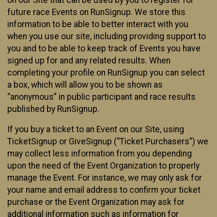
future race Events on RunSignup. We store this
information to be able to better interact with you
when you use our site, including providing support to
you and to be able to keep track of Events you have
signed up for and any related results. When
completing your profile on RunSignup you can select
a box, which will allow you to be shown as
“anonymous” in public participant and race results
published by RunSignup.
If you buy a ticket to an Event on our Site, using
TicketSignup or GiveSignup (“Ticket Purchasers”) we
may collect less information from you depending
upon the need of the Event Organization to properly
manage the Event. For instance, we may only ask for
your name and email address to confirm your ticket
purchase or the Event Organization may ask for
additional information such as information for