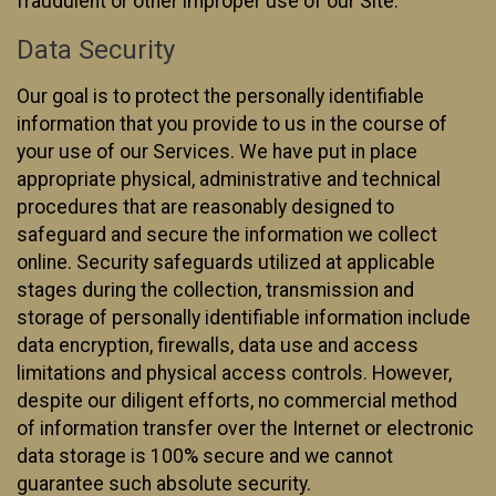
fraudulent or other improper use of our Site.
Data Security
Our goal is to protect the personally identifiable
information that you provide to us in the course of
your use of our Services. We have put in place
appropriate physical, administrative and technical
procedures that are reasonably designed to
safeguard and secure the information we collect
online. Security safeguards utilized at applicable
stages during the collection, transmission and
storage of personally identifiable information include
data encryption, firewalls, data use and access
limitations and physical access controls. However,
despite our diligent efforts, no commercial method
of information transfer over the Internet or electronic
data storage is 100% secure and we cannot
guarantee such absolute security.