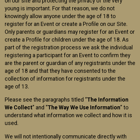
on our site and protecting the privacy of the very
young is important. For that reason, we do not
knowingly allow anyone under the age of 18 to
register for an Event or create a Profile on our Site.
Only parents or guardians may register for an Event or
create a Profile for children under the age of 18. As
part of the registration process we ask the individual
registering a participant for an Event to confirm they
are the parent or guardian of any registrants under the
age of 18 and that they have consented to the
collection of information for registrants under the
age of 13.
Please see the paragraphs titled “
The Information
We Collect
” and “
The Way We Use Information
” to
understand what information we collect and how it is
used.
We will not intentionally communicate directly with