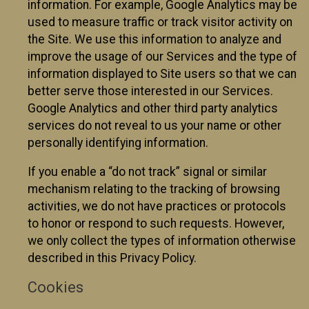
information. For example, Google Analytics may be
used to measure traffic or track visitor activity on
the Site. We use this information to analyze and
improve the usage of our Services and the type of
information displayed to Site users so that we can
better serve those interested in our Services.
Google Analytics and other third party analytics
services do not reveal to us your name or other
personally identifying information.
If you enable a “do not track” signal or similar
mechanism relating to the tracking of browsing
activities, we do not have practices or protocols
to honor or respond to such requests. However,
we only collect the types of information otherwise
described in this Privacy Policy.
Cookies