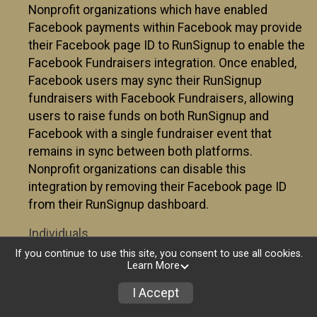
Nonprofit organizations which have enabled
Facebook payments within Facebook may provide
their Facebook page ID to RunSignup to enable the
Facebook Fundraisers integration. Once enabled,
Facebook users may sync their RunSignup
fundraisers with Facebook Fundraisers, allowing
users to raise funds on both RunSignup and
Facebook with a single fundraiser event that
remains in sync between both platforms.
Nonprofit organizations can disable this
integration by removing their Facebook page ID
from their RunSignup dashboard.
Individuals
If you continue to use this site, you consent to use all cookies.
Individuals who are raising funds in a RunSignup
Learn More
fundraising event which has enabled the Facebook
I Accept
Fundraisers integration, will be allowed to post
their RunSignup fundraisers to Facebook. This will