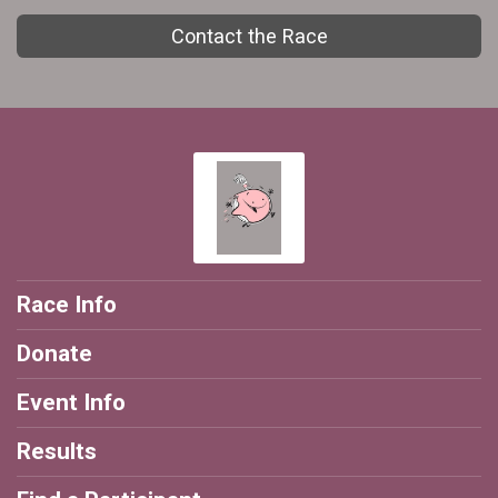
Contact the Race
Race Info
Donate
Event Info
Results