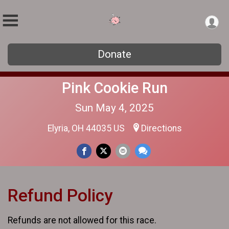
Donate
Pink Cookie Run
Sun May 4, 2025
Elyria, OH 44035 US
Directions
Refund Policy
Refunds are not allowed for this race.