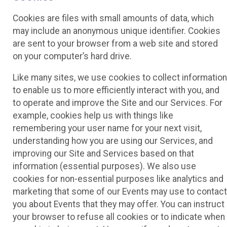
Cookies are files with small amounts of data, which
may include an anonymous unique identifier. Cookies
are sent to your browser from a web site and stored
on your computer’s hard drive.
Like many sites, we use cookies to collect information
to enable us to more efficiently interact with you, and
to operate and improve the Site and our Services. For
example, cookies help us with things like
remembering your user name for your next visit,
understanding how you are using our Services, and
improving our Site and Services based on that
information (essential purposes). We also use
cookies for non-essential purposes like analytics and
marketing that some of our Events may use to contact
you about Events that they may offer. You can instruct
your browser to refuse all cookies or to indicate when