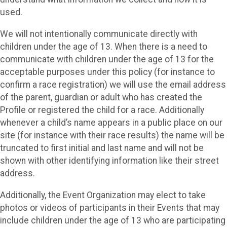
used.
We will not intentionally communicate directly with
children under the age of 13. When there is a need to
communicate with children under the age of 13 for the
acceptable purposes under this policy (for instance to
confirm a race registration) we will use the email address
of the parent, guardian or adult who has created the
Profile or registered the child for a race. Additionally
whenever a child’s name appears in a public place on our
site (for instance with their race results) the name will be
truncated to first initial and last name and will not be
shown with other identifying information like their street
address.
Additionally, the Event Organization may elect to take
photos or videos of participants in their Events that may
include children under the age of 13 who are participating