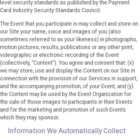
level security standards as published by the Payment
Card Industry Security Standards Council.
The Event that you participate in may collect and store on
our Site your name, voice and images of you (also
sometimes referred to as your likeness) in photographs,
motion pictures, results, publications or any other print,
videographic or electronic recording of the Event
(collectively, “Content”). You agree and consent that: (x)
we may store, use and display the Content on our Site in
connection with the provision of our Services in support,
and the accompanying promotion, of your Event; and (y)
the Content may be used by the Event Organization for
the sale of those images to participants in their Events
and for the marketing and promotion of such Events
which they may sponsor.
Information We Automatically Collect