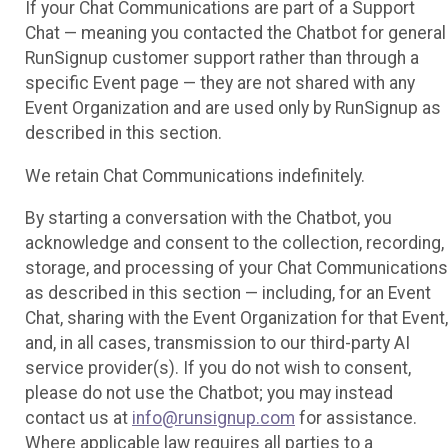
If your Chat Communications are part of a Support
Chat — meaning you contacted the Chatbot for general
RunSignup customer support rather than through a
specific Event page — they are not shared with any
Event Organization and are used only by RunSignup as
described in this section.
We retain Chat Communications indefinitely.
By starting a conversation with the Chatbot, you
acknowledge and consent to the collection, recording,
storage, and processing of your Chat Communications
as described in this section — including, for an Event
Chat, sharing with the Event Organization for that Event,
and, in all cases, transmission to our third-party AI
service provider(s). If you do not wish to consent,
please do not use the Chatbot; you may instead
contact us at
info@runsignup.com
for assistance.
Where applicable law requires all parties to a