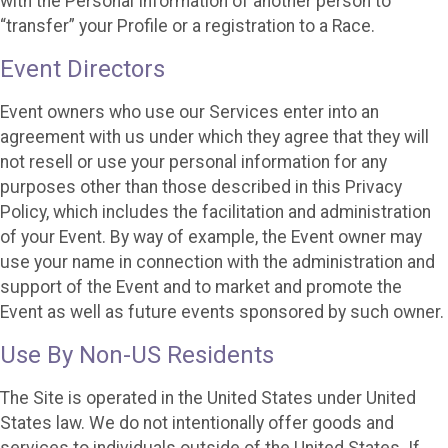
with the Personal Information of another person to
“transfer” your Profile or a registration to a Race.
Event Directors
Event owners who use our Services enter into an
agreement with us under which they agree that they will
not resell or use your personal information for any
purposes other than those described in this Privacy
Policy, which includes the facilitation and administration
of your Event. By way of example, the Event owner may
use your name in connection with the administration and
support of the Event and to market and promote the
Event as well as future events sponsored by such owner.
Use By Non-US Residents
The Site is operated in the United States under United
States law. We do not intentionally offer goods and