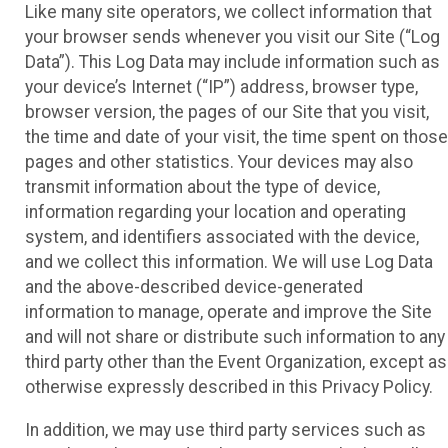
Like many site operators, we collect information that
your browser sends whenever you visit our Site (“Log
Data”). This Log Data may include information such as
your device’s Internet (“IP”) address, browser type,
browser version, the pages of our Site that you visit,
the time and date of your visit, the time spent on those
pages and other statistics. Your devices may also
transmit information about the type of device,
information regarding your location and operating
system, and identifiers associated with the device,
and we collect this information. We will use Log Data
and the above-described device-generated
information to manage, operate and improve the Site
and will not share or distribute such information to any
third party other than the Event Organization, except as
otherwise expressly described in this Privacy Policy.
In addition, we may use third party services such as