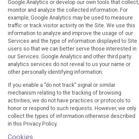
Google Analytics or develop our own tools that collect,
monitor and analyze the collected information. For
example, Google Analytics may be used to measure
traffic or track visitor activity on the Site. We use this
information to analyze and improve the usage of our
Services and the type of information displayed to Site
users so that we can better serve those interested in
our Services. Google Analytics and other third party
analytics services do not reveal to us your name or
other personally identifying information.
If you enable a “do not track” signal or similar
mechanism relating to the tracking of browsing
activities, we do not have practices or protocols to
honor or respond to such requests. However, we only
collect the types of information otherwise described
in this Privacy Policy.
Cookies