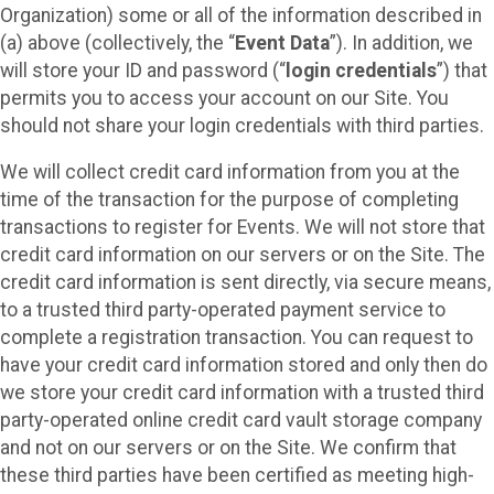
Organization) some or all of the information described in
(a) above (collectively, the “
Event Data
”). In addition, we
will store your ID and password (“
login credentials
”) that
permits you to access your account on our Site. You
should not share your login credentials with third parties.
We will collect credit card information from you at the
time of the transaction for the purpose of completing
transactions to register for Events. We will not store that
credit card information on our servers or on the Site. The
credit card information is sent directly, via secure means,
to a trusted third party-operated payment service to
complete a registration transaction. You can request to
have your credit card information stored and only then do
we store your credit card information with a trusted third
party-operated online credit card vault storage company
and not on our servers or on the Site. We confirm that
these third parties have been certified as meeting high-