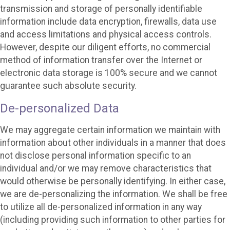
transmission and storage of personally identifiable
information include data encryption, firewalls, data use
and access limitations and physical access controls.
However, despite our diligent efforts, no commercial
method of information transfer over the Internet or
electronic data storage is 100% secure and we cannot
guarantee such absolute security.
De-personalized Data
We may aggregate certain information we maintain with
information about other individuals in a manner that does
not disclose personal information specific to an
individual and/or we may remove characteristics that
would otherwise be personally identifying. In either case,
we are de-personalizing the information. We shall be free
to utilize all de-personalized information in any way
(including providing such information to other parties for