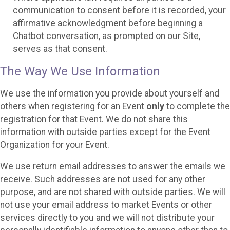
communication to consent before it is recorded, your
affirmative acknowledgment before beginning a
Chatbot conversation, as prompted on our Site,
serves as that consent.
The Way We Use Information
We use the information you provide about yourself and
others when registering for an Event
only
to complete the
registration for that Event. We do not share this
information with outside parties except for the Event
Organization for your Event.
We use return email addresses to answer the emails we
receive. Such addresses are not used for any other
purpose, and are not shared with outside parties. We will
not use your email address to market Events or other
services directly to you and we will not distribute your