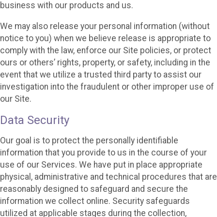
business with our products and us.
We may also release your personal information (without
notice to you) when we believe release is appropriate to
comply with the law, enforce our Site policies, or protect
ours or others’ rights, property, or safety, including in the
event that we utilize a trusted third party to assist our
investigation into the fraudulent or other improper use of
our Site.
Data Security
Our goal is to protect the personally identifiable
information that you provide to us in the course of your
use of our Services. We have put in place appropriate
physical, administrative and technical procedures that are
reasonably designed to safeguard and secure the
information we collect online. Security safeguards
utilized at applicable stages during the collection,