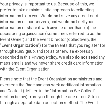
Your privacy is important to us. Because of this, we
prefer to take a minimalistic approach to collecting
information from you. We
do not
save any credit card
information on our servers, and we
do not
sell your
information or share it with anyone other than: (a) the
sponsoring organization (sometimes referred to as the
Event Owner) and the Event Director (collectively, the
“
Event Organization
”) for the Events that you register for
through RunSignup, and (b) as otherwise expressly
described in this Privacy Policy. We also
do not send
any
mass emails and we never share credit card information
with the Event Organization.
Please note that the Event Organization administers and
oversees the Race and can seek additional information
and Content (defined in the “Information We Collect”
section below) from you through the use of our Site or
through a separate data collection method. The Event