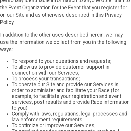
personally identifiable information to anyone other than to
the Event Organization for the Event that you register for
on our Site and as otherwise described in this Privacy
Policy.
In addition to the other uses described herein, we may
use the information we collect from you in the following
ways:
To respond to your questions and requests;
To allow us to provide customer support in
connection with our Services;
To process your transactions;
To operate our Site and provide our Services in
order to administer and facilitate your Race (for
example, to facilitate your registration and event
services, post results and provide Race information
to you)
Comply with laws, regulations, legal processes and
law enforcement requirements;
To optimize or improve our Services;