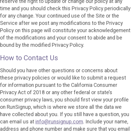
reserve the right to update or change our policy at any
time and you should check this Privacy Policy periodically
for any change. Your continued use of the Site or the
Service after we post any modifications to the Privacy
Policy on this page will constitute your acknowledgement
of the modifications and your consent to abide and be
bound by the modified Privacy Policy.
How to Contact Us
Should you have other questions or concerns about
these privacy policies or would like to submit a request
for information pursuant to the California Consumer
Privacy Act of 2018 or any other federal or state’s
consumer privacy laws, you should first view your profile
on RunSignup, which is where we store all the data we
have collected about you. If you still have a question, you
can email us at
info@runsignup.com
. Include your name,
address and phone number and make sure that you email