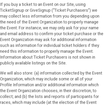
If you buy a ticket to an Event on our Site, using
TicketSignup or GiveSignup (“Ticket Purchasers”) we
may collect less information from you depending upon
the need of the Event Organization to properly manage
the Event. For instance, we may only ask for your name
and email address to confirm your ticket purchase or the
Event Organization may ask for additional information
such as information for individual ticket holders if they
need this information to properly manage the Event.
Information about Ticket Purchasers is not shown in
publicly available listings on the Site.
We will also store: (a) information collected by the Event
Organization, which may include some or all of your
Profile Information and/or additional information which
the Event Organization chooses, in their discretion, to
collect; and (b) the lists and reports of participants for
races, which may include (at the election of the Event