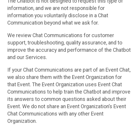
The Chatbot is not designed to request this type of
information, and we are not responsible for
information you voluntarily disclose in a Chat
Communication beyond what we ask for.
We review Chat Communications for customer
support, troubleshooting, quality assurance, and to
improve the accuracy and performance of the Chatbot
and our Services.
If your Chat Communications are part of an Event Chat,
we also share them with the Event Organization for
that Event. The Event Organization uses Event Chat
Communications to help train the Chatbot and improve
its answers to common questions asked about their
Event. We do not share an Event Organization’s Event
Chat Communications with any other Event
Organization.