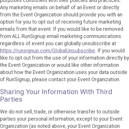
purposes consistent with their policies and practices.
Any marketing emails on behalf of an Event or directly
from the Event Organization should provide you with an
option for you to opt out of receiving future marketing
emails from that event. If you would like to be removed
from ALL RunSignup email marketing communications
regardless of event you can globally unsubscribe at
https://runsignup.com/GlobalUnsubscribe
. If you would
like to opt out from the use of your information directly by
the Event Organization or would like other information
about how the Event Organization uses your data outside
of RunSignup, please contact your Event Organization.
Sharing Your Information With Third
Parties
We do not sell, trade, or otherwise transfer to outside
parties your personal information, except to your Event
Organization (as noted above, your Event Organization