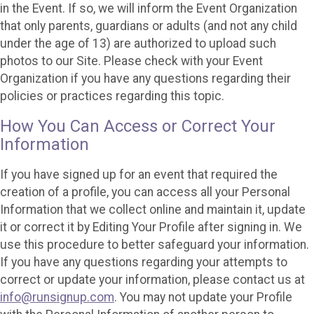
in the Event. If so, we will inform the Event Organization
that only parents, guardians or adults (and not any child
under the age of 13) are authorized to upload such
photos to our Site. Please check with your Event
Organization if you have any questions regarding their
policies or practices regarding this topic.
How You Can Access or Correct Your
Information
If you have signed up for an event that required the
creation of a profile, you can access all your Personal
Information that we collect online and maintain it, update
it or correct it by Editing Your Profile after signing in. We
use this procedure to better safeguard your information.
If you have any questions regarding your attempts to
correct or update your information, please contact us at
info@runsignup.com
. You may not update your Profile