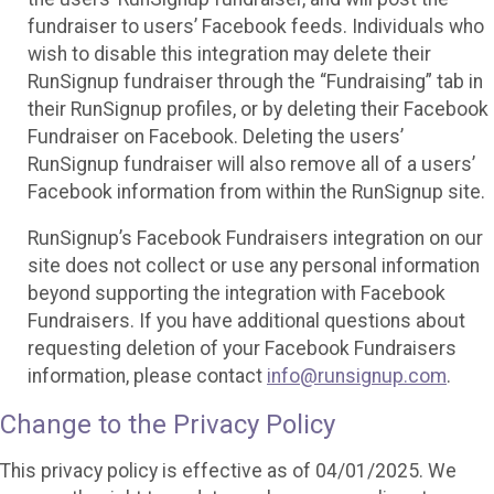
fundraiser to users’ Facebook feeds. Individuals who
wish to disable this integration may delete their
RunSignup fundraiser through the “Fundraising” tab in
their RunSignup profiles, or by deleting their Facebook
Fundraiser on Facebook. Deleting the users’
RunSignup fundraiser will also remove all of a users’
Facebook information from within the RunSignup site.
RunSignup’s Facebook Fundraisers integration on our
site does not collect or use any personal information
beyond supporting the integration with Facebook
Fundraisers. If you have additional questions about
requesting deletion of your Facebook Fundraisers
information, please contact
info@runsignup.com
.
Change to the Privacy Policy
This privacy policy is effective as of 04/01/2025. We