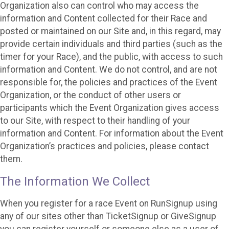
Organization also can control who may access the
information and Content collected for their Race and
posted or maintained on our Site and, in this regard, may
provide certain individuals and third parties (such as the
timer for your Race), and the public, with access to such
information and Content. We do not control, and are not
responsible for, the policies and practices of the Event
Organization, or the conduct of other users or
participants which the Event Organization gives access
to our Site, with respect to their handling of your
information and Content. For information about the Event
Organization’s practices and policies, please contact
them.
The Information We Collect
When you register for a race Event on RunSignup using
any of our sites other than TicketSignup or GiveSignup
you can register yourself or someone else as a user of