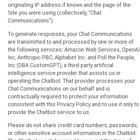
originating IP address if known and the page of the
Site you were using (collectively, “Chat
Communications”).
To generate responses, your Chat Communications
are transmitted to and processed by one or more of
the following services: Amazon Web Services, OpenAI
Inc, Anthropic PBC, Alphabet Inc. and Poll the People,
Inc (DBA CustomGPT), a third-party artificial
intelligence service provider that assists us in
operating the Chatbot. That provider processes your
Chat Communications on our behalf and is
contractually required to protect your information
consistent with this Privacy Policy and to use it only to
provide the Chatbot service to us.
Please do not share credit card numbers, passwords,
or other sensitive account information in the Chatbot.