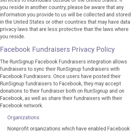
services to individuals outside of the United States. If
you reside in another country, please be aware that any
information you provide to us will be collected and stored
in the United States or other countries that may have data
privacy laws that are less protective than the laws where
you reside.
Facebook Fundraisers Privacy Policy
The RunSignup Facebook Fundraisers integration allows
fundraisers to sync their RunSignup fundraisers with
Facebook Fundraisers. Once users have posted their
RunSignup fundraisers to Facebook, they may accept
donations to their fundraiser both on RunSignup and on
Facebook, as well as share their fundraisers with their
Facebook network.
Organizations
Nonprofit organizations which have enabled Facebook