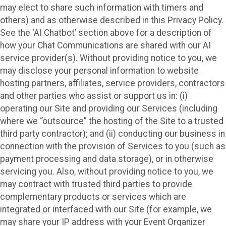
may elect to share such information with timers and
others) and as otherwise described in this Privacy Policy.
See the ‘AI Chatbot’ section above for a description of
how your Chat Communications are shared with our AI
service provider(s). Without providing notice to you, we
may disclose your personal information to website
hosting partners, affiliates, service providers, contractors
and other parties who assist or support us in: (i)
operating our Site and providing our Services (including
where we “outsource” the hosting of the Site to a trusted
third party contractor); and (ii) conducting our business in
connection with the provision of Services to you (such as
payment processing and data storage), or in otherwise
servicing you. Also, without providing notice to you, we
may contract with trusted third parties to provide
complementary products or services which are
integrated or interfaced with our Site (for example, we
may share your IP address with your Event Organizer