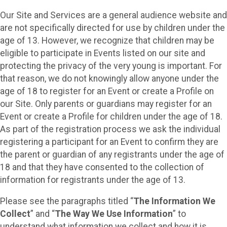
Our Site and Services are a general audience website and
are not specifically directed for use by children under the
age of 13. However, we recognize that children may be
eligible to participate in Events listed on our site and
protecting the privacy of the very young is important. For
that reason, we do not knowingly allow anyone under the
age of 18 to register for an Event or create a Profile on
our Site. Only parents or guardians may register for an
Event or create a Profile for children under the age of 18.
As part of the registration process we ask the individual
registering a participant for an Event to confirm they are
the parent or guardian of any registrants under the age of
18 and that they have consented to the collection of
information for registrants under the age of 13.
Please see the paragraphs titled “
The Information We
Collect
” and “
The Way We Use Information
” to
understand what information we collect and how it is