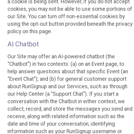
a cookie is being sent. However, if you do not accept
cookies, you may not be able to use some portions of
our Site. You can turn off non-essential cookies by
using the opt-out button provided beneath the privacy
policy on this page.
AI Chatbot
Our Site may offer an AI-powered chatbot (the
“Chatbot”) in two contexts: (a) on an Event page, to
help answer questions about that specific Event (an
“Event Chat”); and (b) for general customer support
about RunSignup and our Services, such as through
our Help Center (a “Support Chat”). If you start a
conversation with the Chatbot in either context, we
collect, record, and store the messages you send and
receive, along with related information such as the
date and time of your conversation, identifying
information such as your RunSignup username or