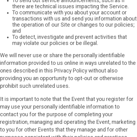
To send out service announcements, such as if
there are technical issues impacting the Service.
To communicate with you about your account or
transactions with us and send you information about
the operation of our Site or changes to our policies;
and
To detect, investigate and prevent activities that
may violate our policies or be illegal.
We will never use or share the personally identifiable
information provided to us online in ways unrelated to the
ones described in this Privacy Policy without also
providing you an opportunity to opt-out or otherwise
prohibit such unrelated uses.
It is important to note that the Event that you register for
may use your personally identifiable information to
contact you for the purpose of completing your
registration, managing and operating the Event, marketing
to you for other Events that they manage and for other