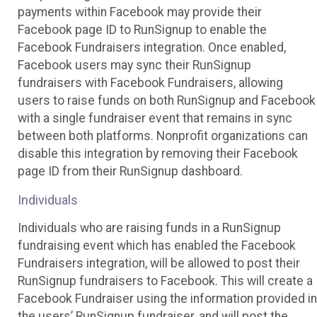
payments within Facebook may provide their
Facebook page ID to RunSignup to enable the
Facebook Fundraisers integration. Once enabled,
Facebook users may sync their RunSignup
fundraisers with Facebook Fundraisers, allowing
users to raise funds on both RunSignup and Facebook
with a single fundraiser event that remains in sync
between both platforms. Nonprofit organizations can
disable this integration by removing their Facebook
page ID from their RunSignup dashboard.
Individuals
Individuals who are raising funds in a RunSignup
fundraising event which has enabled the Facebook
Fundraisers integration, will be allowed to post their
RunSignup fundraisers to Facebook. This will create a
Facebook Fundraiser using the information provided in
the users’ RunSignup fundraiser, and will post the