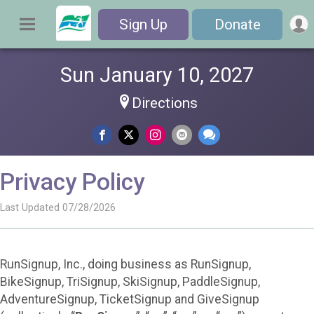
Sign Up
Donate
Sun January 10, 2027
Directions
Privacy Policy
Last Updated 07/28/2026
RunSignup, Inc., doing business as RunSignup,
BikeSignup, TriSignup, SkiSignup, PaddleSignup,
AdventureSignup, TicketSignup and GiveSignup