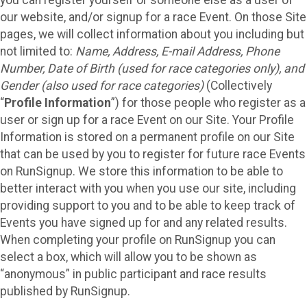
our website, and/or signup for a race Event. On those Site
pages, we will collect information about you including but
not limited to:
Name, Address, E-mail Address, Phone
Number, Date of Birth (used for race categories only), and
Gender (also used for race categories)
(Collectively
“
Profile Information
”) for those people who register as a
user or sign up for a race Event on our Site. Your Profile
Information is stored on a permanent profile on our Site
that can be used by you to register for future race Events
on RunSignup. We store this information to be able to
better interact with you when you use our site, including
providing support to you and to be able to keep track of
Events you have signed up for and any related results.
When completing your profile on RunSignup you can
select a box, which will allow you to be shown as
“anonymous” in public participant and race results
published by RunSignup.