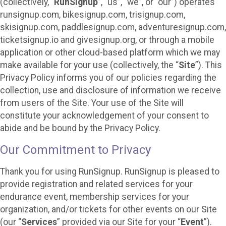
(collectively, “
RunSignup
”, “us”, “we”, or “our”) operates
runsignup.com, bikesignup.com, trisignup.com,
skisignup.com, paddlesignup.com, adventuresignup.com,
ticketsignup.io and givesignup.org, or through a mobile
application or other cloud-based platform which we may
make available for your use (collectively, the “
Site
”). This
Privacy Policy informs you of our policies regarding the
collection, use and disclosure of information we receive
from users of the Site. Your use of the Site will
constitute your acknowledgement of your consent to
abide and be bound by the Privacy Policy.
Our Commitment to Privacy
Thank you for using RunSignup. RunSignup is pleased to
provide registration and related services for your
endurance event, membership services for your
organization, and/or tickets for other events on our Site
(our “
Services
” provided via our Site for your “
Event
”).