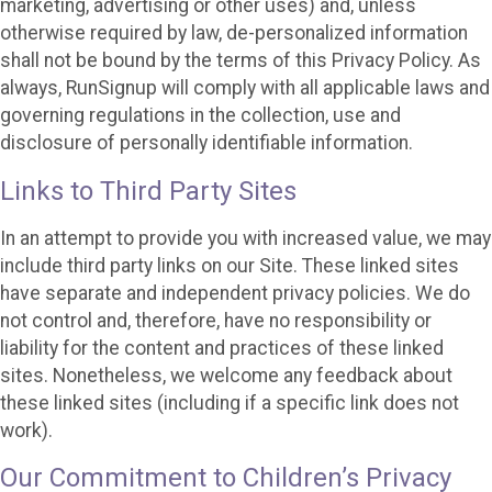
marketing, advertising or other uses) and, unless
otherwise required by law, de-personalized information
shall not be bound by the terms of this Privacy Policy. As
always, RunSignup will comply with all applicable laws and
governing regulations in the collection, use and
disclosure of personally identifiable information.
Links to Third Party Sites
In an attempt to provide you with increased value, we may
include third party links on our Site. These linked sites
have separate and independent privacy policies. We do
not control and, therefore, have no responsibility or
liability for the content and practices of these linked
sites. Nonetheless, we welcome any feedback about
these linked sites (including if a specific link does not
work).
Our Commitment to Children’s Privacy