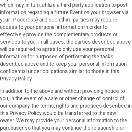
which may, in turn, utilize a third party application to post
information regarding a future Event on your browser via
your IP address) and such third parties may require
access to your personal information in order to
effectively provide the complementary products or
services to you. In all cases, the parties described above
will be required to agree to only use your personal
information for purposes of performing the tasks
described above and to keep your personal information
confidential under obligations similar to those in this
Privacy Policy.
In addition to the above and without providing notice to
you, in the event of a sale or other change of control of
our company, the terms, rights and practices described in
this Privacy Policy would be transferred to the new
owner. We may provide your personal information to the
purchaser so that you may continue the relationship or