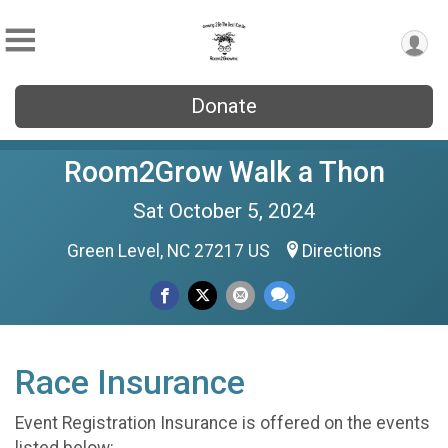
Donate
Room2Grow Walk a Thon
Sat October 5, 2024
Green Level, NC 27217 US
Directions
Race Insurance
Event Registration Insurance is offered on the events