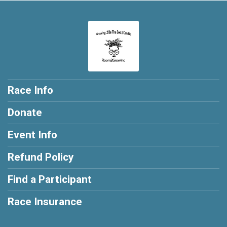
Race Info
Donate
Event Info
Refund Policy
Find a Participant
Race Insurance