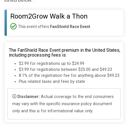
listed below:
Room2Grow Walk a Thon
This event offers
FanShield Race Event
The FanShield Race Event premium in the United States,
including processing fees is:
$2.99 for registrations up to $24.99
$3.99 for registrations between $25.00 and $49.23
8.1% of the registration fee for anything above $49.23
Plus related taxes and fees by state
Disclaimer:
Actual coverage to the end consumers
may vary with the specific insurance policy document
only and this is for informational value only.