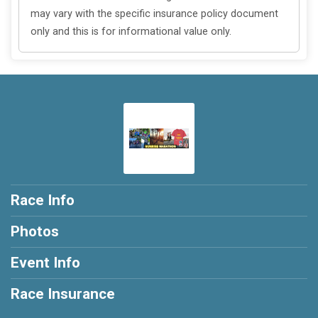
may vary with the specific insurance policy document
only and this is for informational value only.
Race Info
Photos
Event Info
Race Insurance