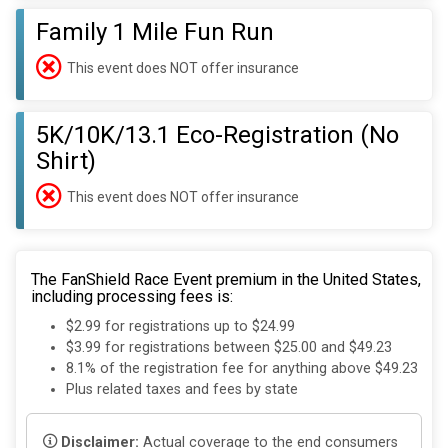
Family 1 Mile Fun Run
This event does NOT offer insurance
5K/10K/13.1 Eco-Registration (No
Shirt)
This event does NOT offer insurance
The FanShield Race Event premium in the United States,
including processing fees is:
$2.99 for registrations up to $24.99
$3.99 for registrations between $25.00 and $49.23
8.1% of the registration fee for anything above $49.23
Plus related taxes and fees by state
Disclaimer:
Actual coverage to the end consumers