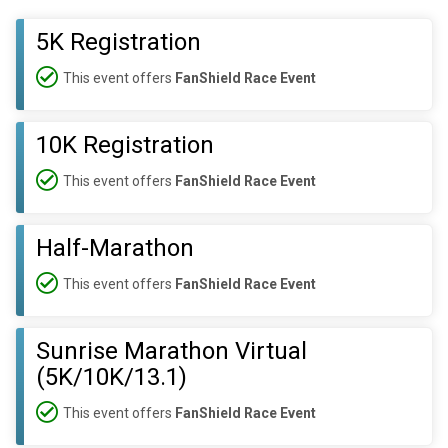
5K Registration
This event offers
FanShield Race Event
10K Registration
This event offers
FanShield Race Event
Half-Marathon
This event offers
FanShield Race Event
Sunrise Marathon Virtual
(5K/10K/13.1)
This event offers
FanShield Race Event