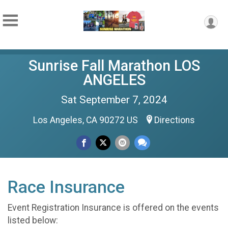
Sunrise Fall Marathon LOS
ANGELES
Sat September 7, 2024
Los Angeles, CA 90272 US
Directions
Race Insurance
Event Registration Insurance is offered on the events
listed below: