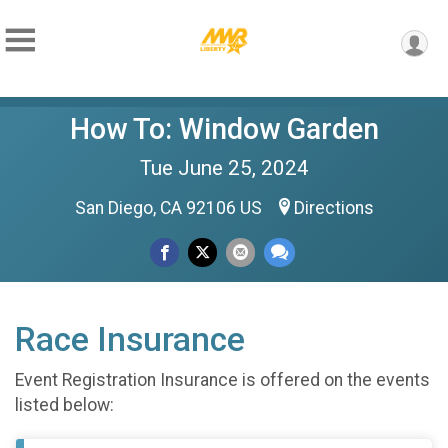
How To: Window Garden
Tue June 25, 2024
San Diego, CA 92106 US
Directions
Race Insurance
Event Registration Insurance is offered on the events
listed below: