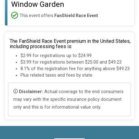
Window Garden
This event offers
FanShield Race Event
The FanShield Race Event premium in the United States,
including processing fees is:
$2.99 for registrations up to $24.99
$3.99 for registrations between $25.00 and $49.23
8.1% of the registration fee for anything above $49.23
Plus related taxes and fees by state
Disclaimer:
Actual coverage to the end consumers
may vary with the specific insurance policy document
only and this is for informational value only.