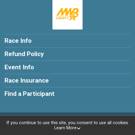
Race Info
Refund Policy
Event Info
Race Insurance
Find a Participant
Powered by RunSignup, © 2026
If you continue to use this site, you consent to use all cookies.
Learn More
Privacy Policy
|
Contact This Race